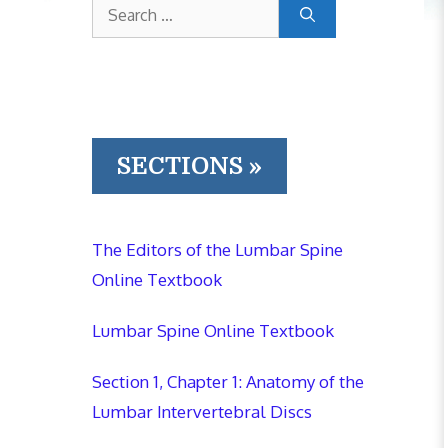
Search
for:
SECTIONS »
The Editors of the Lumbar Spine
Online Textbook
Lumbar Spine Online Textbook
Section 1, Chapter 1: Anatomy of the
Lumbar Intervertebral Discs