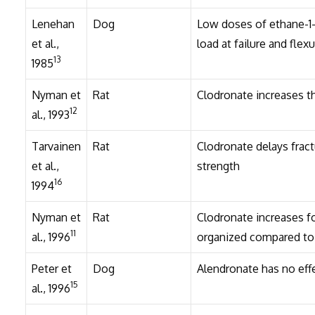
Lenehan
Dog
Low doses of ethane-1-
et al.,
load at failure and flexu
13
1985
Nyman et
Rat
Clodronate increases th
12
al., 1993
Tarvainen
Rat
Clodronate delays frac
et al.,
strength
16
1994
Nyman et
Rat
Clodronate increases fo
11
al., 1996
organized compared to
Peter et
Dog
Alendronate has no effe
15
al., 1996