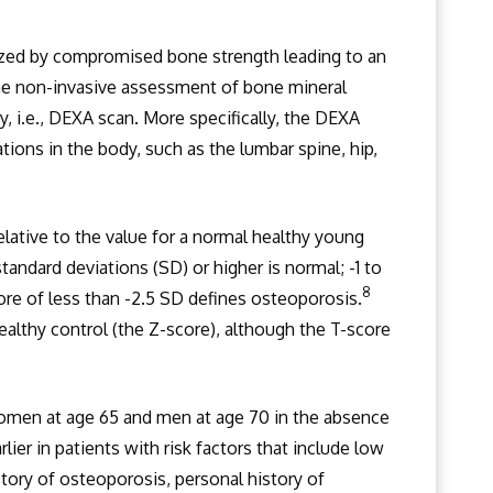
rized by compromised bone strength leading to an
 the non-invasive assessment of bone mineral
, i.e., DEXA scan. More specifically, the DEXA
tions in the body, such as the lumbar spine, hip,
ative to the value for a normal healthy young
 standard deviations (SD) or higher is normal; -1 to
8
re of less than -2.5 SD defines osteoporosis.
althy control (the Z-score), although the T-score
omen at age 65 and men at age 70 in the absence
er in patients with risk factors that include low
tory of osteoporosis, personal history of