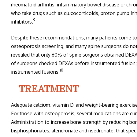
rheumatoid arthritis, inflammatory bowel disease or chro
who take drugs such as glucocorticoids, proton pump inhi
9
inhibitors.
Despite these recommendations, many patients come to 
osteoporosis screening, and many spine surgeons do not
revealed that only 60% of spine surgeons obtained DEXA 
of surgeons checked DEXAs before instrumented fusion;
10
instrumented fusions.
TREATMENT
Adequate calcium, vitamin D, and weight-bearing exercise 
For those with osteoporosis, several medications are cu
Administration to increase bone strength by reducing bon
bisphosphonates, alendronate and risedronate, that specif