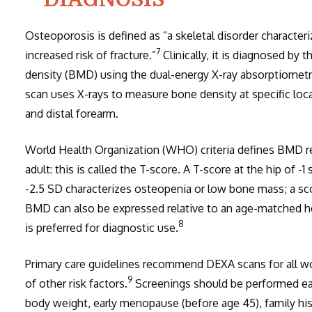
Osteoporosis is defined as “a skeletal disorder characte
7
increased risk of fracture.”
Clinically, it is diagnosed by
density (BMD) using the dual-energy X-ray absorptiometry
scan uses X-rays to measure bone density at specific loca
and distal forearm.
World Health Organization (WHO) criteria defines BMD rel
adult: this is called the T-score. A T-score at the hip of -1
-2.5 SD characterizes osteopenia or low bone mass; a sco
BMD can also be expressed relative to an age-matched he
8
is preferred for diagnostic use.
Primary care guidelines recommend DEXA scans for all w
9
of other risk factors.
Screenings should be performed earli
body weight, early menopause (before age 45), family his