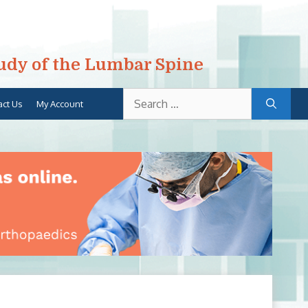
tudy of the Lumbar Spine
Search
act Us
My Account
for: