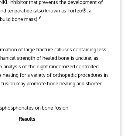
KL inhibitor that prevents the development of
and teriparatide (also known as Forteo®, a
9
build bone mass).
ation of large fracture calluses containing less
hanical strength of healed bone is unclear, as
-analysis of the eight randomized controlled
e healing for a variety of orthopedic procedures in
r fusion may promote bone healing and shorten
bisphosphonates on bone fusion
Results