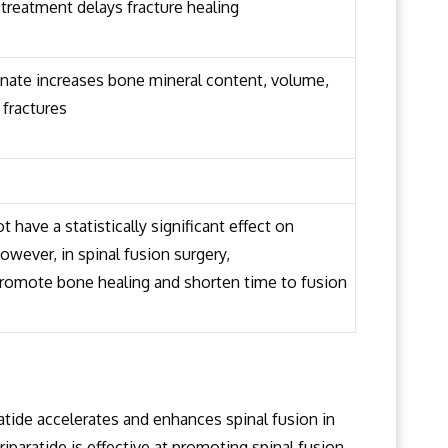
treatment delays fracture healing
nate increases bone mineral content, volume,
 fractures
have a statistically significant effect on
owever, in spinal fusion surgery,
romote bone healing and shorten time to fusion
ratide accelerates and enhances spinal fusion in
eriparatide is effective at promoting spinal fusion