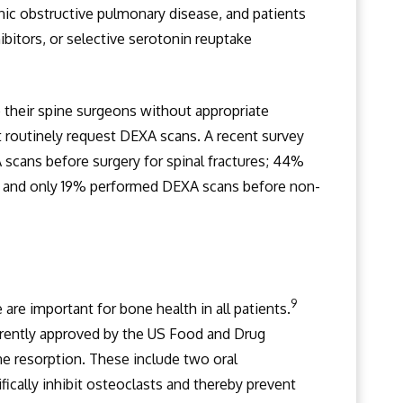
nic obstructive pulmonary disease, and patients
bitors, or selective serotonin reuptake
their spine surgeons without appropriate
 routinely request DEXA scans. A recent survey
scans before surgery for spinal fractures; 44%
 and only 19% performed DEXA scans before non-
9
are important for bone health in all patients.
rrently approved by the US Food and Drug
e resorption. These include two oral
ically inhibit osteoclasts and thereby prevent