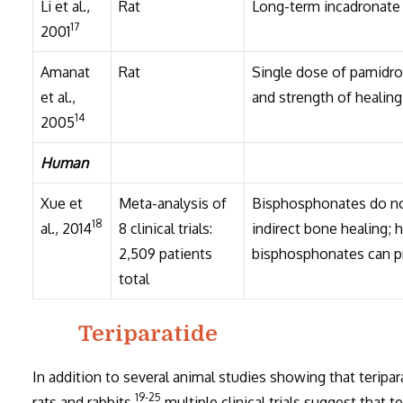
Li et al.,
Rat
Long-term incadronate 
17
2001
Amanat
Rat
Single dose of pamidro
et al.,
and strength of healing
14
2005
Human
Xue et
Meta-analysis of
Bisphosphonates do not 
18
al., 2014
8 clinical trials:
indirect bone healing; h
2,509 patients
bisphosphonates can p
total
Teriparatide
In addition to several animal studies showing that teripa
19-25
rats and rabbits,
multiple clinical trials suggest that t