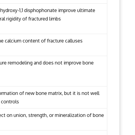
hydroxy-1,1 disphophonate improve ultimate
ral rigidity of fractured limbs
e calcium content of fracture calluses
ture remodeling and does not improve bone
rmation of new bone matrix, but it is not well
 controls
ct on union, strength, or mineralization of bone