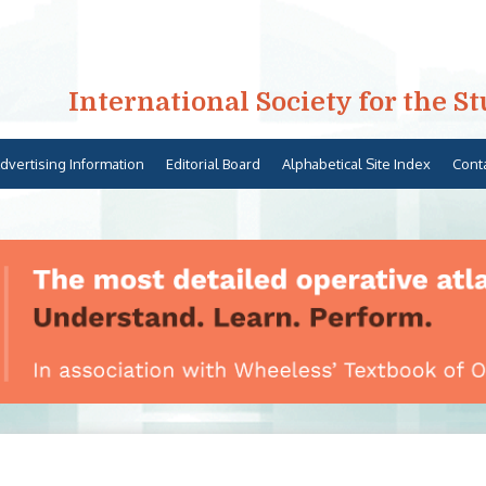
International Society for the S
dvertising Information
Editorial Board
Alphabetical Site Index
Cont