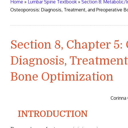
Home
»
Lumbar Spine Textbook
»
Section 8: Metabolic/
Osteoporosis: Diagnosis, Treatment, and Preoperative B
Section 8, Chapter 5:
Diagnosis, Treatment
Bone Optimization
Corinna 
INTRODUCTION