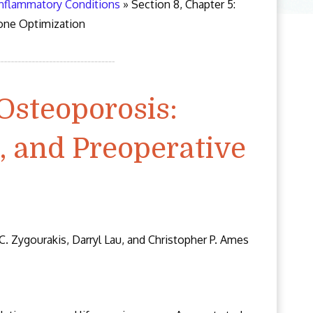
Inflammatory Conditions
»
Section 8, Chapter 5:
one Optimization
 Osteoporosis:
, and Preoperative
C. Zygourakis, Darryl Lau, and Christopher P. Ames