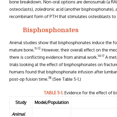
bone breakdown. Non-oral options are denosumab (a RAN
osteoclasts), zoledronic acid (another bisphosphonate), 
recombinant form of PTH that stimulates osteoblasts to 
Bisphosphonates
Animal studies show that bisphosphonates induce the form
11-13
mature bone.
However, their overall effect on the mec
14-17
there is conflicting evidence from animal work.
A meta
trials looking at the effect of bisphosphonates on fractur
humans found that bisphosphonate infusion after lumba
18
post-op fusion time.
(See Table 5-1.)
TABLE 5-1.
Evidence for the effect of 
Study
Model/Population
Animal