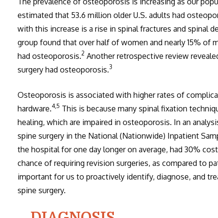
The prevalence of osteoporosis is increasing as our popu
estimated that 53.6 million older U.S. adults had osteopo
with this increase is a rise in spinal fractures and spina
group found that over half of women and nearly 15% of m
2
had osteoporosis.
Another retrospective review reveale
3
surgery had osteoporosis.
Osteoporosis is associated with higher rates of complicati
4,5
hardware.
This is because many spinal fixation techniq
healing, which are impaired in osteoporosis. In an analysi
spine surgery in the National (Nationwide) Inpatient Sam
the hospital for one day longer on average, had 30% costli
chance of requiring revision surgeries, as compared to p
important for us to proactively identify, diagnose, and t
spine surgery.
DIAGNOSIS