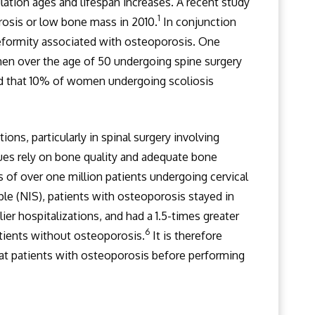
lation ages and lifespan increases. A recent study
1
rosis or low bone mass in 2010.
In conjunction
l deformity associated with osteoporosis. One
en over the age of 50 undergoing spine surgery
d that 10% of women undergoing scoliosis
ons, particularly in spinal surgery involving
ues rely on bone quality and adequate bone
s of over one million patients undergoing cervical
ple (NIS), patients with osteoporosis stayed in
er hospitalizations, and had a 1.5-times greater
6
atients without osteoporosis.
It is therefore
reat patients with osteoporosis before performing