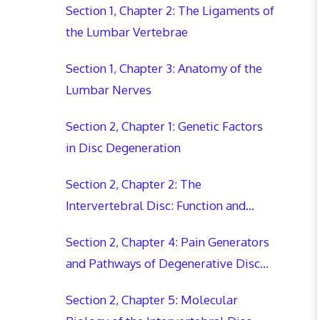
Section 1, Chapter 2: The Ligaments of
the Lumbar Vertebrae
Section 1, Chapter 3: Anatomy of the
Lumbar Nerves
Section 2, Chapter 1: Genetic Factors
in Disc Degeneration
Section 2, Chapter 2: The
Intervertebral Disc: Function and
Degradation
Section 2, Chapter 4: Pain Generators
and Pathways of Degenerative Disc
Disease
Section 2, Chapter 5: Molecular