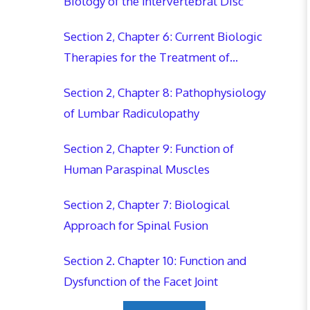
Biology of the Intervertebral Disc
Section 2, Chapter 6: Current Biologic
Therapies for the Treatment of
Lumbar Intervertebral Disc Disease
Section 2, Chapter 8: Pathophysiology
of Lumbar Radiculopathy
Section 2, Chapter 9: Function of
Human Paraspinal Muscles
Section 2, Chapter 7: Biological
Approach for Spinal Fusion
Section 2. Chapter 10: Function and
Dysfunction of the Facet Joint