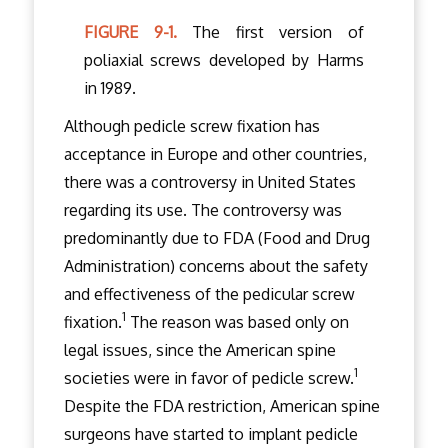
FIGURE 9-1.
The first version of
poliaxial screws developed by Harms
in 1989.
Although pedicle screw fixation has
acceptance in Europe and other countries,
there was a controversy in United States
regarding its use. The controversy was
predominantly due to FDA (Food and Drug
Administration) concerns about the safety
and effectiveness of the pedicular screw
1
fixation.
The reason was based only on
legal issues, since the American spine
1
societies were in favor of pedicle screw.
Despite the FDA restriction, American spine
surgeons have started to implant pedicle