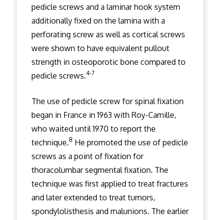
pedicle screws and a laminar hook system
additionally fixed on the lamina with a
perforating screw as well as cortical screws
were shown to have equivalent pullout
strength in osteoporotic bone compared to
4-7
pedicle screws.
The use of pedicle screw for spinal fixation
began in France in 1963 with Roy-Camille,
who waited until 1970 to report the
8
technique.
He promoted the use of pedicle
screws as a point of fixation for
thoracolumbar segmental fixation. The
technique was first applied to treat fractures
and later extended to treat tumors,
spondylolisthesis and malunions. The earlier