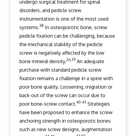
undergo surgical treatment for spinal
disorders, and pedicle screw
instrumentation is one of the most used
38
systems.
In osteoporotic bone, screw
pedicle fixation can be challenging, because
the mechanical stability of the pedicle
screw is negatively affected by the low
26,39
bone mineral density.
An adequate
purchase with standard pedicle screw
fixation remains a challenge in a spine with
poor bone quality. Loosening, migration or
back-out of the screw can occur due to
40-43
poor bone-screw contact.
Strategies
have been proposed to enhance the screw
anchoring strength in osteoporotic bones
such as new screw designs, augmentation