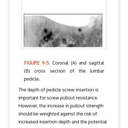
FIGURE 9-5.
Coronal (A) and sagittal
(B) cross section of the lumbar
pedicle.
The depth of pedicle screw insertion is
important for screw pullout resistance.
However, the increase in pullout strength
should be weighted against the risk of
increased insertion depth and the potential