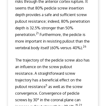
risks through the anterior cortex rupture. It
seems that 80% pedicle screw insertion
depth provides a safe and sufficient screw
pullout resistance; indeed, 80% penetration
depth is 32.5% stronger than 50%
21
penetration.
Furthermore, the pedicle is
more important in resisting pullout than the
26
vertebral body itself (60% versus 40%).
The trajectory of the pedicle screw also has
an influence on the screw pullout
resistance. A straightforward screw
trajectory has a beneficial effect on the
5
pullout resistance
as well as the screw
convergence. Convergence of pedicle
screws by 30° in the coronal plane can
15,27