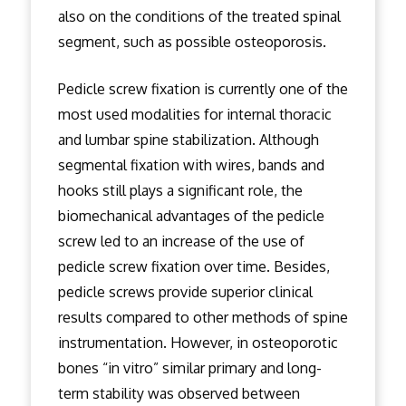
also on the conditions of the treated spinal
segment, such as possible osteoporosis.
Pedicle screw fixation is currently one of the
most used modalities for internal thoracic
and lumbar spine stabilization. Although
segmental fixation with wires, bands and
hooks still plays a significant role, the
biomechanical advantages of the pedicle
screw led to an increase of the use of
pedicle screw fixation over time. Besides,
pedicle screws provide superior clinical
results compared to other methods of spine
instrumentation. However, in osteoporotic
bones “in vitro” similar primary and long-
term stability was observed between