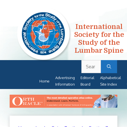
International
Society for the
Study of the
Lumbar Spine
Search
Skip
for:
to
Advertising
Editorial
Alphabetical
content
Home
Information
Board
Site Index