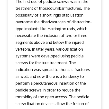
The first use of pedicle screws was in the
treatment of thoracolumbar fractures. The
possibility of a short, rigid stabilization
overcame the disadvantages of distraction-
type implants like Harrington rods, which
necessitate the inclusion of two or three
segments above and below the injured
vertebra. In later years, various fixation
systems were developed using pedicle
screws for fracture treatment. The
indication was spread to thoracic fractures
as well, and now there is a tendency to
perform a percutaneous insertion of the
pedicle screws in order to reduce the
morbidity of the open access. The pedicle
screw fixation devices allow the fusion of