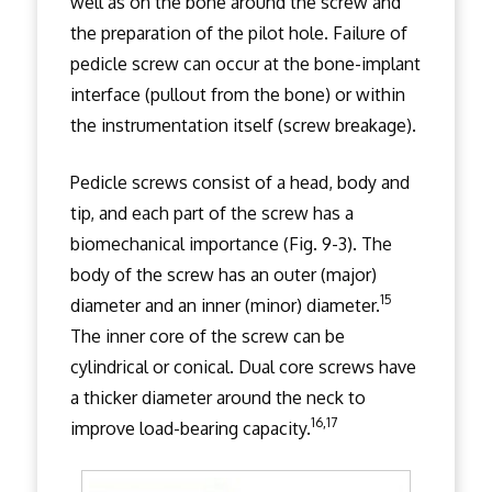
well as on the bone around the screw and
the preparation of the pilot hole. Failure of
pedicle screw can occur at the bone-implant
interface (pullout from the bone) or within
the instrumentation itself (screw breakage).
Pedicle screws consist of a head, body and
tip, and each part of the screw has a
biomechanical importance (Fig. 9-3). The
body of the screw has an outer (major)
15
diameter and an inner (minor) diameter.
The inner core of the screw can be
cylindrical or conical. Dual core screws have
a thicker diameter around the neck to
16,17
improve load-bearing capacity.