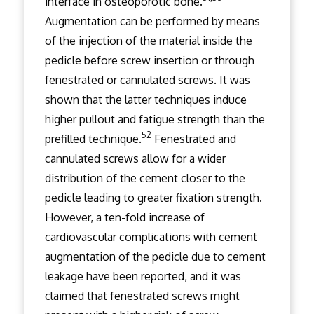
interface in osteoporotic bone.
Augmentation can be performed by means
of the injection of the material inside the
pedicle before screw insertion or through
fenestrated or cannulated screws. It was
shown that the latter techniques induce
higher pullout and fatigue strength than the
52
prefilled technique.
Fenestrated and
cannulated screws allow for a wider
distribution of the cement closer to the
pedicle leading to greater fixation strength.
However, a ten-fold increase of
cardiovascular complications with cement
augmentation of the pedicle due to cement
leakage have been reported, and it was
claimed that fenestrated screws might