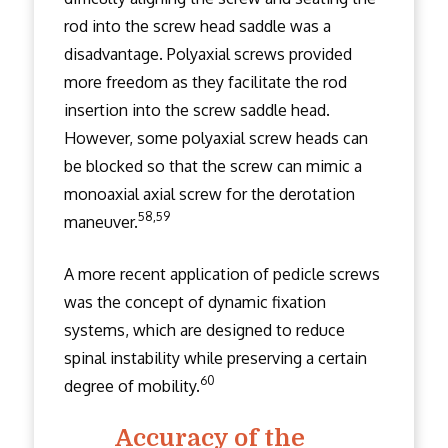
rod into the screw head saddle was a
disadvantage. Polyaxial screws provided
more freedom as they facilitate the rod
insertion into the screw saddle head.
However, some polyaxial screw heads can
be blocked so that the screw can mimic a
monoaxial axial screw for the derotation
58,59
maneuver.
A more recent application of pedicle screws
was the concept of dynamic fixation
systems, which are designed to reduce
spinal instability while preserving a certain
60
degree of mobility.
Accuracy of the