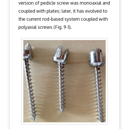
version of pedicle screw was monoaxial and
coupled with plates; later, it has evolved to
the current rod-based system coupled with
polyaxial screws (Fig. 9-1).