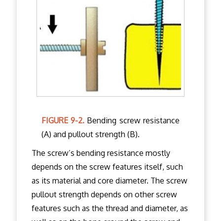
FIGURE 9-2.
Bending screw resistance
(A) and pullout strength (B).
The screw’s bending resistance mostly
depends on the screw features itself, such
as its material and core diameter. The screw
pullout strength depends on other screw
features such as the thread and diameter, as