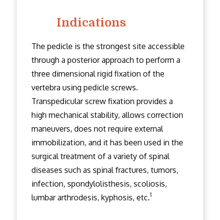
Indications
The pedicle is the strongest site accessible
through a posterior approach to perform a
three dimensional rigid fixation of the
vertebra using pedicle screws.
Transpedicular screw fixation provides a
high mechanical stability, allows correction
maneuvers, does not require external
immobilization, and it has been used in the
surgical treatment of a variety of spinal
diseases such as spinal fractures, tumors,
infection, spondylolisthesis, scoliosis,
1
lumbar arthrodesis, kyphosis, etc.