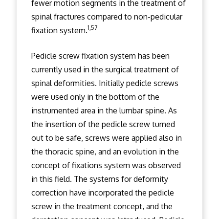
fewer motion segments in the treatment of
spinal fractures compared to non-pedicular
1,57
fixation system.
Pedicle screw fixation system has been
currently used in the surgical treatment of
spinal deformities. Initially pedicle screws
were used only in the bottom of the
instrumented area in the lumbar spine. As
the insertion of the pedicle screw turned
out to be safe, screws were applied also in
the thoracic spine, and an evolution in the
concept of fixations system was observed
in this field. The systems for deformity
correction have incorporated the pedicle
screw in the treatment concept, and the