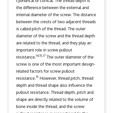
cylindrical or conical. The thread depth is
the difference between the external and
internal diameter of the screw. The distance
between the crests of two adjacent threads
is called pitch of the thread. The outer
diameter of the screw and the thread depth
are related to the thread, and they play an
important role in screw pullout
14,15,17
resistance.
The outer diameter of the
screw is one of the most important design-
related factors for screw pullout
15
resistance.
However, thread pitch, thread
depth and thread shape also influence the
pullout resistance. Thread depth, pitch and
shape are directly related to the volume of
bone inside the thread, and the screw