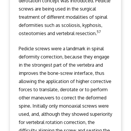
derotation concept was introduced. Pedicle
screws are being used in the surgical
treatment of different modalities of spinal
deformities such as scoliosis, kyphosis,
57
osteotomies and vertebral resection.
Pedicle screws were a landmark in spinal
deformity correction, because they engage
in the strongest part of the vertebra and
improves the bone-screw interface, thus
allowing the application of higher corrective
forces to translate, derotate or to perform
other maneuvers to correct the deformed
spine. Initially only monoaxial screws were
used, and, although they showed superiority
for vertebral rotation correction, the
difficulty aligning the screw and seating the