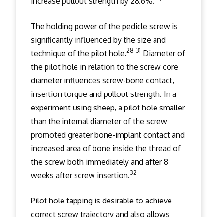
increase pullout strength by 28.6%.
The holding power of the pedicle screw is
significantly influenced by the size and
28-31
technique of the pilot hole.
Diameter of
the pilot hole in relation to the screw core
diameter influences screw-bone contact,
insertion torque and pullout strength. In a
experiment using sheep, a pilot hole smaller
than the internal diameter of the screw
promoted greater bone-implant contact and
increased area of bone inside the thread of
the screw both immediately and after 8
32
weeks after screw insertion.
Pilot hole tapping is desirable to achieve
correct screw trajectory and also allows