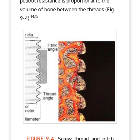
pullout resistance is proportional to the
volume of bone between the threads (Fig.
14,15
9-4).
FIGURE 9-4.
Screw thread and pitch