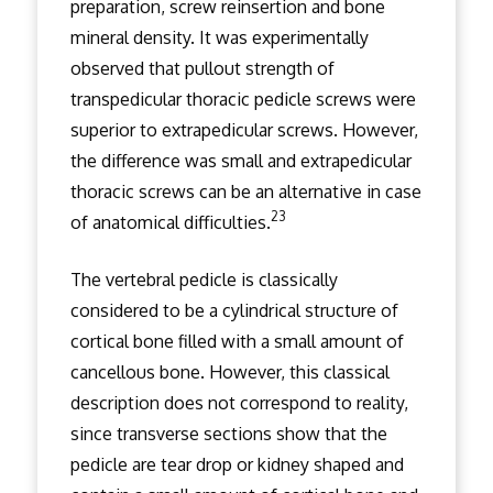
preparation, screw reinsertion and bone
mineral density. It was experimentally
observed that pullout strength of
transpedicular thoracic pedicle screws were
superior to extrapedicular screws. However,
the difference was small and extrapedicular
thoracic screws can be an alternative in case
23
of anatomical difficulties.
The vertebral pedicle is classically
considered to be a cylindrical structure of
cortical bone filled with a small amount of
cancellous bone. However, this classical
description does not correspond to reality,
since transverse sections show that the
pedicle are tear drop or kidney shaped and