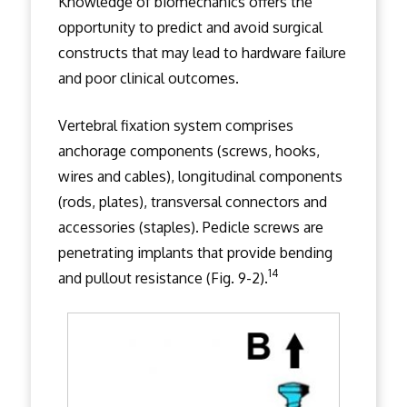
Knowledge of biomechanics offers the
opportunity to predict and avoid surgical
constructs that may lead to hardware failure
and poor clinical outcomes.
Vertebral fixation system comprises
anchorage components (screws, hooks,
wires and cables), longitudinal components
(rods, plates), transversal connectors and
accessories (staples). Pedicle screws are
penetrating implants that provide bending
14
and pullout resistance (Fig. 9-2).