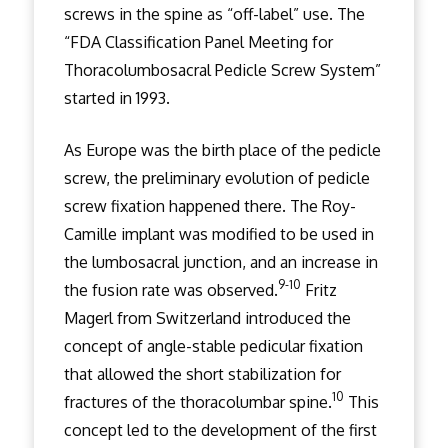
screws in the spine as “off-label” use. The
“FDA Classification Panel Meeting for
Thoracolumbosacral Pedicle Screw System”
started in 1993.
As Europe was the birth place of the pedicle
screw, the preliminary evolution of pedicle
screw fixation happened there. The Roy-
Camille implant was modified to be used in
the lumbosacral junction, and an increase in
9-10
the fusion rate was observed.
Fritz
Magerl from Switzerland introduced the
concept of angle-stable pedicular fixation
that allowed the short stabilization for
10
fractures of the thoracolumbar spine.
This
concept led to the development of the first