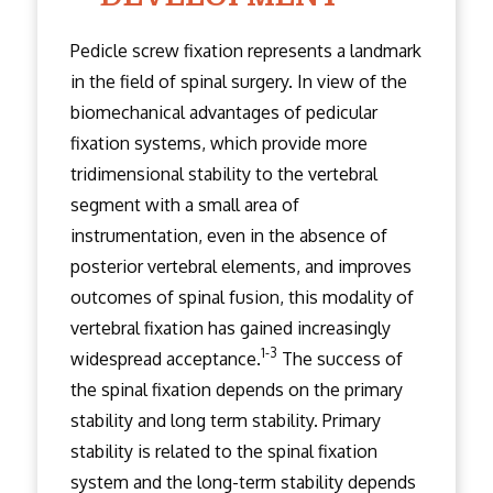
Pedicle screw fixation represents a landmark
in the field of spinal surgery. In view of the
biomechanical advantages of pedicular
fixation systems, which provide more
tridimensional stability to the vertebral
segment with a small area of
instrumentation, even in the absence of
posterior vertebral elements, and improves
outcomes of spinal fusion, this modality of
vertebral fixation has gained increasingly
1-3
widespread acceptance.
The success of
the spinal fixation depends on the primary
stability and long term stability. Primary
stability is related to the spinal fixation
system and the long-term stability depends