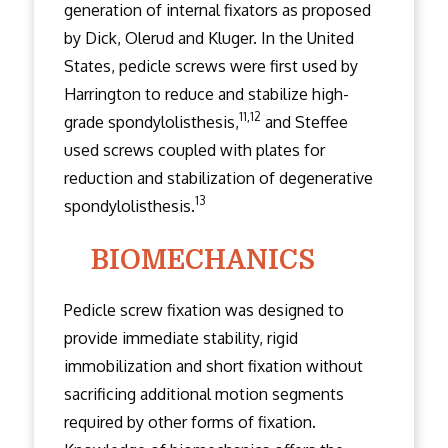
generation of internal fixators as proposed
by Dick, Olerud and Kluger. In the United
States, pedicle screws were first used by
Harrington to reduce and stabilize high-
11,12
grade spondylolisthesis,
and Steffee
used screws coupled with plates for
reduction and stabilization of degenerative
13
spondylolisthesis.
BIOMECHANICS
Pedicle screw fixation was designed to
provide immediate stability, rigid
immobilization and short fixation without
sacrificing additional motion segments
required by other forms of fixation.