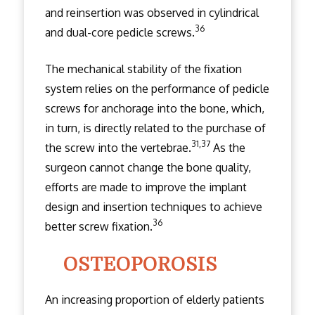
and reinsertion was observed in cylindrical
36
and dual-core pedicle screws.
The mechanical stability of the fixation
system relies on the performance of pedicle
screws for anchorage into the bone, which,
in turn, is directly related to the purchase of
31,37
the screw into the vertebrae.
As the
surgeon cannot change the bone quality,
efforts are made to improve the implant
design and insertion techniques to achieve
36
better screw fixation.
OSTEOPOROSIS
An increasing proportion of elderly patients