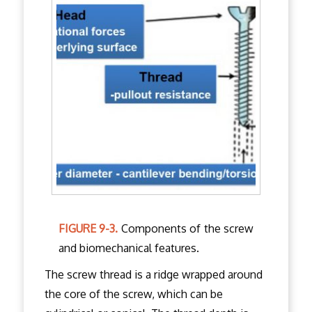
FIGURE 9-3.
Components of the screw
and biomechanical features.
The screw thread is a ridge wrapped around
the core of the screw, which can be