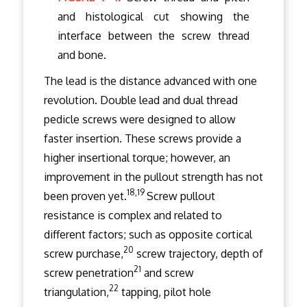
and histological cut showing the
interface between the screw thread
and bone.
The lead is the distance advanced with one
revolution. Double lead and dual thread
pedicle screws were designed to allow
faster insertion. These screws provide a
higher insertional torque; however, an
improvement in the pullout strength has not
18,19
been proven yet.
Screw pullout
resistance is complex and related to
different factors; such as opposite cortical
20
screw purchase,
screw trajectory, depth of
21
screw penetration
and screw
22
triangulation,
tapping, pilot hole