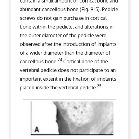
contain a small amount of cortical bone and
abundant cancellous bone (Fig. 9-5). Pedicle
screws do not gain purchase in cortical
bone within the pedicle, and alterations in
the outer diameter of the pedicle were
observed after the introduction of implants
of a wider diameter than the diameter of
24
cancellous bone.
Cortical bone of the
vertebral pedicle does not participate to an
important extent in the fixation of implants
25
placed inside the vertebral pedicle.