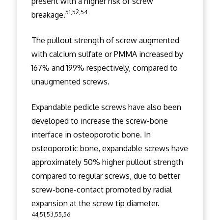
present with a higher risk of screw
51,52,54
breakage.
The pullout strength of screw augmented
with calcium sulfate or PMMA increased by
167% and 199% respectively, compared to
unaugmented screws.
Expandable pedicle screws have also been
developed to increase the screw-bone
interface in osteoporotic bone. In
osteoporotic bone, expandable screws have
approximately 50% higher pullout strength
compared to regular screws, due to better
screw-bone-contact promoted by radial
expansion at the screw tip diameter.
44,51,53,55,56