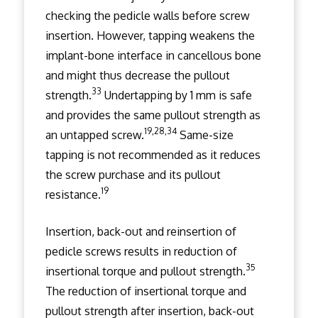
checking the pedicle walls before screw
insertion. However, tapping weakens the
implant-bone interface in cancellous bone
and might thus decrease the pullout
33
strength.
Undertapping by 1 mm is safe
and provides the same pullout strength as
19,28,34
an untapped screw.
Same-size
tapping is not recommended as it reduces
the screw purchase and its pullout
19
resistance.
Insertion, back-out and reinsertion of
pedicle screws results in reduction of
35
insertional torque and pullout strength.
The reduction of insertional torque and
pullout strength after insertion, back-out