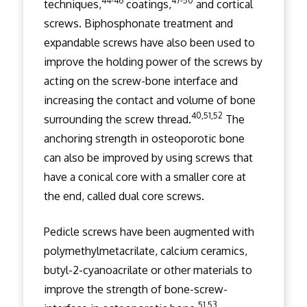
44-46
47-50
techniques,
coatings,
and cortical
screws. Biphosphonate treatment and
expandable screws have also been used to
improve the holding power of the screws by
acting on the screw-bone interface and
increasing the contact and volume of bone
40,51,52
surrounding the screw thread.
The
anchoring strength in osteoporotic bone
can also be improved by using screws that
have a conical core with a smaller core at
the end, called dual core screws.
Pedicle screws have been augmented with
polymethylmetacrilate, calcium ceramics,
butyl-2-cyanoacrilate or other materials to
improve the strength of bone-screw-
51,53