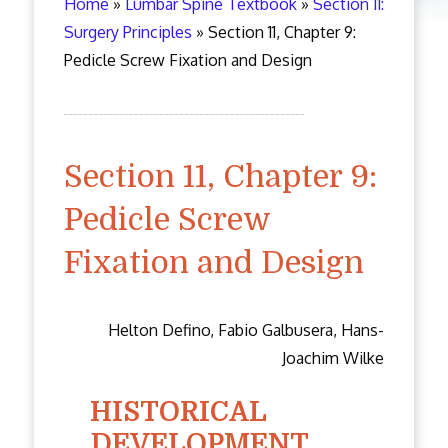
Home
»
Lumbar Spine Textbook
»
Section 11:
Surgery Principles
»
Section 11, Chapter 9:
Pedicle Screw Fixation and Design
Section 11, Chapter 9:
Pedicle Screw
Fixation and Design
Helton Defino, Fabio Galbusera, Hans-
Joachim Wilke
HISTORICAL
DEVELOPMENT