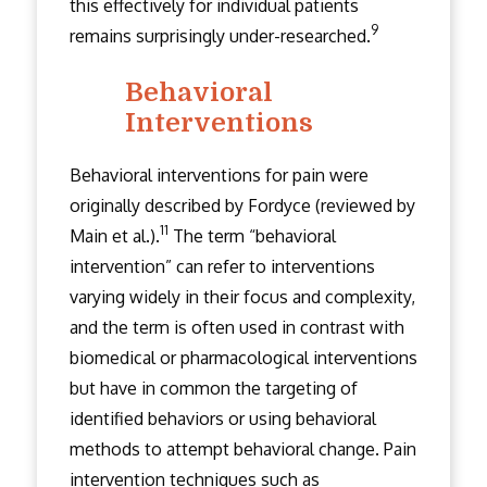
this effectively for individual patients
9
remains surprisingly under-researched.
Behavioral
Interventions
Behavioral interventions for pain were
originally described by Fordyce (reviewed by
11
Main et al.).
The term “behavioral
intervention” can refer to interventions
varying widely in their focus and complexity,
and the term is often used in contrast with
biomedical or pharmacological interventions
but have in common the targeting of
identified behaviors or using behavioral
methods to attempt behavioral change. Pain
intervention techniques such as