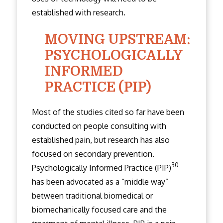
established with research.
MOVING UPSTREAM:
PSYCHOLOGICALLY
INFORMED
PRACTICE (PIP)
Most of the studies cited so far have been
conducted on people consulting with
established pain, but research has also
focused on secondary prevention.
30
Psychologically Informed Practice (PIP)
has been advocated as a “middle way”
between traditional biomedical or
biomechanically focused care and the