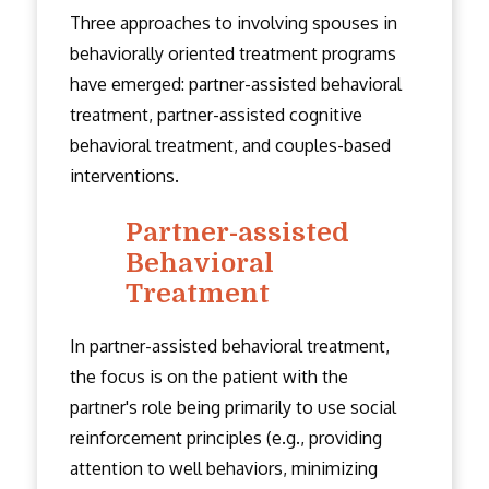
Three approaches to involving spouses in
behaviorally oriented treatment programs
have emerged: partner-assisted behavioral
treatment, partner-assisted cognitive
behavioral treatment, and couples-based
interventions.
Partner-assisted
Behavioral
Treatment
In partner-assisted behavioral treatment,
the focus is on the patient with the
partner's role being primarily to use social
reinforcement principles (e.g., providing
attention to well behaviors, minimizing