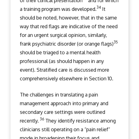
of their clinical presentation
and for which
34
a training program was developed.
It
should be noted, however, that in the same
way that red flags are indicative of the need
for an urgent surgical opinion, similarly,
35
frank psychiatric disorder (or orange flags)
should be triaged to a mental health
professional (as should happen in any
event). Stratified care is discussed more
comprehensively elsewhere in Section 10.
The challenges in translating a pain
management approach into primary and
secondary care settings were outlined
36
recently.
They identify resistance among
clinicians still operating on a “pain relief”
mode in broadening their focus and