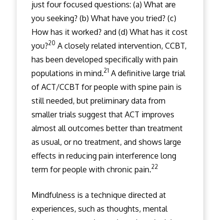
just four focused questions: (a) What are
you seeking? (b) What have you tried? (c)
How has it worked? and (d) What has it cost
20
you?
A closely related intervention, CCBT,
has been developed specifically with pain
21
populations in mind.
A definitive large trial
of ACT/CCBT for people with spine pain is
still needed, but preliminary data from
smaller trials suggest that ACT improves
almost all outcomes better than treatment
as usual, or no treatment, and shows large
effects in reducing pain interference long
22
term for people with chronic pain.
Mindfulness is a technique directed at
experiences, such as thoughts, mental