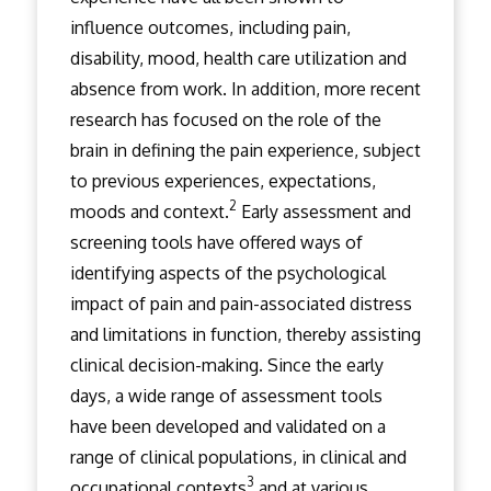
influence outcomes, including pain,
disability, mood, health care utilization and
absence from work. In addition, more recent
research has focused on the role of the
brain in defining the pain experience, subject
to previous experiences, expectations,
2
moods and context.
Early assessment and
screening tools have offered ways of
identifying aspects of the psychological
impact of pain and pain-associated distress
and limitations in function, thereby assisting
clinical decision-making. Since the early
days, a wide range of assessment tools
have been developed and validated on a
range of clinical populations, in clinical and
3
occupational contexts
and at various