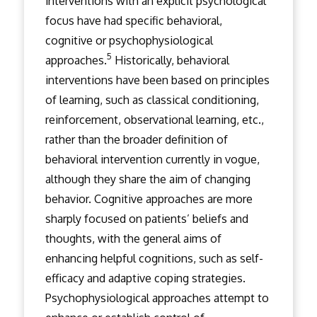
interventions with an explicit psychological
focus have had specific behavioral,
cognitive or psychophysiological
5
approaches.
Historically, behavioral
interventions have been based on principles
of learning, such as classical conditioning,
reinforcement, observational learning, etc.,
rather than the broader definition of
behavioral intervention currently in vogue,
although they share the aim of changing
behavior. Cognitive approaches are more
sharply focused on patients’ beliefs and
thoughts, with the general aims of
enhancing helpful cognitions, such as self-
efficacy and adaptive coping strategies.
Psychophysiological approaches attempt to