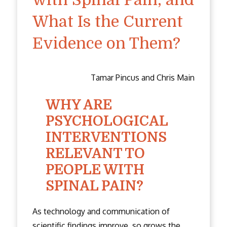
What Is the Current
Evidence on Them?
Tamar Pincus and Chris Main
WHY ARE
PSYCHOLOGICAL
INTERVENTIONS
RELEVANT TO
PEOPLE WITH
SPINAL PAIN?
As technology and communication of
scientific findings improve, so grows the