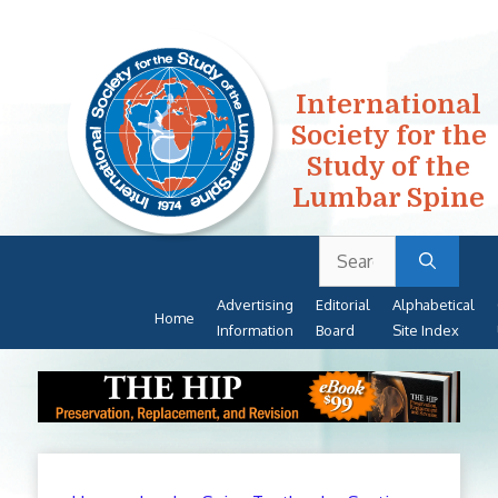
International
Society for the
Study of the
Lumbar Spine
Search
Skip
for:
to
Advertising
Editorial
Alphabetical
content
Home
Information
Board
Site Index