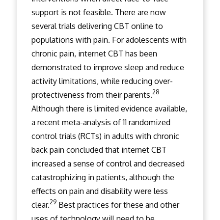
support is not feasible. There are now
several trials delivering CBT online to
populations with pain. For adolescents with
chronic pain, internet CBT has been
demonstrated to improve sleep and reduce
activity limitations, while reducing over-
28
protectiveness from their parents.
Although there is limited evidence available,
a recent meta-analysis of 11 randomized
control trials (RCTs) in adults with chronic
back pain concluded that internet CBT
increased a sense of control and decreased
catastrophizing in patients, although the
effects on pain and disability were less
29
clear.
Best practices for these and other
uses of technology will need to be