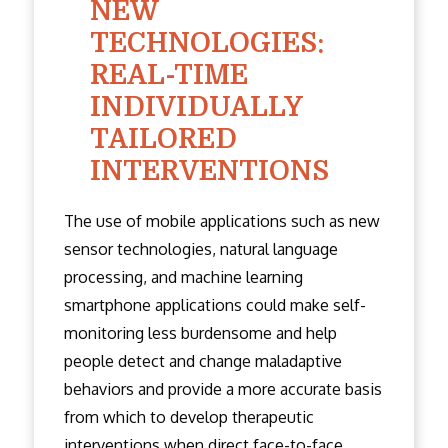
NEW
TECHNOLOGIES:
REAL-TIME
INDIVIDUALLY
TAILORED
INTERVENTIONS
The use of mobile applications such as new
sensor technologies, natural language
processing, and machine learning
smartphone applications could make self-
monitoring less burdensome and help
people detect and change maladaptive
behaviors and provide a more accurate basis
from which to develop therapeutic
interventions when direct face-to-face