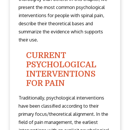
present the most common psychological
interventions for people with spinal pain,
describe their theoretical bases and
summarize the evidence which supports
their use.
CURRENT
PSYCHOLOGICAL
INTERVENTIONS
FOR PAIN
Traditionally, psychological interventions
have been classified according to their
primary focus/theoretical alignment. In the
field of pain management, the earliest