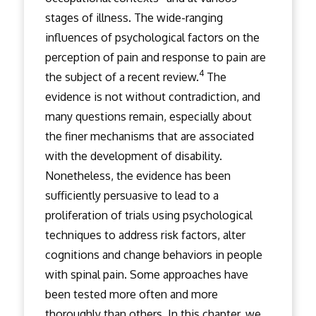
stages of illness. The wide-ranging
influences of psychological factors on the
perception of pain and response to pain are
4
the subject of a recent review.
The
evidence is not without contradiction, and
many questions remain, especially about
the finer mechanisms that are associated
with the development of disability.
Nonetheless, the evidence has been
sufficiently persuasive to lead to a
proliferation of trials using psychological
techniques to address risk factors, alter
cognitions and change behaviors in people
with spinal pain. Some approaches have
been tested more often and more
thoroughly than others. In this chapter, we