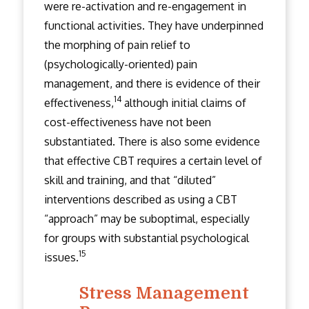
were re-activation and re-engagement in
functional activities. They have underpinned
the morphing of pain relief to
(psychologically-oriented) pain
management, and there is evidence of their
14
effectiveness,
although initial claims of
cost-effectiveness have not been
substantiated. There is also some evidence
that effective CBT requires a certain level of
skill and training, and that “diluted”
interventions described as using a CBT
“approach” may be suboptimal, especially
for groups with substantial psychological
15
issues.
Stress Management