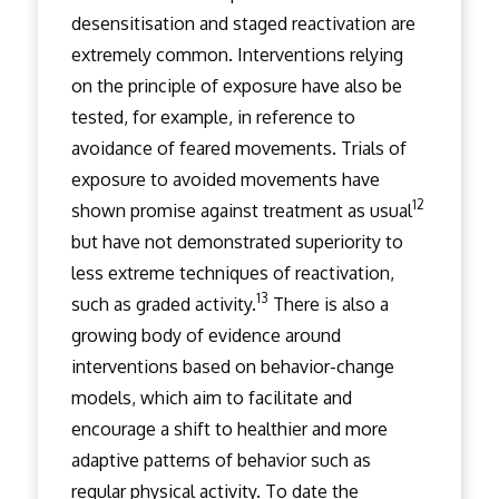
desensitisation and staged reactivation are
extremely common. Interventions relying
on the principle of exposure have also be
tested, for example, in reference to
avoidance of feared movements. Trials of
exposure to avoided movements have
12
shown promise against treatment as usual
but have not demonstrated superiority to
less extreme techniques of reactivation,
13
such as graded activity.
There is also a
growing body of evidence around
interventions based on behavior-change
models, which aim to facilitate and
encourage a shift to healthier and more
adaptive patterns of behavior such as
regular physical activity. To date the