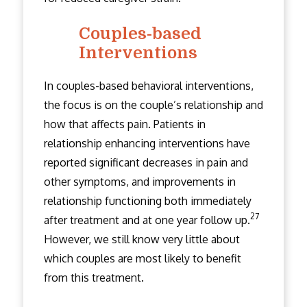
Couples-based
Interventions
In couples-based behavioral interventions,
the focus is on the couple’s relationship and
how that affects pain. Patients in
relationship enhancing interventions have
reported significant decreases in pain and
other symptoms, and improvements in
relationship functioning both immediately
27
after treatment and at one year follow up.
However, we still know very little about
which couples are most likely to benefit
from this treatment.