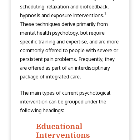
scheduling, relaxation and biofeedback,
7
hypnosis and exposure interventions.
These techniques derive primarily from
mental health psychology, but require
specific training and expertise, and are more
commonly offered to people with severe or
persistent pain problems. Frequently, they
are offered as part of an interdisciplinary
package of integrated care.
The main types of current psychological
intervention can be grouped under the
following headings:
Educational
Interventions