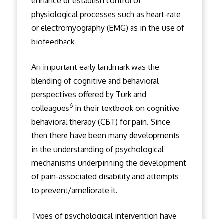
enhance or establish control of
physiological processes such as heart-rate
or electromyography (EMG) as in the use of
biofeedback.
An important early landmark was the
blending of cognitive and behavioral
perspectives offered by Turk and
6
colleagues
in their textbook on cognitive
behavioral therapy (CBT) for pain. Since
then there have been many developments
in the understanding of psychological
mechanisms underpinning the development
of pain-associated disability and attempts
to prevent/ameliorate it.
Types of psychological intervention have