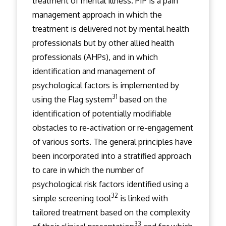
treatment of mental illness. PIP is a pain
management approach in which the
treatment is delivered not by mental health
professionals but by other allied health
professionals (AHPs), and in which
identification and management of
psychological factors is implemented by
31
using the Flag system
based on the
identification of potentially modifiable
obstacles to re-activation or re-engagement
of various sorts. The general principles have
been incorporated into a stratified approach
to care in which the number of
psychological risk factors identified using a
32
simple screening tool
is linked with
tailored treatment based on the complexity
33