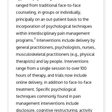
ranged from traditional face-to-face
counseling, in groups or individually,
principally on an out-patient basis to the
incorporation of psychological techniques
within interdisciplinary pain management
7
programs.
Interventions include delivery by
general practitioners, psychologists, nurses,
musculoskeletal practitioners (e.g., physical
therapists) and lay people. Interventions
range from a single session to over 100
hours of therapy, and trials now include
online delivery, in addition to face-to-face
treatment. Specific psychological
techniques commonly found in pain
management interventions include
disclosure, cognitive restructuring, activity