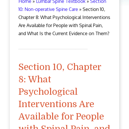
Home
»
Lumbar Spine Textbook
»
Section
10: Non-operative Spine Care
»
Section 10,
Chapter 8: What Psychological Interventions
Are Available for People with Spinal Pain,
and What Is the Current Evidence on Them?
Section 10, Chapter
8: What
Psychological
Interventions Are
Available for People
with Spinal Pain, and