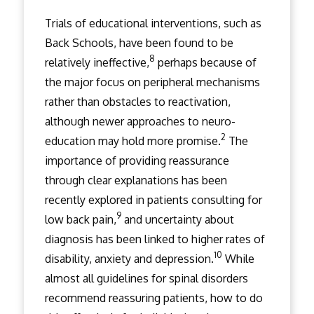
Trials of educational interventions, such as
Back Schools, have been found to be
8
relatively ineffective,
perhaps because of
the major focus on peripheral mechanisms
rather than obstacles to reactivation,
although newer approaches to neuro-
2
education may hold more promise.
The
importance of providing reassurance
through clear explanations has been
recently explored in patients consulting for
9
low back pain,
and uncertainty about
diagnosis has been linked to higher rates of
10
disability, anxiety and depression.
While
almost all guidelines for spinal disorders
recommend reassuring patients, how to do