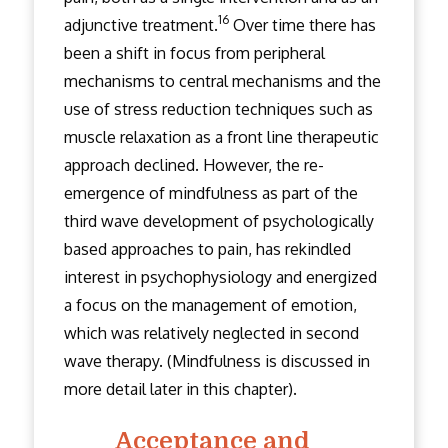
16
adjunctive treatment.
Over time there has
been a shift in focus from peripheral
mechanisms to central mechanisms and the
use of stress reduction techniques such as
muscle relaxation as a front line therapeutic
approach declined. However, the re-
emergence of mindfulness as part of the
third wave development of psychologically
based approaches to pain, has rekindled
interest in psychophysiology and energized
a focus on the management of emotion,
which was relatively neglected in second
wave therapy. (Mindfulness is discussed in
more detail later in this chapter).
Acceptance and