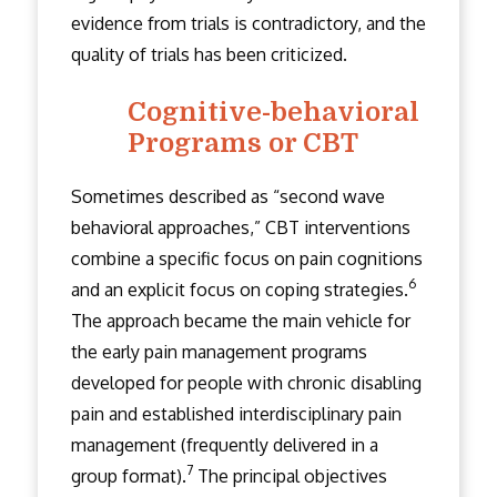
evidence from trials is contradictory, and the
quality of trials has been criticized.
Cognitive-behavioral
Programs or CBT
Sometimes described as “second wave
behavioral approaches,” CBT interventions
combine a specific focus on pain cognitions
6
and an explicit focus on coping strategies.
The approach became the main vehicle for
the early pain management programs
developed for people with chronic disabling
pain and established interdisciplinary pain
management (frequently delivered in a
7
group format).
The principal objectives