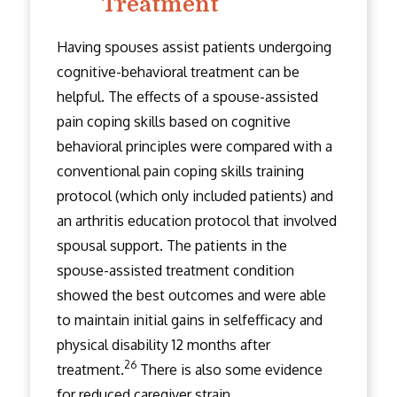
Treatment
Having spouses assist patients undergoing
cognitive-behavioral treatment can be
helpful. The effects of a spouse-assisted
pain coping skills based on cognitive
behavioral principles were compared with a
conventional pain coping skills training
protocol (which only included patients) and
an arthritis education protocol that involved
spousal support. The patients in the
spouse-assisted treatment condition
showed the best outcomes and were able
to maintain initial gains in self­efficacy and
physical disability 12 months after
26
treatment.
There is also some evidence
for reduced caregiver strain.