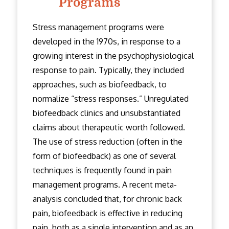
Programs
Stress management programs were
developed in the 1970s, in response to a
growing interest in the psychophysiological
response to pain. Typically, they included
approaches, such as biofeedback, to
normalize “stress responses.” Unregulated
biofeedback clinics and unsubstantiated
claims about therapeutic worth followed.
The use of stress reduction (often in the
form of biofeedback) as one of several
techniques is frequently found in pain
management programs. A recent meta-
analysis concluded that, for chronic back
pain, biofeedback is effective in reducing
pain, both as a single intervention and as an