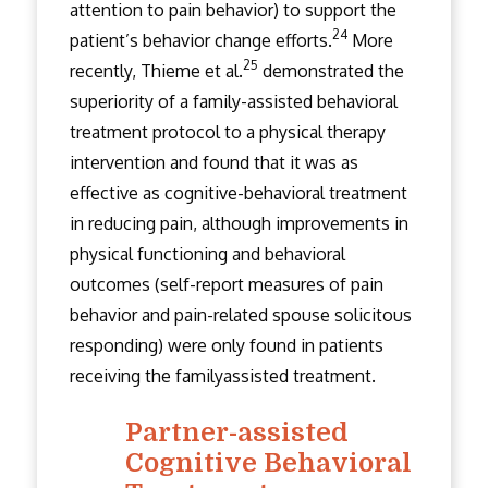
attention to pain behavior) to support the
24
patient’s behavior change efforts.
More
25
recently, Thieme et al.
demonstrated the
superiority of a family-assisted behavioral
treatment protocol to a physical therapy
intervention and found that it was as
effective as cognitive-behavioral treatment
in reducing pain, although improvements in
physical functioning and behavioral
outcomes (self-report measures of pain
behavior and pain-related spouse solicitous
responding) were only found in patients
receiving the family­assisted treatment.
Partner-assisted
Cognitive Behavioral