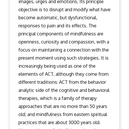
images, urges and emotions. Its principle
objective is to disrupt and modify what have
become automatic, but dysfunctional,
responses to pain and its effects. The
principal components of mindfulness are
openness, curiosity and compassion, with a
focus on maintaining a connection with the
present moment using such strategies. It is
increasingly being used as one of the
elements of ACT, although they come from
different traditions: ACT from the behavior
analytic side of the cognitive and behavioral
therapies, which is a family of therapy
approaches that are no more than 50 years
old; and mindfulness from eastern spiritual
practices that are about 3000 years old.