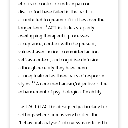
efforts to control or reduce pain or
discomfort have failed in the past or
contributed to greater difficulties over the
18
longer term.
ACT includes six partly
overlapping therapeutic processes:
acceptance, contact with the present,
values-based action, committed action,
self-as-context, and cognitive defusion,
although recently they have been
conceptualized as three pairs of response
19
styles.
A core mechanism/objective is the
enhancement of psychological flexibility.
Fast ACT (FACT) is designed particularly for
settings where time is very limited, the
“behavioral analysis” interview is reduced to