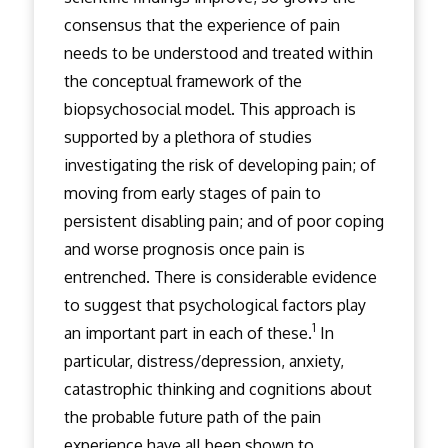
consensus that the experience of pain
needs to be understood and treated within
the conceptual framework of the
biopsychosocial model. This approach is
supported by a plethora of studies
investigating the risk of developing pain; of
moving from early stages of pain to
persistent disabling pain; and of poor coping
and worse prognosis once pain is
entrenched. There is considerable evidence
to suggest that psychological factors play
1
an important part in each of these.
In
particular, distress/depression, anxiety,
catastrophic thinking and cognitions about
the probable future path of the pain
experience have all been shown to