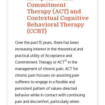
Commitment
Therapy (ACT) and
Contextual Cognitive
Behavioral Therapy
(CCBT)
Over the past 15 years, there has been
increasing interest in the theoretical and
practical utility of Acceptance and
17
Commitment Therapy or ACT
in the
management of chronic pain. ACT for
chronic pain focuses on assisting pain
sufferers to engage in a flexible and
persistent pattern of values-directed
behavior while in contact with continuing
pain and discomfort, particularly when