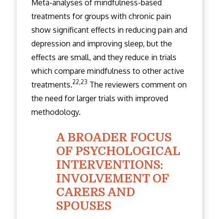
Meta-analyses of mindfulness-based
treatments for groups with chronic pain
show significant effects in reducing pain and
depression and improving sleep, but the
effects are small, and they reduce in trials
which compare mindfulness to other active
22,23
treatments.
The reviewers comment on
the need for larger trials with improved
methodology.
A BROADER FOCUS
OF PSYCHOLOGICAL
INTERVENTIONS:
INVOLVEMENT OF
CARERS AND
SPOUSES