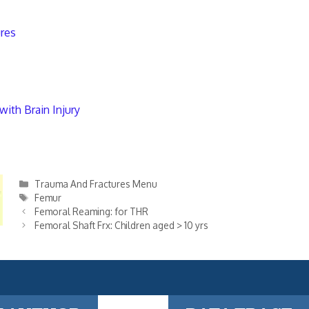
ures
with Brain Injury
Categories
Trauma And Fractures Menu
Tags
Femur
Femoral Reaming: for THR
Femoral Shaft Frx: Children aged > 10 yrs