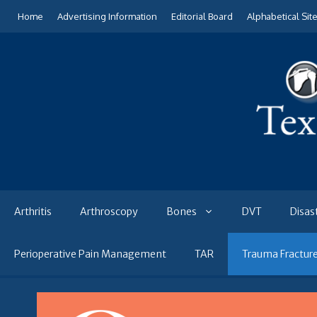
Skip
Home
Advertising Information
Editorial Board
Alphabetical Sit
to
content
Arthritis
Arthroscopy
Bones
DVT
Disas
Perioperative Pain Management
TAR
Trauma Fractur