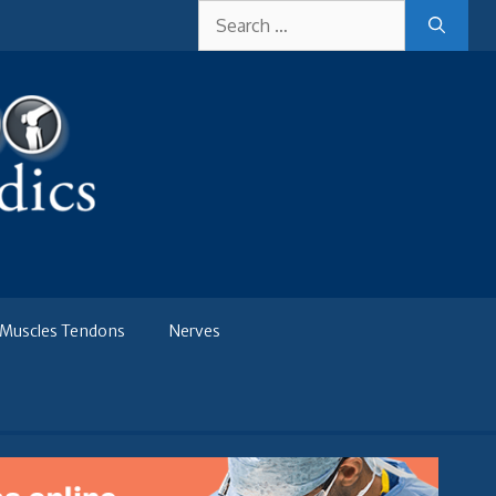
Search
for:
Muscles Tendons
Nerves