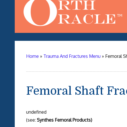
Home
»
Trauma And Fractures Menu
»
Femoral S
Femoral Shaft Fr
undefined
(see:
Synthes Femoral Products)