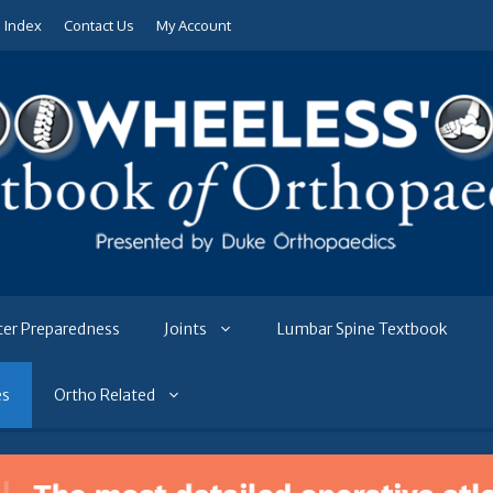
e Index
Contact Us
My Account
ter Preparedness
Joints
Lumbar Spine Textbook
es
Ortho Related