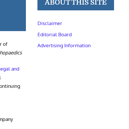
ABOUT THIS SITE
Disclaimer
Editorial Board
r of
Advertising Information
thopaedics
Legal and
k
ntinuing
ompany