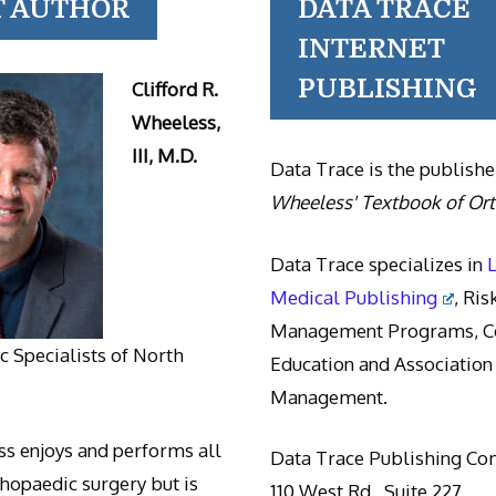
T AUTHOR
DATA TRACE
INTERNET
PUBLISHING
Clifford R.
Wheeless,
III, M.D.
Data Trace is the publishe
Wheeless' Textbook of Or
Data Trace specializes in
Medical Publishing
, Ris
Management Programs, Co
 Specialists of North
Education and Association
Management.
s enjoys and performs all
Data Trace Publishing C
thopaedic surgery but is
110 West Rd., Suite 227