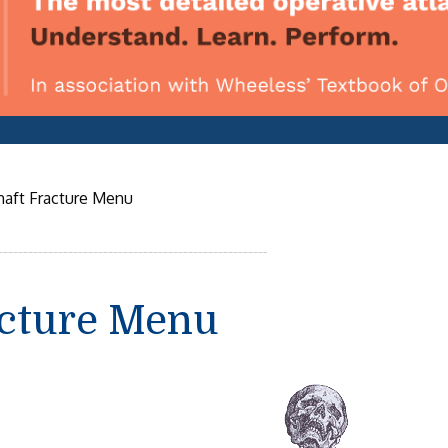
haft Fracture Menu
acture Menu