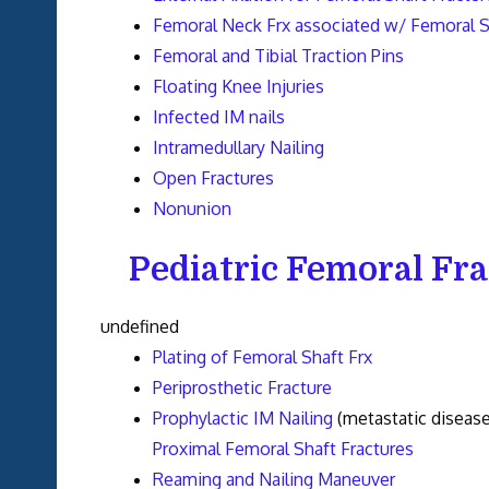
Femoral Neck Frx associated w/ Femoral S
Femoral and Tibial Traction Pins
Floating Knee Injuries
Infected IM nails
Intramedullary Nailing
Open Fractures
Nonunion
Pediatric Femoral Fr
undefined
Plating of Femoral Shaft Frx
Periprosthetic Fracture
Prophylactic IM Nailing
(metastatic disease
Proximal Femoral Shaft Fractures
Reaming and Nailing Maneuver