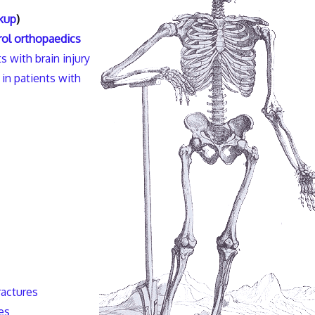
kup
)
ol orthopaedics
s with brain injury
in patients with
ractures
es