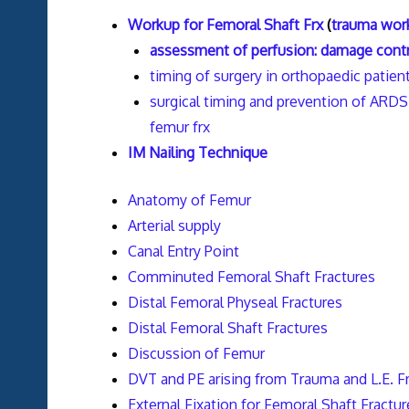
Workup for Femoral Shaft Frx
(
trauma wor
assessment of perfusion: damage contr
timing of surgery in orthopaedic patient
surgical timing and prevention of ARDS 
femur frx
IM Nailing Technique
Anatomy of Femur
Arterial supply
Canal Entry Point
Comminuted Femoral Shaft Fractures
Distal Femoral Physeal Fractures
Distal Femoral Shaft Fractures
Discussion of Femur
DVT and PE arising from Trauma and L.E. F
External Fixation for Femoral Shaft Fractur