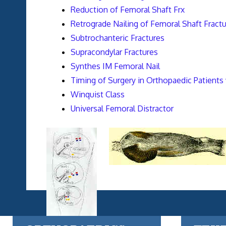
Reduction of Femoral Shaft Frx
Retrograde Nailing of Femoral Shaft Fract
Subtrochanteric Fractures
Supracondylar Fractures
Synthes IM Femoral Nail
Timing of Surgery in Orthopaedic Patients 
Winquist Class
Universal Femoral Distractor