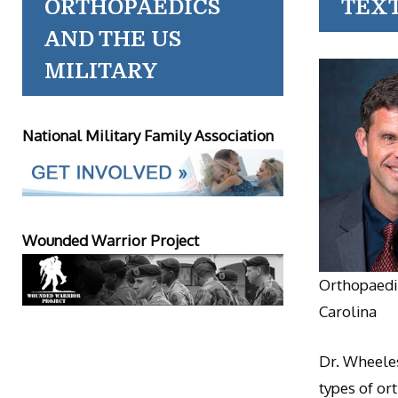
ORTHOPAEDICS
TEX
AND THE US
MILITARY
National Military Family Association
Wounded Warrior Project
Orthopaedic
Carolina
Dr. Wheeles
types of or