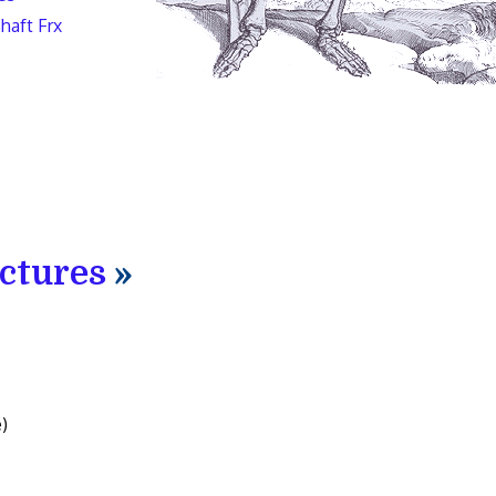
haft Frx
actures
»
)