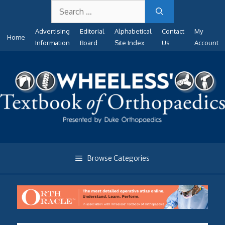
Search
Skip
for:
to
Advertising
Editorial
Alphabetical
Contact
My
content
Home
Information
Board
Site Index
Us
Account
Browse Categories