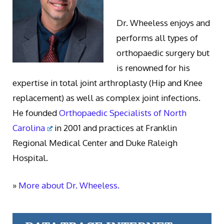
Dr. Wheeless enjoys and
performs all types of
orthopaedic surgery but
is renowned for his
expertise in total joint arthroplasty (Hip and Knee
replacement) as well as complex joint infections.
He founded
Orthopaedic Specialists of North
Carolina
in 2001 and practices at Franklin
Regional Medical Center and Duke Raleigh
Hospital.
»
More about Dr. Wheeless.