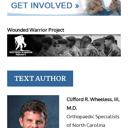
Wounded Warrior Project
TEXT AUTHOR
Clifford R. Wheeless, III,
M.D.
Orthopaedic Specialists
of North Carolina