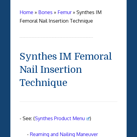
Home
»
Bones
»
Femur
»
Synthes IM
Femoral Nail Insertion Technique
Synthes IM Femoral
Nail Insertion
Technique
- See: (
Synthes Product Menu
)
-
Reaming and Nailing Maneuver