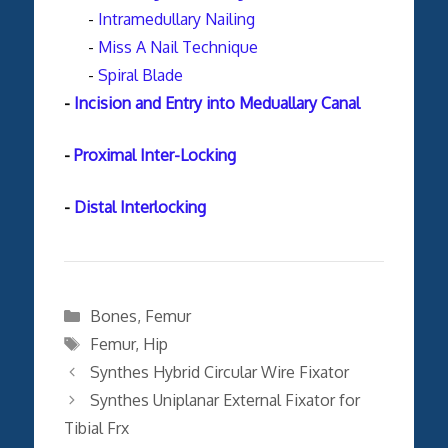
-
Intramedullary Nailing
-
Miss A Nail Technique
-
Spiral Blade
-
Incision and Entry into Meduallary Canal
-
Proximal Inter-Locking
-
Distal Interlocking
Categories
Bones
,
Femur
Tags
Femur
,
Hip
Synthes Hybrid Circular Wire Fixator
Synthes Uniplanar External Fixator for
Tibial Frx