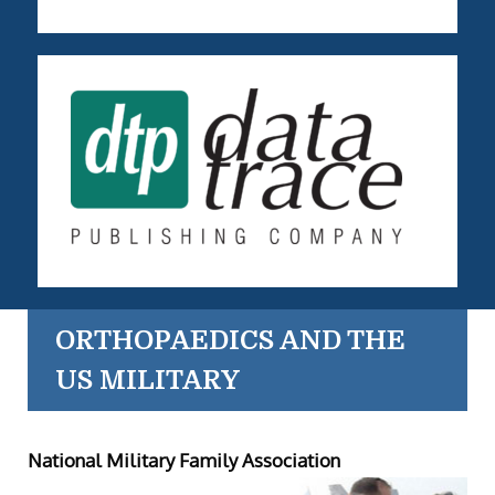
ORTHOPAEDICS AND THE
US MILITARY
National Military Family Association