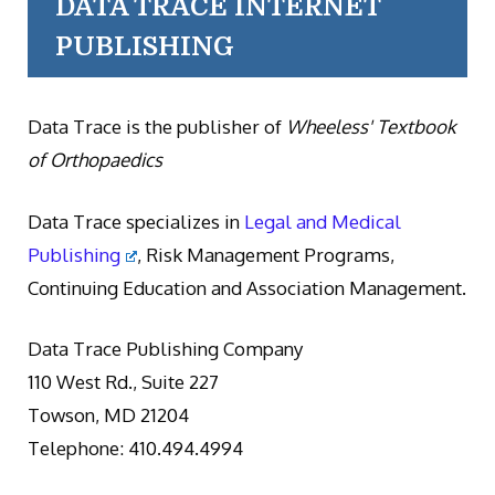
DATA TRACE INTERNET
PUBLISHING
Data Trace is the publisher of
Wheeless' Textbook
of Orthopaedics
Data Trace specializes in
Legal and Medical
Publishing
, Risk Management Programs,
Continuing Education and Association Management.
Data Trace Publishing Company
110 West Rd., Suite 227
Towson, MD 21204
Telephone: 410.494.4994