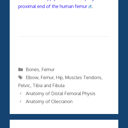
proximal end of the human femur
.
Categories
Bones
,
Femur
Tags
Elbow
,
Femur
,
Hip
,
Muscles Tendons
,
Pelvic
,
Tibia and Fibula
Anatomy of Distal Femoral Physis
Anatomy of Olecranon