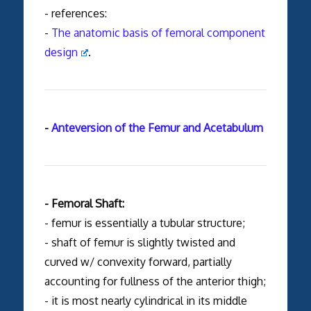
- references:
-
The anatomic basis of femoral component
design
.
-
Anteversion of the Femur and Acetabulum
- Femoral Shaft:
- femur is essentially a tubular structure;
- shaft of femur is slightly twisted and
curved w/ convexity forward, partially
accounting for fullness of the anterior thigh;
- it is most nearly cylindrical in its middle