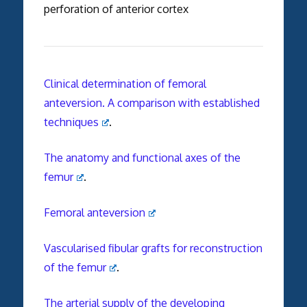
perforation of anterior cortex
Clinical determination of femoral
anteversion. A comparison with established
techniques
.
The anatomy and functional axes of the
femur
.
Femoral anteversion
Vascularised fibular grafts for reconstruction
of the femur
.
The arterial supply of the developing