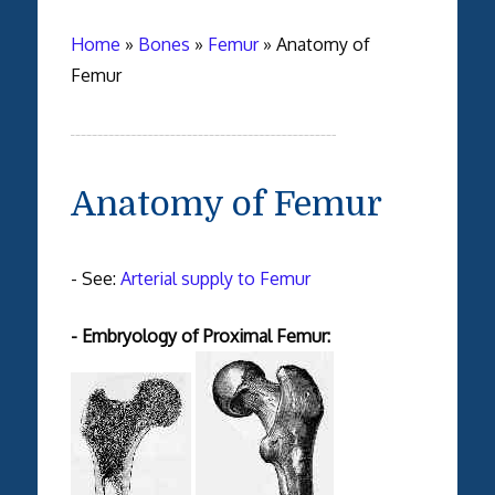
Home
»
Bones
»
Femur
»
Anatomy of
Femur
Anatomy of Femur
- See:
Arterial supply to Femur
- Embryology of Proximal Femur: