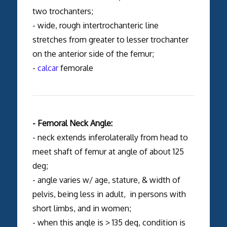
two trochanters;
- wide, rough intertrochanteric line
stretches from greater to lesser trochanter
on the anterior side of the femur;
-
calcar
femorale
- Femoral Neck Angle:
- neck extends inferolaterally from head to
meet shaft of femur at angle of about 125
deg;
- angle varies w/ age, stature, & width of
pelvis, being less in adult, in persons with
short limbs, and in women;
- when this angle is > 135 deg, condition is