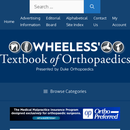
Search
Skip
for:
to
Advertising
Editorial
Alphabetical
Contact
My
content
Home
Information
Board
Site Index
Us
Account
Browse Categories