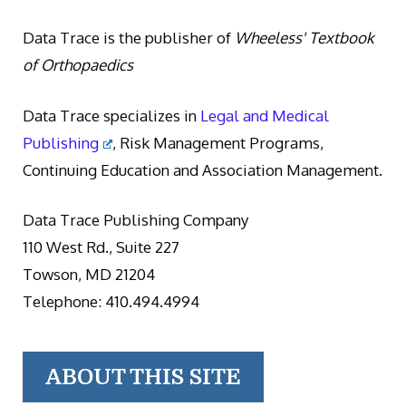
Data Trace is the publisher of
Wheeless' Textbook
of Orthopaedics
Data Trace specializes in
Legal and Medical
Publishing
, Risk Management Programs,
Continuing Education and Association Management.
Data Trace Publishing Company
110 West Rd., Suite 227
Towson, MD 21204
Telephone: 410.494.4994
ABOUT THIS SITE