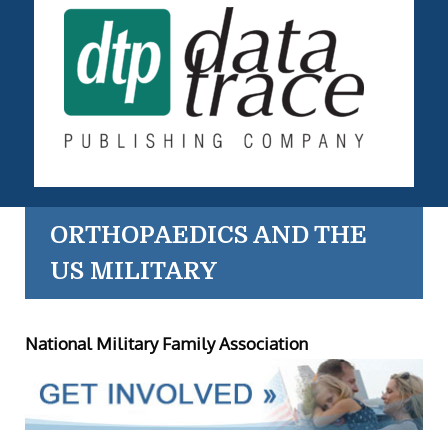
ORTHOPAEDICS AND THE
US MILITARY
National Military Family Association