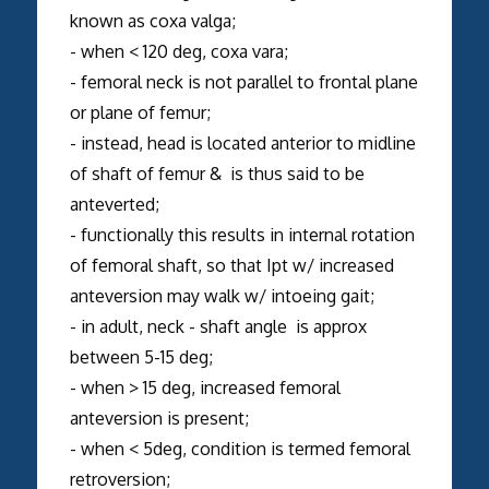
known as coxa valga;
- when < 120 deg, coxa vara;
- femoral neck is not parallel to frontal plane
or plane of femur;
- instead, head is located anterior to midline
of shaft of femur & is thus said to be
anteverted;
- functionally this results in internal rotation
of femoral shaft, so that Ipt w/ increased
anteversion may walk w/ intoeing gait;
- in adult, neck - shaft angle is approx
between 5-15 deg;
- when > 15 deg, increased femoral
anteversion is present;
- when < 5deg, condition is termed femoral
retroversion;