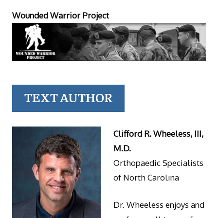
Wounded Warrior Project
TEXT AUTHOR
Clifford R. Wheeless, III,
M.D.
Orthopaedic Specialists
of North Carolina
Dr. Wheeless enjoys and