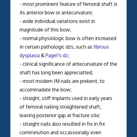
- most prominent feature of femoral shaft is
its anterior bow or antecurvature;
- wide individual variations exist in
magnitude of this bow;
- normal physiologic bow is often increased
in certain pathologic dzs, such as
fibrous
dysplasia
&
Paget's dz
;
- clinical significance of antecurvature of the
shaft has long been appreciatted;
- most modern IM nails are prebent, to
accommadate the bow;
- straight, stiff implants used in early years
of femoral nailing straightened shaft,
leaving posterior gap at fracture site;
- straight nails also resulted in frx in frx
comminution and occassionally even