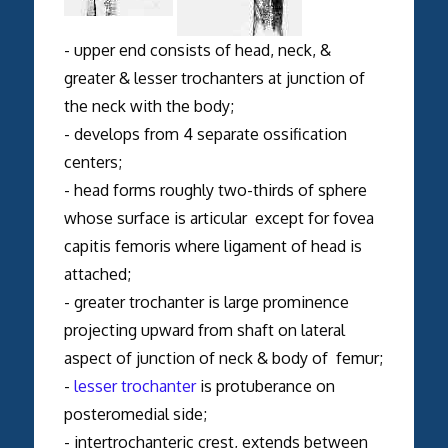
- upper end consists of head, neck, &
greater & lesser trochanters at junction of
the neck with the body;
- develops from 4 separate ossification
centers;
- head forms roughly two-thirds of sphere
whose surface is articular except for fovea
capitis femoris where ligament of head is
attached;
- greater trochanter is large prominence
projecting upward from shaft on lateral
aspect of junction of neck & body of femur;
-
lesser trochanter
is protuberance on
posteromedial side;
- intertrochanteric crest, extends between