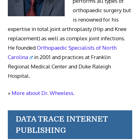
performs all types of
orthopaedic surgery but
is renowned for his
expertise in total joint arthroplasty (Hip and Knee
replacement) as well as complex joint infections.
He founded
Orthopaedic Specialists of North
Carolina
in 2001 and practices at Franklin
Regional Medical Center and Duke Raleigh
Hospital.
»
More about Dr. Wheeless.
DATA TRACE INTERNET
PUBLISHING