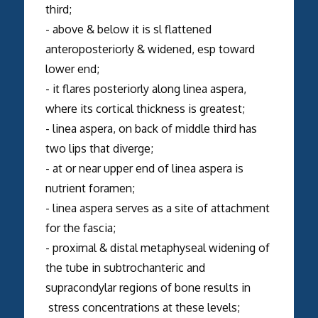
third;
- above & below it is sl flattened
anteroposteriorly & widened, esp toward
lower end;
- it flares posteriorly along linea aspera,
where its cortical thickness is greatest;
- linea aspera, on back of middle third has
two lips that diverge;
- at or near upper end of linea aspera is
nutrient foramen;
- linea aspera serves as a site of attachment
for the fascia;
- proximal & distal metaphyseal widening of
the tube in subtrochanteric and
supracondylar regions of bone results in
stress concentrations at these levels;