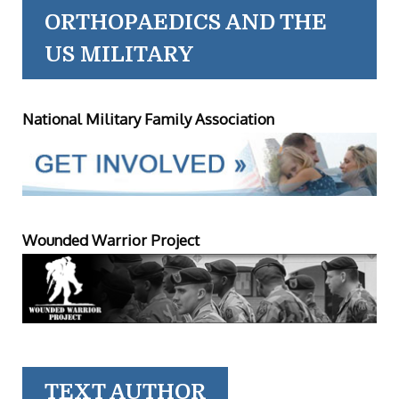
ORTHOPAEDICS AND THE
US MILITARY
National Military Family Association
Wounded Warrior Project
TEXT AUTHOR