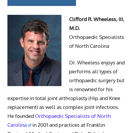
Clifford R. Wheeless, III,
M.D.
Orthopaedic Specialists
of North Carolina
Dr. Wheeless enjoys and
performs all types of
orthopaedic surgery but
is renowned for his
expertise in total joint arthroplasty (Hip and Knee
replacement) as well as complex joint infections.
He founded
Orthopaedic Specialists of North
Carolina
in 2001 and practices at Franklin