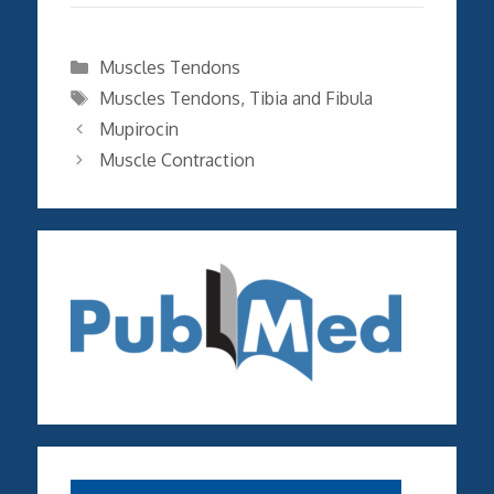
Categories
Muscles Tendons
Tags
Muscles Tendons
,
Tibia and Fibula
Mupirocin
Muscle Contraction