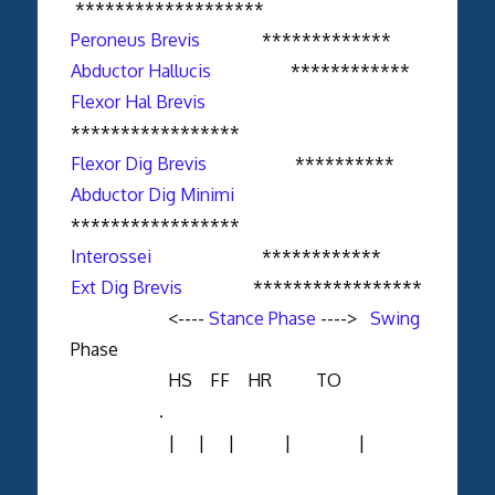
*******************
Peroneus Brevis
*************
Abductor Hallucis
************
Flexor Hal Brevis
*****************
Flexor Dig Brevis
**********
Abductor Dig Minimi
*****************
Interossei
************
Ext Dig Brevis
*****************
<----
Stance Phase
---->
Swing
Phase
HS FF HR TO
.
| | | | |