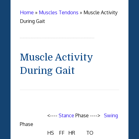
Home
»
Muscles Tendons
»
Muscle Activity
During Gait
Muscle Activity
During Gait
<----
Stance
Phase ---->
Swing
Phase
HS FF HR TO