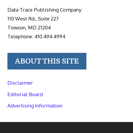
Data Trace Publishing Company
110 West Rd., Suite 227
Towson, MD 21204
Telephone: 410.494.4994
ABOUT THIS SITE
Disclaimer
Editorial Board
Advertising Information