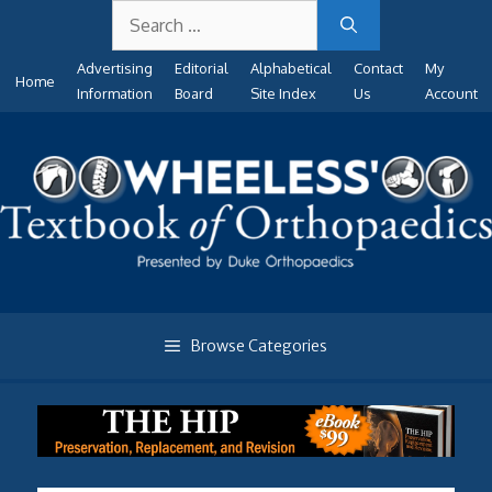
Search
Skip
for:
to
Advertising
Editorial
Alphabetical
Contact
My
content
Home
Information
Board
Site Index
Us
Account
Browse Categories