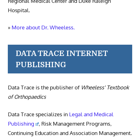
Regional Medical Center and Duke Raleigh
Hospital.
»
More about Dr. Wheeless.
DATA TRACE INTERNET
PUBLISHING
Data Trace is the publisher of
Wheeless' Textbook
of Orthopaedics
Data Trace specializes in
Legal and Medical
Publishing
, Risk Management Programs,
Continuing Education and Association Management.