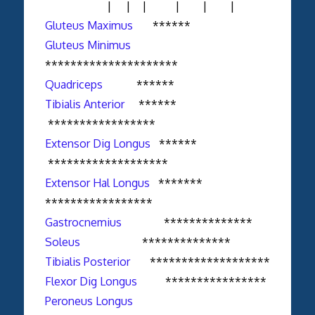
| | | | | |
Gluteus Maximus
******
Gluteus Minimus
*********************
Quadriceps
******
Tibialis Anterior
******
*****************
Extensor Dig Longus
******
*******************
Extensor Hal Longus
*******
*****************
Gastrocnemius
**************
Soleus
**************
Tibialis Posterior
*******************
Flexor Dig Longus
****************
Peroneus Longus