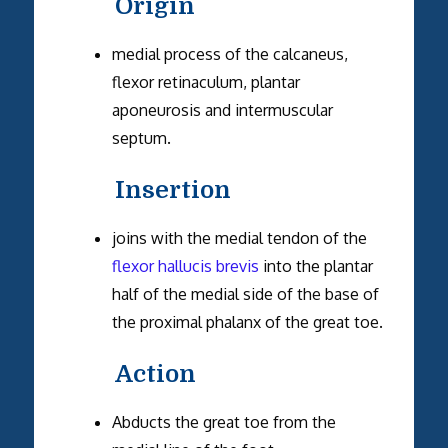
Origin
medial process of the calcaneus,
flexor retinaculum, plantar
aponeurosis and intermuscular
septum.
Insertion
joins with the medial tendon of the
flexor hallucis brevis
into the plantar
half of the medial side of the base of
the proximal phalanx of the great toe.
Action
Abducts the great toe from the