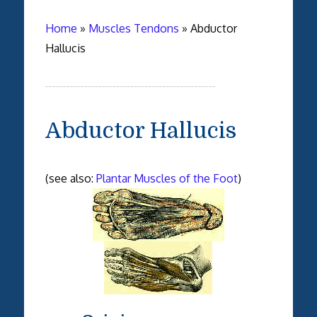
Home
»
Muscles Tendons
»
Abductor
Hallucis
Abductor Hallucis
(see also:
Plantar Muscles of the Foot
)