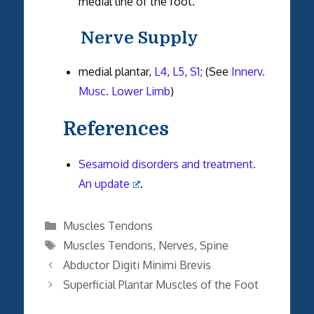
medial line of the foot.
Nerve Supply
medial plantar,
L4
,
L5
,
S1
; (See
Innerv.
Musc. Lower Limb
)
References
Sesamoid disorders and treatment.
An update
.
Categories
Muscles Tendons
Tags
Muscles Tendons
,
Nerves
,
Spine
Abductor Digiti Minimi Brevis
Superficial Plantar Muscles of the Foot