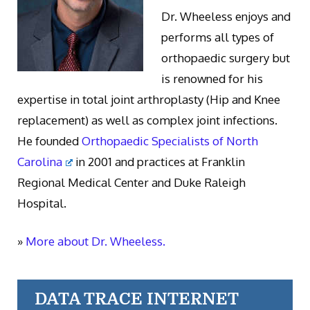
Dr. Wheeless enjoys and
performs all types of
orthopaedic surgery but
is renowned for his
expertise in total joint arthroplasty (Hip and Knee
replacement) as well as complex joint infections.
He founded
Orthopaedic Specialists of North
Carolina
in 2001 and practices at Franklin
Regional Medical Center and Duke Raleigh
Hospital.
»
More about Dr. Wheeless.
DATA TRACE INTERNET