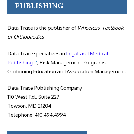
PUBLISHING
Data Trace is the publisher of
Wheeless' Textbook
of Orthopaedics
Data Trace specializes in
Legal and Medical
Publishing
, Risk Management Programs,
Continuing Education and Association Management.
Data Trace Publishing Company
110 West Rd., Suite 227
Towson, MD 21204
Telephone: 410.494.4994