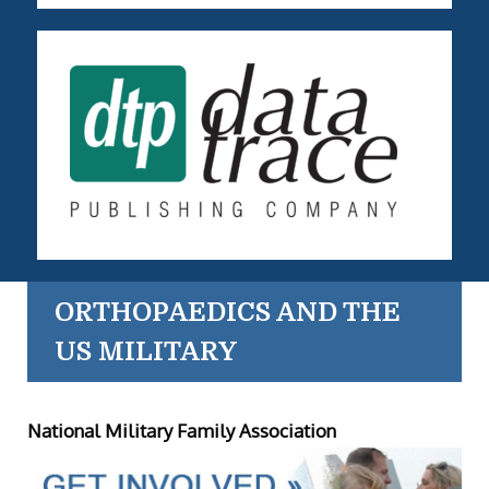
ORTHOPAEDICS AND THE
US MILITARY
National Military Family Association