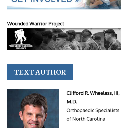
Wounded Warrior Project
TEXT AUTHOR
Clifford R. Wheeless, III,
M.D.
Orthopaedic Specialists
of North Carolina