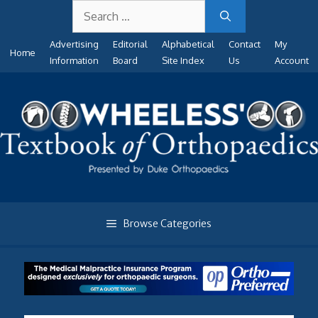
Search
Skip
for:
to
Advertising
Editorial
Alphabetical
Contact
My
content
Home
Information
Board
Site Index
Us
Account
Browse Categories