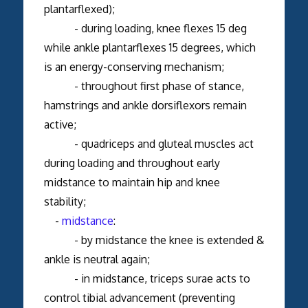
plantarflexed);
- during loading, knee flexes 15 deg
while ankle plantarflexes 15 degrees, which
is an energy-conserving mechanism;
- throughout first phase of stance,
hamstrings and ankle dorsiflexors remain
active;
- quadriceps and gluteal muscles act
during loading and throughout early
midstance to maintain hip and knee
stability;
-
midstance
:
- by midstance the knee is extended &
ankle is neutral again;
- in midstance, triceps surae acts to
control tibial advancement (preventing