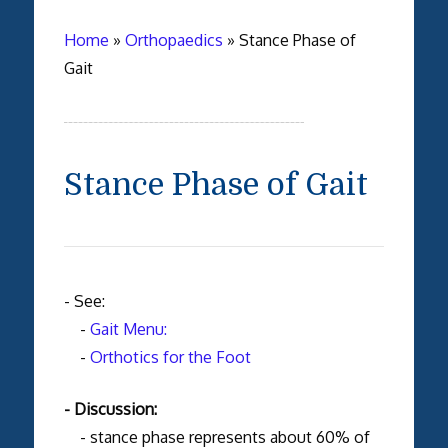
Home
»
Orthopaedics
»
Stance Phase of
Gait
Stance Phase of Gait
- See:
-
Gait Menu:
-
Orthotics for the Foot
- Discussion:
- stance phase represents about 60% of