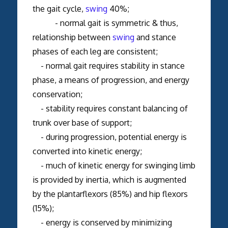
the gait cycle,
swing
40%;
- normal gait is symmetric & thus,
relationship between
swing
and stance
phases of each leg are consistent;
- normal gait requires stability in stance
phase, a means of progression, and energy
conservation;
- stability requires constant balancing of
trunk over base of support;
- during progression, potential energy is
converted into kinetic energy;
- much of kinetic energy for swinging limb
is provided by inertia, which is augmented
by the plantarflexors (85%) and hip flexors
(15%);
- energy is conserved by minimizing