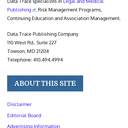
Data Trace specializes in
Legal and Medical
Publishing
, Risk Management Programs,
Continuing Education and Association Management.
Data Trace Publishing Company
110 West Rd., Suite 227
Towson, MD 21204
Telephone: 410.494.4994
ABOUT THIS SITE
Disclaimer
Editorial Board
Advertising Information