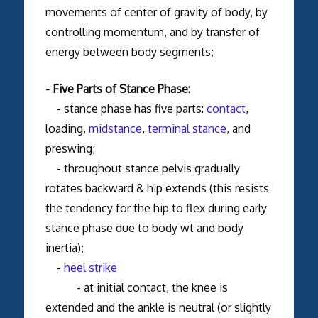
movements of center of gravity of body, by
controlling momentum, and by transfer of
energy between body segments;
- Five Parts of Stance Phase:
- stance phase has five parts:
contact
,
loading,
midstance
,
terminal stance
, and
preswing;
- throughout stance pelvis gradually
rotates backward & hip extends (this resists
the tendency for the hip to flex during early
stance phase due to body wt and body
inertia);
-
heel strike
- at initial contact, the knee is
extended and the ankle is neutral (or slightly