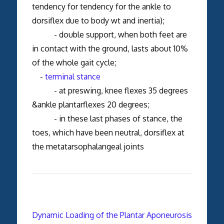
tendency for tendency for the ankle to
dorsiflex due to body wt and inertia);
- double support, when both feet are
in contact with the ground, lasts about 10%
of the whole gait cycle;
-
terminal stance
- at preswing, knee flexes 35 degrees
&ankle plantarflexes 20 degrees;
- in these last phases of stance, the
toes, which have been neutral, dorsiflex at
the metatarsophalangeal joints
Dynamic Loading of the Plantar Aponeurosis