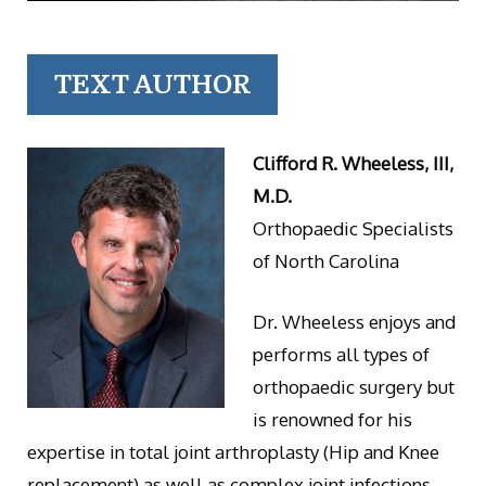
TEXT AUTHOR
Clifford R. Wheeless, III,
M.D.
Orthopaedic Specialists
of North Carolina
Dr. Wheeless enjoys and
performs all types of
orthopaedic surgery but
is renowned for his
expertise in total joint arthroplasty (Hip and Knee
replacement) as well as complex joint infections.