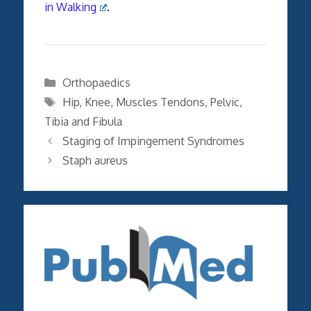
in Walking
.
Categories
Orthopaedics
Tags
Hip
,
Knee
,
Muscles Tendons
,
Pelvic
,
Tibia and Fibula
Staging of Impingement Syndromes
Staph aureus