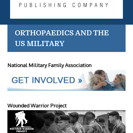
ORTHOPAEDICS AND THE
US MILITARY
National Military Family Association
Wounded Warrior Project