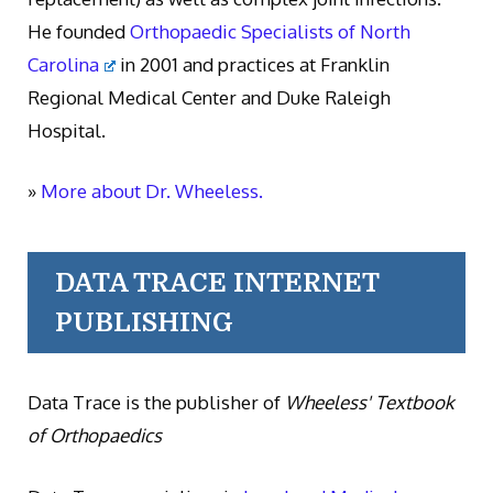
He founded
Orthopaedic Specialists of North
Carolina
in 2001 and practices at Franklin
Regional Medical Center and Duke Raleigh
Hospital.
»
More about Dr. Wheeless.
DATA TRACE INTERNET
PUBLISHING
Data Trace is the publisher of
Wheeless' Textbook
of Orthopaedics