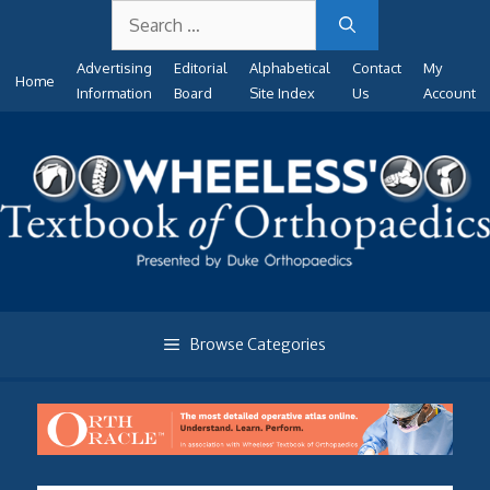
Search
Skip
for:
to
Advertising
Editorial
Alphabetical
Contact
My
content
Home
Information
Board
Site Index
Us
Account
Browse Categories