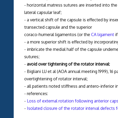
- horizontal matress sutures are inserted into the
lateral capsular leaf;
- a vertical shift of the capsule is effected by ins
transected capsule and the superior
coraco-humeral ligamentos (or the
CA ligament
if
- a more superior shift is effected by incorporatin
- imbricate the medial half of the capsule underne
sutures;
-
avoid over tightening of the rotator interval:
- Bigliani LU et al (AOA annual meeting 1999), 16 
overtightening of rotator interval;
- all patients noted stiffness and antero-inferior i
- references:
-
Loss of external rotation following anterior cap
-
Isolated closure of the rotator interval defects f