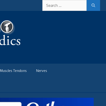
Search
for:
Muscles Tendons
Nerves