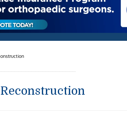
construction
 Reconstruction