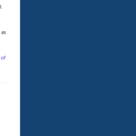
l
 as
 of