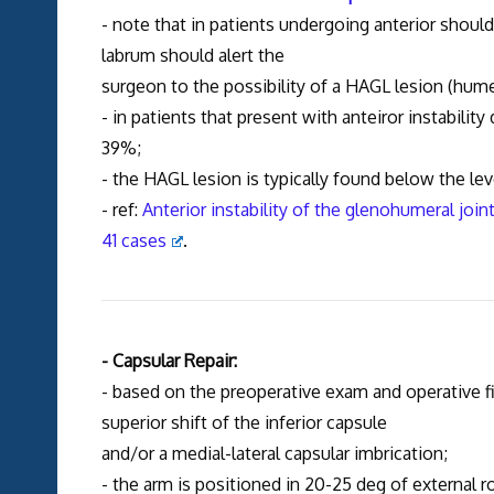
- note that in patients undergoing anterior shoulde
labrum should alert the
surgeon to the possibility of a HAGL lesion (hume
- in patients that present with anteiror instabili
39%;
- the HAGL lesion is typically found below the lev
- ref:
Anterior instability of the glenohumeral joi
41 cases
.
- Capsular Repair:
- based on the preoperative exam and operative fi
superior shift of the inferior capsule
and/or a medial-lateral capsular imbrication;
- the arm is positioned in 20-25 deg of external r