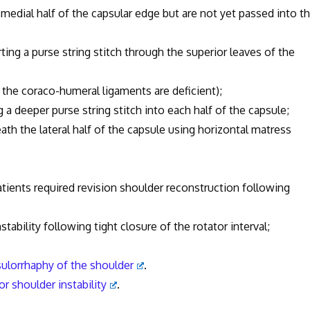
 medial half of the capsular edge but are not yet passed into t
erting a purse string stitch through the superior leaves of the
 the coraco-humeral ligaments are deficient);
g a deeper purse string stitch into each half of the capsule;
ath the lateral half of the capsule using horizontal matress
patients required revision shoulder reconstruction following
nstability following tight closure of the rotator interval;
sulorrhaphy of the shoulder
.
or shoulder instability
.