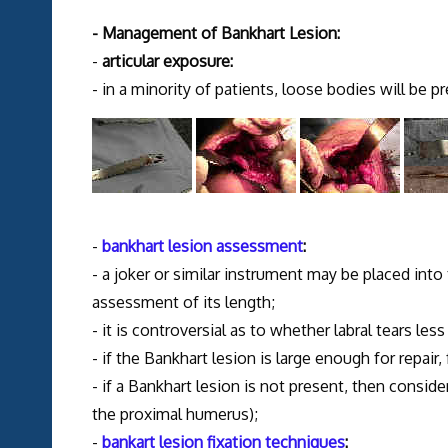
- Management of Bankhart Lesion:
-
articular exposure:
- in a minority of patients, loose bodies will be p
-
bankhart lesion assessment
:
- a joker or similar instrument may be placed int
assessment of its length;
- it is controversial as to whether labral tears le
- if the Bankhart lesion is large enough for repair
- if a Bankhart lesion is not present, then consid
the proximal humerus);
-
bankart lesion fixation techniques
: