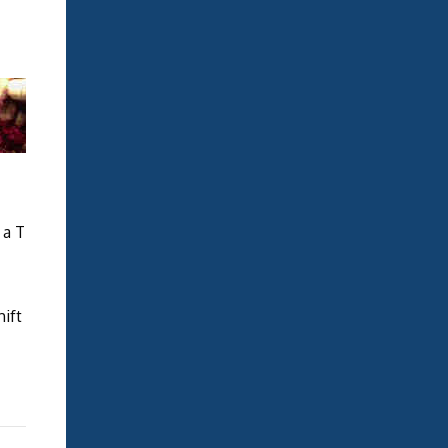
 a T
hift