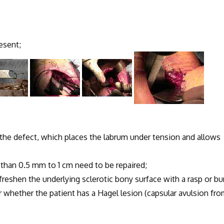
resent;
o the defect, which places the labrum under tension and allows
ss than 0.5 mm to 1 cm need to be repaired;
, freshen the underlying sclerotic bony surface with a rasp or bur
er whether the patient has a Hagel lesion (capsular avulsion fr