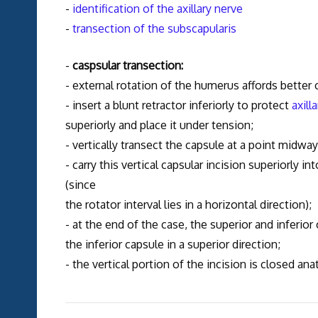
-
identification of the axillary nerve
-
transection of the subscapularis
-
caspsular transection:
- external rotation of the humerus affords better
- insert a blunt retractor inferiorly to protect
axill
superiorly and place it under tension;
- vertically transect the capsule at a point midwa
- carry this vertical capsular incision superiorly i
(since
the rotator interval lies in a horizontal direction);
- at the end of the case, the superior and inferior
the inferior capsule in a superior direction;
- the vertical portion of the incision is closed ana