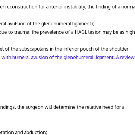
r reconstruction for anterior instability, the finding of a norma
ral avulsion of the glenohumeral ligament);
ty due to trauma, the prevelence of a HAGL lesion may be as high
el of the subscapularis in the inferior pouch of the shoulder;
nt with humeral avusion of the glenohumeral ligament. A review
ndings, the surgeon will determine the relative need for a
otation and abduction;