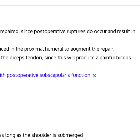
y repaired, since postoperative ruptures do occur and result in
laced in the proximal humeral to augment the repair;
ru the biceps tendon, since this will produce a painful biceps
with postoperative subscapularis function.
 as long as the shoulder is submerged