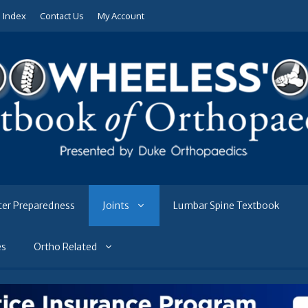
e Index
Contact Us
My Account
ter Preparedness
Joints
Lumbar Spine Textbook
es
Ortho Related