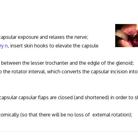
 capsular exposure and relaxes the nerve;
ary n
, insert skin hooks to elevate the capsule
y between the lesser trochanter and the edgle of the glenoid;
nto the rotator interval, which converts the capsular incision into
 capsular capsular flaps are closed (and shortened) in order to s
tomically (so that there will be no loss of external rotation);