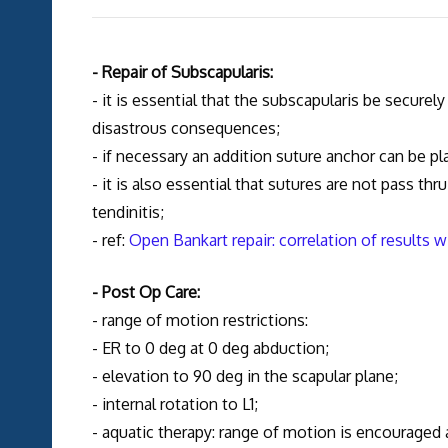
- Repair of Subscapularis:
- it is essential that the subscapularis be securel
disastrous consequences;
- if necessary an addition suture anchor can be p
- it is also essential that sutures are not pass th
tendinitis;
- ref:
Open Bankart repair: correlation of results 
- Post Op Care:
- range of motion restrictions:
- ER to 0 deg at 0 deg abduction;
- elevation to 90 deg in the scapular plane;
- internal rotation to L1;
- aquatic therapy: range of motion is encouraged