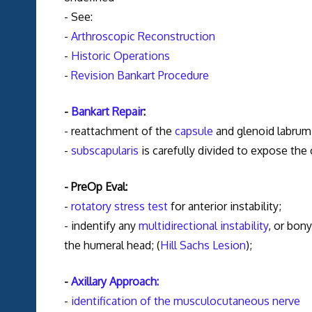
- See:
-
Arthroscopic Reconstruction
-
Historic Operations
-
Revision Bankart Procedure
-
Bankart Repair
:
- reattachment of the
capsule
and glenoid labrum 
-
subscapularis
is carefully divided to expose the
- PreOp Eval:
-
rotatory stress test
for anterior instability;
- indentify any
multidirectional instability
, or bon
the humeral head; (
Hill Sachs Lesion
);
-
Axillary Approach:
-
identification of the musculocutaneous nerve