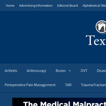
Skip
Home
Advertising Information
Editorial Board
Alphabetical Sit
to
content
Arthritis
Arthroscopy
Bones
DVT
Disas
Perioperative Pain Management
TAR
Trauma Fractur