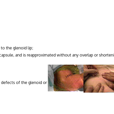
to the glenoid lip;
 capsule, and is reapproximated without any overlap or shorten
y defects of the glenoid or