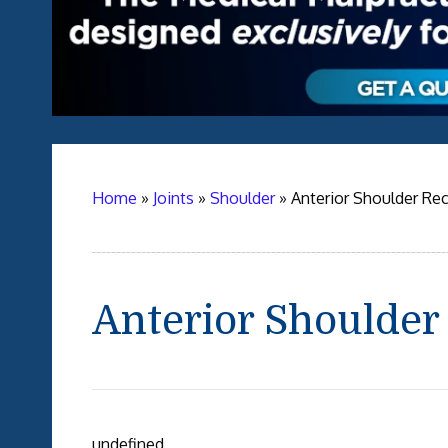
Home
»
Joints
»
Shoulder
»
Anterior Shoulder Re
Anterior Shoulder
undefined