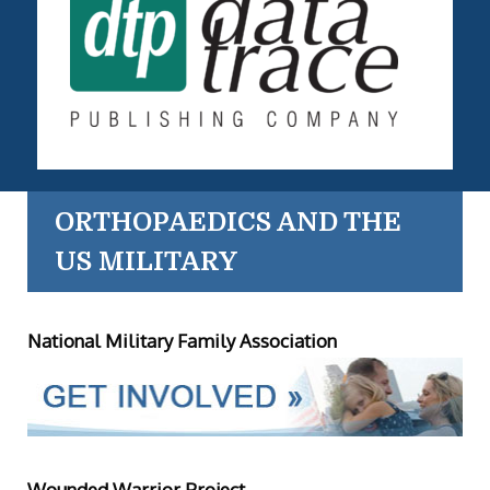
ORTHOPAEDICS AND THE
US MILITARY
National Military Family Association
Wounded Warrior Project