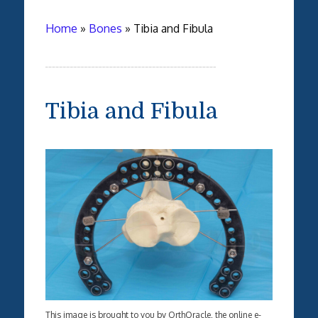
Home
»
Bones
»
Tibia and Fibula
Tibia and Fibula
This image is brought to you by OrthOracle, the online e-