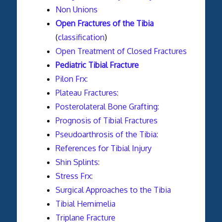
Non Unions
Open Fractures of the Tibia
(
classification
)
Open Treatment of Closed Fractures
Pediatric Tibial Fracture
Pilon Frx:
Plateau Fractures:
Posterolateral Bone Grafting:
Prognosis of Tibial Fractures
Pseudoarthrosis of the Tibia:
References for Tibial Injury
Shin Splints:
Stress Frx:
Surgical Approaches to the Tibia
Tibial Hemimelia
Triplane Fracture