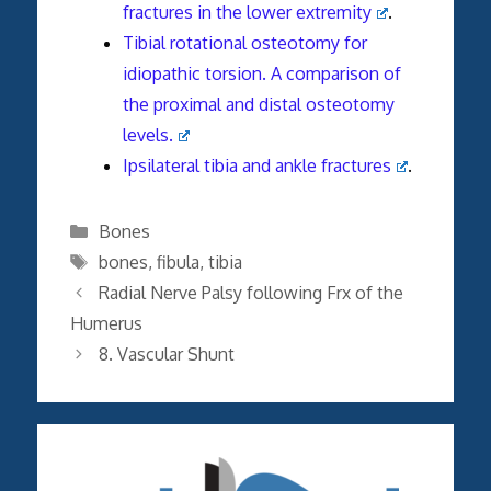
fractures in the lower extremity
.
Tibial rotational osteotomy for
idiopathic torsion. A comparison of
the proximal and distal osteotomy
levels.
Ipsilateral tibia and ankle fractures
.
Categories
Bones
Tags
bones
,
fibula
,
tibia
Radial Nerve Palsy following Frx of the
Humerus
8. Vascular Shunt