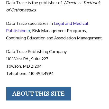
Data Trace is the publisher of
Wheeless' Textbook
of Orthopaedics
Data Trace specializes in
Legal and Medical
Publishing
, Risk Management Programs,
Continuing Education and Association Management.
Data Trace Publishing Company
110 West Rd., Suite 227
Towson, MD 21204
Telephone: 410.494.4994
ABOUT THIS SITE