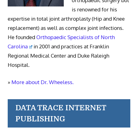
orthopaedic surgery but
is renowned for his
expertise in total joint arthroplasty (Hip and Knee
replacement) as well as complex joint infections.
He founded
Orthopaedic Specialists of North
Carolina
in 2001 and practices at Franklin
Regional Medical Center and Duke Raleigh
Hospital.
»
More about Dr. Wheeless.
DATA TRACE INTERNET
PUBLISHING