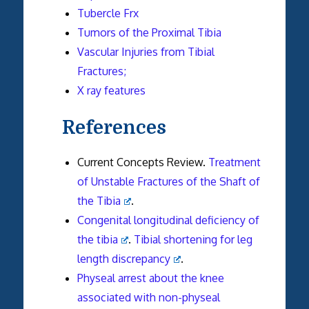
Tubercle Frx
Tumors of the Proximal Tibia
Vascular Injuries from Tibial
Fractures;
X ray features
References
Current Concepts Review.
Treatment
of Unstable Fractures of the Shaft of
the Tibia
.
Congenital longitudinal deficiency of
the tibia
.
Tibial shortening for leg
length discrepancy
.
Physeal arrest about the knee
associated with non-physeal