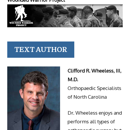
TEXT AUTHOR
Clifford R. Wheeless, III,
M.D.
Orthopaedic Specialists
of North Carolina
Dr. Wheeless enjoys and
performs all types of