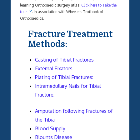
learning Orthopaedic surgery atlas.
Click here to Take the
tour.
. In association with Wheeless Textbook of
Orthopaedics.
Fracture Treatment
Methods:
Casting of Tibial Fractures
External Fixators
Plating of Tibial Fractures:
Intramedullary Nails for Tibial
Fracture:
Amputation following Fractures of
the Tibia
Blood Supply
Blounts Disease