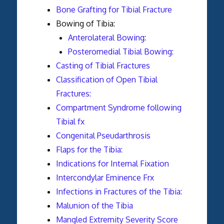
Bone Grafting for Tibial Fracture
Bowing of Tibia:
Anterolateral Bowing
:
Posteromedial Tibial Bowing:
Casting of Tibial Fractures
Classification of Open Tibial
Fractures:
Compartment Syndrome following
Tibial fx
Congenital Pseudarthrosis
Flaps for the Tibia:
Indications for Internal Fixation
Intercondylar Eminence Frx
Infections in Fractures of the Tibia:
Malunion of the Tibia
Mangled Extremity Severity Score