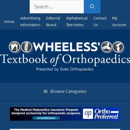
Search
Skip
for:
to
Advertising
Editorial
Alphabetical
Contact
My
content
Home
Information
Board
Site Index
Us
Account
Browse Categories