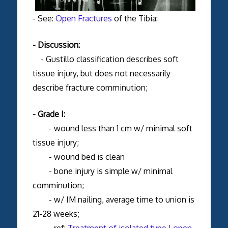
- See:
Open Fractures
of the Tibia:
- Discussion:
- Gustillo classification describes soft
tissue injury, but does not necessarily
describe fracture comminution;
- Grade I:
- wound less than 1 cm w/ minimal soft
tissue injury;
- wound bed is clean
- bone injury is simple w/ minimal
comminution;
- w/ IM nailing, average time to union is
21-28 weeks;
- ref:
Treatment of isolated type I open