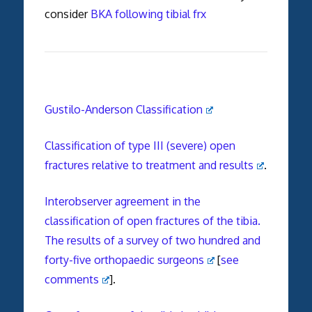
consider
BKA following tibial frx
Gustilo-Anderson Classification
Classification of type III (severe) open
fractures relative to treatment and results
.
Interobserver agreement in the
classification of open fractures of the tibia.
The results of a survey of two hundred and
forty-five orthopaedic surgeons
[
see
comments
].