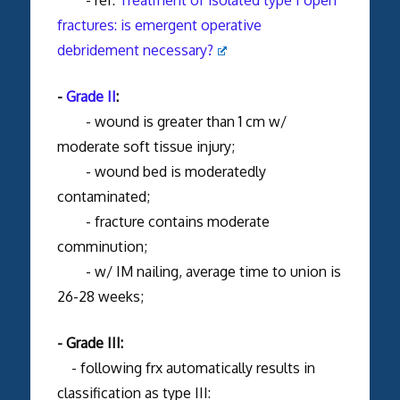
fractures: is emergent operative
debridement necessary?
-
Grade II
:
- wound is greater than 1 cm w/
moderate soft tissue injury;
- wound bed is moderatedly
contaminated;
- fracture contains moderate
comminution;
- w/ IM nailing, average time to union is
26-28 weeks;
- Grade III:
- following frx automatically results in
classification as type III: