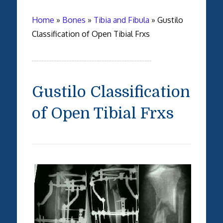
Home
»
Bones
»
Tibia and Fibula
»
Gustilo
Classification of Open Tibial Frxs
Gustilo Classification
of Open Tibial Frxs