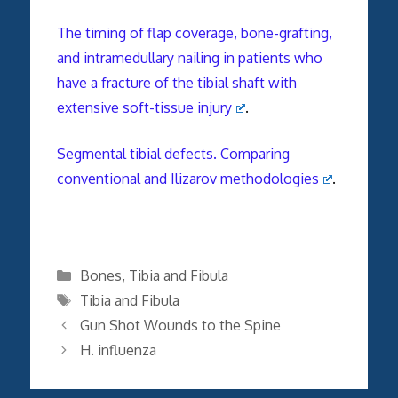
The timing of flap coverage, bone-grafting,
and intramedullary nailing in patients who
have a fracture of the tibial shaft with
extensive soft-tissue injury
.
Segmental tibial defects. Comparing
conventional and Ilizarov methodologies
.
Categories
Bones
,
Tibia and Fibula
Tags
Tibia and Fibula
Gun Shot Wounds to the Spine
H. influenza