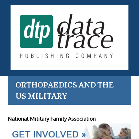
ORTHOPAEDICS AND THE
US MILITARY
National Military Family Association