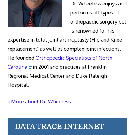
Dr. Wheeless enjoys and
performs all types of
orthopaedic surgery but
is renowned for his
expertise in total joint arthroplasty (Hip and Knee
replacement) as well as complex joint infections.
He founded
Orthopaedic Specialists of North
Carolina
in 2001 and practices at Franklin
Regional Medical Center and Duke Raleigh
Hospital.
»
More about Dr. Wheeless.
DATA TRACE INTERNET