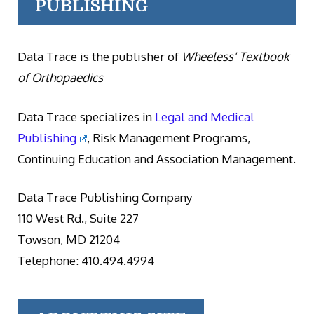
PUBLISHING
Data Trace is the publisher of
Wheeless' Textbook
of Orthopaedics
Data Trace specializes in
Legal and Medical
Publishing
, Risk Management Programs,
Continuing Education and Association Management.
Data Trace Publishing Company
110 West Rd., Suite 227
Towson, MD 21204
Telephone: 410.494.4994