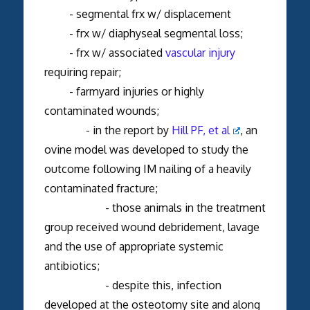
- segmental frx w/ displacement
- frx w/ diaphyseal segmental loss;
- frx w/ associated
vascular injury
requiring repair;
- farmyard injuries or highly
contaminated wounds;
- in the report by
Hill PF, et al
, an
ovine model was developed to study the
outcome following IM nailing of a heavily
contaminated fracture;
- those animals in the treatment
group received wound debridement, lavage
and the use of appropriate systemic
antibiotics;
- despite this, infection
developed at the osteotomy site and along