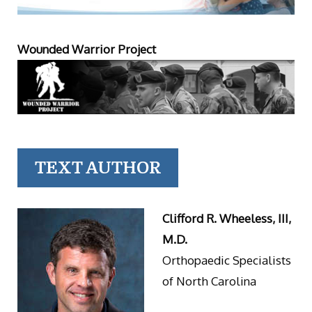
Wounded Warrior Project
TEXT AUTHOR
Clifford R. Wheeless, III,
M.D.
Orthopaedic Specialists
of North Carolina