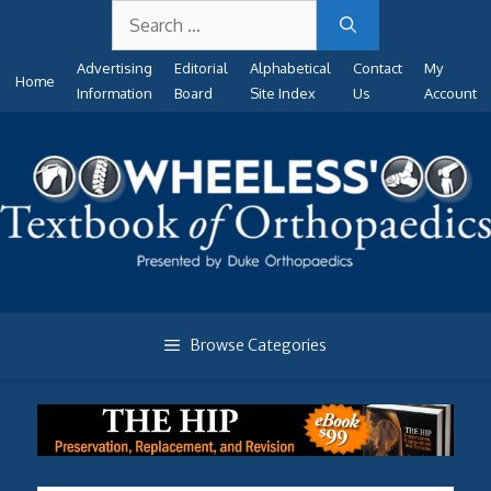
Search
Skip
for:
to
Advertising
Editorial
Alphabetical
Contact
My
content
Home
Information
Board
Site Index
Us
Account
Browse Categories