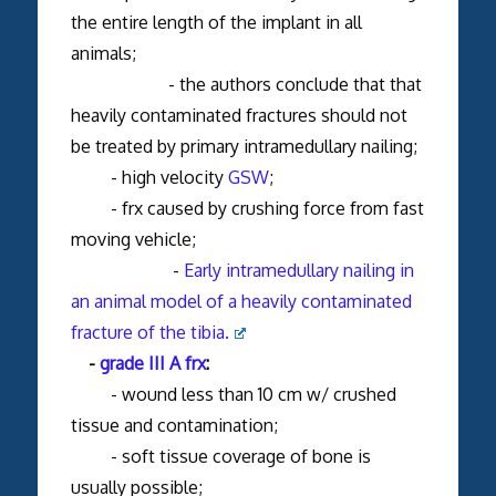
the entire length of the implant in all
animals;
- the authors conclude that that
heavily contaminated fractures should not
be treated by primary intramedullary nailing;
- high velocity
GSW
;
- frx caused by crushing force from fast
moving vehicle;
-
Early intramedullary nailing in
an animal model of a heavily contaminated
fracture of the tibia.
-
grade III A frx
:
- wound less than 10 cm w/ crushed
tissue and contamination;
- soft tissue coverage of bone is
usually possible;