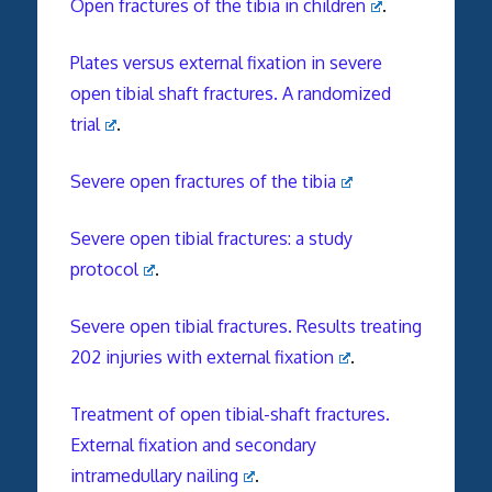
Open fractures of the tibia in children
.
Plates versus external fixation in severe
open tibial shaft fractures. A randomized
trial
.
Severe open fractures of the tibia
Severe open tibial fractures: a study
protocol
.
Severe open tibial fractures. Results treating
202 injuries with external fixation
.
Treatment of open tibial-shaft fractures.
External fixation and secondary
intramedullary nailing
.