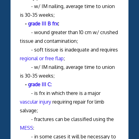
- w/ IM nailing, average time to union
is 30-35 weeks;
-
grade III B frx
:
- wound greater than 10 cm w/ crushed
tissue and contamination;
- soft tissue is inadequate and requires
regional or free flap
;
- w/ IM nailing, average time to union
is 30-35 weeks;
-
grade III C:
- is frx in which there is a major
vascular injury
requiring repair for limb
salvage;
- fractures can be classified using the
MESS
:
- in some cases it will be necessary to