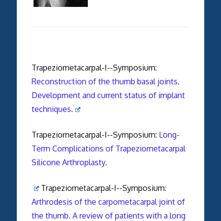
Trapeziometacarpal-I--Symposium:
Reconstruction of the thumb basal joints.
Development and current status of implant
techniques.
Trapeziometacarpal-I--Symposium:
Long-
Term Complications of Trapeziometacarpal
Silicone Arthroplasty.
Trapeziometacarpal-I--Symposium:
Arthrodesis of the carpometacarpal joint of
the thumb. A review of patients with a long