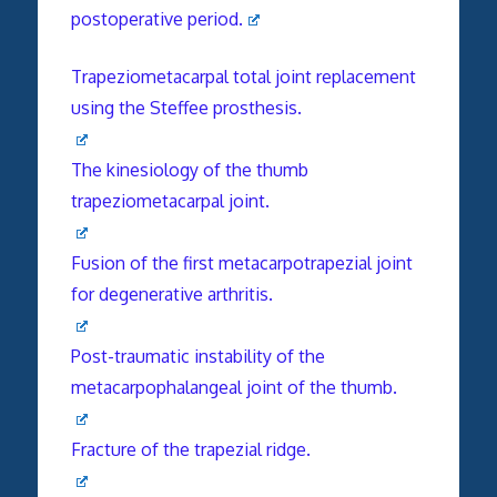
postoperative period.
Trapeziometacarpal total joint replacement
using the Steffee prosthesis.
The kinesiology of the thumb
trapeziometacarpal joint.
Fusion of the first metacarpotrapezial joint
for degenerative arthritis.
Post-traumatic instability of the
metacarpophalangeal joint of the thumb.
Fracture of the trapezial ridge.