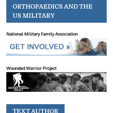
ORTHOPAEDICS AND THE
US MILITARY
National Military Family Association
Wounded Warrior Project
TEXT AUTHOR