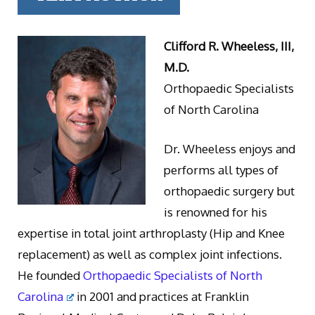
Clifford R. Wheeless, III,
M.D.
Orthopaedic Specialists
of North Carolina
Dr. Wheeless enjoys and
performs all types of
orthopaedic surgery but
is renowned for his
expertise in total joint arthroplasty (Hip and Knee
replacement) as well as complex joint infections.
He founded
Orthopaedic Specialists of North
Carolina
in 2001 and practices at Franklin