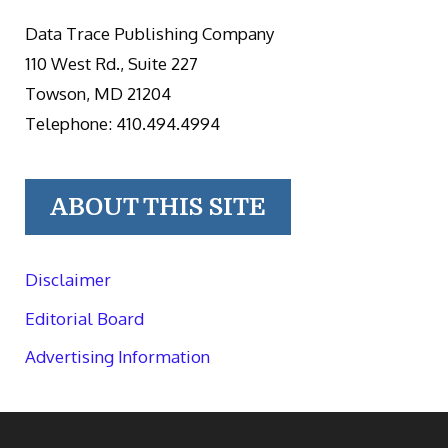
Data Trace Publishing Company
110 West Rd., Suite 227
Towson, MD 21204
Telephone: 410.494.4994
ABOUT THIS SITE
Disclaimer
Editorial Board
Advertising Information