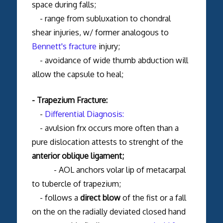
space during falls;
- range from subluxation to chondral
shear injuries, w/ former analogous to
Bennett's fracture
injury;
- avoidance of wide thumb abduction will
allow the capsule to heal;
- Trapezium Fracture:
-
Differential Diagnosis:
- avulsion frx occurs more often than a
pure dislocation attests to strenght of the
anterior oblique ligament;
- AOL anchors volar lip of metacarpal
to tubercle of trapezium;
- follows a
direct blow
of the fist or a fall
on the on the radially deviated closed hand