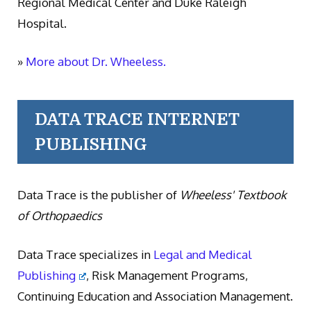
Regional Medical Center and Duke Raleigh
Hospital.
»
More about Dr. Wheeless.
DATA TRACE INTERNET
PUBLISHING
Data Trace is the publisher of
Wheeless' Textbook
of Orthopaedics
Data Trace specializes in
Legal and Medical
Publishing
, Risk Management Programs,
Continuing Education and Association Management.