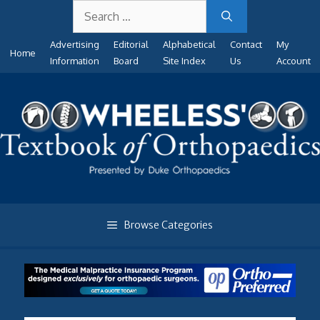
Search
Skip
for:
to
Advertising
Editorial
Alphabetical
Contact
My
content
Home
Information
Board
Site Index
Us
Account
Browse Categories