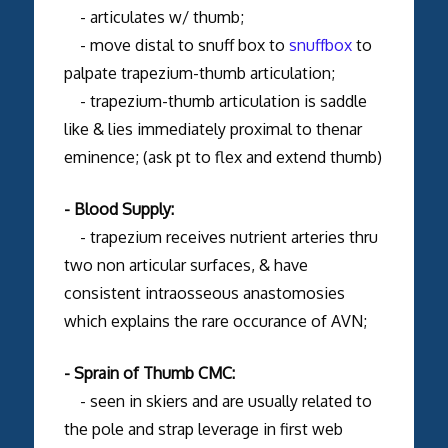
- articulates w/ thumb;
- move distal to snuff box to
snuffbox
to
palpate trapezium-thumb articulation;
- trapezium-thumb articulation is saddle
like & lies immediately proximal to thenar
eminence; (ask pt to flex and extend thumb)
- Blood Supply:
- trapezium receives nutrient arteries thru
two non articular surfaces, & have
consistent intraosseous anastomosies
which explains the rare occurance of AVN;
- Sprain of Thumb CMC:
- seen in skiers and are usually related to
the pole and strap leverage in first web