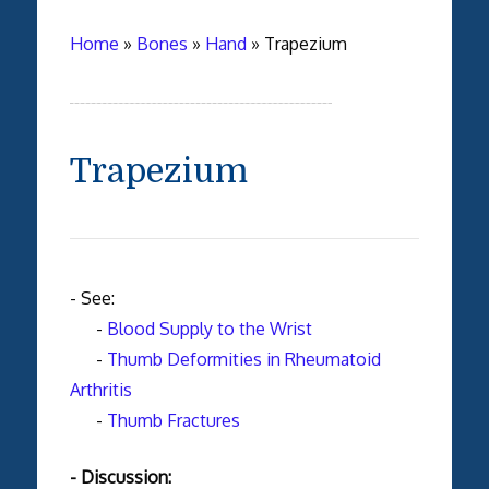
Home
»
Bones
»
Hand
»
Trapezium
Trapezium
- See:
-
Blood Supply to the Wrist
-
Thumb Deformities in Rheumatoid
Arthritis
-
Thumb Fractures
- Discussion: