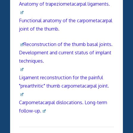
Anatomy of trapeziometacarpal ligaments.
Functional anatomy of the carpometacarpal
joint of the thumb.
Reconstruction of the thumb basal joints.
Development and current status of implant
techniques.
Ligament reconstruction for the painful
"prearthritic" thumb carpometacarpal joint.
Carpometacarpal dislocations. Long-term
follow-up.