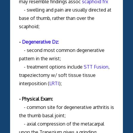
may resemble findings assoc
scaphoid frx
- swelling and pain are usually directed at
base of thumb, rather than over the
scaphoid;
-
Degenerative Dz:
- second most common degenerative
pattern in the wrist;
- treatment options include
STT Fusion
,
trapeziectomy w/ soft tissue tissue
interposition (
LRTI
);
- Physical Exam:
- common site for degenerative arthritis is
the thumb basal joint;
- axial compression of the metacarpal
upon the Trapezium gives a grinding