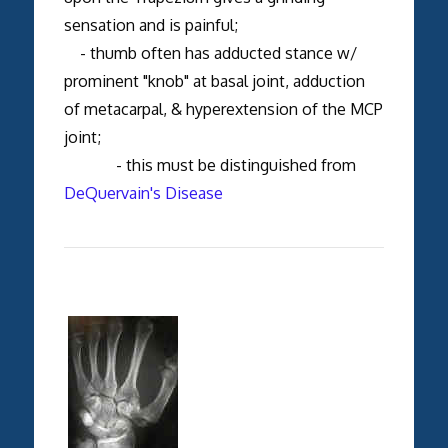
sensation and is painful;
- thumb often has adducted stance w/
prominent "knob" at basal joint, adduction
of metacarpal, & hyperextension of the MCP
joint;
- this must be distinguished from
DeQuervain's Disease