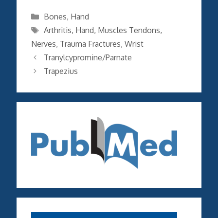
Categories
Bones
,
Hand
Tags
Arthritis
,
Hand
,
Muscles Tendons
,
Nerves
,
Trauma Fractures
,
Wrist
Tranylcypromine/Parnate
Trapezius