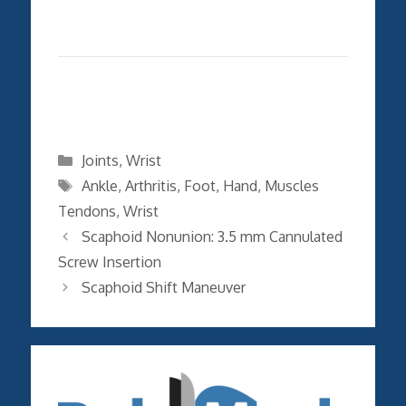
Categories
Joints
,
Wrist
Tags
Ankle
,
Arthritis
,
Foot
,
Hand
,
Muscles
Tendons
,
Wrist
Scaphoid Nonunion: 3.5 mm Cannulated
Screw Insertion
Scaphoid Shift Maneuver