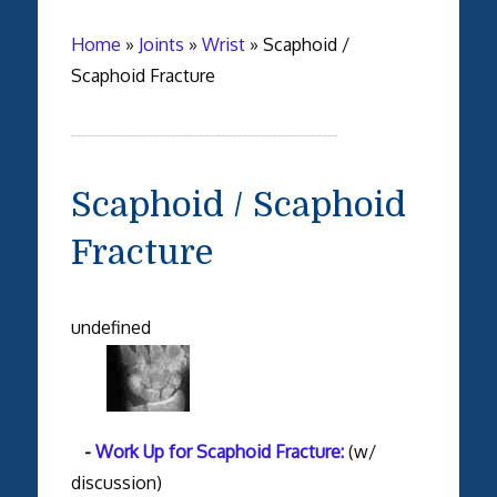
Home
»
Joints
»
Wrist
»
Scaphoid /
Scaphoid Fracture
Scaphoid / Scaphoid
Fracture
undefined
-
Work Up for Scaphoid Fracture:
(w/
discussion)