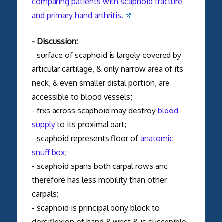
comparing patients with scaphoid fracture
and primary hand arthritis.
- Discussion:
- surface of scaphoid is largely covered by
articular cartilage, & only narrow area of its
neck, & even smaller distal portion, are
accessible to blood vessels;
- frxs across scaphoid may destroy
blood
supply
to its proximal part;
- scaphoid represents floor of
anatomic
snuff box
;
- scaphoid spans both carpal rows and
therefore has less mobility than other
carpals;
- scaphoid is principal bony block to
dorsiflexion of hand & wrist & is suscepible