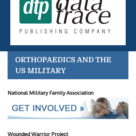
ORTHOPAEDICS AND THE
US MILITARY
National Military Family Association
Wounded Warrior Project