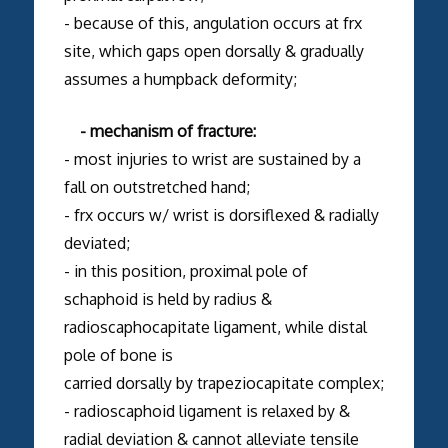
- because of this, angulation occurs at frx
site, which gaps open dorsally & gradually
assumes a humpback deformity;
- mechanism of fracture:
- most injuries to wrist are sustained by a
fall on outstretched hand;
- frx occurs w/ wrist is dorsiflexed & radially
deviated;
- in this position, proximal pole of
schaphoid is held by radius &
radioscaphocapitate ligament, while distal
pole of bone is
carried dorsally by trapeziocapitate complex;
- radioscaphoid ligament is relaxed by &
radial deviation & cannot alleviate tensile