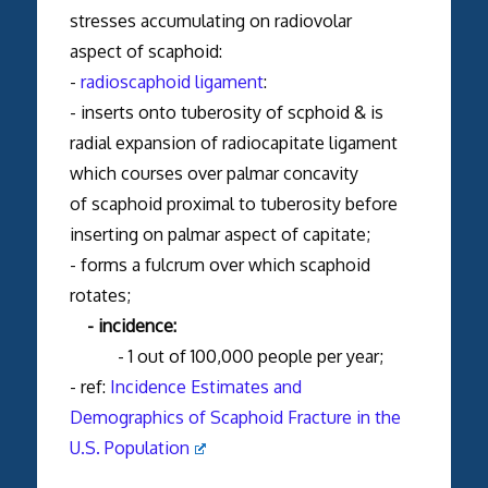
stresses accumulating on radiovolar
aspect of scaphoid:
-
radioscaphoid ligament
:
- inserts onto tuberosity of scphoid & is
radial expansion of radiocapitate ligament
which courses over palmar concavity
of scaphoid proximal to tuberosity before
inserting on palmar aspect of capitate;
- forms a fulcrum over which scaphoid
rotates;
- incidence:
- 1 out of 100,000 people per year;
- ref:
Incidence Estimates and
Demographics of Scaphoid Fracture in the
U.S. Population