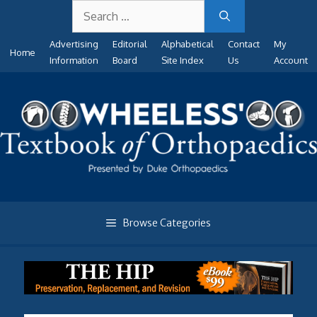
Search
Skip
for:
to
Advertising
Editorial
Alphabetical
Contact
My
content
Home
Information
Board
Site Index
Us
Account
Browse Categories