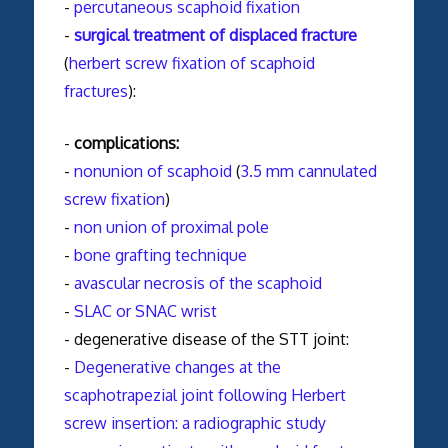
-
percutaneous scaphoid fixation
-
surgical treatment of displaced fracture
(
herbert screw fixation of scaphoid
fractures
):
-
complications:
-
nonunion of scaphoid
(
3.5 mm cannulated
screw fixation
)
-
non union of proximal pole
-
bone grafting technique
-
avascular necrosis of the scaphoid
-
SLAC or SNAC wrist
- degenerative disease of the STT joint:
-
Degenerative changes at the
scaphotrapezial joint following Herbert
screw insertion: a radiographic study