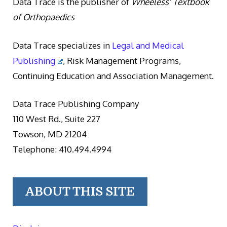
Data Trace is the publisher of
Wheeless' Textbook
of Orthopaedics
Data Trace specializes in
Legal and Medical
Publishing
, Risk Management Programs,
Continuing Education and Association Management.
Data Trace Publishing Company
110 West Rd., Suite 227
Towson, MD 21204
Telephone: 410.494.4994
ABOUT THIS SITE