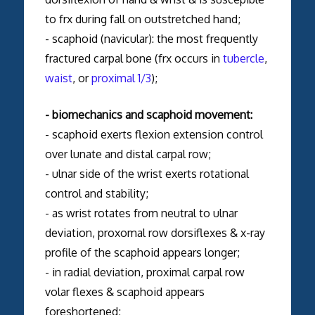
to frx during fall on outstretched hand;
- scaphoid (navicular): the most frequently
fractured carpal bone (frx occurs in
tubercle
,
waist
, or
proximal 1/3
);
- biomechanics and scaphoid movement:
- scaphoid exerts flexion extension control
over lunate and distal carpal row;
- ulnar side of the wrist exerts rotational
control and stability;
- as wrist rotates from neutral to ulnar
deviation, proxomal row dorsiflexes & x-ray
profile of the scaphoid appears longer;
- in radial deviation, proximal carpal row
volar flexes & scaphoid appears
foreshortened;