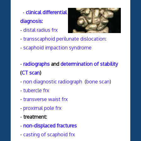
-
clinical differential
diagnosis:
-
distal radius frx
-
transscaphoid perilunate dislocation
:
-
scaphoid impaction syndrome
-
radiographs
and
determination of stability
(
CT scan
)
-
non diagnostic radiograph
(
bone scan
)
-
tubercle frx
-
transverse waist frx
-
proximal pole frx
-
treatment:
-
non-displaced fractures
-
casting of scaphoid frx