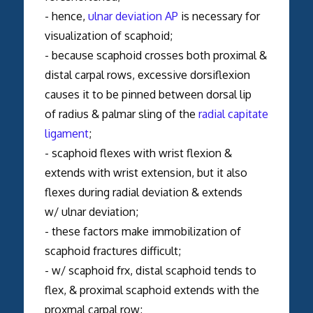
- hence,
ulnar deviation AP
is necessary for
visualization of scaphoid;
- because scaphoid crosses both proximal &
distal carpal rows, excessive dorsiflexion
causes it to be pinned between dorsal lip
of radius & palmar sling of the
radial capitate
ligament
;
- scaphoid flexes with wrist flexion &
extends with wrist extension, but it also
flexes during radial deviation & extends
w/ ulnar deviation;
- these factors make immobilization of
scaphoid fractures difficult;
- w/ scaphoid frx, distal scaphoid tends to
flex, & proximal scaphoid extends with the
proxmal carpal row;