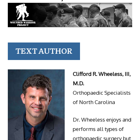
TEXT AUTHOR
Clifford R. Wheeless, III,
M.D.
Orthopaedic Specialists
of North Carolina
Dr. Wheeless enjoys and
performs all types of
orthopaedic surgery but