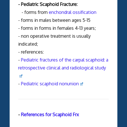
- Pediatric Scaphoid Fracture:
- forms from
enchondral ossification
- forms in males between ages 5-15
- forms in forms in females 4-13 years;
- non operative treatment is usually
indicated;
- references:
-
Pediatric fractures of the carpal scaphoid: a
retrospective clinical and radiological study
-
Pediatric scaphoid nonunion
-
References for Scaphoid Frx