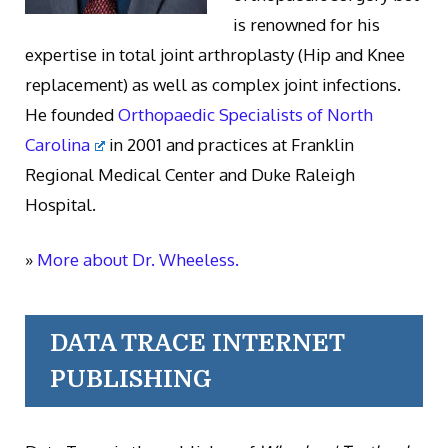
is renowned for his
expertise in total joint arthroplasty (Hip and Knee
replacement) as well as complex joint infections.
He founded
Orthopaedic Specialists of North
Carolina
in 2001 and practices at Franklin
Regional Medical Center and Duke Raleigh
Hospital.
»
More about Dr. Wheeless.
DATA TRACE INTERNET
PUBLISHING