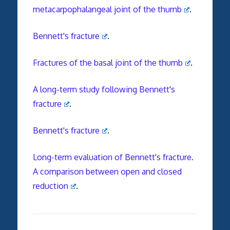
metacarpophalangeal joint of the thumb
.
Bennett's fracture
.
Fractures of the basal joint of the thumb
.
A long-term study following Bennett's
fracture
.
Bennett's fracture
.
Long-term evaluation of Bennett's fracture.
A comparison between open and closed
reduction
.