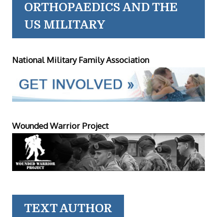
ORTHOPAEDICS AND THE
US MILITARY
National Military Family Association
Wounded Warrior Project
TEXT AUTHOR