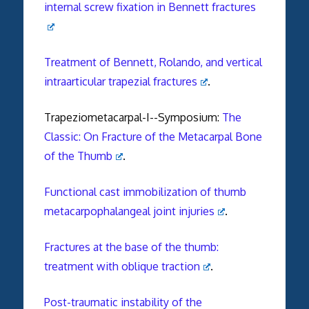
internal screw fixation in Bennett fractures
Treatment of Bennett, Rolando, and vertical
intraarticular trapezial fractures
.
Trapeziometacarpal-I--Symposium:
The
Classic: On Fracture of the Metacarpal Bone
of the Thumb
.
Functional cast immobilization of thumb
metacarpophalangeal joint injuries
.
Fractures at the base of the thumb:
treatment with oblique traction
.
Post-traumatic instability of the