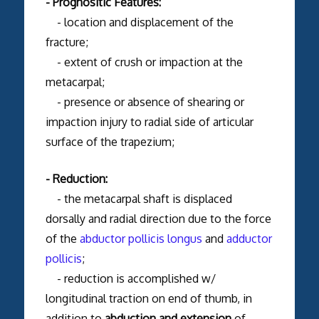
- Prognositic Features:
- location and displacement of the
fracture;
- extent of crush or impaction at the
metacarpal;
- presence or absence of shearing or
impaction injury to radial side of articular
surface of the trapezium;
- Reduction:
- the metacarpal shaft is displaced
dorsally and radial direction due to the force
of the
abductor pollicis longus
and
adductor
pollicis
;
- reduction is accomplished w/
longitudinal traction on end of thumb, in
addition to
abduction and extension
of