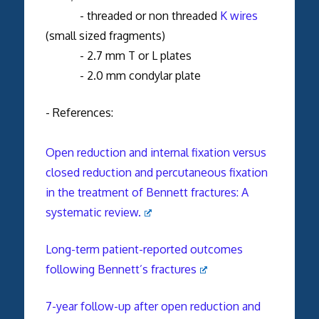
- threaded or non threaded
K wires
(small sized fragments)
- 2.7 mm T or L plates
- 2.0 mm condylar plate
- References:
Open reduction and internal fixation versus
closed reduction and percutaneous fixation
in the treatment of Bennett fractures: A
systematic review.
Long-term patient-reported outcomes
following Bennett’s fractures
7-year follow-up after open reduction and