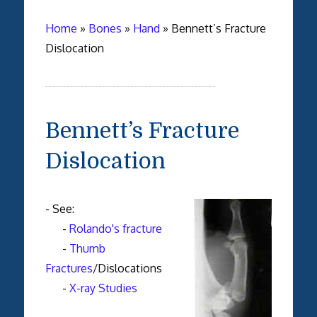
Home
»
Bones
»
Hand
»
Bennett’s Fracture
Dislocation
Bennett’s Fracture
Dislocation
- See:
-
Rolando's fracture
-
Thumb
Fractures
/Dislocations
-
X-ray Studies