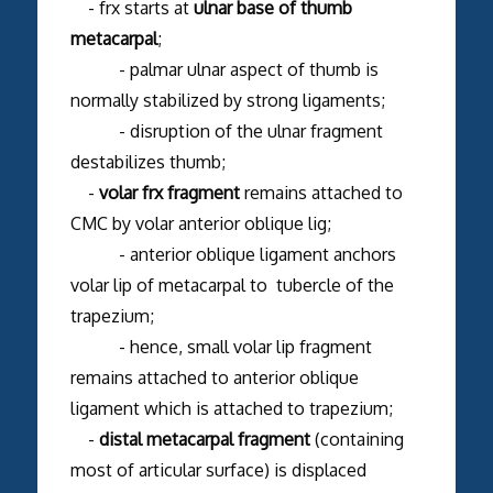
- frx starts at
ulnar base of thumb
metacarpal
;
- palmar ulnar aspect of thumb is
normally stabilized by strong ligaments;
- disruption of the ulnar fragment
destabilizes thumb;
-
volar frx fragment
remains attached to
CMC by volar anterior oblique lig;
- anterior oblique ligament anchors
volar lip of metacarpal to tubercle of the
trapezium;
- hence, small volar lip fragment
remains attached to anterior oblique
ligament which is attached to trapezium;
-
distal metacarpal fragment
(containing
most of articular surface) is displaced