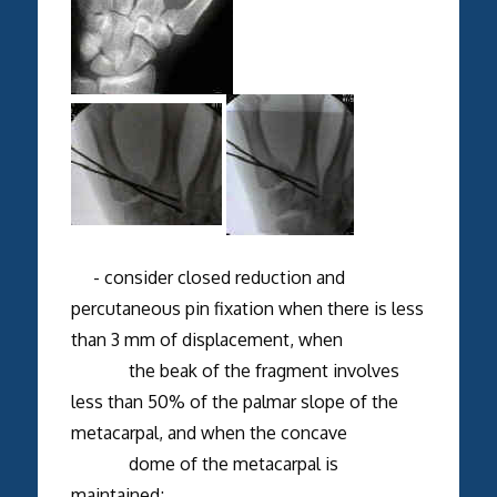
- consider closed reduction and
percutaneous pin fixation when there is less
than 3 mm of displacement, when
the beak of the fragment involves
less than 50% of the palmar slope of the
metacarpal, and when the concave
dome of the metacarpal is
maintained;