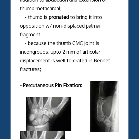
thumb metacarpal;
- thumb is
pronated
to bring it into
opposition w/ non-displaced palmar
fragment;
- because the thumb CMC joint is
incongrouos, upto 2 mm of articular
displacement is well tolerated in Bennet
fractures;
- Percutaneous Pin Fixation: