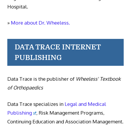
Hospital.
»
More about Dr. Wheeless.
DATA TRACE INTERNET
PUBLISHING
Data Trace is the publisher of
Wheeless' Textbook
of Orthopaedics
Data Trace specializes in
Legal and Medical
Publishing
, Risk Management Programs,
Continuing Education and Association Management.