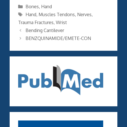
Categories
Bones
,
Hand
Tags
Hand
,
Muscles Tendons
,
Nerves
,
Trauma Fractures
,
Wrist
Bending Cantilever
BENZQUINAMIDE/EMETE-CON