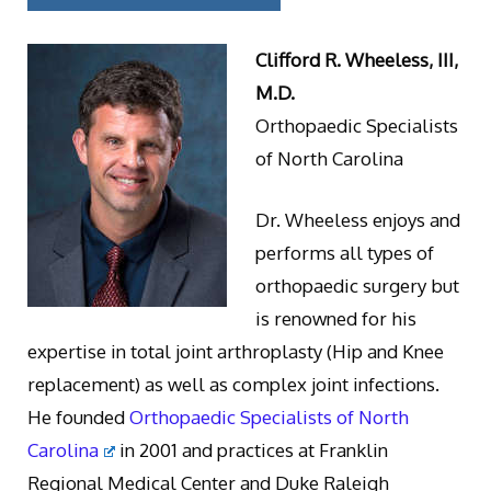
Clifford R. Wheeless, III,
M.D.
Orthopaedic Specialists
of North Carolina
Dr. Wheeless enjoys and
performs all types of
orthopaedic surgery but
is renowned for his
expertise in total joint arthroplasty (Hip and Knee
replacement) as well as complex joint infections.
He founded
Orthopaedic Specialists of North
Carolina
in 2001 and practices at Franklin
Regional Medical Center and Duke Raleigh