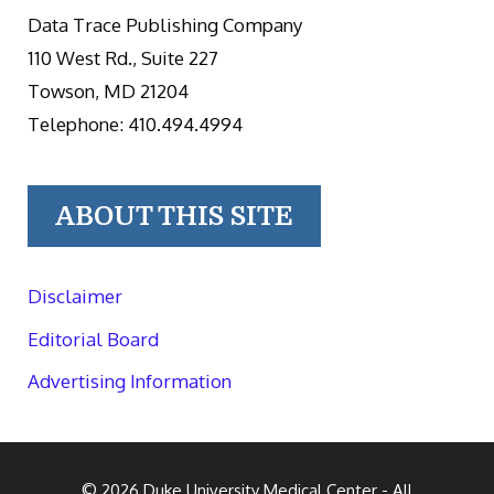
Data Trace Publishing Company
110 West Rd., Suite 227
Towson, MD 21204
Telephone: 410.494.4994
ABOUT THIS SITE
Disclaimer
Editorial Board
Advertising Information
© 2026
Duke University Medical Center
- All