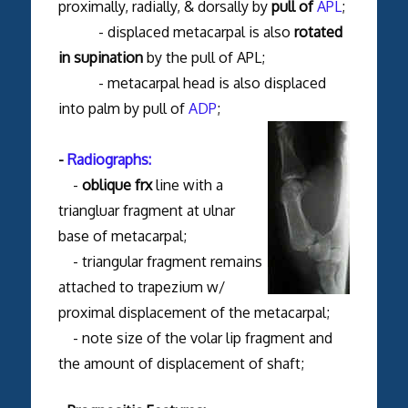
proximally, radially, & dorsally by
pull of
APL
;
- displaced metacarpal is also
rotated
in supination
by the pull of APL;
- metacarpal head is also displaced
into palm by pull of
ADP
;
-
Radiographs:
-
oblique frx
line with a
triangluar fragment at ulnar
base of metacarpal;
- triangular fragment remains
attached to trapezium w/
proximal displacement of the metacarpal;
- note size of the volar lip fragment and
the amount of displacement of shaft;