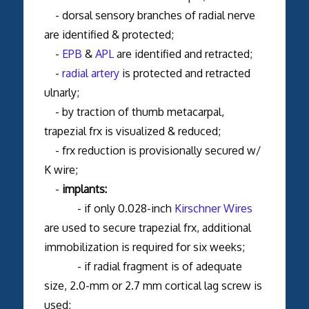
- dorsal sensory branches of radial nerve
are identified & protected;
-
EPB
&
APL
are identified and retracted;
-
radial artery
is protected and retracted
ulnarly;
- by traction of thumb metacarpal,
trapezial frx is visualized & reduced;
- frx reduction is provisionally secured w/
K wire;
-
implants:
- if only 0.028-inch
Kirschner Wires
are used to secure trapezial frx, additional
immobilization is required for six weeks;
- if radial fragment is of adequate
size, 2.0-mm or 2.7 mm cortical lag screw is
used;