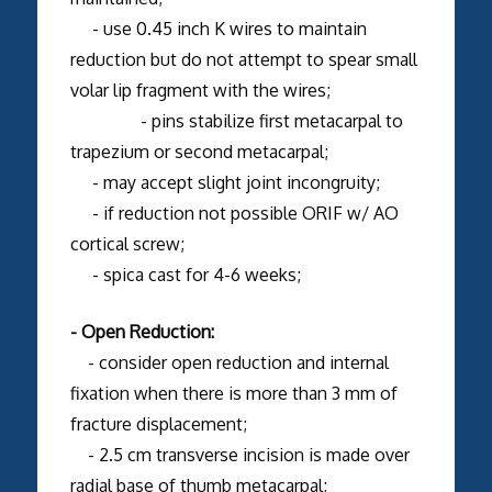
- use 0.45 inch K wires to maintain
reduction but do not attempt to spear small
volar lip fragment with the wires;
- pins stabilize first metacarpal to
trapezium or second metacarpal;
- may accept slight joint incongruity;
- if reduction not possible ORIF w/ AO
cortical screw;
- spica cast for 4-6 weeks;
- Open Reduction:
- consider open reduction and internal
fixation when there is more than 3 mm of
fracture displacement;
- 2.5 cm transverse incision is made over
radial base of thumb metacarpal;