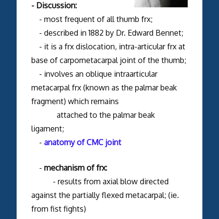
- Discussion:
- most frequent of all thumb frx;
- described in 1882 by Dr. Edward Bennet;
- it is a frx dislocation, intra-articular frx at
base of carpometacarpal joint of the thumb;
- involves an oblique intraarticular
metacarpal frx (known as the palmar beak
fragment) which remains
attached to the palmar beak
ligament;
-
anatomy of CMC joint
-
mechanism of frx:
- results from axial blow directed
against the partially flexed metacarpal; (ie.
from fist fights)