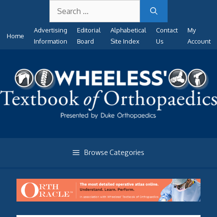
Search
Skip
for:
to
Advertising
Editorial
Alphabetical
Contact
My
content
Home
Information
Board
Site Index
Us
Account
Browse Categories