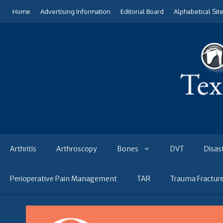
Skip
Home
Advertising Information
Editorial Board
Alphabetical Sit
to
content
Arthritis
Arthroscopy
Bones
DVT
Disas
Perioperative Pain Management
TAR
Trauma Fractur