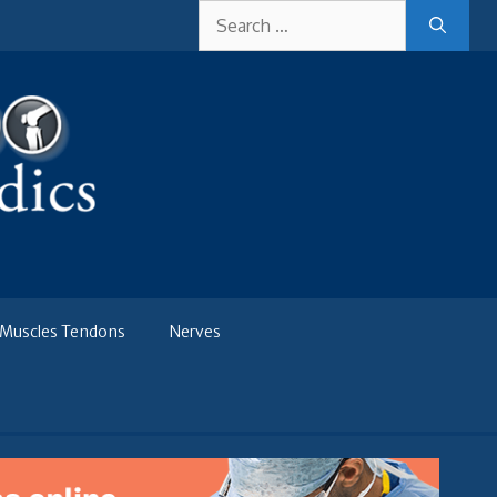
Search
for:
Muscles Tendons
Nerves