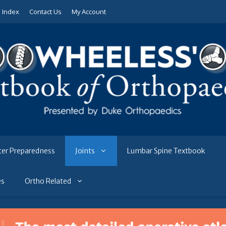
e Index
Contact Us
My Account
ter Preparedness
Joints
Lumbar Spine Textbook
es
Ortho Related