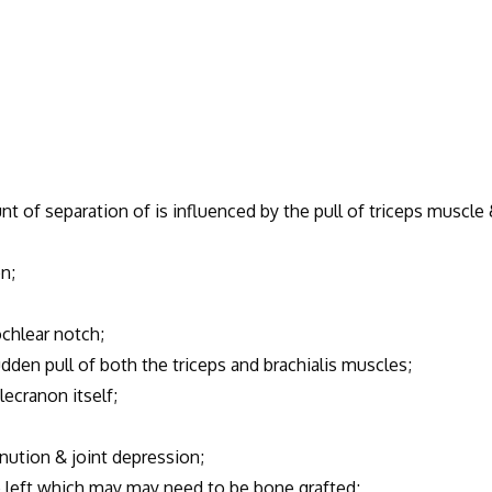
 of separation of is influenced by the pull of triceps muscle
n;
ochlear notch;
dden pull of both the triceps and brachialis muscles;
ecranon itself;
nution & joint depression;
 left which may may need to be bone grafted;