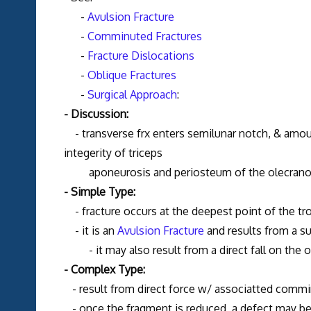
-
Avulsion Fracture
-
Comminuted Fractures
-
Fracture Dislocations
-
Oblique Fractures
-
Surgical Approach
:
- Discussion:
- transverse frx enters semilunar notch, & amount
integerity of triceps
aponeurosis and periosteum of the olecrano
- Simple Type:
- fracture occurs at the deepest point of the tr
- it is an
Avulsion Fracture
and results from a su
- it may also result from a direct fall on the ol
- Complex Type:
- result from direct force w/ associatted commi
- once the fragment is reduced, a defect may be