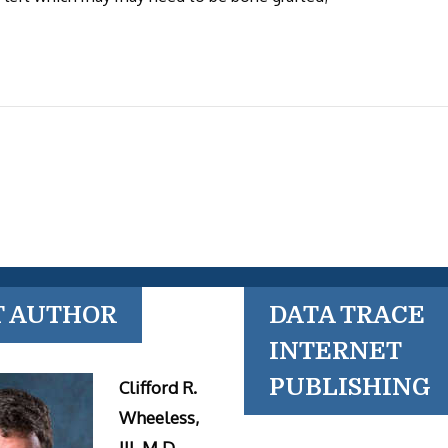
T AUTHOR
DATA TRACE
INTERNET
PUBLISHING
Clifford R.
Wheeless,
III, M.D.