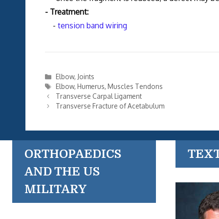
- Treatment:
-
tension band wiring
Categories
Elbow
,
Joints
Tags
Elbow
,
Humerus
,
Muscles Tendons
Transverse Carpal Ligament
Transverse Fracture of Acetabulum
ORTHOPAEDICS
TEX
AND THE US
MILITARY