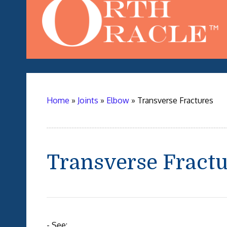
Home
»
Joints
»
Elbow
»
Transverse Fractures
Transverse Fract
- See: