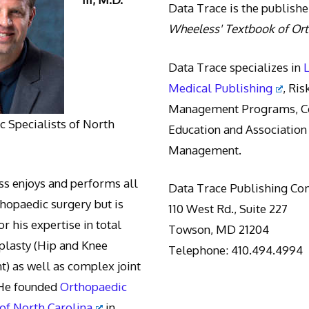
Data Trace is the publishe
Wheeless' Textbook of Or
Data Trace specializes in
Medical Publishing
, Ris
Management Programs, Co
 Specialists of North
Education and Association
Management.
s enjoys and performs all
Data Trace Publishing C
thopaedic surgery but is
110 West Rd., Suite 227
r his expertise in total
Towson, MD 21204
oplasty (Hip and Knee
Telephone: 410.494.4994
) as well as complex joint
 He founded
Orthopaedic
 of North Carolina
in