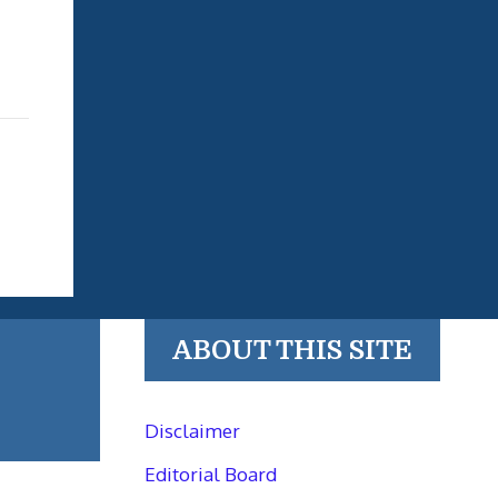
ABOUT THIS SITE
Disclaimer
Editorial Board