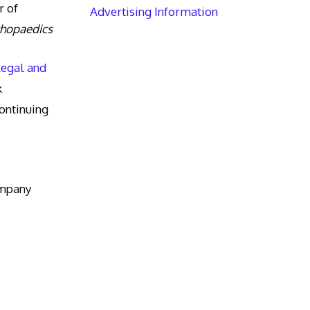
r of
Advertising Information
thopaedics
Legal and
k
ntinuing
ompany