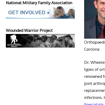
National Military Family Association
Wounded Warrior Project
Orthopaedic
Carolina
Dr. Wheeles
types of or
renowned fo
joint arthr
replacement
infections.
Specialists