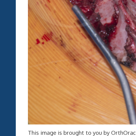
This image is brought to you by OrthOracl