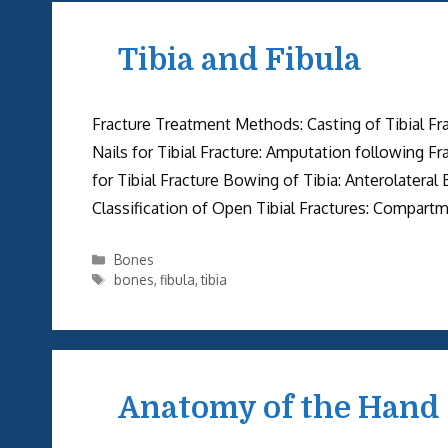
Tibia and Fibula
Fracture Treatment Methods: Casting of Tibial Frac
Nails for Tibial Fracture: Amputation following F
for Tibial Fracture Bowing of Tibia: Anterolateral
Classification of Open Tibial Fractures: Compart
Categories
Bones
Tags
bones
,
fibula
,
tibia
Anatomy of the Hand