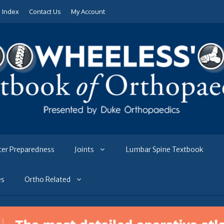
e Index
Contact Us
My Account
ter Preparedness
Joints
Lumbar Spine Textbook
es
Ortho Related