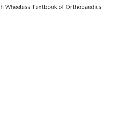
with Wheeless Textbook of Orthopaedics.