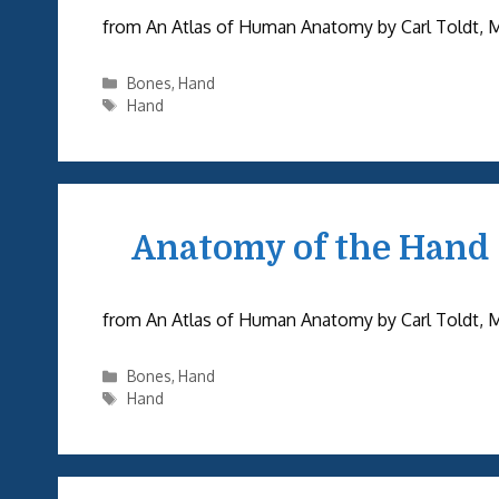
from An Atlas of Human Anatomy by Carl Toldt, M.D.
Categories
Bones
,
Hand
Tags
Hand
Anatomy of the Hand
from An Atlas of Human Anatomy by Carl Toldt, M.D.
Categories
Bones
,
Hand
Tags
Hand