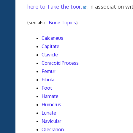
here to Take the tour.
. In association 
(see also:
Bone Topics
}
Calcaneus
Capitate
Clavicle
Coracoid Process
Femur
Fibula
Foot
Hamate
Humerus
Lunate
Navicular
Olecranon