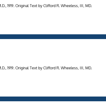
, 1919. Original Text by Clifford R. Wheeless, III, MD.
, 1919. Original Text by Clifford R. Wheeless, III, MD.