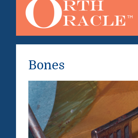
Bones