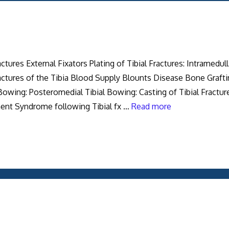
tures External Fixators Plating of Tibial Fractures: Intramedull
ractures of the Tibia Blood Supply Blounts Disease Bone Graft
 Bowing: Posteromedial Tibial Bowing: Casting of Tibial Fractur
ment Syndrome following Tibial fx …
Read more