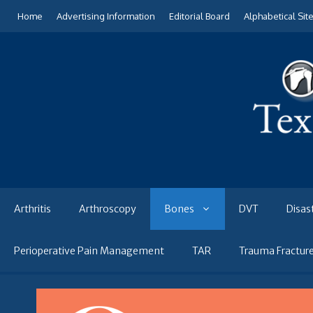
Skip
Home
Advertising Information
Editorial Board
Alphabetical Sit
to
content
Arthritis
Arthroscopy
Bones
DVT
Disas
Perioperative Pain Management
TAR
Trauma Fractur