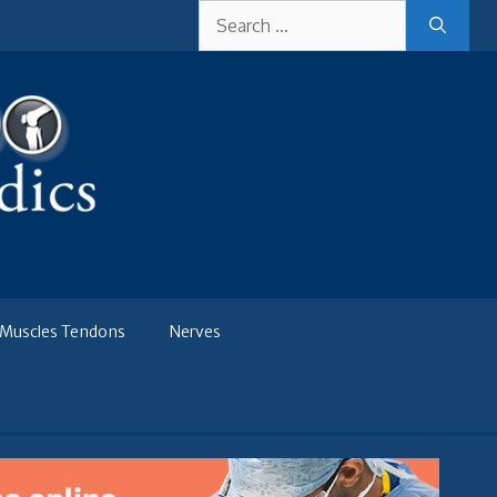
Search
for:
Muscles Tendons
Nerves