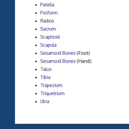
Patella
Pisiform
Radius
Sacrum
Scaphoid
Scapula
Sesamoid Bones
(Foot)
Sesamoid Bones
(Hand);
Talus
Tibia
Trapezium
Triquetrium
Ulna