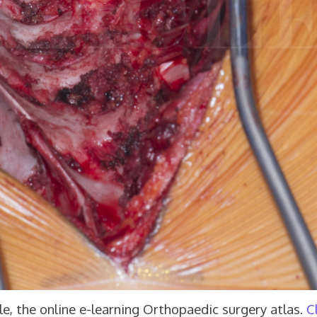
e, the online e-learning Orthopaedic surgery atlas.
C