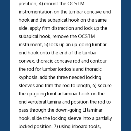
position, 4) mount the OCSTM
instrumentation on the lumbar concave end
hook and the subapical hook on the same
side, apply firm distraction and lock up the
subapical hook, remove the OCSTM
instrument, 5) lock up an up-going lumbar
end hook onto the end of the lumbar
convex, thoracic concave rod and contour
the rod for lumbar lordosis and thoracic
kyphosis, add the three needed locking
sleeves and trim the rod to length, 6) secure
the up-going lumbar laminar hook on the
end vertebral lamina and position the rod to
pass through the down-going L1 laminar
hook, slide the locking sleeve into a partially
locked position, 7) using inboard tools,