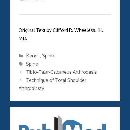
Original Text by Clifford R. Wheeless, III,
MD.
Categories
Bones
,
Spine
Tags
Spine
Tibio-Talar-Calcaneus Arthrodesis
Technique of Total Shoulder
Arthroplasty