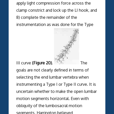
apply light compression force across the
clamp constrict and lock up the LI hook, and
8) complete the remainder of the
instrumentation as was done for the Type
III curve
(Figure 20)
.
The
goals are not clearly defined in terms of
selecting the end lumbar vertebra when
instrumenting a Type I or Type II curve. It is
uncertain whether to make the open lumbar
motion segments horizontal. Even with
obliquity of the lumbosacral motion
segments, Harrington believed