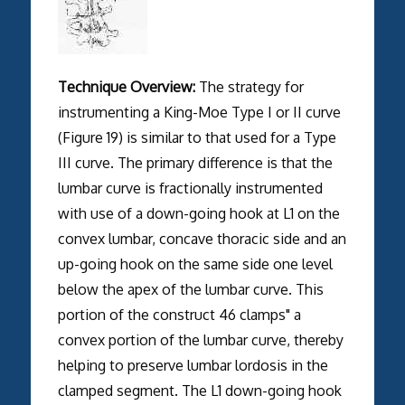
Technique Overview:
The strategy for
instrumenting a King-Moe Type I or II curve
(Figure 19) is similar to that used for a Type
III curve. The primary difference is that the
lumbar curve is fractionally instrumented
with use of a down-going hook at L1 on the
convex lumbar, concave thoracic side and an
up-going hook on the same side one level
below the apex of the lumbar curve. This
portion of the construct 46 clamps" a
convex portion of the lumbar curve, thereby
helping to preserve lumbar lordosis in the
clamped segment. The L1 down-going hook