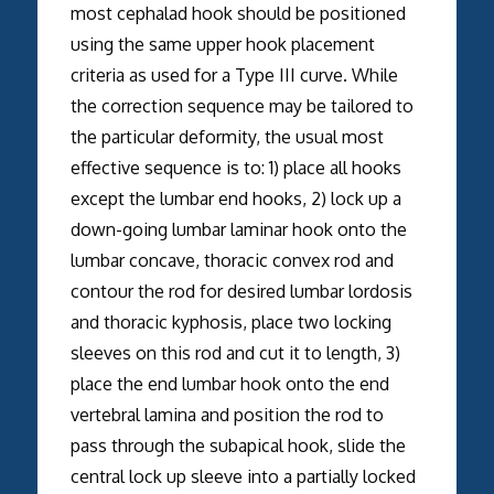
most cephalad hook should be positioned
using the same upper hook placement
criteria as used for a Type III curve. While
the correction sequence may be tailored to
the particular deformity, the usual most
effective sequence is to: 1) place all hooks
except the lumbar end hooks, 2) lock up a
down-going lumbar laminar hook onto the
lumbar concave, thoracic convex rod and
contour the rod for desired lumbar lordosis
and thoracic kyphosis, place two locking
sleeves on this rod and cut it to length, 3)
place the end lumbar hook onto the end
vertebral lamina and position the rod to
pass through the subapical hook, slide the
central lock up sleeve into a partially locked