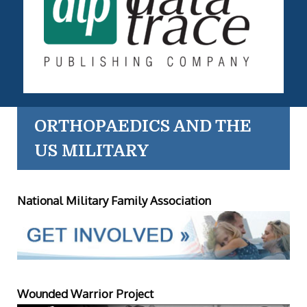
ORTHOPAEDICS AND THE
US MILITARY
National Military Family Association
Wounded Warrior Project