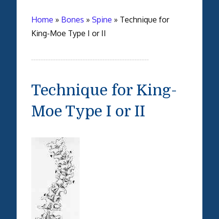
Home
»
Bones
»
Spine
»
Technique for
King-Moe Type I or II
Technique for King-
Moe Type I or II