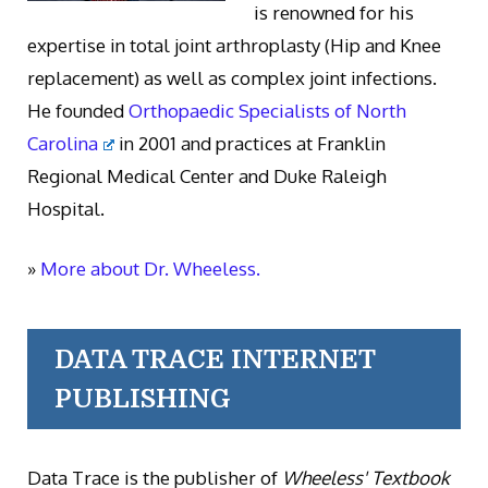
is renowned for his
expertise in total joint arthroplasty (Hip and Knee
replacement) as well as complex joint infections.
He founded
Orthopaedic Specialists of North
Carolina
in 2001 and practices at Franklin
Regional Medical Center and Duke Raleigh
Hospital.
»
More about Dr. Wheeless.
DATA TRACE INTERNET
PUBLISHING
Data Trace is the publisher of
Wheeless' Textbook