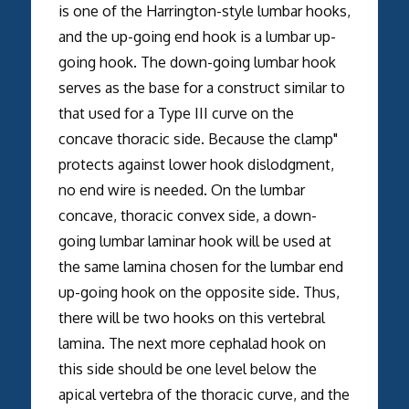
is one of the Harrington-style lumbar hooks,
and the up-going end hook is a lumbar up-
going hook. The down-going lumbar hook
serves as the base for a construct similar to
that used for a Type III curve on the
concave thoracic side. Because the clamp"
protects against lower hook dislodgment,
no end wire is needed. On the lumbar
concave, thoracic convex side, a down-
going lumbar laminar hook will be used at
the same lamina chosen for the lumbar end
up-going hook on the opposite side. Thus,
there will be two hooks on this vertebral
lamina. The next more cephalad hook on
this side should be one level below the
apical vertebra of the thoracic curve, and the