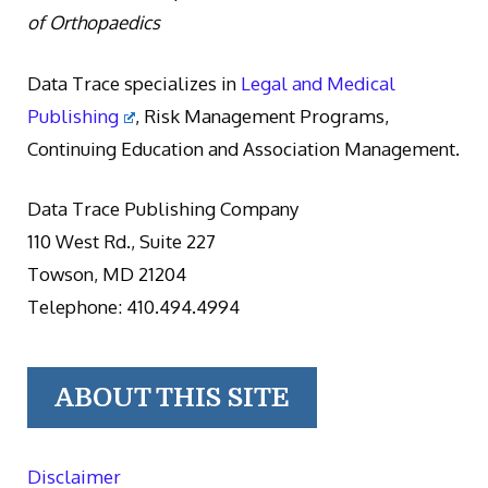
of Orthopaedics
Data Trace specializes in
Legal and Medical
Publishing
, Risk Management Programs,
Continuing Education and Association Management.
Data Trace Publishing Company
110 West Rd., Suite 227
Towson, MD 21204
Telephone: 410.494.4994
ABOUT THIS SITE
Disclaimer