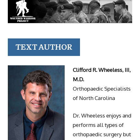
TEXT AUTHOR
Clifford R. Wheeless, III,
M.D.
Orthopaedic Specialists
of North Carolina
Dr. Wheeless enjoys and
performs all types of
orthopaedic surgery but