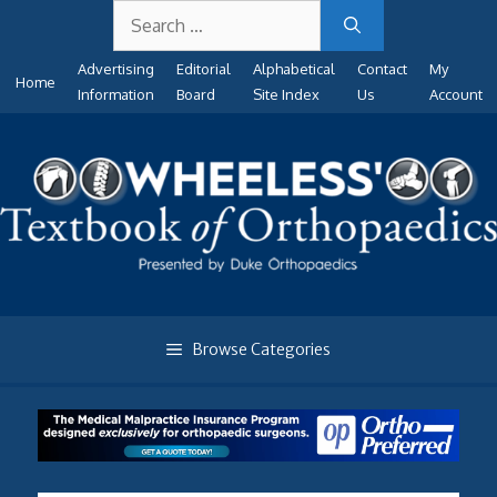
Search
Skip
for:
to
Advertising
Editorial
Alphabetical
Contact
My
content
Home
Information
Board
Site Index
Us
Account
Browse Categories