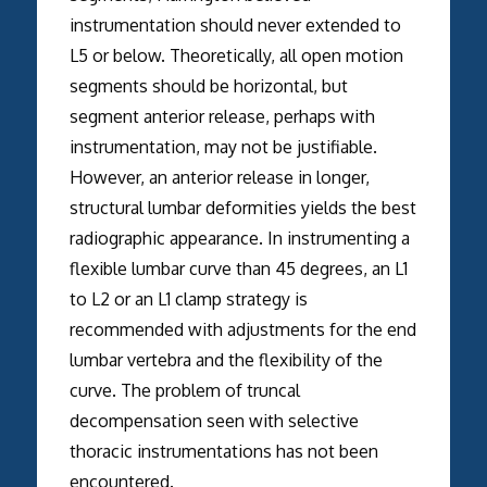
instrumentation should never extended to
L5 or below. Theoretically, all open motion
segments should be horizontal, but
segment anterior release, perhaps with
instrumentation, may not be justifiable.
However, an anterior release in longer,
structural lumbar deformities yields the best
radiographic appearance. In instrumenting a
flexible lumbar curve than 45 degrees, an L1
to L2 or an L1 clamp strategy is
recommended with adjustments for the end
lumbar vertebra and the flexibility of the
curve. The problem of truncal
decompensation seen with selective
thoracic instrumentations has not been
encountered.