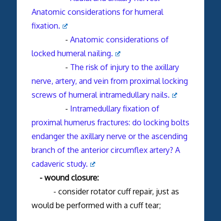
Anatomic considerations for humeral
fixation.
-
Anatomic considerations of
locked humeral nailing.
-
The risk of injury to the axillary
nerve, artery, and vein from proximal locking
screws of humeral intramedullary nails.
-
Intramedullary fixation of
proximal humerus fractures: do locking bolts
endanger the axillary nerve or the ascending
branch of the anterior circumflex artery? A
cadaveric study.
- wound closure:
- consider rotator cuff repair, just as
would be performed with a cuff tear;