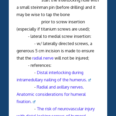
a small steinman pin (before drilling) and it
may be wise to tap the bone
prior to screw insertion
(especially if titanium screws are used);
- lateral to medial screw insertion:
- w/ laterally directed screws, a
generous 5 cm incision is made to ensure
that the
radial nerve
will not be injured;
- references:
-
Distal interlocking during
intramedullary nailing of the humerus.
-
Radial and axillary nerves.
Anatomic considerations for humeral
fixation.
-
The risk of neurovascular injury
with distal locking screws of humeral