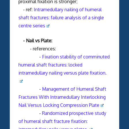
proximal fixation is stronger;
- ref:
Intramedullary nailing of humeral
shaft fractures: failure analysis of a single
centre series
- Nail vs Plate:
- references:
-
Fixation stability of comminuted
humeral shaft fractures: locked
intramedullary nailing versus plate fixation.
-
Management of Humeral Shaft
Fractures With Intramedullary Interlocking
Nail Versus Locking Compression Plate
-
Randomized prospective study
of humeral shaft fracture fixation: