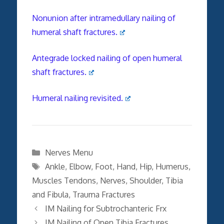
Nonunion after intramedullary nailing of
humeral shaft fractures.
Antegrade locked nailing of open humeral
shaft fractures.
Humeral nailing revisited.
Categories
Nerves Menu
Tags
Ankle
,
Elbow
,
Foot
,
Hand
,
Hip
,
Humerus
,
Muscles Tendons
,
Nerves
,
Shoulder
,
Tibia
and Fibula
,
Trauma Fractures
IM Nailing for Subtrochanteric Frx
IM Nailing of Open Tibia Fractures