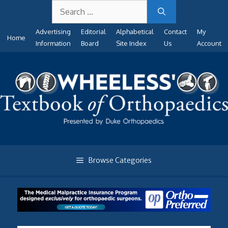
Search
Skip
for:
to
Advertising
Editorial
Alphabetical
Contact
My
content
Home
Information
Board
Site Index
Us
Account
Browse Categories