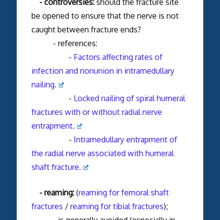
- controversies:
should the fracture site
be opened to ensure that the nerve is not
caught between fracture ends?
- references:
-
Factors affecting rates of
infection and nonunion in intramedullary
nailing.
-
Locked nailing of spiral humeral
fractures with or without radial nerve
entrapment.
-
Intramedullary entrapment of
the radial nerve associated with humeral
shaft fracture.
- reaming:
(
reaming for femoral shaft
fractures
/
reaming for tibial fractures
);
- is generally avoided (especially in