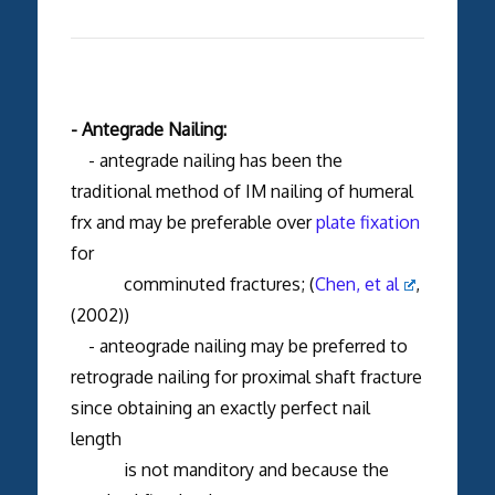
- Antegrade Nailing:
- antegrade nailing has been the
traditional method of IM nailing of humeral
frx and may be preferable over
plate fixation
for
comminuted fractures; (
Chen, et al
,
(2002))
- anteograde nailing may be preferred to
retrograde nailing for proximal shaft fracture
since obtaining an exactly perfect nail
length
is not manditory and because the