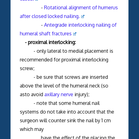
-
Rotational alignment of humerus
after closed locked nailing.
-
Antegrade interlocking nailing of
humeral shaft fractures
- proximal interlocking:
- only lateral to medial placement is
recommended for proximal interlocking
screw;
- be sure that screws are inserted
above the level of the humeral neck (so
asto avoid
axillary nerve
injury);
- note that some humeral nail
systems do not take into account that the
surgeon will counter sink the nail by 1 cm
which may
have the effect of the placing the