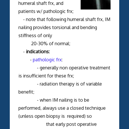
humeral shaft frx, and
patients w/ pathologic frx;
- note that following humeral shaft frx, IM
nailing provides torsional and bending
stiffness of only
20-30% of normal;
-
indications:
-
pathologic frx
:
- generally non operative treatment
is insufficient for these frx;
- radiation therapy is of variable
benefit;
- when IM nailing is to be
performed, always use a closed technique
(unless open biopsy is required) so
that early post operative