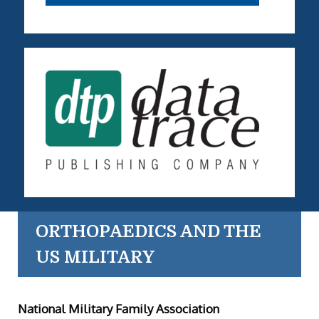
ORTHOPAEDICS AND THE
US MILITARY
National Military Family Association