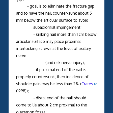
- goal is to eliminate the fracture gap
and to have the nail counter-sunk about 5
mm below the articular surface to avoid
subacromial impingement;
- sinking nail more than 1 cm below
articular surface may place proximal
interlocking screws at the level of axillary
nerve
(and risk nerve injury);
- if proximal end of the nail is
properly countersunk, then incidence of
shoulder pain may be less than 2% (
Crates
(1998));
- distal end of the nail should
come to lie about 2 cm proximal to the
olecranon fossa;