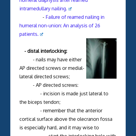
intramedullary nailing.
-
Failure of reamed nailing in
humeral non-union: An analysis of 26
patients.
- distal interlocking:
- nails may have either
AP directed screws or medial-
lateral directed screws;
- AP directed screws:
- incision is made just lateral to
the biceps tendon;
- remember that the anterior
cortical surface above the olecranon fossa
is especially hard, and it may wise to
start the interlocking hole with