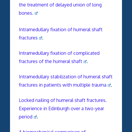
the treatment of delayed union of long
bones.
Intramedullary fixation of humeral shaft
fractures
.
Intramedullary fixation of complicated
fractures of the humeral shaft
.
Intramedullary stabilization of humeral shaft
fractures in patients with multiple trauma
.
Locked nailing of humeral shaft fractures.
Experience in Edinburgh over a two-year
period
.
A biomechanical comparison of