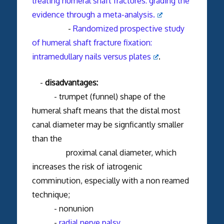
treating humeral shaft fractures: grading the
evidence through a meta-analysis.
-
Randomized prospective study
of humeral shaft fracture fixation:
intramedullary nails versus plates
.
-
disadvantages:
- trumpet (funnel) shape of the
humeral shaft means that the distal most
canal diameter may be signficantly smaller
than the
proximal canal diameter, which
increases the risk of iatrogenic
comminution, especially with a non reamed
technique;
- nonunion
-
radial nerve palsy