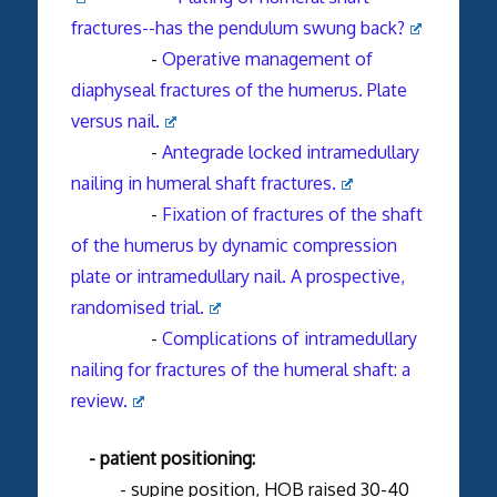
fractures--has the pendulum swung back?
-
Operative management of
diaphyseal fractures of the humerus. Plate
versus nail.
-
Antegrade locked intramedullary
nailing in humeral shaft fractures.
-
Fixation of fractures of the shaft
of the humerus by dynamic compression
plate or intramedullary nail. A prospective,
randomised trial.
-
Complications of intramedullary
nailing for fractures of the humeral shaft: a
review.
- patient positioning:
- supine position, HOB raised 30-40