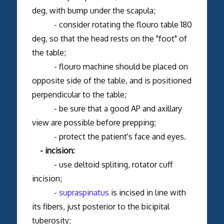
deg, with bump under the scapula;
- consider rotating the flouro table 180
deg, so that the head rests on the "foot" of
the table;
- flouro machine should be placed on
opposite side of the table, and is positioned
perpendicular to the table;
- be sure that a good AP and axillary
view are possible before prepping;
- protect the patient's face and eyes.
- incision:
- use deltoid spliting, rotator cuff
incision;
-
supraspinatus
is incised in line with
its fibers, just posterior to the bicipital
tuberosity;