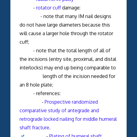
-
rotator cuff
damage:
- note that many IM nail designs
do not have large diameters because this
will cause a larger hole through the rotator
cuff;
- note that the total length of all of
the incisions (entry site, proximal, and distal
interlocks) may end up being comparable to
length of the incision needed for
an 8 hole plate;
- references:
-
Prospective randomized
comparative study of antegrade and
retrograde locked nailing for middle humeral
shaft fracture.
-
Plating of humeral shaft