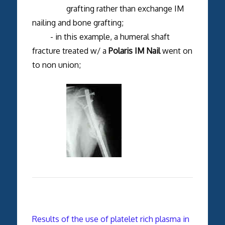
grafting rather than exchange IM
nailing and bone grafting;
- in this example, a humeral shaft
fracture treated w/ a
Polaris IM Nail
went on
to non union;
Results of the use of platelet rich plasma in