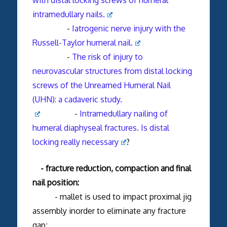
intramedullary nails.
-
Iatrogenic nerve injury with the
Russell-Taylor humeral nail.
-
The risk of injury to
neurovascular structures from distal locking
screws of the Unreamed Humeral Nail
(UHN): a cadaveric study.
-
Intramedullary nailing of
humeral diaphyseal fractures. Is distal
locking really necessary
?
- fracture reduction, compaction and final
nail position:
- mallet is used to impact proximal jig
assembly inorder to eliminate any fracture
gap;