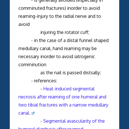
comminuted fractures) inorder to avoid
reaming-injury to the radial nerve and to
avoid
injuring the rotator cuff;
- in the case of a distal funnel shaped
medullary canal, hand reaming may be
necessary inorder to avoid iatrogenic
comminution
as the nail is passed distsally;
- references:
-
Heat-induced segmental
necrosis after reaming of one humeral and
two tibial fractures with a narrow medullary
canal.
-
Segmental avascularity of the
humeral diaphysis after reamed