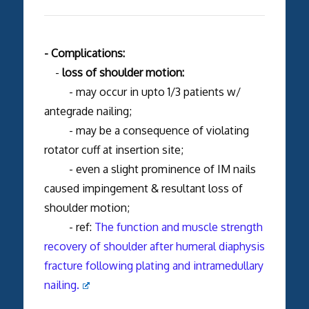
- Complications:
-
loss of shoulder motion:
- may occur in upto 1/3 patients w/
antegrade nailing;
- may be a consequence of violating
rotator cuff at insertion site;
- even a slight prominence of IM nails
caused impingement & resultant loss of
shoulder motion;
- ref:
The function and muscle strength
recovery of shoulder after humeral diaphysis
fracture following plating and intramedullary
nailing.