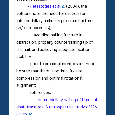
-
Petsatodes et al
, (2004), the
authors note the need for caution for
intramedullary nailing in proximal fractures
(w/ osteoporosis),
avoiding nailing fracture in
distraction, properly countersinking tip of
the nail, and achieving adequate fixation
stability
- prior to proximal interlock insertion,
be sure that there is optimal frx site
compression and optimal rotational
alignment;
- references:
-
Intramedullary nailing of humeral
shaft fractures. A retrospective study of 126
cases.