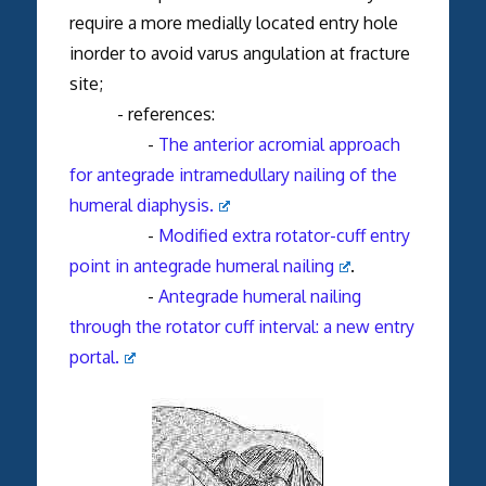
require a more medially located entry hole
inorder to avoid varus angulation at fracture
site;
- references:
-
The anterior acromial approach
for antegrade intramedullary nailing of the
humeral diaphysis.
-
Modified extra rotator-cuff entry
point in antegrade humeral nailing
.
-
Antegrade humeral nailing
through the rotator cuff interval: a new entry
portal.