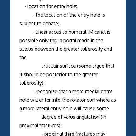
- location for entry hole:
- the location of the entry hole is
subject to debate;
- linear acces to humeral IM canal is
possible only thru a portal made in the
sulcus between the greater tuberosity and
the
articular surface (some argue that
it should be posterior to the greater
tuberosity);
- recognize that a more medial entry
hole will enter into the rotator cuff where as
a more lateral entry hole will cause some
degree of varus angulation (in
proximal fractures);
- proximal third fractures may