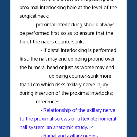
proximal interlocking hole at the level of the
surgical neck;
- proximal interlocking should always
be performed first so as to ensure that the
tip of the nail is countersunk;
- if distal interlocking is performed
first, the nail may end up being pround over
the humeral head or just as worse may end
up being counter-sunk more
than 1 cm which risks axillary nerve injury
during insertion of the proximal interlocks;
- references:
-
Relationship of the axillary nerve
to the proximal screws of a flexible humeral
nail system: an anatomic study.
-
Radial and axillary nerves.