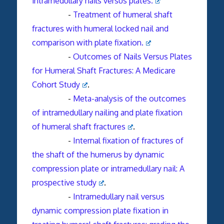
intramedullary nails versus plates.
-
Treatment of humeral shaft
fractures with humeral locked nail and
comparison with plate fixation.
-
Outcomes of Nails Versus Plates
for Humeral Shaft Fractures: A Medicare
Cohort Study
.
-
Meta-analysis of the outcomes
of intramedullary nailing and plate fixation
of humeral shaft fractures
.
-
Internal fixation of fractures of
the shaft of the humerus by dynamic
compression plate or intramedullary nail: A
prospective study
.
-
Intramedullary nail versus
dynamic compression plate fixation in