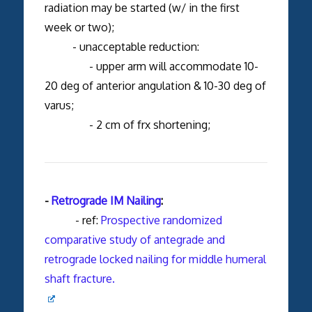
radiation may be started (w/ in the first
week or two);
- unacceptable reduction:
- upper arm will accommodate 10-
20 deg of anterior angulation & 10-30 deg of
varus;
- 2 cm of frx shortening;
-
Retrograde IM Nailing
:
- ref:
Prospective randomized
comparative study of antegrade and
retrograde locked nailing for middle humeral
shaft fracture.