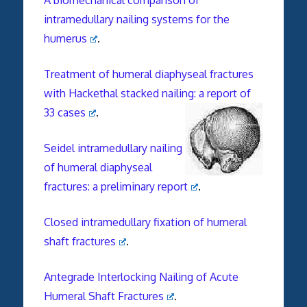
intramedullary nailing systems for the
humerus
.
Treatment of humeral diaphyseal fractures
with Hackethal stacked nailing: a report of
33 cases
.
Seidel intramedullary nailing
of humeral diaphyseal
fractures: a preliminary report
.
Closed intramedullary fixation of humeral
shaft fractures
.
Antegrade Interlocking Nailing of Acute
Humeral Shaft Fractures
.