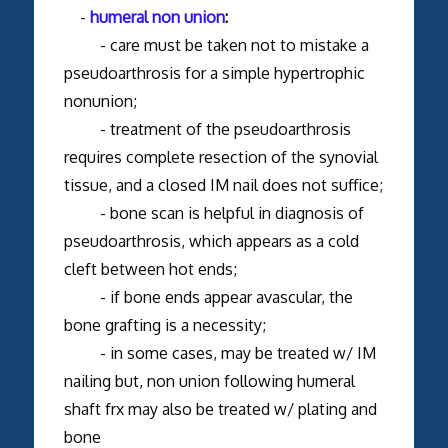
-
humeral non union
:
- care must be taken not to mistake a
pseudoarthrosis for a simple hypertrophic
nonunion;
- treatment of the pseudoarthrosis
requires complete resection of the synovial
tissue, and a closed IM nail does not suffice;
- bone scan is helpful in diagnosis of
pseudoarthrosis, which appears as a cold
cleft between hot ends;
- if bone ends appear avascular, the
bone grafting is a necessity;
- in some cases, may be treated w/ IM
nailing but, non union following humeral
shaft frx may also be treated w/ plating and
bone