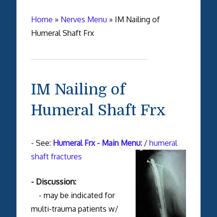
Home
»
Nerves Menu
»
IM Nailing of
Humeral Shaft Frx
IM Nailing of
Humeral Shaft Frx
- See:
Humeral Frx - Main Menu:
/
humeral
shaft fractures
- Discussion:
- may be indicated for
multi-trauma patients w/