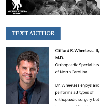
TEXT AUTHOR
Clifford R. Wheeless, III,
M.D.
Orthopaedic Specialists
of North Carolina
Dr. Wheeless enjoys and
performs all types of
orthopaedic surgery but