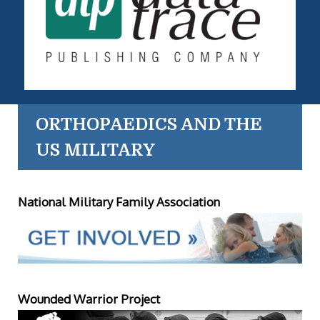
ORTHOPAEDICS AND THE
US MILITARY
National Military Family Association
Wounded Warrior Project