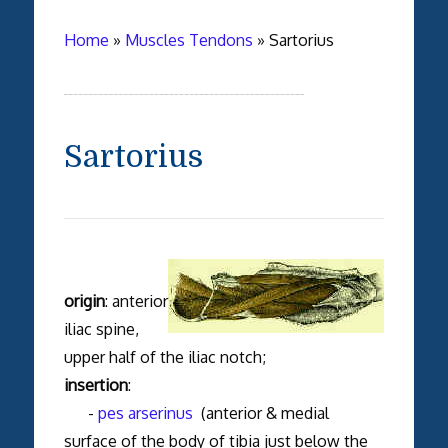
Home
»
Muscles Tendons
»
Sartorius
Sartorius
origin
: anterior
iliac spine,
upper half of the iliac notch;
insertion
:
-
pes arserinus
(anterior & medial
surface of the body of tibia just below the