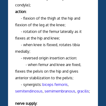
condyle);
action
:
- flexion of the thigh at the hip and
flexion of the leg at the knee;
- rotation of the femur laterally as it
flexes at the hip and knee;
- when knee is flexed, rotates tibia
medially;
- reversed origin insertion action:
- when femur and knee are fixed,
flexes the pelvis on the hip and gives
anterior stabilization to the pelvis;
- synergists:
biceps femoris
,
semitendinosus
,
semimembranous
,
gracilis
;
nerve supply
: