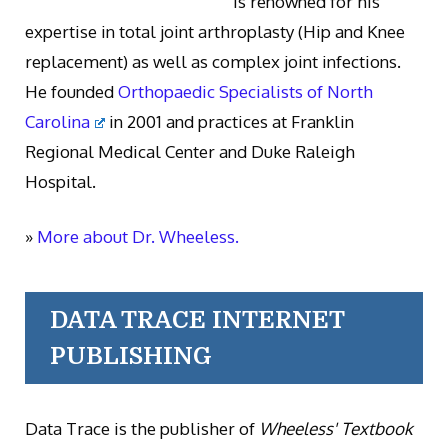
is renowned for his
expertise in total joint arthroplasty (Hip and Knee
replacement) as well as complex joint infections.
He founded
Orthopaedic Specialists of North
Carolina
in 2001 and practices at Franklin
Regional Medical Center and Duke Raleigh
Hospital.
»
More about Dr. Wheeless.
DATA TRACE INTERNET
PUBLISHING
Data Trace is the publisher of
Wheeless' Textbook