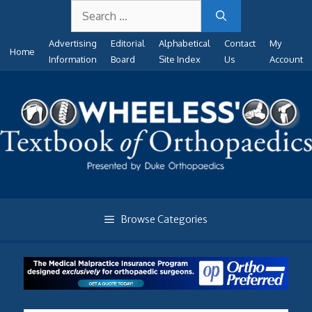
Search
Skip
for:
to
Advertising
Editorial
Alphabetical
Contact
My
content
Home
Information
Board
Site Index
Us
Account
Browse Categories