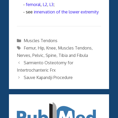
-
femoral
,
L2
,
L3
;
- see
innervation of the lower extremity
Categories
Muscles Tendons
Tags
Femur
,
Hip
,
Knee
,
Muscles Tendons
,
Nerves
,
Pelvic
,
Spine
,
Tibia and Fibula
Sarmiento Osteotomy for
Intertrochanteric Frx
Sauve Kapandji Procedure