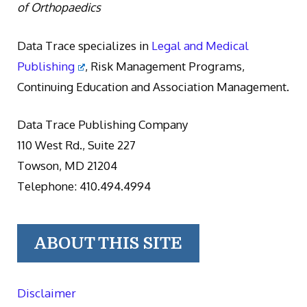
of Orthopaedics
Data Trace specializes in
Legal and Medical
Publishing
, Risk Management Programs,
Continuing Education and Association Management.
Data Trace Publishing Company
110 West Rd., Suite 227
Towson, MD 21204
Telephone: 410.494.4994
ABOUT THIS SITE
Disclaimer