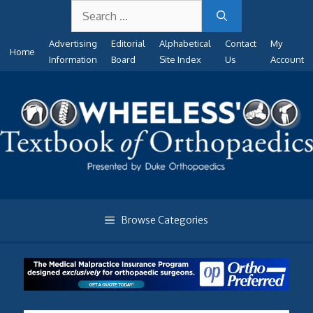
Search
Skip
for:
to
Advertising
Editorial
Alphabetical
Contact
My
content
Home
Information
Board
Site Index
Us
Account
Browse Categories