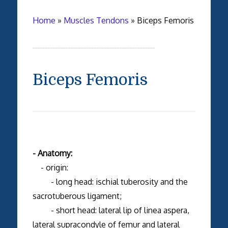
Home
»
Muscles Tendons
»
Biceps Femoris
Biceps Femoris
- Anatomy:
- origin:
- long head: ischial tuberosity and the
sacrotuberous ligament;
- short head: lateral lip of linea aspera,
lateral supracondyle of femur and lateral