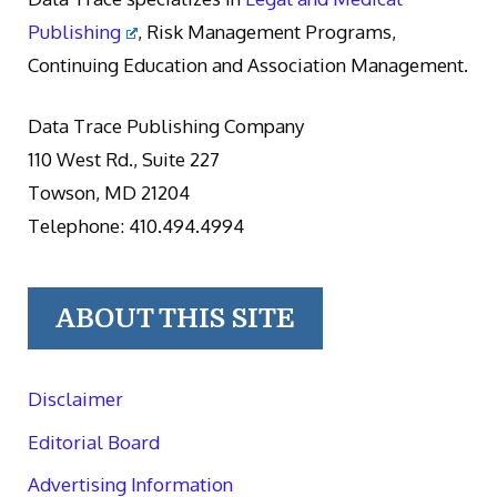
Publishing
, Risk Management Programs,
Continuing Education and Association Management.
Data Trace Publishing Company
110 West Rd., Suite 227
Towson, MD 21204
Telephone: 410.494.4994
ABOUT THIS SITE
Disclaimer
Editorial Board
Advertising Information