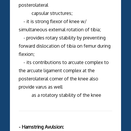
posterolateral
capsular structures;
- it is strong flexor of knee w/
simultaneous external rotation of tibia;
- provides rotary stability by preventing
forward dislocation of tibia on femur during
flexion;
- its contributions to arcuate complex to
the arcuate ligament complex at the
posterolateral corner of the knee also
provide varus as well
as a rotatory stability of the knee
- Hamstring Avulsion: