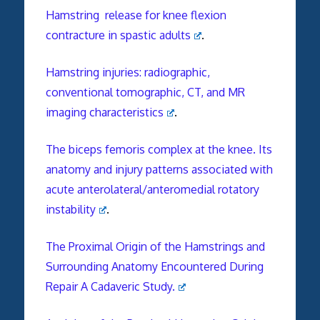
Hamstring release for knee flexion
contracture in spastic adults
.
Hamstring injuries: radiographic,
conventional tomographic, CT, and MR
imaging characteristics
.
The biceps femoris complex at the knee. Its
anatomy and injury patterns associated with
acute anterolateral/anteromedial rotatory
instability
.
The Proximal Origin of the Hamstrings and
Surrounding Anatomy Encountered During
Repair A Cadaveric Study.