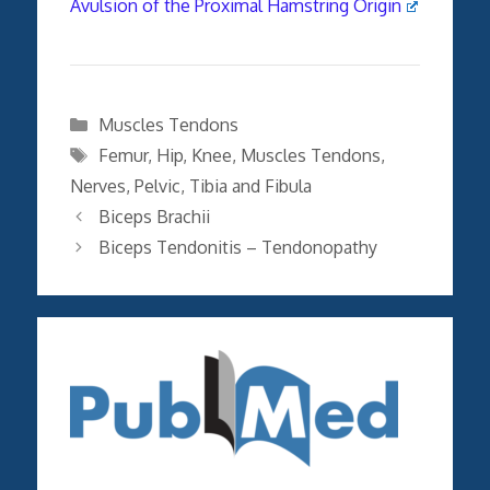
Avulsion of the Proximal Hamstring Origin
Categories
Muscles Tendons
Tags
Femur
,
Hip
,
Knee
,
Muscles Tendons
,
Nerves
,
Pelvic
,
Tibia and Fibula
Biceps Brachii
Biceps Tendonitis – Tendonopathy