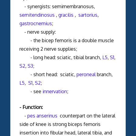
- synergists: semimembranosus,
semitendinosus
,
gracilis
,
sartorius
,
gastrocnemius
;
- nerve supply:
- the bicep femoris is a double muscle
receiving 2 nerve supplies;
- long head: sciatic, tibial branch,
L5
,
S1
,
S2
,
S3
;
- short head: sciatic,
peroneal
branch,
L5
,
S1
,
S2
;
- see
innervation
;
- Function:
-
pes anserinus
counterpart on the lateral
side of knee is strong biceps femoris
insertion into fibular head, lateral tibia, and