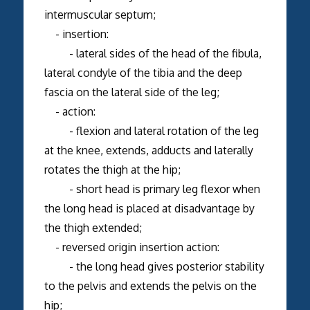
intermuscular septum;
- insertion:
- lateral sides of the head of the fibula,
lateral condyle of the tibia and the deep
fascia on the lateral side of the leg;
- action:
- flexion and lateral rotation of the leg
at the knee, extends, adducts and laterally
rotates the thigh at the hip;
- short head is primary leg flexor when
the long head is placed at disadvantage by
the thigh extended;
- reversed origin insertion action:
- the long head gives posterior stability
to the pelvis and extends the pelvis on the
hip;