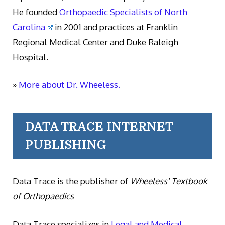
He founded
Orthopaedic Specialists of North
Carolina
in 2001 and practices at Franklin
Regional Medical Center and Duke Raleigh
Hospital.
»
More about Dr. Wheeless.
DATA TRACE INTERNET
PUBLISHING
Data Trace is the publisher of
Wheeless' Textbook
of Orthopaedics
Data Trace specializes in
Legal and Medical