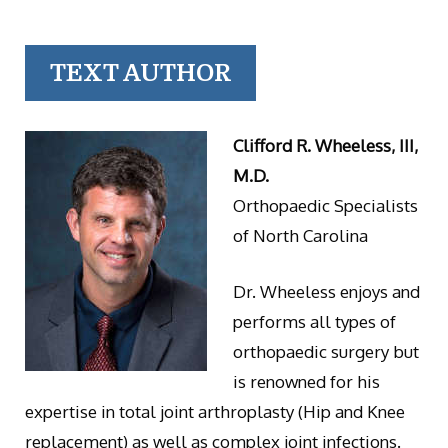
TEXT AUTHOR
Clifford R. Wheeless, III,
M.D.
Orthopaedic Specialists
of North Carolina
Dr. Wheeless enjoys and
performs all types of
orthopaedic surgery but
is renowned for his
expertise in total joint arthroplasty (Hip and Knee
replacement) as well as complex joint infections.