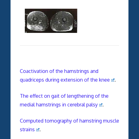
Coactivation of the hamstrings and
quadriceps during extension of the knee
.
The effect on gait of lengthening of the
medial hamstrings in cerebral palsy
.
Computed tomography of hamstring muscle
strains
.