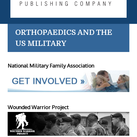
ORTHOPAEDICS AND THE
US MILITARY
National Military Family Association
Wounded Warrior Project