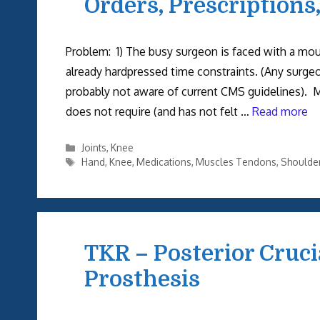
Orders, Prescriptions
Problem: 1) The busy surgeon is faced with a mo
already hardpressed time constraints. (Any surge
probably not aware of current CMS guidelines). 
does not require (and has not felt …
Read more
Categories
Joints
,
Knee
Tags
Hand
,
Knee
,
Medications
,
Muscles Tendons
,
Shoulde
TKR – Posterior Cruc
Prosthesis