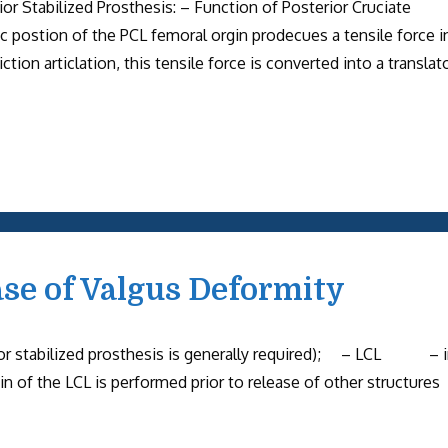
or Stabilized Prosthesis: – Function of Posterior Cruciate
ic postion of the PCL femoral orgin prodecues a tensile force i
ion articlation, this tensile force is converted into a translat
ase of Valgus Deformity
or stabilized prosthesis is generally required); – LCL – 
igin of the LCL is performed prior to release of other struct