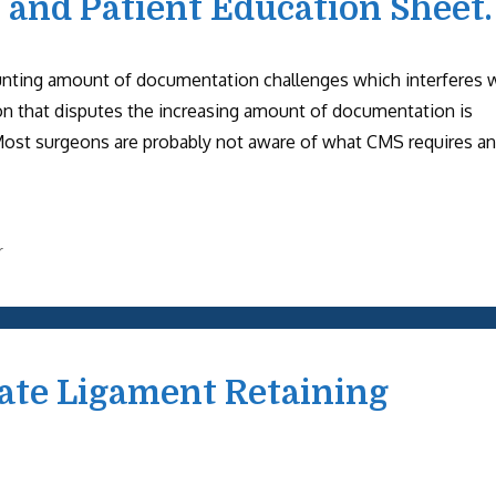
, and Patient Education Sheet.
unting amount of documentation challenges which interferes 
on that disputes the increasing amount of documentation is
Most surgeons are probably not aware of what CMS requires a
r
iate Ligament Retaining