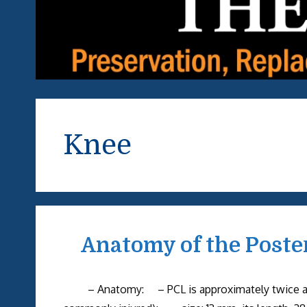
Knee
Anatomy of the Poste
– Anatomy: – PCL is approximately twice as st