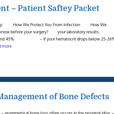
t – Patient Saftey Packet
Safety: How We Protect You From Infection How We
 know before your surgery? your laboratory results
 and 45% – if your hematocrit drops below 25-26
d more
Management of Bone Defects
– asymmetrical bone loss often occurs in the proximal tibia; 