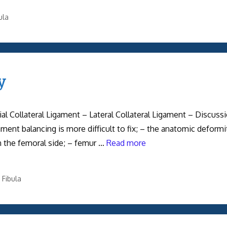
ula
y
al Collateral Ligament – Lateral Collateral Ligament – Discussi
ent balancing is more difficult to fix; – the anatomic deformi
 on the femoral side; – femur …
Read more
 Fibula