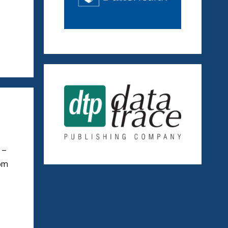
 –
rom