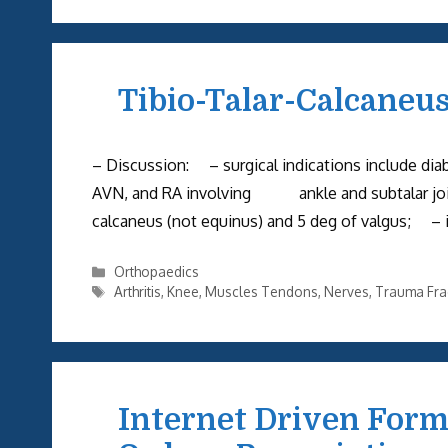
Tibio-Talar-Calcaneu
– Discussion: – surgical indications include diabe
AVN, and RA involving ankle and subtalar joi
calcaneus (not equinus) and 5 deg of valgus; – i
Categories
Orthopaedics
Tags
Arthritis
,
Knee
,
Muscles Tendons
,
Nerves
,
Trauma Fra
Internet Driven Form 