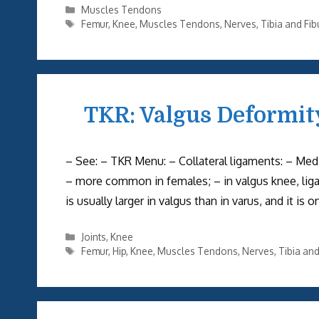
Categories
Muscles Tendons
Tags
Femur
,
Knee
,
Muscles Tendons
,
Nerves
,
Tibia and Fib
TKR: Valgus Deformit
– See: – TKR Menu: – Collateral ligaments: – Medi
– more common in females; – in valgus knee, ligam
is usually larger in valgus than in varus, and it is
Categories
Joints
,
Knee
Tags
Femur
,
Hip
,
Knee
,
Muscles Tendons
,
Nerves
,
Tibia and