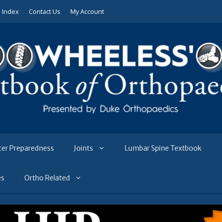
e Index
Contact Us
My Account
ter Preparedness
Joints
Lumbar Spine Textbook
es
Ortho Related