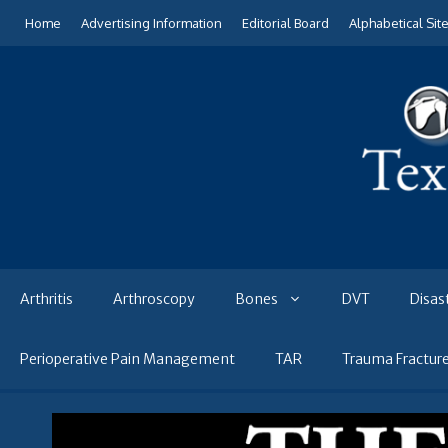
Skip
Home
Advertising Information
Editorial Board
Alphabetical Sit
to
content
Arthritis
Arthroscopy
Bones
DVT
Disas
Perioperative Pain Management
TAR
Trauma Fractur