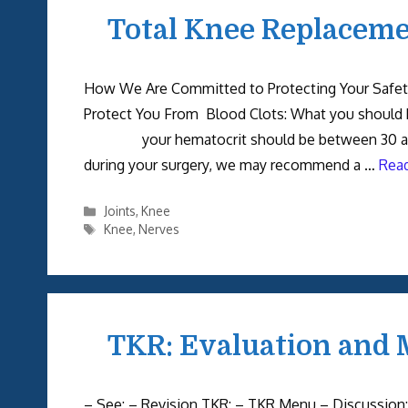
Total Knee Replacemen
How We Are Committed to Protecting Your 
Protect You From Blood Clots: What you should
your hematocrit should be between 30
during your surgery, we may recommend a …
Rea
Categories
Joints
,
Knee
Tags
Knee
,
Nerves
TKR: Evaluation and 
– See: – Revision TKR: – TKR Menu – Discussion: 