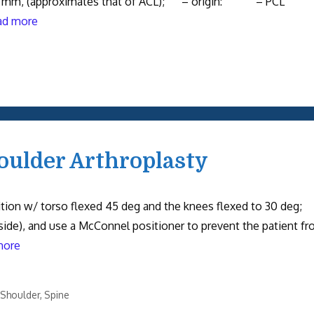
, 38 mm, (approximates that of ACL); – origin: – PCL
ad more
oulder Arthroplasty
sition w/ torso flexed 45 deg and the knees flexed to 30 deg;
side), and use a McConnel positioner to prevent the patient f
more
Shoulder
,
Spine