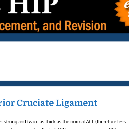
rior Cruciate Ligament
rong and twice as thick as the normal ACL (therefore less