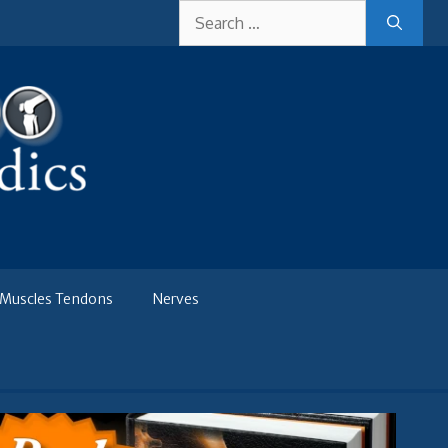
Search
for:
Muscles Tendons
Nerves