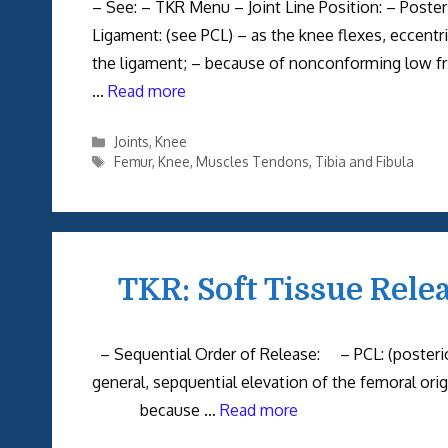
– See: – TKR Menu – Joint Line Position: – Posteri
Ligament: (see PCL) – as the knee flexes, eccentr
the ligament; – because of nonconforming low frict
…
Read more
Categories
Joints
,
Knee
Tags
Femur
,
Knee
,
Muscles Tendons
,
Tibia and Fibula
TKR: Soft Tissue Rele
– Sequential Order of Release: – PCL: (posteri
general, sepquential elevation of the femoral or
because …
Read more