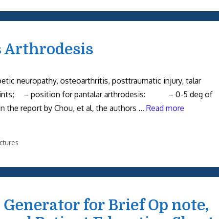
s Arthrodesis
tic neuropathy, osteoarthritis, posttraumatic injury, talar
nts; – position for pantalar arthrodesis: – 0-5 deg of
n the report by Chou, et al, the authors …
Read more
ctures
Generator for Brief Op note,