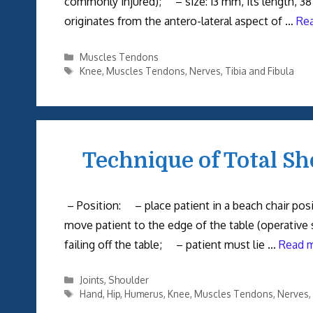
commonly injured); – size: 13 mm, its length
originates from the antero-lateral aspect of …
Re
Categories
Muscles Tendons
Tags
Knee
,
Muscles Tendons
,
Nerves
,
Tibia and Fibula
Technique of Total Sh
– Position: – place patient in a beach chair po
move patient to the edge of the table (operative 
failing off the table; – patient must lie …
Read 
Categories
Joints
,
Shoulder
Tags
Hand
,
Hip
,
Humerus
,
Knee
,
Muscles Tendons
,
Nerves
,