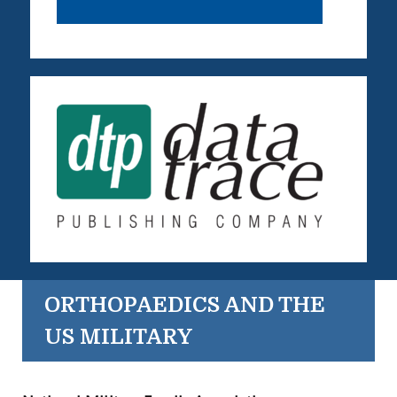
ORTHOPAEDICS AND THE
US MILITARY