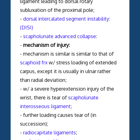
ligament leading to dorsal rotary
subluxation of the proximal pole;
-
dorsal intercalated segment instability:
(DISI)
-
scapholunate advanced collapse
:
-
mechanism of injury:
- mechanism is similar is similar to that of
scaphoid frx
w/ stress loading of extended
carpus, except it is usually in ulnar rather
than radial deviation;
- w/ a severe hyperextension injury of the
wrist, there is tear of
scapholunate
interosseous ligament
;
- further loading causes tear of (in
succession);
-
radiocapitate ligaments
;