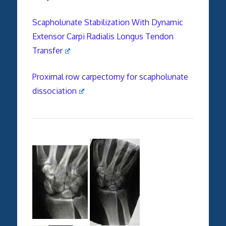
Scapholunate Stabilization With Dynamic
Extensor Carpi Radialis Longus Tendon
Transfer
Proximal row carpectomy for
scapholunate
dissociation