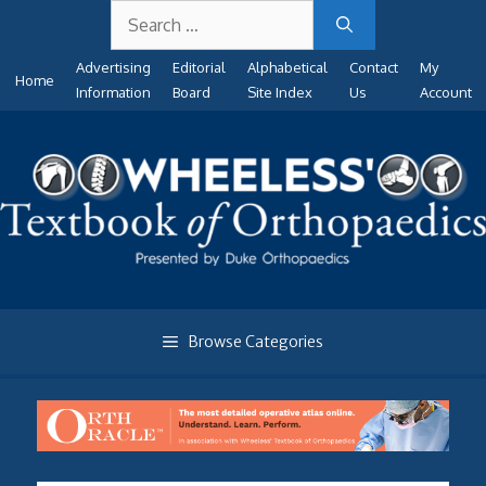
Search
Skip
for:
to
Advertising
Editorial
Alphabetical
Contact
My
content
Home
Information
Board
Site Index
Us
Account
Browse Categories