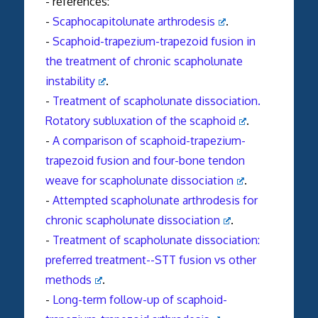
- references:
-
Scaphocapitolunate arthrodesis
.
-
Scaphoid-trapezium-trapezoid fusion in
the treatment of chronic scapholunate
instability
.
-
Treatment of scapholunate dissociation.
Rotatory subluxation of the scaphoid
.
-
A comparison of scaphoid-trapezium-
trapezoid fusion and four-bone tendon
weave for scapholunate dissociation
.
-
Attempted scapholunate arthrodesis for
chronic scapholunate dissociation
.
-
Treatment of scapholunate dissociation:
preferred treatment--STT fusion vs other
methods
.
-
Long-term follow-up of scaphoid-