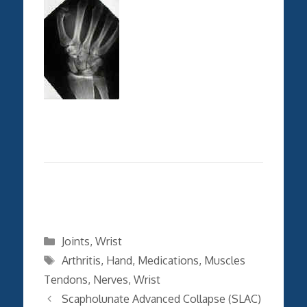
Categories
Joints
,
Wrist
Tags
Arthritis
,
Hand
,
Medications
,
Muscles
Tendons
,
Nerves
,
Wrist
Scapholunate Advanced Collapse (SLAC)