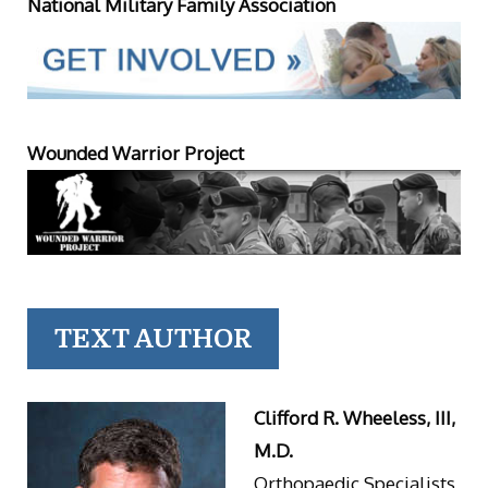
National Military Family Association
Wounded Warrior Project
TEXT AUTHOR
Clifford R. Wheeless, III,
M.D.
Orthopaedic Specialists