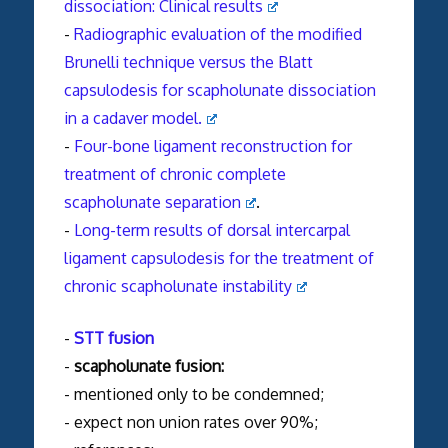
dissociation: Clinical results
-
Radiographic evaluation of the modified
Brunelli technique versus the Blatt
capsulodesis for scapholunate dissociation
in a cadaver model.
-
Four-bone ligament reconstruction for
treatment of chronic complete
scapholunate separation
.
-
Long-term results of dorsal intercarpal
ligament capsulodesis for the treatment of
chronic scapholunate instability
-
STT fusion
-
scapholunate fusion:
- mentioned only to be condemned;
- expect non union rates over 90%;