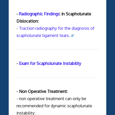
-
Radiographic Findings
: in Scapholunate
Dislocation:
-
Traction radiography for the diagnosis of
scapholunate ligament tears.
-
Exam for Scapholunate Instability
- Non Operative Treatment:
- non operative treatment can only be
recommended for dynamic scapholunate
instability;