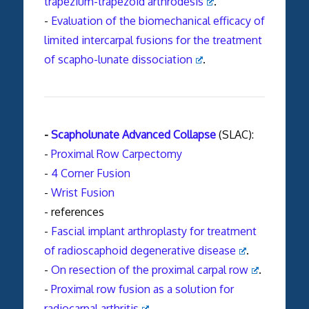
trapezium-trapezoid arthrodesis
.
-
Evaluation of the biomechanical efficacy of
limited intercarpal fusions for the treatment
of scapho-lunate dissociation
.
-
Scapholunate Advanced Collapse
(SLAC):
-
Proximal Row Carpectomy
-
4 Corner Fusion
-
Wrist Fusion
- references
-
Fascial implant arthroplasty for treatment
of radioscaphoid degenerative disease
.
-
On resection of the proximal carpal row
.
-
Proximal row fusion as a solution for
radiocarpal arthritis
.