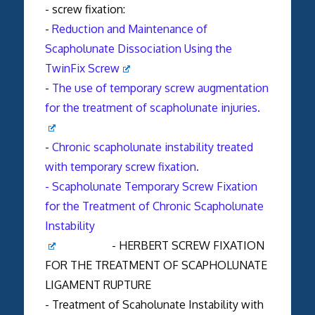
- screw fixation:
-
Reduction and Maintenance of
Scapholunate Dissociation Using the
TwinFix Screw
-
The use of temporary screw augmentation
for the treatment of scapholunate injuries.
-
Chronic scapholunate instability treated
with temporary screw fixation.
- Scapholunate Temporary Screw Fixation
for the Treatment of Chronic Scapholunate
Instability
- HERBERT SCREW FIXATION
FOR THE TREATMENT OF SCAPHOLUNATE
LIGAMENT RUPTURE
- Treatment of Scaholunate Instability with