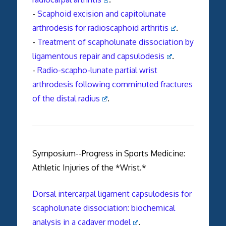
-
Scaphoid excision and capitolunate
arthrodesis for radioscaphoid arthritis
.
-
Treatment of scapholunate dissociation by
ligamentous repair and capsulodesis
.
-
Radio-scapho-lunate partial wrist
arthrodesis following comminuted fractures
of the distal radius
.
Symposium--Progress in Sports Medicine:
Athletic Injuries of the *Wrist.*
Dorsal intercarpal ligament capsulodesis for
scapholunate dissociation: biochemical
analysis in a cadaver model
.