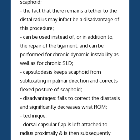
scaphoid;
- the fact that there remains a tether to the
distal radius may infact be a disadvantage of
this procedure;
- can be used instead of, or in addition to,
the repair of the ligament, and can be
performed for chronic dynamic instability as
well as for chronic SLD;
- capsulodesis keeps scaphoid from
subluxating in palmar direction and corrects
flexed posture of scaphoid;
- disadvantages: fails to correct the diastasis
and significantly decreases wrist ROM;
- technique:
- dorsal capsular flap is left attached to
radius proximally & is then subsequently