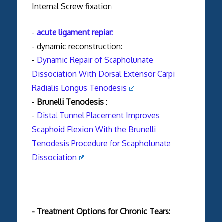
Internal Screw fixation
-
acute ligament repiar:
- dynamic reconstruction:
-
Dynamic Repair of Scapholunate
Dissociation With Dorsal Extensor Carpi
Radialis Longus Tenodesis
-
Brunelli Tenodesis
:
-
Distal Tunnel Placement Improves
Scaphoid Flexion With the Brunelli
Tenodesis Procedure for Scapholunate
Dissociation
- Treatment Options for Chronic Tears: