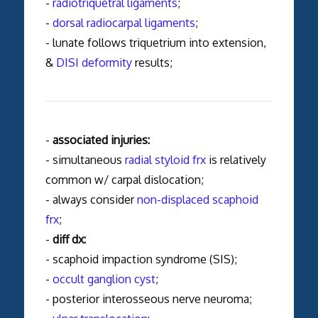
-
radiotriquetral ligaments
;
-
dorsal radiocarpal ligaments
;
- lunate follows triquetrium into extension,
&
DISI deformity
results;
-
associated injuries:
- simultaneous
radial styloid frx
is relatively
common w/ carpal dislocation;
- always consider
non-displaced scaphoid
frx
;
-
diff dx:
- scaphoid impaction syndrome (SIS);
-
occult ganglion cyst
;
- posterior interosseous nerve neuroma;