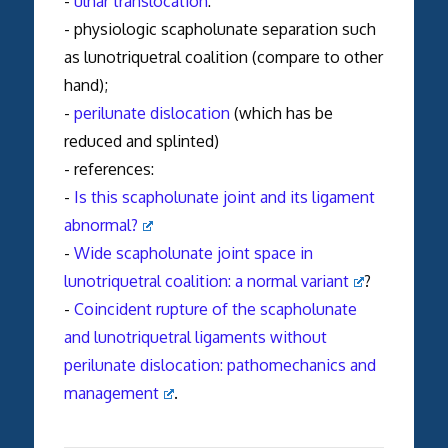
-
ulnar translocation
:
- physiologic scapholunate separation such
as lunotriquetral coalition (compare to other
hand);
-
perilunate dislocation
(which has be
reduced and splinted)
- references:
-
Is this scapholunate joint and its ligament
abnormal?
-
Wide scapholunate joint space in
lunotriquetral coalition: a normal variant
?
-
Coincident rupture of the scapholunate
and lunotriquetral ligaments without
perilunate dislocation: pathomechanics and
management
.