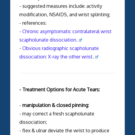
- suggested measures include: activity
modification, NSAIDS, and wrist splinting;
- references:
-
Chronic asymptomatic contralateral wrist
scapholunate dissociation.
-
Obvious radiographic scapholunate
dissociation: X-ray the other wrist.
- Treatment Options for Acute Tears:
-
manipulation & closed pinning:
- may correct a fresh scapholunate
dissociation;
- flex & ulnar deviate the wrist to produce