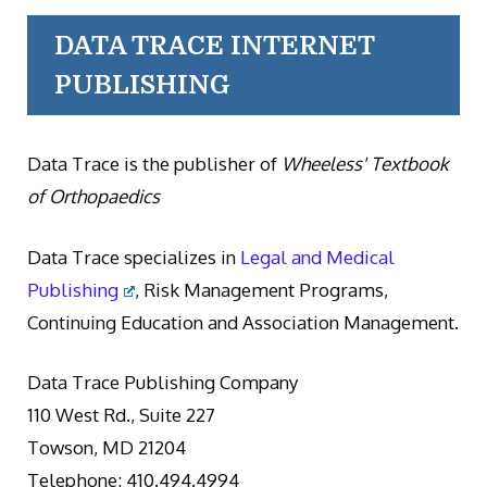
DATA TRACE INTERNET
PUBLISHING
Data Trace is the publisher of
Wheeless' Textbook
of Orthopaedics
Data Trace specializes in
Legal and Medical
Publishing
, Risk Management Programs,
Continuing Education and Association Management.
Data Trace Publishing Company
110 West Rd., Suite 227
Towson, MD 21204
Telephone: 410.494.4994