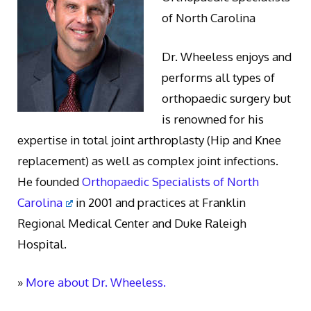
of North Carolina
Dr. Wheeless enjoys and
performs all types of
orthopaedic surgery but
is renowned for his
expertise in total joint arthroplasty (Hip and Knee
replacement) as well as complex joint infections.
He founded
Orthopaedic Specialists of North
Carolina
in 2001 and practices at Franklin
Regional Medical Center and Duke Raleigh
Hospital.
»
More about Dr. Wheeless.