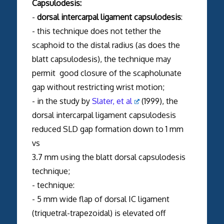
Capsulodesis:
-
dorsal intercarpal ligament capsulodesis
:
- this technique does not tether the
scaphoid to the distal radius (as does the
blatt capsulodesis), the technique may
permit good closure of the scapholunate
gap without restricting wrist motion;
- in the study by
Slater, et al
(1999), the
dorsal intercarpal ligament capsulodesis
reduced SLD gap formation down to 1 mm
vs
3.7 mm using the blatt dorsal capsulodesis
technique;
- technique:
- 5 mm wide flap of dorsal IC ligament
(triquetral-trapezoidal) is elevated off