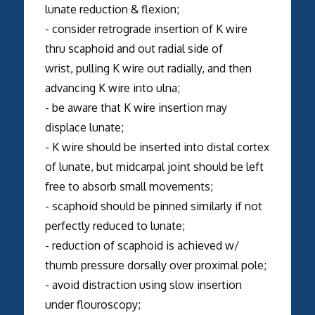
lunate reduction & flexion;
- consider retrograde insertion of K wire
thru scaphoid and out radial side of
wrist, pulling K wire out radially, and then
advancing K wire into ulna;
- be aware that K wire insertion may
displace lunate;
- K wire should be inserted into distal cortex
of lunate, but midcarpal joint should be left
free to absorb small movements;
- scaphoid should be pinned similarly if not
perfectly reduced to lunate;
- reduction of scaphoid is achieved w/
thumb pressure dorsally over proximal pole;
- avoid distraction using slow insertion
under flouroscopy;