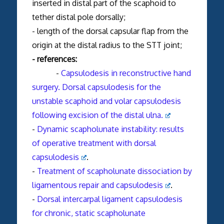
inserted in distal part of the scaphoid to
tether distal pole dorsally;
- length of the dorsal capsular flap from the
origin at the distal radius to the STT joint;
- references:
-
Capsulodesis in reconstructive hand
surgery. Dorsal capsulodesis for the
unstable scaphoid and volar capsulodesis
following excision of the distal ulna.
-
Dynamic scapholunate instability: results
of operative treatment with dorsal
capsulodesis
.
-
Treatment of scapholunate dissociation by
ligamentous repair and capsulodesis
.
-
Dorsal intercarpal ligament capsulodesis
for chronic, static scapholunate