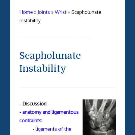
Home
»
Joints
»
Wrist
»
Scapholunate
Instability
Scapholunate
Instability
- Discussion:
-
anatomy and
ligamentous
contraints
:
-
ligaments of the