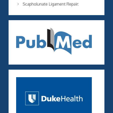
Scapholunate Ligament Repair: