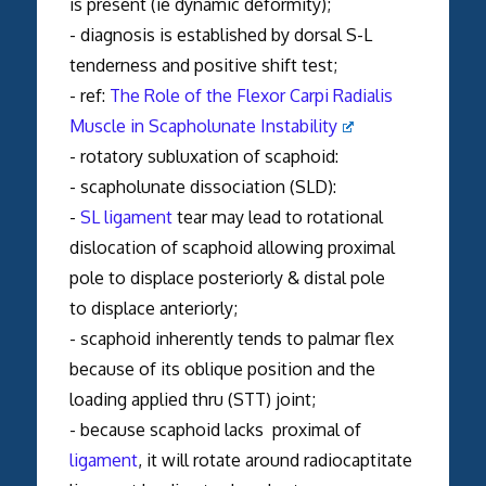
is present (ie dynamic deformity);
- diagnosis is established by dorsal S-L
tenderness and positive shift test;
- ref:
The Role of the Flexor Carpi Radialis
Muscle in Scapholunate Instability
- rotatory subluxation of scaphoid:
- scapholunate dissociation (SLD):
-
SL ligament
tear may lead to rotational
dislocation of scaphoid allowing proximal
pole to displace posteriorly & distal pole
to displace anteriorly;
- scaphoid inherently tends to palmar flex
because of its oblique position and the
loading applied thru (STT) joint;
- because scaphoid lacks proximal of
ligament
, it will rotate around radiocaptitate