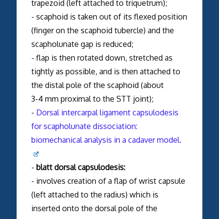
trapezoid (left attached to triquetrum);
- scaphoid is taken out of its flexed position
(finger on the scaphoid tubercle) and the
scapholunate gap is reduced;
- flap is then rotated down, stretched as
tightly as possible, and is then attached to
the distal pole of the scaphoid (about
3-4 mm proximal to the STT joint);
-
Dorsal intercarpal ligament capsulodesis
for scapholunate dissociation:
biomechanical analysis in a cadaver model.
-
blatt dorsal capsulodesis:
- involves creation of a flap of wrist capsule
(left attached to the radius) which is
inserted onto the dorsal pole of the