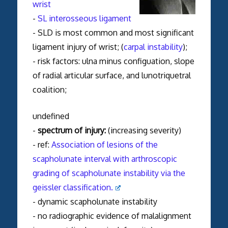
wrist
-
SL interosseous ligament
- SLD is most common and most significant
ligament injury of wrist; (
carpal instability
);
- risk factors: ulna minus configuation, slope
of radial articular surface, and lunotriquetral
coalition;
undefined
-
spectrum of injury:
(increasing severity)
- ref:
Association of lesions of the
scapholunate interval with arthroscopic
grading of scapholunate instability via the
geissler classification.
- dynamic scapholunate instability
- no radiographic evidence of malalignment