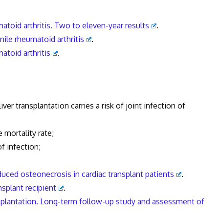
matoid arthritis. Two to eleven-year results
.
nile rheumatoid arthritis
.
matoid arthritis
.
r transplantation carries a risk of joint infection of
ortality rate;
f infection;
nduced osteonecrosis in cardiac transplant patients
.
nsplant recipient
.
ansplantation. Long-term follow-up study and assessment of