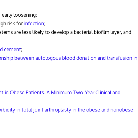
early loosening;
gh risk for
infection
;
are less likely to develop a bacterial biofilm layer, and
ed cement
;
onship between autologous blood donation and transfusion in
nt in Obese Patients. A Minimum Two-Year Clinical and
bidity in total joint arthroplasty in the obese and nonobese