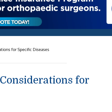
tions for Specific Diseases
Considerations for