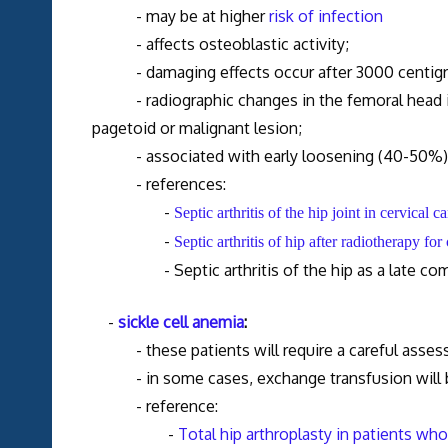
- may be at higher
risk of infection
- affects osteoblastic activity;
- damaging effects occur after 3000 centigray,
- radiographic changes in the femoral head incl
pagetoid or malignant lesion;
- associated with early loosening (40-50%) a
- references:
-
Septic arthritis of the hip joint in cervical 
-
Septic arthritis of hip after radiotherapy fo
- Septic arthritis of the hip as a late compli
-
sickle cell anemia
:
- these patients will require a careful assessm
- in some cases, exchange transfusion will b
- reference:
-
Total hip arthroplasty in patients wh