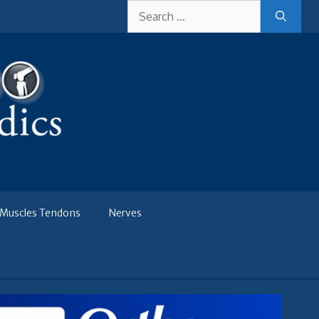
Search
for:
Muscles Tendons
Nerves