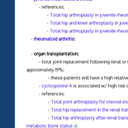
- references:
-
Total hip arthroplasty in juvenile rheu
-
Total hip and knee arthroplasty in juve
-
Total hip arthroplasty in juvenile rheu
-
rheumatoid arthritis
:
-
organ transplantation:
- total joint replacement following renal or live
appoximately 19%;
- these patients will have a high relative m
-
cyclosporine A
is associated w/ high risk o
- references:
-
Total joint arthroplasty for steroid-i
-
Total hip replacement in the renal tra
-
Total hip arthroplasty after renal tr
metabolic bone status
.