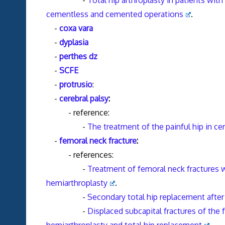
-
Total hip arthroplasty in patients wit
cementless and cemented operations
.
-
coxa vara
-
dyplasia
-
perthes dz
-
SCFE
-
protrusio
:
-
cerebral palsy
:
- reference:
-
The treatment of the painful hip in cer
-
femoral neck fracture
:
- references:
-
Treatment of femoral neck fractures
hemiarthroplasty
.
-
Secondary total hip replacement after
-
Displaced subcapital fractures of the 