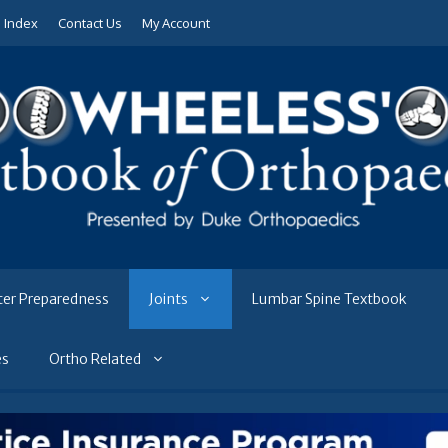
e Index
Contact Us
My Account
ter Preparedness
Joints
Lumbar Spine Textbook
es
Ortho Related