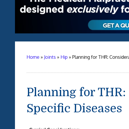
Home
»
Joints
»
Hip
»
Planning for THR: Considera
Planning for THR: 
Specific Diseases