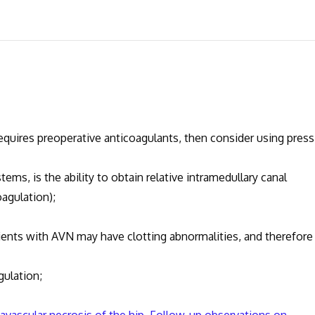
ires preoperative anticoagulants, then consider using press 
is the ability to obtain relative intramedullary canal
agulation);
ts with AVN may have clotting abnormalities, and therefore
lation;