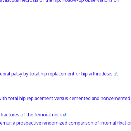
h avascular necrosis of the hip. Follow-up observations on
ebral palsy by total hip replacement or hip arthrodesis
.
 with total hip replacement versus cemented and noncemented
 fractures of the femoral neck
.
femur: a prospective randomized comparison of internal fixatio