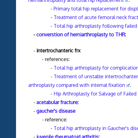
hemiarthroplasty and total hip replacement
.
-
Primary total hip replacement for disp
-
Treatment of acute femoral neck fractu
-
Total hip arthroplasty following failed 
-
converstion of hemiarthroplasty to THR
:
-
intertrochanteric frx
- references:
-
Total hip arthroplasty for complication
-
Treatment of unstable intertrochanteri
arthroplasty compared with internal fixation
.
-
Hip Arthroplasty for Salvage of Failed
-
acetabular fracture
:
-
gaucher's disease
- reference:
-
Total hip arthroplasty in Gaucher's d
-
juvenile rheumatoid arthritis
: