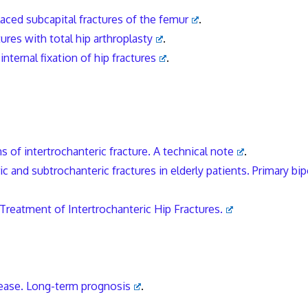
laced subcapital fractures of the femur
.
res with total hip arthroplasty
.
internal fixation of hip fractures
.
s of intertrochanteric fracture. A technical note
.
c and subtrochanteric fractures in elderly patients. Primary bip
 Treatment of Intertrochanteric Hip Fractures.
isease. Long-term prognosis
.