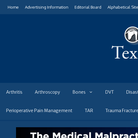
Skip
Home
Advertising Information
Editorial Board
Alphabetical Sit
to
content
Arthritis
Arthroscopy
Bones
DVT
Disas
Perioperative Pain Management
TAR
Trauma Fractur