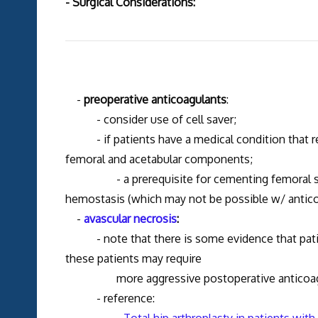
- Surgical Considerations:
-
preoperative anticoagulants
:
- consider use of cell saver;
- if patients have a medical condition that requ
femoral and acetabular components;
- a prerequisite for cementing femoral stems, 
hemostasis (which may not be possible w/ antico
-
avascular necrosis
:
- note that there is some evidence that patien
these patients may require
more aggressive postoperative anticoagu
- reference: