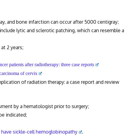
 and bone infarction can occur after 5000 centigray;
ude lytic and sclerotic patching, which can resemble a
t 2 years;
cancer patients after radiotherapy: three case reports
r carcinoma of cervix
cation of radiation therapy: a case report and review
ent by a hematologist prior to surgery;
e indicated;
o have sickle-cell hemoglobinopathy
.