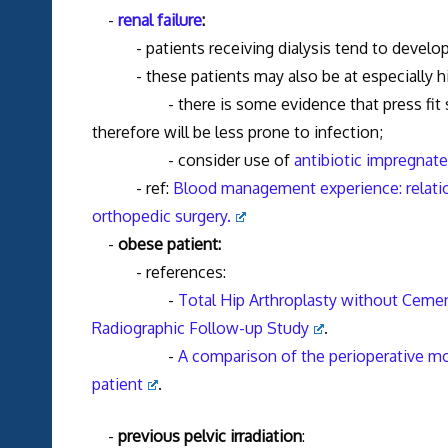
-
renal failure
:
- patients receiving dialysis tend to develop 
- these patients may also be at especially hi
- there is some evidence that press fit stems 
therefore will be less prone to infection;
- consider use of
antibiotic impregnat
- ref:
Blood management experience: relati
orthopedic surgery.
-
obese patient:
- references:
-
Total Hip Arthroplasty without Ceme
Radiographic Follow-up Study
.
-
A comparison of the perioperative mor
patient
.
-
previous pelvic irradiation
: