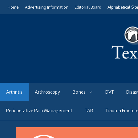
Skip
Home
Advertising Information
Editorial Board
Alphabetical Sit
to
content
Arthritis
Arthroscopy
Bones
DVT
Disas
Perioperative Pain Management
TAR
Trauma Fractur