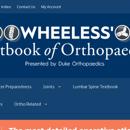
e Index
Contact Us
My Account
ter Preparedness
Joints
Lumbar Spine Textbook
es
Ortho Related