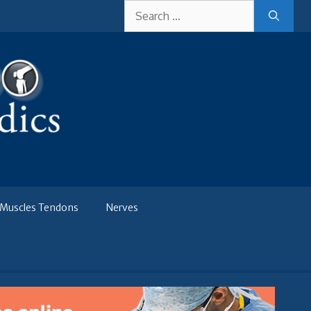
Search
for:
Muscles Tendons
Nerves