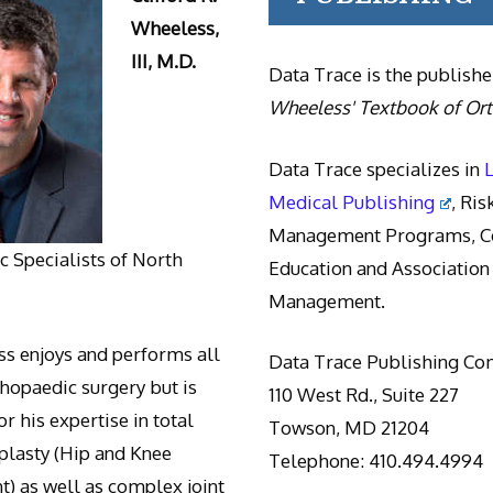
Wheeless,
III, M.D.
Data Trace is the publishe
Wheeless' Textbook of Or
Data Trace specializes in
Medical Publishing
, Ris
Management Programs, Co
 Specialists of North
Education and Association
Management.
s enjoys and performs all
Data Trace Publishing C
thopaedic surgery but is
110 West Rd., Suite 227
r his expertise in total
Towson, MD 21204
oplasty (Hip and Knee
Telephone: 410.494.4994
) as well as complex joint