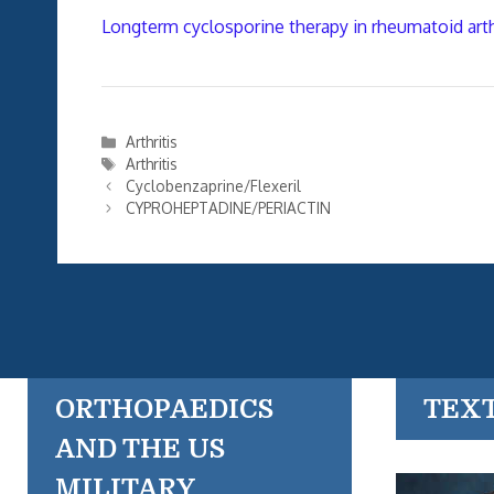
Longterm cyclosporine therapy in rheumatoid arth
Categories
Arthritis
Tags
Arthritis
Cyclobenzaprine/Flexeril
CYPROHEPTADINE/PERIACTIN
ORTHOPAEDICS
TEX
AND THE US
MILITARY