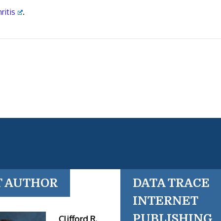
ritis
.
T AUTHOR
DATA TRACE
INTERNET
PUBLISHING
Clifford R.