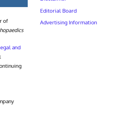
Editorial Board
r of
Advertising Information
thopaedics
Legal and
k
ntinuing
ompany