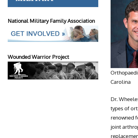
National Military Family Association
Wounded Warrior Project
Orthopaedic
Carolina
Dr. Wheeles
types of or
renowned fo
joint arthr
replacement