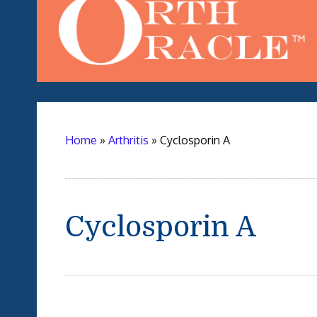
Home
»
Arthritis
»
Cyclosporin A
Cyclosporin A