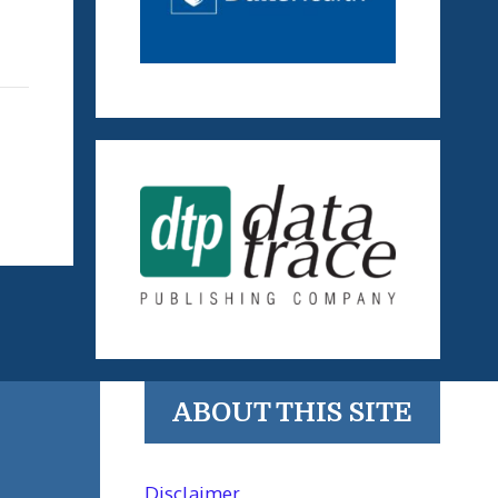
ABOUT THIS SITE
Disclaimer