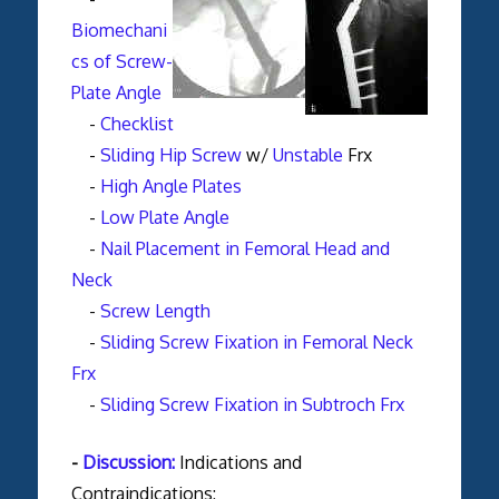
Biomechani
cs of Screw-
Plate Angle
-
Checklist
-
Sliding Hip Screw
w/
Unstable
Frx
-
High Angle Plates
-
Low Plate Angle
-
Nail Placement in Femoral Head and
Neck
-
Screw Length
-
Sliding Screw Fixation in Femoral Neck
Frx
-
Sliding Screw Fixation in Subtroch Frx
-
Discussion:
Indications and
Contraindications: