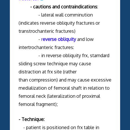
- cautions and contraindications
:
- lateral wall comminution
(indicates reverse obliquity fractures
or
transtrochanteric fractures)
-
r
everse obliquity
and low
intertrochanteric fractures:
- in reverse obliquity frx, starndard
sliding screw technique may cause
distraction at frx site (rather
than compression) and may cause excessive
medialization of femoral shaft in relation to
femoral neck (lateralization
of proximal
femoral fragment);
- Technique:
- patient is positioned on frx table in