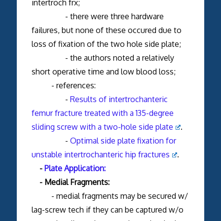
intertroch frx;
- there were three hardware
failures, but none of these occured due to
loss of fixation of the two hole side plate;
- the authors noted a relatively
short operative time and low blood loss;
- references:
-
Results of intertrochanteric
femur fracture treated with a 135-degree
sliding screw with a two-hole side plate
.
-
Optimal side plate fixation for
unstable intertrochanteric hip fractures
.
-
Plate Application:
- Medial Fragments:
- medial fragments may be secured w/
lag-screw tech if they can be captured w/o