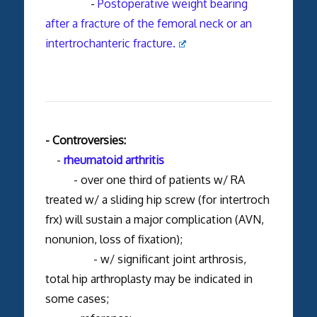
-
Postoperative weight bearing
after a fracture of the femoral neck or an
intertrochanteric fracture.
- Controversies:
-
rheumatoid arthritis
- over one third of patients w/ RA
treated w/ a sliding hip screw (for intertroch
frx) will sustain a major complication (AVN,
nonunion, loss of fixation);
- w/ significant joint arthrosis,
total hip arthroplasty may be indicated in
some cases;