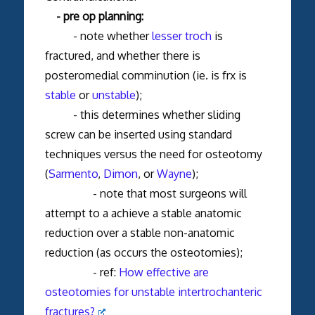
- pre op planning:
- note whether
lesser troch
is
fractured, and whether there is
posteromedial comminution (ie. is frx is
stable
or
unstable
);
- this determines whether sliding
screw can be inserted using standard
techniques versus the need for osteotomy
(
Sarmento
,
Dimon
, or
Wayne
);
- note that most surgeons will
attempt to a achieve a stable anatomic
reduction over a stable non-anatomic
reduction (as occurs the osteotomies);
- ref:
How effective are
osteotomies for unstable intertrochanteric
fractures?