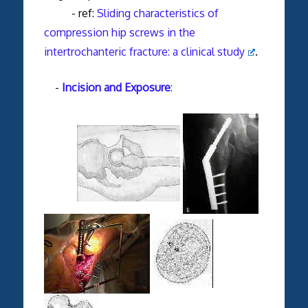
- ref:
Sliding characteristics of
compression hip screws in the
intertrochanteric fracture: a clinical study
.
-
Incision and Exposure
: