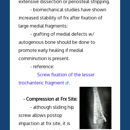
extensive dissection or periosteal stripping.
- biomechanical studies have shown
increased stability of frx after fixation of
large medial fragments;
- grafting of medial defects w/
autogenous bone should be done to
promote early healing if medial
comminution is present.
- reference:
Screw fixation of the lesser
trochanteric fragment
.
- Compression at Frx Site:
- although sliding hip
screw allows postop
impaction at frx site, it is