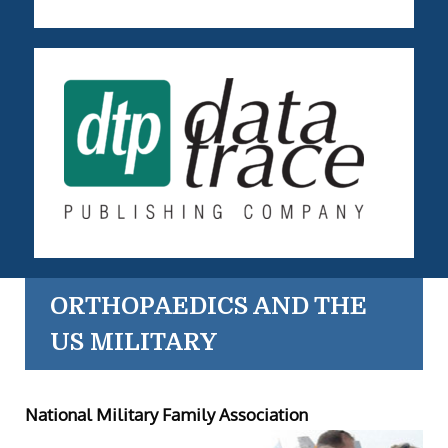
ORTHOPAEDICS AND THE
US MILITARY
National Military Family Association