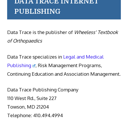
DATA TRACE INTERNET
PUBLISHING
Data Trace is the publisher of
Wheeless' Textbook
of Orthopaedics
Data Trace specializes in
Legal and Medical
Publishing
, Risk Management Programs,
Continuing Education and Association Management.
Data Trace Publishing Company
110 West Rd., Suite 227
Towson, MD 21204
Telephone: 410.494.4994