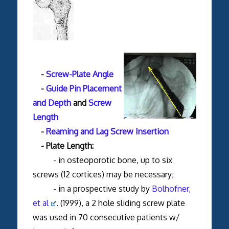
-
Screw-Plate Angle
-
Guide Pin Placement
and Depth
and
Screw
Length
-
Reaming and Lag Screw Insertion
- Plate Length:
- in osteoporotic bone, up to six
screws (12 cortices) may be necessary;
- in a prospective study by
Bolhofner,
et al
. (1999), a 2 hole sliding screw plate
was used in 70 consecutive patients w/