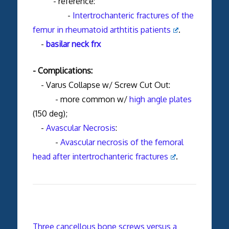
- reference:
-
Intertrochanteric fractures of the
femur in rheumatoid arthtitis patients
.
-
basilar neck frx
- Complications:
- Varus Collapse w/ Screw Cut Out:
- more common w/
high angle plates
(150 deg);
-
Avascular Necrosis
:
-
Avascular necrosis of the femoral
head after intertrochanteric fractures
.
Three cancellous bone screws versus a