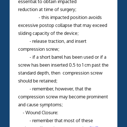
essential to obtain impacted
reduction at time of surgery;
- this impacted position avoids
excessive postop collapse that may exceed
sliding capacity of the device;
- release traction, and insert
compression screw;
- if a short barrel has been used or if a
screw has been inserted 0.5 to 1 cm past the
standard depth, then compression screw
should be retained;
- remember, however, that the
compression screw may become prominent
and cause symptoms;
- Wound Closure:
- remember that most of these