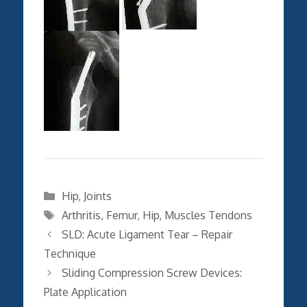
Categories
Hip
,
Joints
Tags
Arthritis
,
Femur
,
Hip
,
Muscles Tendons
SLD: Acute Ligament Tear – Repair
Technique
Sliding Compression Screw Devices:
Plate Application