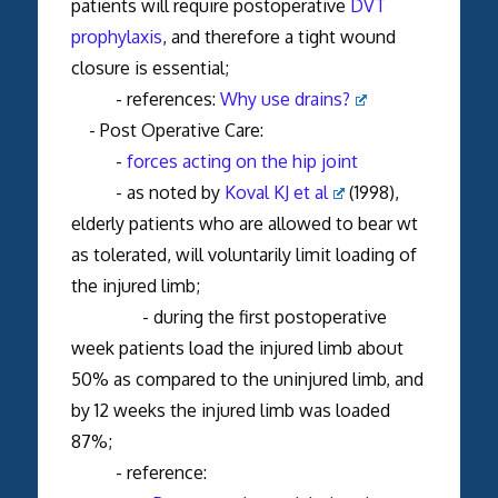
patients will require postoperative
DVT
prophylaxis
, and therefore a tight wound
closure is essential;
- references:
Why use drains?
- Post Operative Care:
-
forces acting on the hip joint
- as noted by
Koval KJ et al
(1998),
elderly patients who are allowed to bear wt
as tolerated, will voluntarily limit loading of
the injured limb;
- during the first postoperative
week patients load the injured limb about
50% as compared to the uninjured limb, and
by 12 weeks the injured limb was loaded
87%;
- reference: