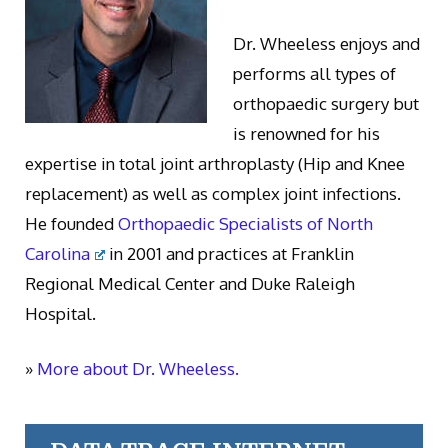
Dr. Wheeless enjoys and
performs all types of
orthopaedic surgery but
is renowned for his
expertise in total joint arthroplasty (Hip and Knee
replacement) as well as complex joint infections.
He founded
Orthopaedic Specialists of North
Carolina
in 2001 and practices at Franklin
Regional Medical Center and Duke Raleigh
Hospital.
»
More about Dr. Wheeless.