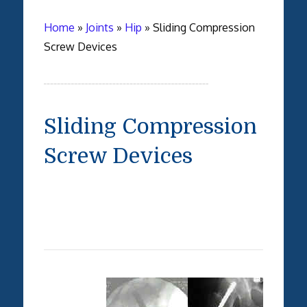
Home
»
Joints
»
Hip
»
Sliding Compression
Screw Devices
Sliding Compression
Screw Devices
-