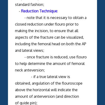
standard fashion;
-
Reduction Technique
:
- note that it is necessary to obtain a
closed reduction under flouro prior to
making the incision, to ensure that all
aspects of the fracture can be visualized,
including the femoral head on both the AP
and lateral views;
- once fracture is reduced, use flouro
to help determine the amount of femoral
neck anteversion;
- if a true lateral view is
obtained, angulation of the flouroscope
above the horizontal will indicate the
amount of anterversion (and direction
of guide pin);