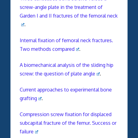
screw-angle plate in the treatment of
Garden I and II fractures of the femoral neck
.
Internal fixation of femoral neck fractures.
Two methods compared
.
A biomechanical analysis of the sliding hip
screw: the question of plate angle
.
Current approaches to experimental bone
grafting
.
Compression screw fixation for displaced
subcapital fracture of the femur. Success or
failure