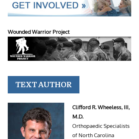
Wounded Warrior Project
TEXT AUTHOR
Clifford R. Wheeless, III,
M.D.
Orthopaedic Specialists
of North Carolina