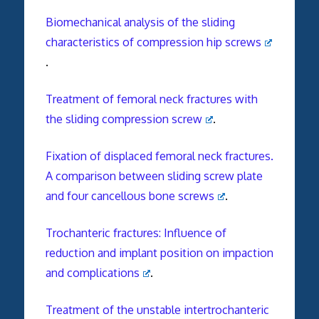
Biomechanical analysis of the sliding
characteristics of compression hip screws
.
Treatment of femoral neck fractures with
the sliding compression screw
.
Fixation of displaced femoral neck fractures.
A comparison between sliding screw plate
and four cancellous bone screws
.
Trochanteric fractures: Influence of
reduction and implant position on impaction
and complications
.
Treatment of the unstable intertrochanteric