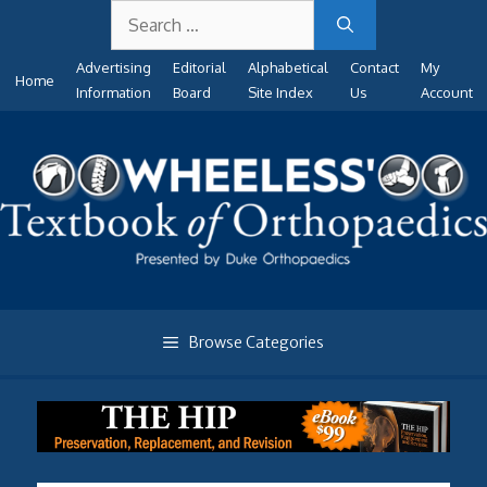
Search
Skip
for:
to
Advertising
Editorial
Alphabetical
Contact
My
content
Home
Information
Board
Site Index
Us
Account
Browse Categories