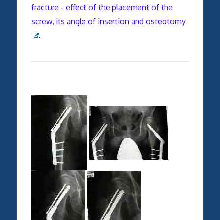
fracture - effect of the placement of the
screw, its angle of insertion and osteotomy
.