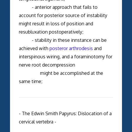
- anterior approach that fails to
account for posterior source of instability
might result in loss of position and
resubluxation postoperatively;
- stability in these innstance can be
achieved with
posteror arthrodesis
and
interspinous wiring, and a foraminotomy for
nerve root decompression
might be accomplished at the
same time;
- The Edwin Smith Papyrus: Dislocation of a
cervical vertebra -