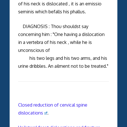
of his neck is dislocated , it is an emissio
seminis which befalls his phallus.
DIAGNOSIS : Thou shouldst say
concerning him : "One having a dislocation
in a vertebra of his neck , while he is
unconscious of
his two legs and his two arms, and his
urine dribbles. An ailment not to be treated."
Closed reduction of cervical spine
dislocations
.