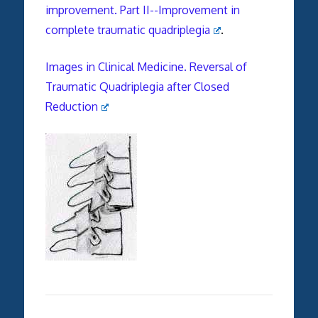
improvement. Part II--Improvement in
complete traumatic quadriplegia
.
Images in Clinical Medicine. Reversal of
Traumatic Quadriplegia after Closed
Reduction