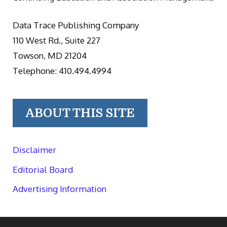
Data Trace Publishing Company
110 West Rd., Suite 227
Towson, MD 21204
Telephone: 410.494.4994
ABOUT THIS SITE
Disclaimer
Editorial Board
Advertising Information