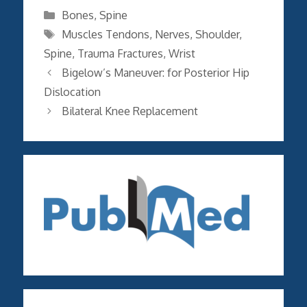
Categories
Bones
,
Spine
Tags
Muscles Tendons
,
Nerves
,
Shoulder
,
Spine
,
Trauma Fractures
,
Wrist
Bigelow’s Maneuver: for Posterior Hip
Dislocation
Bilateral Knee Replacement