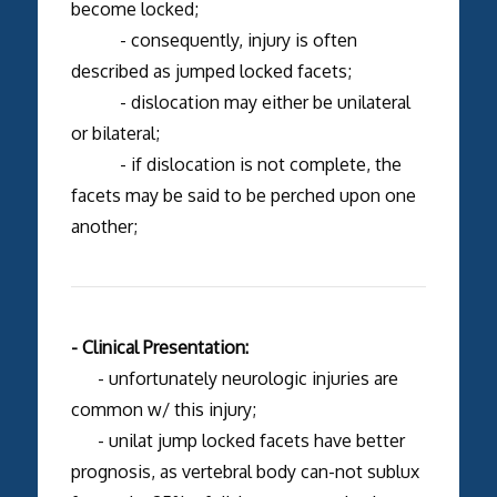
become locked;
- consequently, injury is often
described as jumped locked facets;
- dislocation may either be unilateral
or bilateral;
- if dislocation is not complete, the
facets may be said to be perched upon one
another;
- Clinical Presentation:
- unfortunately neurologic injuries are
common w/ this injury;
- unilat jump locked facets have better
prognosis, as vertebral body can-not sublux