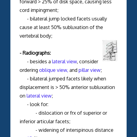
forward > 25% of disk space, causing less
cord impingment;
- bilateral jump locked facets usually
cause at least 50% subluxation of the
vertebral body;
- Radiographs:
- besides a
lateral view
, consider
ordering
oblique view,
and
pillar view
;
- bilateral jumped facets likely when
displacement is > 50% anterior subluxation
on
lateral view
;
- look for:
- dislocation or frx of superior or
inferior articular facets;
- widening of interspinous distance