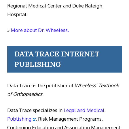
Regional Medical Center and Duke Raleigh
Hospital.
»
More about Dr. Wheeless.
DATA TRACE INTERNET
PUBLISHING
Data Trace is the publisher of
Wheeless' Textbook
of Orthopaedics
Data Trace specializes in
Legal and Medical
Publishing
, Risk Management Programs,
Continuing Education and Association Management.