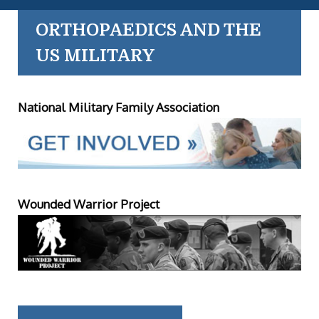
ORTHOPAEDICS AND THE
US MILITARY
National Military Family Association
Wounded Warrior Project