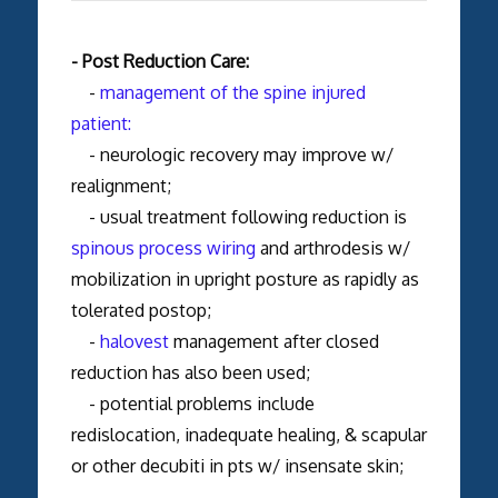
- Post Reduction Care:
-
management of the spine injured
patient:
- neurologic recovery may improve w/
realignment;
- usual treatment following reduction is
spinous process wiring
and arthrodesis w/
mobilization in upright posture as rapidly as
tolerated postop;
-
halovest
management after closed
reduction has also been used;
- potential problems include
redislocation, inadequate healing, & scapular
or other decubiti in pts w/ insensate skin;