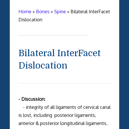
Home
»
Bones
»
Spine
»
Bilateral InterFacet
Dislocation
Bilateral InterFacet
Dislocation
- Discussion:
- integrity of all ligaments of cervical canal
is lost, including posterior ligaments,
anterior & posterior longitudinal ligaments,