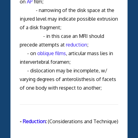
on
AP
film;
- narrowing of the disk space at the
injured level may indicate possible extrusion
of a disk fragment;
- in this case an MRI should
precede attempts at
reduction
;
- on
oblique films
, articular mass lies in
intervertebral foramen;
- dislocation may be incomplete, w/
varying degrees of anterolisthesis of facets
of one body with respect to another;
-
Reduction
:
(Considerations and Technique)