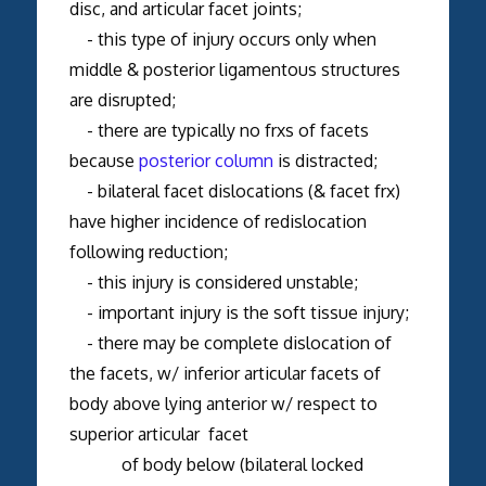
disc, and articular facet joints;
- this type of injury occurs only when
middle & posterior ligamentous structures
are disrupted;
- there are typically no frxs of facets
because
posterior column
is distracted;
- bilateral facet dislocations (& facet frx)
have higher incidence of redislocation
following reduction;
- this injury is considered unstable;
- important injury is the soft tissue injury;
- there may be complete dislocation of
the facets, w/ inferior articular facets of
body above lying anterior w/ respect to
superior articular facet
of body below (bilateral locked