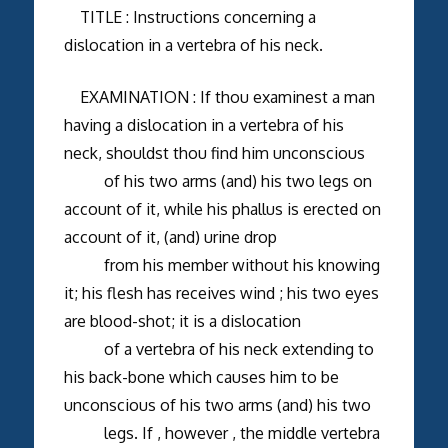
TITLE : Instructions concerning a
dislocation in a vertebra of his neck.
EXAMINATION : If thou examinest a man
having a dislocation in a vertebra of his
neck, shouldst thou find him unconscious
of his two arms (and) his two legs on
account of it, while his phallus is erected on
account of it, (and) urine drop
from his member without his knowing
it; his flesh has receives wind ; his two eyes
are blood-shot; it is a dislocation
of a vertebra of his neck extending to
his back-bone which causes him to be
unconscious of his two arms (and) his two
legs. If , however , the middle vertebra