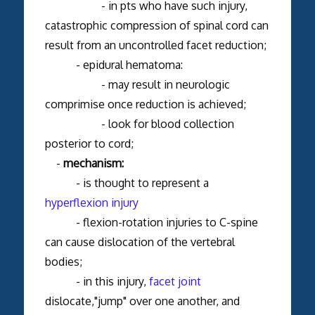
- in pts who have such injury,
catastrophic compression of spinal cord can
result from an uncontrolled facet reduction;
- epidural hematoma:
- may result in neurologic
comprimise once reduction is achieved;
- look for blood collection
posterior to cord;
-
mechanism:
- is thought to represent a
hyperflexion injury
- flexion-rotation injuries to C-spine
can cause dislocation of the vertebral
bodies;
- in this injury,
facet joint
dislocate,"jump" over one another, and