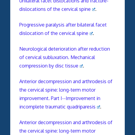
Unilateral facet dislocations and fracture-
dislocations of the cervical spine
.
Progressive paralysis after bilateral facet
dislocation of the cervical spine
.
Neurological deterioration after reduction
of cervical subluxation. Mechanical
compression by disc tissue
.
Anterior decompression and arthrodesis of
the cervical spine: long-term motor
improvement. Part I--Improvement in
incomplete traumatic quadriparesis
.
Anterior decompression and arthrodesis of
the cervical spine: long-term motor