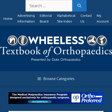
Search
Skip
for:
to
Advertising
Editorial
Alphabetical
Contact
My
content
Home
Information
Board
Site Index
Us
Account
Browse Categories