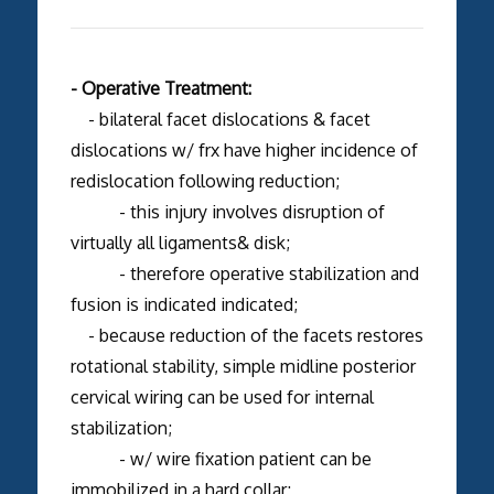
- Operative Treatment:
- bilateral facet dislocations & facet
dislocations w/ frx have higher incidence of
redislocation following reduction;
- this injury involves disruption of
virtually all ligaments& disk;
- therefore operative stabilization and
fusion is indicated indicated;
- because reduction of the facets restores
rotational stability, simple midline posterior
cervical wiring can be used for internal
stabilization;
- w/ wire fixation patient can be
immobilized in a hard collar;