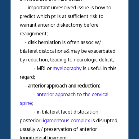
- important unresolved issue is how to
predict which pt is at sufficient risk to
warrant anterior diskectomy before
realignment;
- disk herniation is often assoc w/
bilateral dislocations& may be exacerbated
by reduction, leading to neurologic deficit;
- MRI or
myelography
is useful in this
regard;
-
anterior approach and reduction:
-
anterior approach to the cervical
spine
;
- in bilateral facet dislocation,
posterior
ligamentous complex
is disrupted,
usually w/ preservation of anterior
longitudinal ligament;