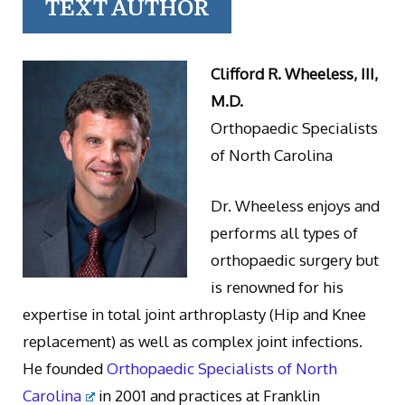
TEXT AUTHOR
Clifford R. Wheeless, III,
M.D.
Orthopaedic Specialists
of North Carolina
Dr. Wheeless enjoys and
performs all types of
orthopaedic surgery but
is renowned for his
expertise in total joint arthroplasty (Hip and Knee
replacement) as well as complex joint infections.
He founded
Orthopaedic Specialists of North
Carolina
in 2001 and practices at Franklin