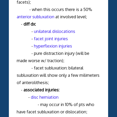
facets);
- when this occurs there is a 50%
anterior subluxation
at involved level;
-
diff dx:
-
unilateral dislocations
-
facet joint injuries
-
hyperflexion injuries
- pure distraction injury (will be
made worse w/ traction);
- facet subluxation: bilateral
subluxation will show only a few milimeters
of anterolithesis;
-
associated injuries:
-
disc herniation
- may occur in 10% of pts who
have facet subluxation or dislocation;