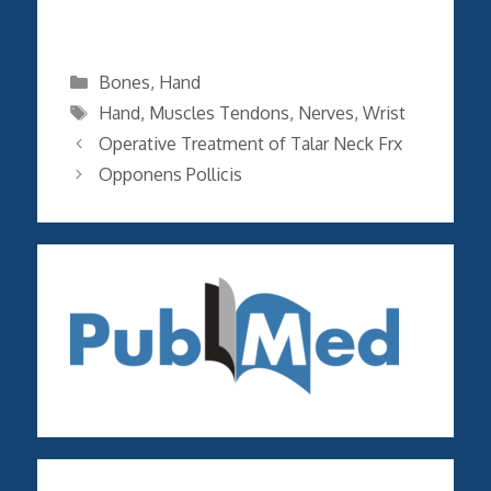
Categories
Bones
,
Hand
Tags
Hand
,
Muscles Tendons
,
Nerves
,
Wrist
Operative Treatment of Talar Neck Frx
Opponens Pollicis