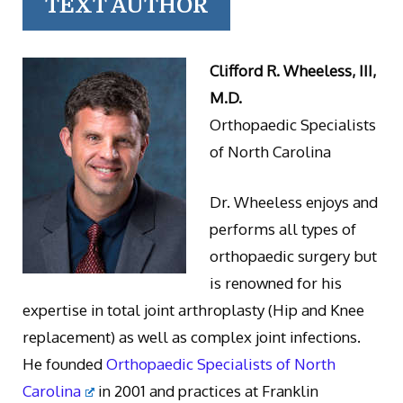
TEXT AUTHOR
Clifford R. Wheeless, III,
M.D.
Orthopaedic Specialists
of North Carolina
Dr. Wheeless enjoys and
performs all types of
orthopaedic surgery but
is renowned for his
expertise in total joint arthroplasty (Hip and Knee
replacement) as well as complex joint infections.
He founded
Orthopaedic Specialists of North
Carolina
in 2001 and practices at Franklin