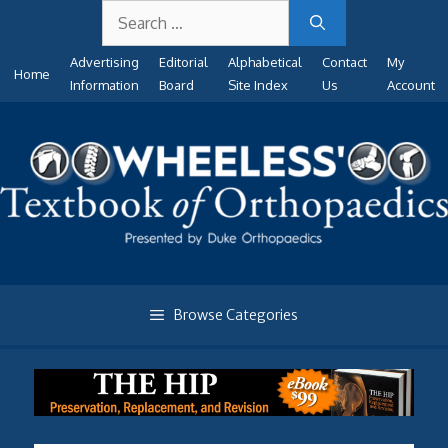
Search
Skip
for:
to
Advertising
Editorial
Alphabetical
Contact
My
content
Home
Information
Board
Site Index
Us
Account
Browse Categories