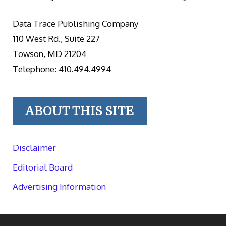
Data Trace Publishing Company
110 West Rd., Suite 227
Towson, MD 21204
Telephone: 410.494.4994
ABOUT THIS SITE
Disclaimer
Editorial Board
Advertising Information