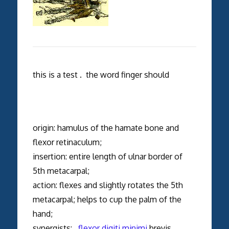
this is a test . the word finger should
origin: hamulus of the hamate bone and
flexor retinaculum;
insertion: entire length of ulnar border of
5th metacarpal;
action: flexes and slightly rotates the 5th
metacarpal; helps to cup the palm of the
hand;
synergists:
flexor digiti minimi
brevis,