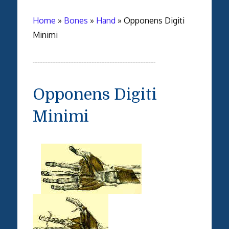
Home
»
Bones
»
Hand
»
Opponens Digiti
Minimi
Opponens Digiti
Minimi