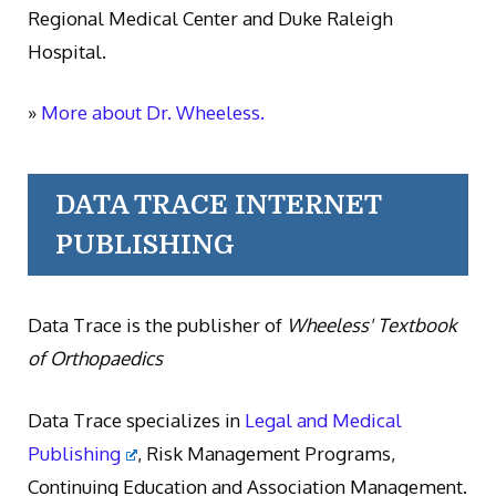
Regional Medical Center and Duke Raleigh
Hospital.
»
More about Dr. Wheeless.
DATA TRACE INTERNET
PUBLISHING
Data Trace is the publisher of
Wheeless' Textbook
of Orthopaedics
Data Trace specializes in
Legal and Medical
Publishing
, Risk Management Programs,
Continuing Education and Association Management.