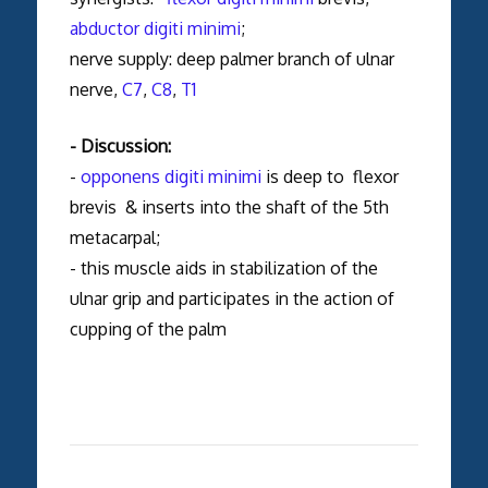
abductor digiti minimi
;
nerve supply: deep palmer branch of ulnar
nerve,
C7
,
C8
,
T1
- Discussion:
-
opponens digiti minimi
is deep to flexor
brevis & inserts into the shaft of the 5th
metacarpal;
- this muscle aids in stabilization of the
ulnar grip and participates in the action of
cupping of the palm