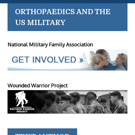
ORTHOPAEDICS AND THE
US MILITARY
National Military Family Association
Wounded Warrior Project