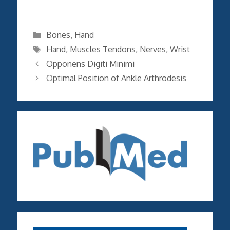
Categories
Bones
,
Hand
Tags
Hand
,
Muscles Tendons
,
Nerves
,
Wrist
Opponens Digiti Minimi
Optimal Position of Ankle Arthrodesis