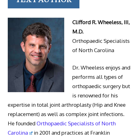
Clifford R. Wheeless, III,
M.D.
Orthopaedic Specialists
of North Carolina
Dr. Wheeless enjoys and
performs all types of
orthopaedic surgery but
is renowned for his
expertise in total joint arthroplasty (Hip and Knee
replacement) as well as complex joint infections.
He founded
Orthopaedic Specialists of North
Carolina
in 2001 and practices at Franklin