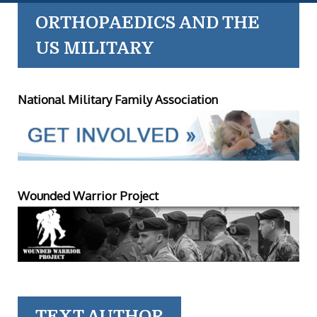
ORTHOPAEDICS AND THE
US MILITARY
National Military Family Association
Wounded Warrior Project
TEXT AUTHOR