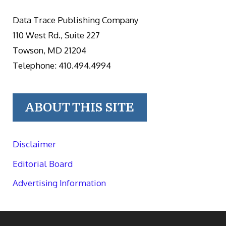
Data Trace Publishing Company
110 West Rd., Suite 227
Towson, MD 21204
Telephone: 410.494.4994
ABOUT THIS SITE
Disclaimer
Editorial Board
Advertising Information