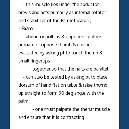
- this muscle lies under the abductor
brevis and acts primarily as internal rotator
and stabilizer of the 1st metacarpal;
- Exam:
- abductor pollicis & opponens pollicis
pronate or oppose thumb & can be
evaluated by asking pt to touch thumb &
small fingertips
together so that the nails are parallel;
- can also be tested by asking pt to place
dorsum of hand flat on table & raise thumb
up straight to form 90 deg angle with the
palm;
- one must palpate the thenar muscle
and ensure that it is contracting