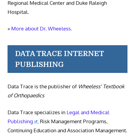
Regional Medical Center and Duke Raleigh
Hospital.
»
More about Dr. Wheeless.
DATA TRACE INTERNET
PUBLISHING
Data Trace is the publisher of
Wheeless' Textbook
of Orthopaedics
Data Trace specializes in
Legal and Medical
Publishing
, Risk Management Programs,
Continuing Education and Association Management.