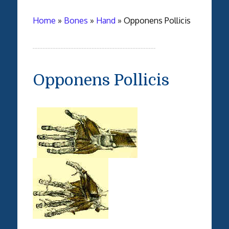
Home
»
Bones
»
Hand
»
Opponens Pollicis
Opponens Pollicis