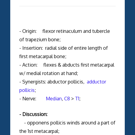
- Origin: flexor retinaculum and tubercle
of trapezium bone;
- Insertion: radial side of entire length of
first metacarpal bone;
- Action: flexes & abducts first metacarpal
w/ medial rotation at hand;
- Synergists: abductor pollicis,
adductor
pollicis
;
- Nerve:
Median
,
C8
>
T1
;
- Discussion:
- opponens pollicis winds around a part of
the 1st metacarpal;