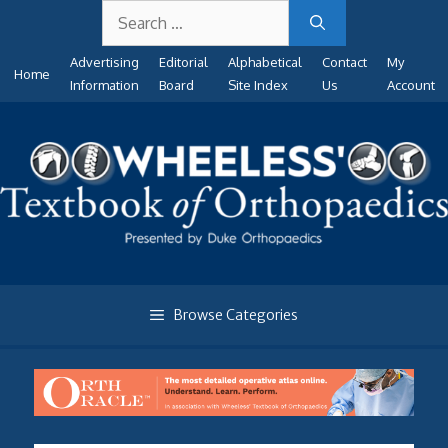
Search
Skip
for:
to
Advertising
Editorial
Alphabetical
Contact
My
content
Home
Information
Board
Site Index
Us
Account
Browse Categories