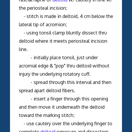
the periosteal incision;
- stitch is made in deltoid, 4 cm below the
lateral tip of acromion;
- using tonsil clamp bluntly dissect thru
deltoid where it meets periosteal incision
line.
- initially place tonsil, just under
acromial edge & "pop" thru deltoid without
injury the underlying rotatory cuff.
- spread through this interval and then
spread apart deltoid fibers.
- insert a finger through this opening
and then move it underneath the deltoid
toward the marking stitch;
- use cautery over the underlying finger to
complete
deltoid
exposure and dissection