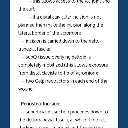
- this allows access to the AC joint and
the cuff;
- if a distal clavicular incision is not
planned then make the incision along the
lateral border of the acromion;
- incision is carried down to the delto-
trapezial fascia;
- subQ tissue overlying deltoid is
completely mobilized (this allows exposure
from distal clavicle to tip of acromion);
- two Gelpi rectractors in each end of the
wound;
- Periosteal Incision:
- superficial dissection procedes down to
the deltotrapezial fascia, at which time full
thickness flaps are mobilized, leaving the