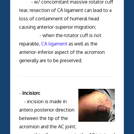
- w/ concomitant massive rotator cuff
tear, resection of CA ligament can lead to a
loss of containment of humeral head
causing anterior-superior migration;
- when the
rotator cuff is not
reparable,
CA ligament
as
well as the
anterior-inferior aspect of the acromion
generally
are to be preserved;
-
Incision:
- incision is made in
antero posterior direction
between the tip of the
acromion and the AC joint;