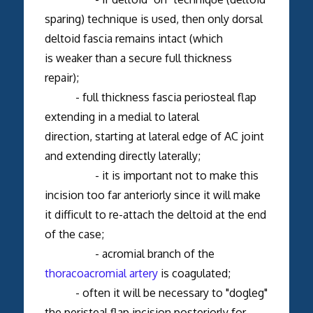
sparing) technique is used, then only dorsal
deltoid fascia remains intact (which
is weaker than a secure full thickness
repair);
- full thickness fascia periosteal flap
extending in a medial to lateral
direction, starting at lateral edge of AC joint
and extending directly laterally;
- it is important not to make this
incision too far anteriorly since it will make
it difficult to re-attach the deltoid at the end
of the case;
- acromial branch of the
thoracoacromial artery
is coagulated;
- often it will be necessary to "dogleg"
the peristeal flap incision posteriorly for