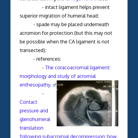
- intact ligament helps prevent
superior migration of humeral head;
- spade may be placed underneath
acromion for protection (but this may not
be possible when the CA ligament is not
transected);
- references:
-
The coracoacromial ligament:
morphology and study of acromial
enthesopathy.
-
Contact
pressure and
glenohumeral
translation
following subacromial decompression: how