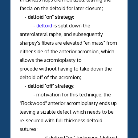
fascia on the deltoid for later closure;
-
deltoid "on" strategy:
-
deltoid
is split down the
anterolateral raphe, and subsequently
sharpey's fibers are elevated "en mass" from
either side of the anterior acromion, which
allows the acromioplasty to
procede without having to take down the
deltoid off of the acromion;
-
deltoid "off" strategy:
- motivation for this technique: the
"Rockwood" anterior acromioplasty ends up
leaving a sizable defect which needs to be
re-secured with full thickness deltoid
sutures;
- if deltoid "on" technique (deltoid