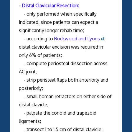
-
Distal Clavicular Resection:
- only performed when specifically
indicated, since patients can expect a
significantly longer rehab time;
- according to
Rockwood and Lyons
,
distal clavicular excision was required in
only 6% of patients;
- complete periosteal dissection across
AC joint;
- strip peristeal flaps both anteriorly and
posteriorly;
- small homan retractors on either side of
distal clavicle;
- palpate the conoid and trapezoid
ligaments;
- transect 1 to 1.5 cm of distal clavicle;