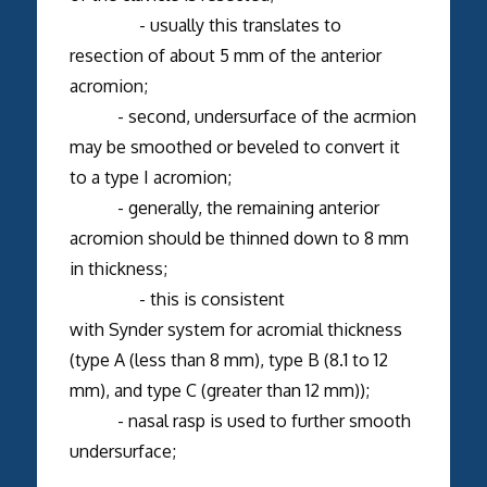
- usually this translates to
resection of about 5 mm of the anterior
acromion;
- second, undersurface of the acrmion
may be smoothed or beveled to convert it
to a type I acromion;
- generally, the remaining anterior
acromion should be thinned down to 8 mm
in thickness;
- this is consistent
with Synder system for acromial thickness
(type A (less than 8 mm), type B (8.1 to 12
mm), and type C (greater than 12 mm));
- nasal rasp is used to further smooth
undersurface;