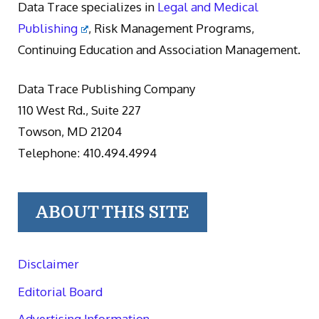
Data Trace specializes in
Legal and Medical
Publishing
, Risk Management Programs,
Continuing Education and Association Management.
Data Trace Publishing Company
110 West Rd., Suite 227
Towson, MD 21204
Telephone: 410.494.4994
ABOUT THIS SITE
Disclaimer
Editorial Board
Advertising Information