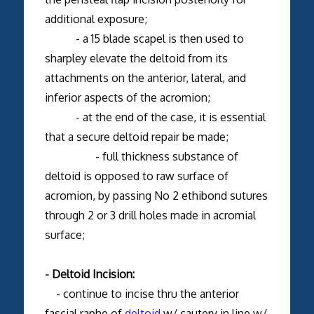
additional exposure;
- a 15 blade scapel is then used to
sharpley elevate the deltoid from its
attachments on the anterior, lateral, and
inferior aspects of the acromion;
- at the end of the case, it is essential
that a secure deltoid repair be made;
- full thickness substance of
deltoid is opposed to raw surface of
acromion, by passing No 2 ethibond sutures
through 2 or 3 drill holes made in acromial
surface;
- Deltoid Incision:
- continue to incise thru the anterior
fascial raphe of
deltoid
w/ cautery in line w/