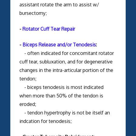
assistant rotate the arm to assist w/
bursectomy;
-
Rotator Cuff Tear Repair
-
Biceps Release and/or Tenodesis
:
- often indicated for concomitant rotator
cuff tear, subluxation, and for degenerative
changes in the intra-articular portion of the
tendon;
- biceps tenodesis is most indicated
when more than 50% of the tendon is
eroded;
- tendon hypertrophy is not be itself an
indcation for tenodesis;