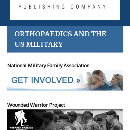
ORTHOPAEDICS AND THE
US MILITARY
National Military Family Association
Wounded Warrior Project