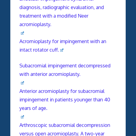
diagnosis, radiographic evaluation, and
treatment with a modified Neer
acromioplasty.
Acromioplasty for impingement with an
intact rotator cuff.
Subacromial impingement decompressed
with anterior acromioplasty.
Anterior acromioplasty for subacromial
impingement in patients younger than 40
years of age.
Arthroscopic subacromial decompression
versus open acromioplasty. A two-year