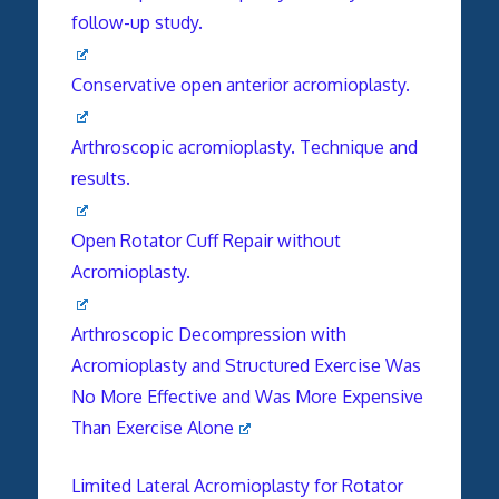
follow-up study.
Conservative open anterior acromioplasty.
Arthroscopic acromioplasty. Technique and
results.
Open Rotator Cuff Repair without
Acromioplasty.
Arthroscopic Decompression with
Acromioplasty and Structured Exercise Was
No More Effective and Was More Expensive
Than Exercise Alone
Limited Lateral Acromioplasty for Rotator