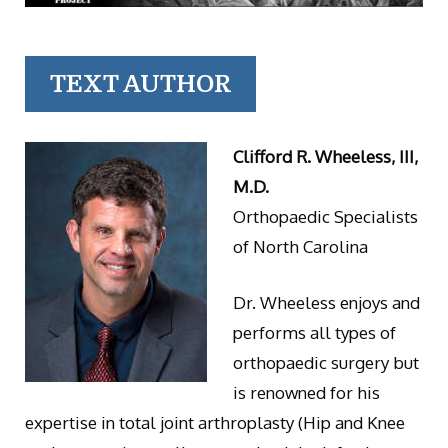
TEXT AUTHOR
Clifford R. Wheeless, III,
M.D.
Orthopaedic Specialists
of North Carolina
Dr. Wheeless enjoys and
performs all types of
orthopaedic surgery but
is renowned for his
expertise in total joint arthroplasty (Hip and Knee