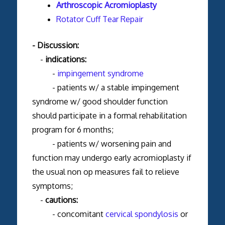
Arthroscopic Acromioplasty
Rotator Cuff Tear Repair
- Discussion:
-
indications:
-
impingement syndrome
- patients w/ a stable impingement
syndrome w/ good shoulder function
should participate in a formal rehabilitation
program for 6 months;
- patients w/ worsening pain and
function may undergo early acromioplasty if
the usual non op measures fail to relieve
symptoms;
-
cautions:
- concomitant
cervical spondylosis
or