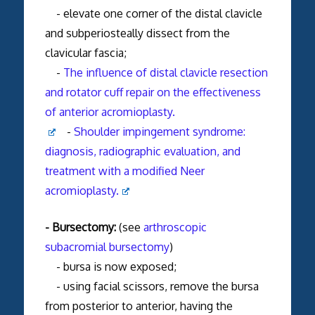
- elevate one corner of the distal clavicle
and subperiosteally dissect from the
clavicular fascia;
-
The influence of distal clavicle resection
and rotator cuff repair on the effectiveness
of anterior acromioplasty.
-
Shoulder impingement syndrome:
diagnosis, radiographic evaluation, and
treatment with a modified Neer
acromioplasty.
- Bursectomy:
(see
arthroscopic
subacromial bursectomy
)
- bursa is now exposed;
- using facial scissors, remove the bursa
from posterior to anterior, having the