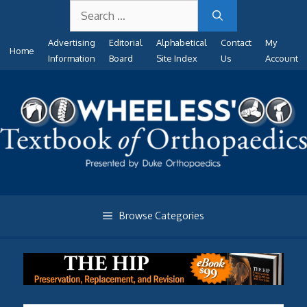
Search
Skip
for:
to
Advertising
Editorial
Alphabetical
Contact
My
content
Home
Information
Board
Site Index
Us
Account
Browse Categories