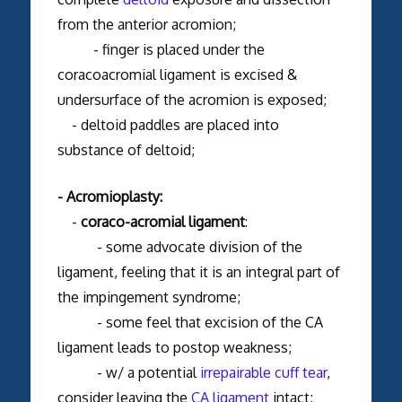
from the anterior acromion;
- finger is placed under the
coracoacromial ligament is excised &
undersurface of the acromion is exposed;
- deltoid paddles are placed into
substance of deltoid;
- Acromioplasty:
-
coraco-acromial ligament
:
- some advocate division of the
ligament, feeling that it is an integral part of
the impingement syndrome;
- some feel that excision of the CA
ligament leads to postop weakness;
- w/ a potential
irrepairable cuff tear
,
consider leaving the
CA ligament
intact;