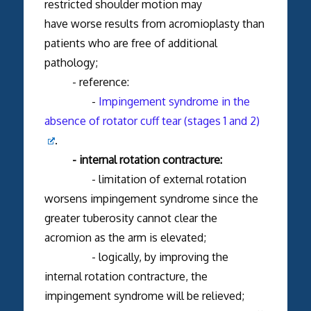
restricted shoulder motion may
have worse results from acromioplasty than
patients who are free of additional
pathology;
- reference:
-
Impingement syndrome in the
absence of rotator cuff tear (stages 1 and 2)
.
- internal rotation contracture:
- limitation of external rotation
worsens impingement syndrome since the
greater tuberosity cannot clear the
acromion as the arm is elevated;
- logically, by improving the
internal rotation contracture, the
impingement syndrome will be relieved;