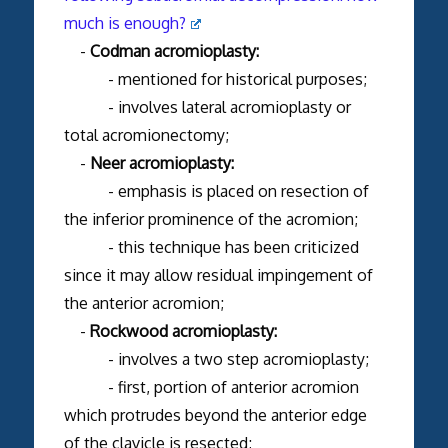
much is enough?
-
Codman acromioplasty:
- mentioned for historical purposes;
- involves lateral acromioplasty or
total acromionectomy;
-
Neer acromioplasty:
- emphasis is placed on resection of
the inferior prominence of the acromion;
- this technique has been criticized
since it may allow residual impingement of
the anterior acromion;
-
Rockwood acromioplasty:
- involves a two step acromioplasty;
- first, portion of anterior acromion
which protrudes beyond the anterior edge
of the clavicle is resected;