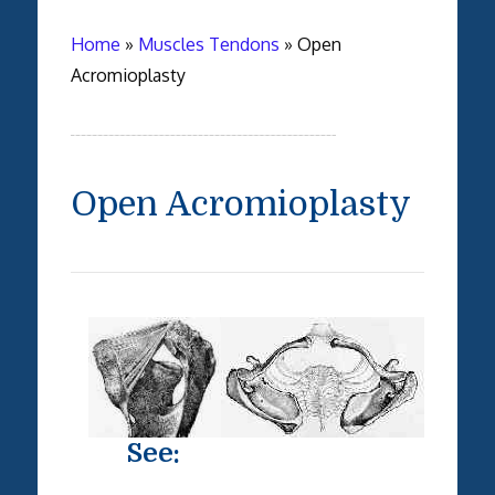
Home
»
Muscles Tendons
»
Open
Acromioplasty
Open Acromioplasty
See: