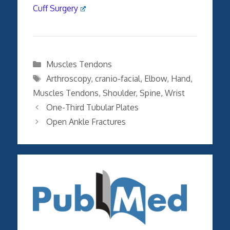
Cuff Surgery
Categories
Muscles Tendons
Tags
Arthroscopy
,
cranio-facial
,
Elbow
,
Hand
,
Muscles Tendons
,
Shoulder
,
Spine
,
Wrist
One-Third Tubular Plates
Open Ankle Fractures