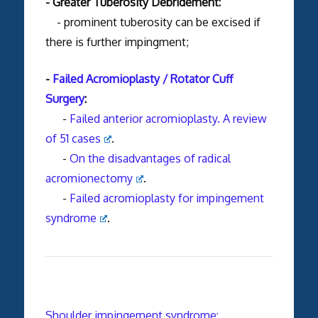
- Greater Tuberosity Debridement:
- prominent tuberosity can be excised if
there is further impingment;
-
Failed Acromioplasty / Rotator Cuff
Surgery
:
-
Failed anterior acromioplasty. A review
of 51 cases
.
-
On the disadvantages of radical
acromionectomy
.
-
Failed acromioplasty for impingement
syndrome
.
Shoulder impingement syndrome: