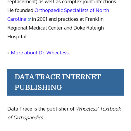
replacement) as well as complex joint infections.
He founded
Orthopaedic Specialists of North
Carolina
in 2001 and practices at Franklin
Regional Medical Center and Duke Raleigh
Hospital.
»
More about Dr. Wheeless.
DATA TRACE INTERNET
PUBLISHING
Data Trace is the publisher of
Wheeless' Textbook
of Orthopaedics