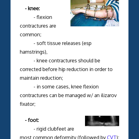
- knee:
- flexion
contractures are
common;
- soft tissue releases (esp
hamstrings),
- knee contractures should be
corrected before hip reduction in order to
maintain reduction;
- in some cases, knee flexion
contractures can be managed w/ an ilizarov
fixator;
- foot:
- rigid clubfeet are
most common deformity (followed by
CVT
);