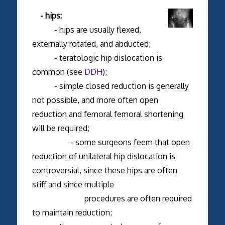
- hips:
- hips are usually flexed,
externally rotated, and abducted;
- teratologic hip dislocation is
common (see
DDH
);
- simple closed reduction is generally
not possible, and more often open
reduction and femoral femoral shortening
will be required;
- some surgeons feem that open
reduction of unilateral hip dislocation is
controversial, since these hips are often
stiff and since multiple
procedures are often required
to maintain reduction;