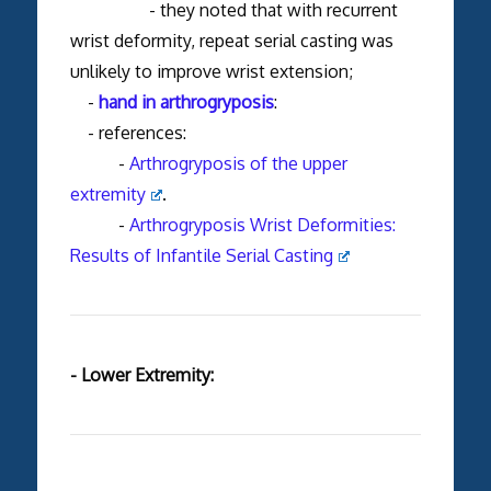
- they noted that with recurrent
wrist deformity, repeat serial casting was
unlikely to improve wrist extension;
-
hand in arthrogryposis
:
- references:
-
Arthrogryposis of the upper
extremity
.
-
Arthrogryposis Wrist Deformities:
Results of Infantile Serial Casting
- Lower Extremity: