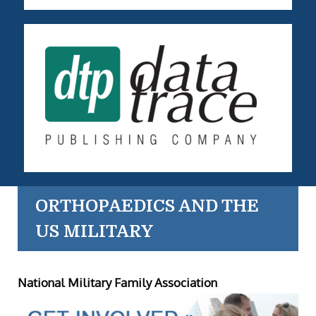
ORTHOPAEDICS AND THE
US MILITARY
National Military Family Association