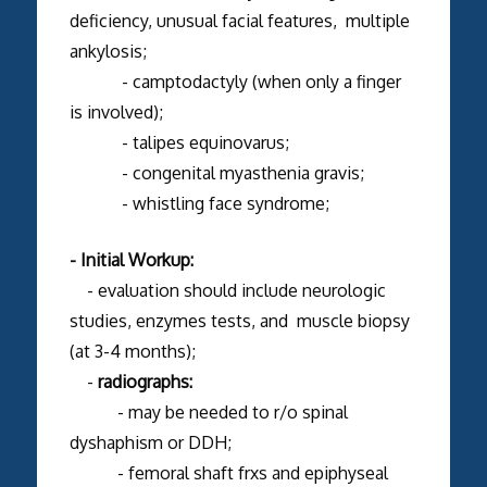
deficiency, unusual facial features, multiple
ankylosis;
- camptodactyly (when only a finger
is involved);
- talipes equinovarus;
- congenital myasthenia gravis;
- whistling face syndrome;
- Initial Workup:
- evaluation should include neurologic
studies, enzymes tests, and muscle biopsy
(at 3-4 months);
-
radiographs:
- may be needed to r/o spinal
dyshaphism or DDH;
- femoral shaft frxs and epiphyseal