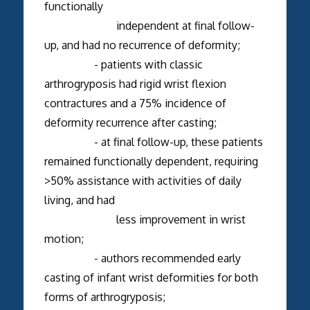
functionally
independent at final follow-
up, and had no recurrence of deformity;
- patients with classic
arthrogryposis had rigid wrist flexion
contractures and a 75% incidence of
deformity recurrence after casting;
- at final follow-up, these patients
remained functionally dependent, requiring
>50% assistance with activities of daily
living, and had
less improvement in wrist
motion;
- authors recommended early
casting of infant wrist deformities for both
forms of arthrogryposis;