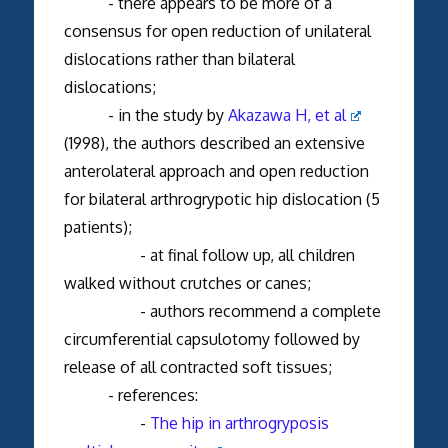
- there appears to be more of a
consensus for open reduction of unilateral
dislocations rather than bilateral
dislocations;
- in the study by
Akazawa H, et al
(1998), the authors described an extensive
anterolateral approach and open reduction
for bilateral arthrogrypotic hip dislocation (5
patients);
- at final follow up, all children
walked without crutches or canes;
- authors recommend a complete
circumferential capsulotomy followed by
release of all contracted soft tissues;
- references:
-
The hip in arthrogryposis