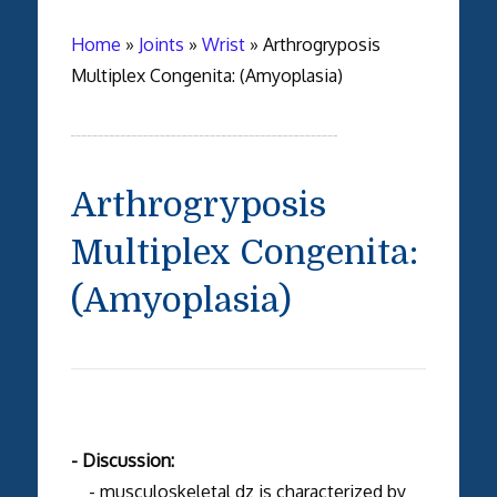
Home
»
Joints
»
Wrist
»
Arthrogryposis
Multiplex Congenita: (Amyoplasia)
Arthrogryposis
Multiplex Congenita:
(Amyoplasia)
- Discussion:
- musculoskeletal dz is characterized by