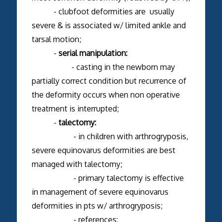
- clubfoot deformities are usually
severe & is associated w/ limited ankle and
tarsal motion;
-
serial manipulation:
- casting in the newborn may
partially correct condition but recurrence of
the deformity occurs when non operative
treatment is interrupted;
-
talectomy:
- in children with arthrogryposis,
severe equinovarus deformities are best
managed with talectomy;
- primary talectomy is effective
in management of severe equinovarus
deformities in pts w/ arthrogryposis;
- references: