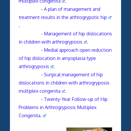
multiplex congenita
.
-
A plan of management and
treatment results in the arthrogrypotic hip
.
-
Management of hip dislocations
in children with arthrogryposis
.
-
Medial approach open reduction
of hip dislocation in amyoplasia type
arthrogryposis
.
-
Surgical management of hip
dislocations in children with arthrogryposis
multiplex congenita
.
-
Twenty-Year Follow-up of Hip
Problems in Arthrogryposis Multiplex
Congenita.