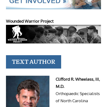
Wounded Warrior Project
TEXT AUTHOR
Clifford R. Wheeless, III,
M.D.
Orthopaedic Specialists
of North Carolina