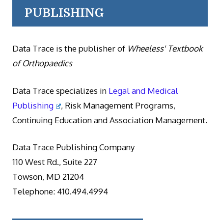
PUBLISHING
Data Trace is the publisher of
Wheeless' Textbook
of Orthopaedics
Data Trace specializes in
Legal and Medical
Publishing
, Risk Management Programs,
Continuing Education and Association Management.
Data Trace Publishing Company
110 West Rd., Suite 227
Towson, MD 21204
Telephone: 410.494.4994