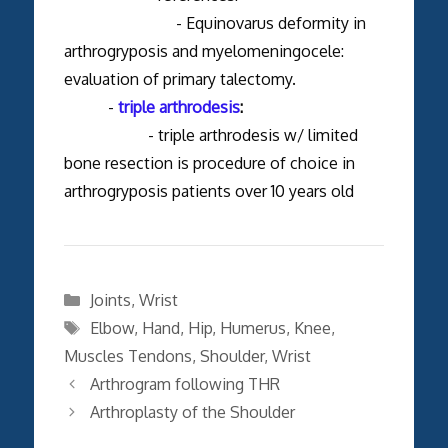
- Equinovarus deformity in
arthrogryposis and myelomeningocele:
evaluation of primary talectomy.
-
triple arthrodesis
:
- triple arthrodesis w/ limited
bone resection is procedure of choice in
arthrogryposis patients over 10 years old
Categories
Joints
,
Wrist
Tags
Elbow
,
Hand
,
Hip
,
Humerus
,
Knee
,
Muscles Tendons
,
Shoulder
,
Wrist
Arthrogram following THR
Arthroplasty of the Shoulder