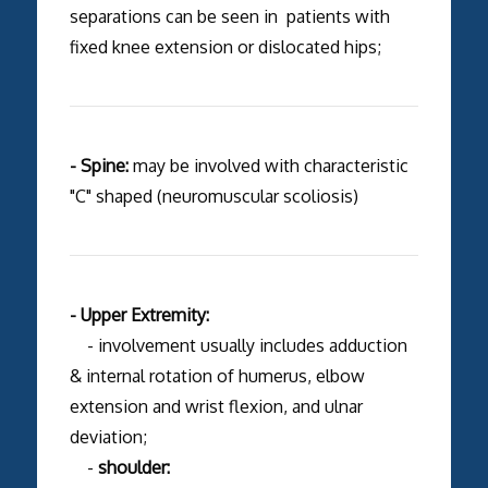
separations can be seen in patients with
fixed knee extension or dislocated hips;
- Spine:
may be involved with characteristic
"C" shaped (neuromuscular scoliosis)
- Upper Extremity:
- involvement usually includes adduction
& internal rotation of humerus, elbow
extension and wrist flexion, and ulnar
deviation;
-
shoulder: