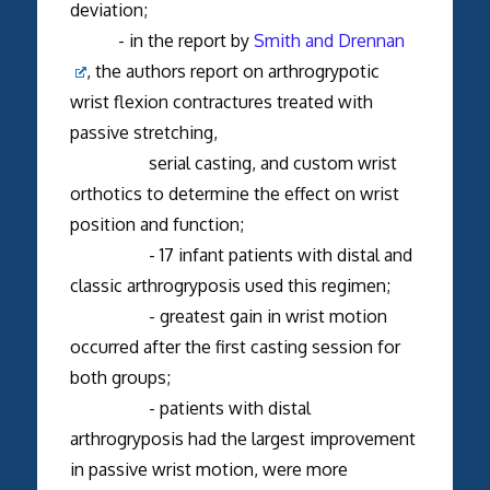
deviation;
- in the report by
Smith and Drennan
, the authors report on arthrogrypotic
wrist flexion contractures treated with
passive stretching,
serial casting, and custom wrist
orthotics to determine the effect on wrist
position and function;
- 17 infant patients with distal and
classic arthrogryposis used this regimen;
- greatest gain in wrist motion
occurred after the first casting session for
both groups;
- patients with distal
arthrogryposis had the largest improvement
in passive wrist motion, were more