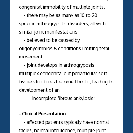
congenital immobility of multiple joints.
- there may be as many as 10 to 20
specific arthrogrypotic disorders, all with
similar joint manifestations;
- believed to be caused by
oligohydrmnios & conditions limiting fetal
movement;
- joint develops in arthrogryposis
multiplex congenita, but periarticular soft
tissue structures become fibrotic, leading to
development of an
incomplete fibrous ankylosis;
- Clinical Presentation:
- affected patients typically have normal
facies, normal intelligence, multiple joint