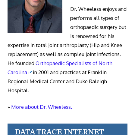
Dr. Wheeless enjoys and
performs all types of
orthopaedic surgery but
is renowned for his
expertise in total joint arthroplasty (Hip and Knee
replacement) as well as complex joint infections.
He founded
Orthopaedic Specialists of North
Carolina
in 2001 and practices at Franklin
Regional Medical Center and Duke Raleigh
Hospital.
»
More about Dr. Wheeless.
DATA TRACE INTERNET