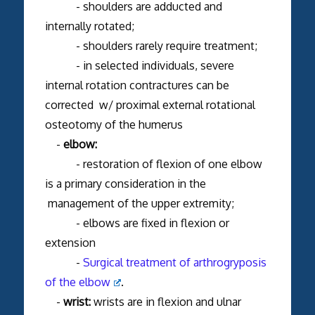
- shoulders are adducted and
internally rotated;
- shoulders rarely require treatment;
- in selected individuals, severe
internal rotation contractures can be
corrected w/ proximal external rotational
osteotomy of the humerus
-
elbow:
- restoration of flexion of one elbow
is a primary consideration in the
management of the upper extremity;
- elbows are fixed in flexion or
extension
-
Surgical treatment of arthrogryposis
of the elbow
.
-
wrist:
wrists are in flexion and ulnar