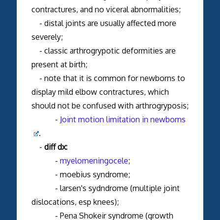
contractures, and no viceral abnormalities;
- distal joints are usually affected more
severely;
- classic arthrogrypotic deformities are
present at birth;
- note that it is common for newborns to
display mild elbow contractures, which
should not be confused with arthrogryposis;
-
Joint motion limitation in newborns
.
-
diff dx:
-
myelomeningocele
;
- moebius syndrome;
- larsen's sydndrome (multiple joint
dislocations, esp knees);
- Pena Shokeir syndrome (growth