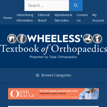
Search
Skip
for:
to
Advertising
Editorial
Alphabetical
Contact
My
content
Home
Information
Board
Site Index
Us
Account
Browse Categories