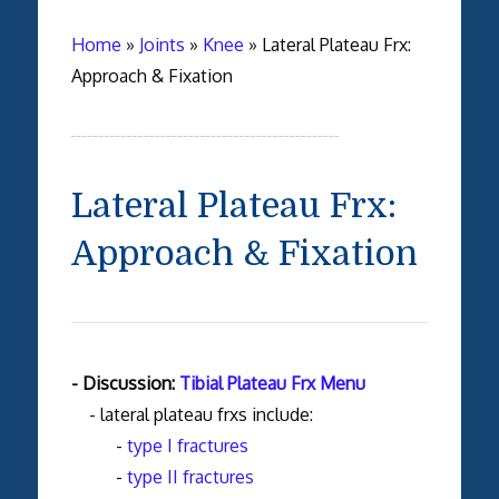
Home
»
Joints
»
Knee
»
Lateral Plateau Frx:
Approach & Fixation
Lateral Plateau Frx:
Approach & Fixation
- Discussion:
Tibial Plateau Frx Menu
- lateral plateau frxs include:
-
type I fractures
-
type II fractures