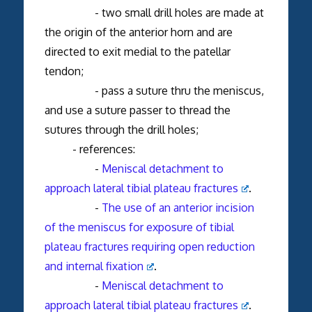
- two small drill holes are made at
the origin of the anterior horn and are
directed to exit medial to the patellar
tendon;
- pass a suture thru the meniscus,
and use a suture passer to thread the
sutures through the drill holes;
- references:
-
Meniscal detachment to
approach lateral tibial plateau fractures
.
-
The use of an anterior incision
of the meniscus for exposure of tibial
plateau fractures requiring open reduction
and internal fixation
.
-
Meniscal detachment to
approach lateral tibial plateau fractures
.