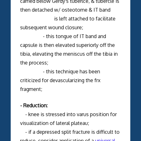
carried below Gerdy's tuberlce, & tubercle is
then detached w/ osteotome & IT band
is left attached to facilitate
subsequent wound closure;
- this tongue of IT band and
capsule is then elevated superiorly off the
tibia, elevating the meniscus off the tibia in
the process;
- this technique has been
criticized for devascularizing the frx
fragment;
- Reduction:
- knee is stressed into varus position for
visualization of lateral plateau;
- if a depressed split fracture is difficult to
reduce, consider application of a
universal