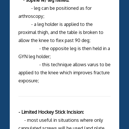
- leg can be positioned as for
arthroscopy;
- a leg holder is applied to the
proximal thigh, and the table is broken to
allow the knee to flex past 90 deg;
- the opposite leg is then held in a
GYN leg holder;
- this technique allows varus to be
applied to the knee which improves fracture
exposure;
- Limited Hockey Stick Incision:
- most useful in situations where only
cannulated screws will be used (and plate