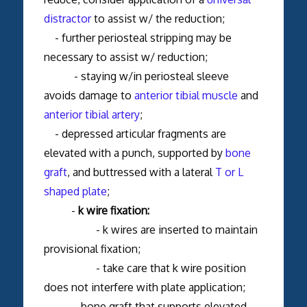
distractor
to assist w/ the reduction;
- further periosteal stripping may be
necessary to assist w/ reduction;
- staying w/in periosteal sleeve
avoids damage to
anterior tibial muscle
and
anterior tibial artery
;
- depressed articular fragments are
elevated with a punch, supported by
bone
graft
, and buttressed with a lateral
T or L
shaped plate
;
-
k wire fixation:
- k wires are inserted to maintain
provisional fixation;
- take care that k wire position
does not interfere with plate application;
- bone graft that supports elevated