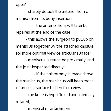
open";
- sharply detach the anterior horn of
menisci from its bony insertion;
- the anterior horn will later be
repaired at the end of the case;
- this allows the surgeon to pull up on
meniscus together w/ the attached capsule,
for more optimal view of articular surface;
- meniscus is retracted proximally, and
the joint inspected directly;
- if the arthrotomy is made above
the meniscus, the meniscus will keep most
of articular surface hidden from view;
- the knee is hyperflexed and internally
rotated;
- meniscal re-attachment: