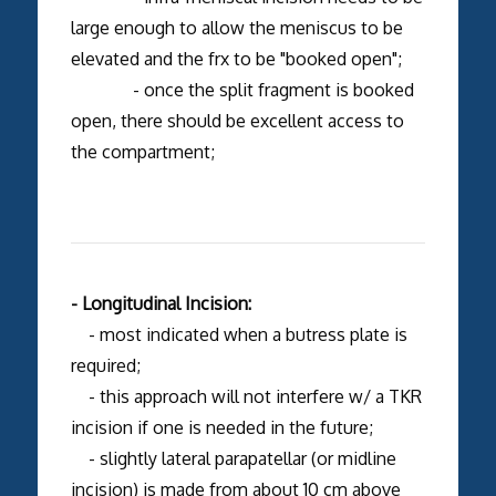
large enough to allow the meniscus to be
elevated and the frx to be "booked open";
- once the split fragment is booked
open, there should be excellent access to
the compartment;
- Longitudinal Incision:
- most indicated when a butress plate is
required;
- this approach will not interfere w/ a TKR
incision if one is needed in the future;
- slightly lateral parapatellar (or midline
incision) is made from about 10 cm above