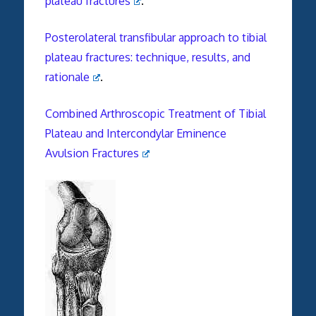
plateau fractures
.
Posterolateral transfibular approach to tibial
plateau fractures: technique, results, and
rationale
.
Combined Arthroscopic Treatment of Tibial
Plateau and Intercondylar Eminence
Avulsion Fractures