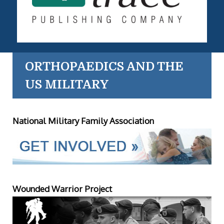
ORTHOPAEDICS AND THE
US MILITARY
National Military Family Association
Wounded Warrior Project