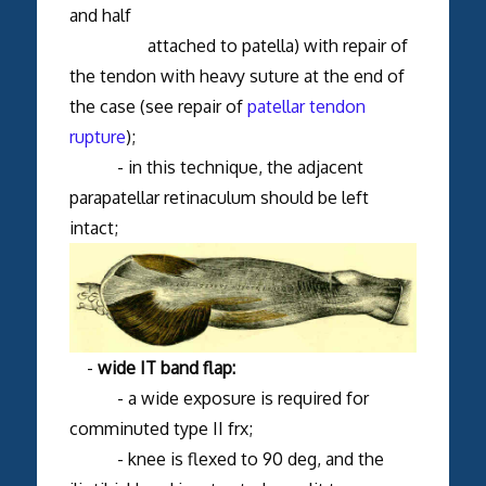
and half
attached to patella) with repair of
the tendon with heavy suture at the end of
the case (see repair of
patellar tendon
rupture
);
- in this technique, the adjacent
parapatellar retinaculum should be left
intact;
-
wide IT band flap:
- a wide exposure is required for
comminuted type II frx;
- knee is flexed to 90 deg, and the