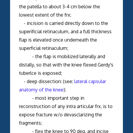
the patella to about 3-4 cm below the
lowest extent of the frx;
- incision is carried directly down to the
superificial retinaculum, and a full thickness
flap is elevated once underneath the
superficial retinaculum;
- the flap is mobilized laterally and
distally, so that with the knee flexed Gerdy's
tuberlce is exposed;
- deep dissection: (see:
lateral capsular
anatomy of the knee
);
- most important step in
reconstruction of any intra articular frx, is to
expose fracture w/o devasclarizing the
fragments;
- flex the knee to 90 deg, and incise