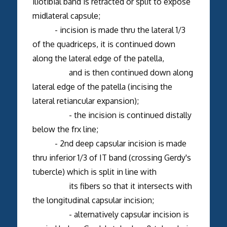
iliotibial band is retracted or split to expose
midlateral capsule;
- incision is made thru the lateral 1/3
of the quadriceps, it is continued down
along the lateral edge of the patella,
and is then continued down along
lateral edge of the patella (incising the
lateral retiancular expansion);
- the incision is continued distally
below the frx line;
- 2nd deep capsular incision is made
thru inferior 1/3 of IT band (crossing Gerdy's
tubercle) which is split in line with
its fibers so that it intersects with
the longitudinal capsular incision;
- alternatively capsular incision is