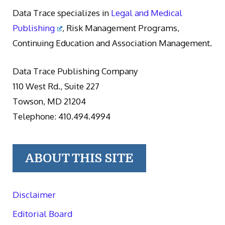
Data Trace specializes in
Legal and Medical
Publishing
, Risk Management Programs,
Continuing Education and Association Management.
Data Trace Publishing Company
110 West Rd., Suite 227
Towson, MD 21204
Telephone: 410.494.4994
ABOUT THIS SITE
Disclaimer
Editorial Board