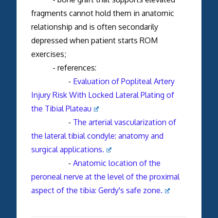
fragments cannot hold them in anatomic
relationship and is often secondarily
depressed when patient starts ROM
exercises;
- references:
-
Evaluation of Popliteal Artery
Injury Risk With Locked Lateral Plating of
the Tibial Plateau
-
The arterial vascularization of
the lateral tibial condyle: anatomy and
surgical applications.
-
Anatomic location of the
peroneal nerve at the level of the proximal
aspect of the tibia: Gerdy's safe zone.