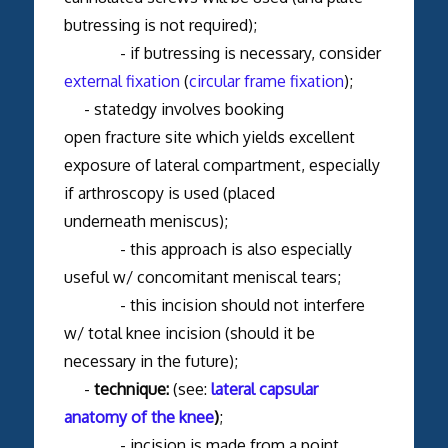
butressing is not required);
- if butressing is necessary, consider
external fixation
(
circular frame fixation
);
- statedgy involves booking
open fracture site which yields excellent
exposure of lateral compartment, especially
if arthroscopy is used (placed
underneath meniscus);
- this approach is also especially
useful w/ concomitant meniscal tears;
- this incision should not interfere
w/ total knee incision (should it be
necessary in the future);
-
technique:
(see:
lateral capsular
anatomy of the knee
)
;
- incision is made from a point