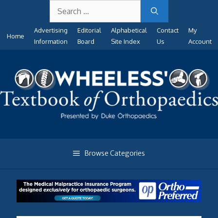
Search
Skip
for:
to
Advertising
Editorial
Alphabetical
Contact
My
content
Home
Information
Board
Site Index
Us
Account
Browse Categories