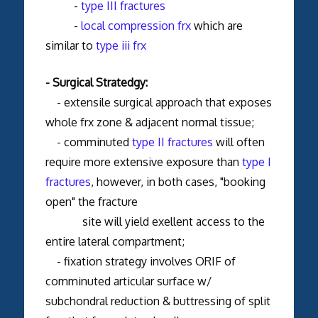
-
type III fractures
-
local compression frx
which are
similar to
type iii frx
- Surgical Stratedgy:
- extensile surgical approach that exposes
whole frx zone & adjacent normal tissue;
- comminuted
type II fractures
will often
require more extensive exposure than
type I
fractures
, however, in both cases, "booking
open" the fracture
site will yield exellent access to the
entire lateral compartment;
- fixation strategy involves ORIF of
comminuted articular surface w/
subchondral reduction & buttressing of split