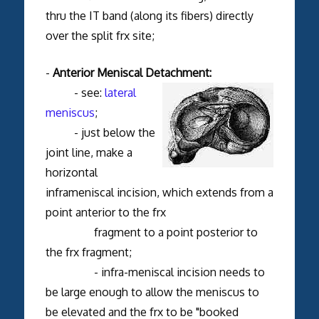
thru the IT band (along its fibers) directly
over the split frx site;
-
Anterior Meniscal Detachment:
- see:
lateral
meniscus
;
- just below the
joint line, make a
horizontal
inframeniscal incision, which extends from a
point anterior to the frx
fragment to a point posterior to
the frx fragment;
- infra-meniscal incision needs to
be large enough to allow the meniscus to
be elevated and the frx to be "booked