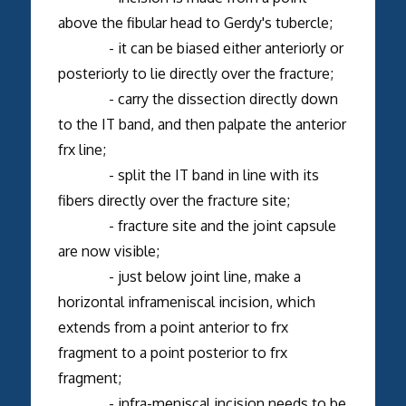
above the fibular head to Gerdy's tubercle;
- it can be biased either anteriorly or
posteriorly to lie directly over the fracture;
- carry the dissection directly down
to the IT band, and then palpate the anterior
frx line;
- split the IT band in line with its
fibers directly over the fracture site;
- fracture site and the joint capsule
are now visible;
- just below joint line, make a
horizontal inframeniscal incision, which
extends from a point anterior to frx
fragment to a point posterior to frx
fragment;
- infra-meniscal incision needs to be