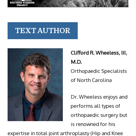
TEXT AUTHOR
Clifford R. Wheeless, III,
M.D.
Orthopaedic Specialists
of North Carolina
Dr. Wheeless enjoys and
performs all types of
orthopaedic surgery but
is renowned for his
expertise in total joint arthroplasty (Hip and Knee