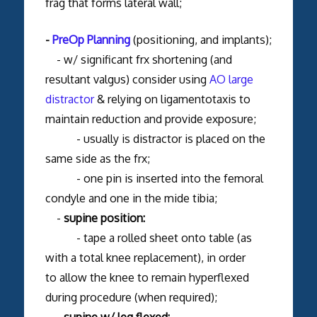
frag that forms lateral wall;
-
PreOp Planning
(positioning, and implants);
- w/ significant frx shortening (and
resultant valgus) consider using
AO large
distractor
& relying on ligamentotaxis to
maintain reduction and provide exposure;
- usually is distractor is placed on the
same side as the frx;
- one pin is inserted into the femoral
condyle and one in the mide tibia;
-
supine position:
- tape a rolled sheet onto table (as
with a total knee replacement), in order
to allow the knee to remain hyperflexed
during procedure (when required);
-
supine w/ leg flexed: