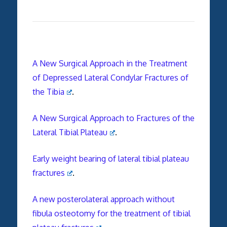
A New Surgical Approach in the Treatment
of Depressed Lateral Condylar Fractures of
the Tibia
.
A New Surgical Approach to Fractures of the
Lateral Tibial Plateau
.
Early weight bearing of lateral tibial plateau
fractures
.
A new posterolateral approach without
fibula osteotomy for the treatment of tibial