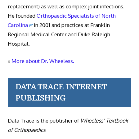
replacement) as well as complex joint infections.
He founded
Orthopaedic Specialists of North
Carolina
in 2001 and practices at Franklin
Regional Medical Center and Duke Raleigh
Hospital.
»
More about Dr. Wheeless.
DATA TRACE INTERNET
PUBLISHING
Data Trace is the publisher of
Wheeless' Textbook
of Orthopaedics