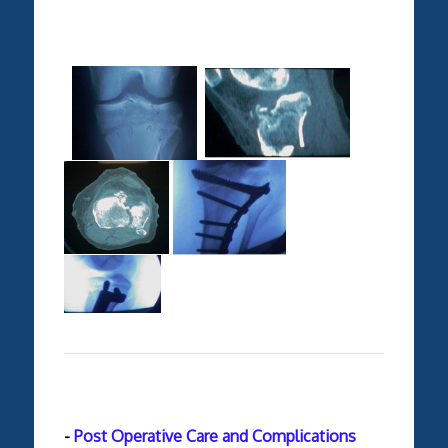
-
Post Operative Care and Complications