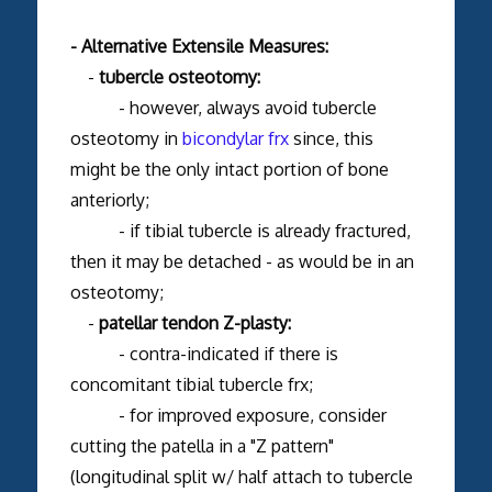
- Alternative Extensile Measures:
-
tubercle osteotomy:
- however, always avoid tubercle
osteotomy in
bicondylar frx
since, this
might be the only intact portion of bone
anteriorly;
- if tibial tubercle is already fractured,
then it may be detached - as would be in an
osteotomy;
-
patellar tendon Z-plasty:
- contra-indicated if there is
concomitant tibial tubercle frx;
- for improved exposure, consider
cutting the patella in a "Z pattern"
(longitudinal split w/ half attach to tubercle