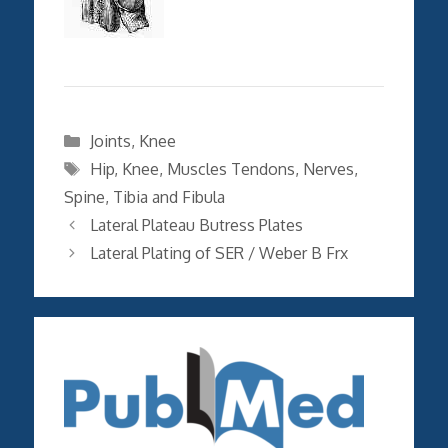
Categories
Joints
,
Knee
Tags
Hip
,
Knee
,
Muscles Tendons
,
Nerves
,
Spine
,
Tibia and Fibula
Lateral Plateau Butress Plates
Lateral Plating of SER / Weber B Frx