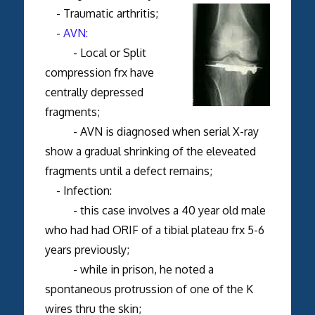
- Traumatic arthritis;
-
AVN:
- Local or Split
compression frx have
centrally depressed
fragments;
- AVN is diagnosed when serial X-ray
show a gradual shrinking of the eleveated
fragments until a defect remains;
- Infection:
- this case involves a 40 year old male
who had had ORIF of a tibial plateau frx 5-6
years previously;
- while in prison, he noted a
spontaneous protrussion of one of the K
wires thru the skin;