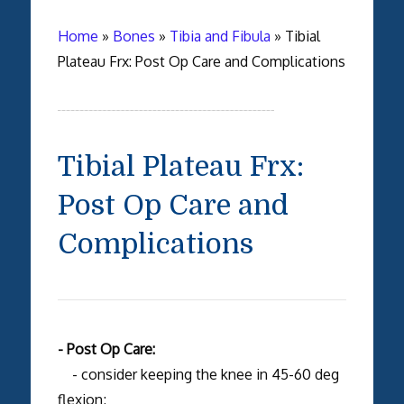
Home
»
Bones
»
Tibia and Fibula
»
Tibial
Plateau Frx: Post Op Care and Complications
Tibial Plateau Frx:
Post Op Care and
Complications
- Post Op Care:
- consider keeping the knee in 45-60 deg
flexion;