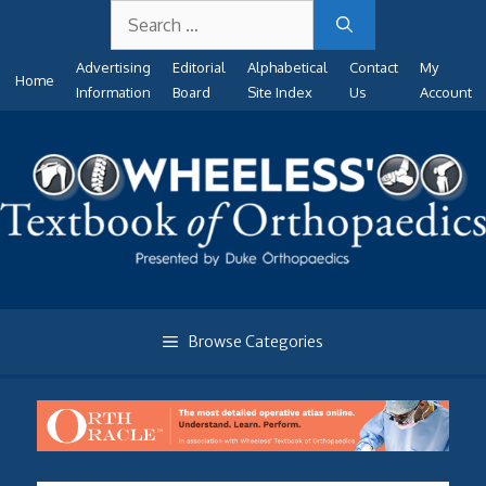
Search
Skip
for:
to
Advertising
Editorial
Alphabetical
Contact
My
content
Home
Information
Board
Site Index
Us
Account
Browse Categories