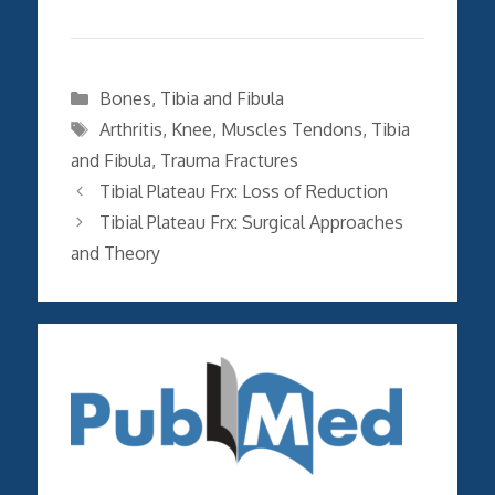
Categories
Bones
,
Tibia and Fibula
Tags
Arthritis
,
Knee
,
Muscles Tendons
,
Tibia
and Fibula
,
Trauma Fractures
Tibial Plateau Frx: Loss of Reduction
Tibial Plateau Frx: Surgical Approaches
and Theory