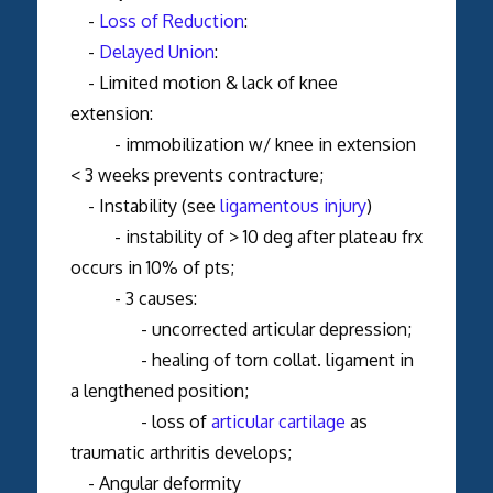
-
Loss of Reduction
:
-
Delayed Union
:
- Limited motion & lack of knee
extension:
- immobilization w/ knee in extension
< 3 weeks prevents contracture;
- Instability (see
ligamentous injury
)
- instability of > 10 deg after plateau frx
occurs in 10% of pts;
- 3 causes:
- uncorrected articular depression;
- healing of torn collat. ligament in
a lengthened position;
- loss of
articular cartilage
as
traumatic arthritis develops;
- Angular deformity