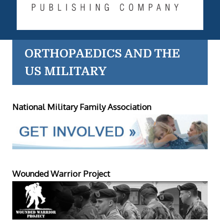
ORTHOPAEDICS AND THE
US MILITARY
National Military Family Association
Wounded Warrior Project