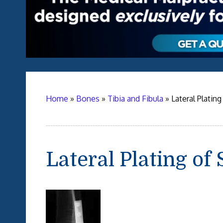
Home
»
Bones
»
Tibia and Fibula
»
Lateral Platin
Lateral Plating of