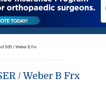
g of SER / Weber B Frx
 SER / Weber B Frx