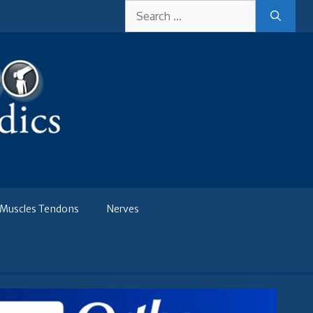
Search
for:
Muscles Tendons
Nerves