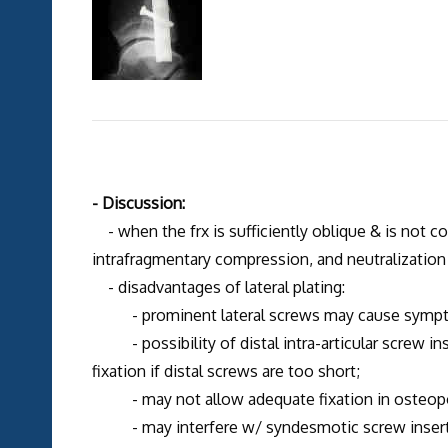
- Discussion:
- when the frx is sufficiently oblique & is not c
intrafragmentary compression, and neutralization p
- disadvantages of lateral plating:
- prominent lateral screws may cause sympt
- possibility of distal intra-articular screw inse
fixation if distal screws are too short;
- may not allow adequate fixation in osteopo
- may interfere w/ syndesmotic screw insertio