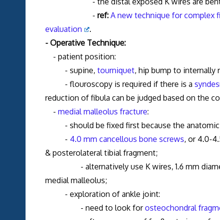
- the distal exposed K wires are bent a
-
ref:
A new technique for complex fibu
evaluation
.
- Operative Technique:
- patient position:
- supine,
tourniquet
, hip bump to internally 
- flouroscopy is required if there is a
syndes
reduction of fibula can be judged based on the co
-
medial malleolus fracture
:
- should be fixed first because the anatomic r
-
4.0 mm cancellous bone screws
, or 4.0-4
& posterolateral tibial fragment;
- alternatively use K wires, 1.6 mm diameter,
medial malleolus;
- exploration of ankle joint:
- need to look for
osteochondral fragm