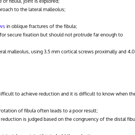
fibula, joint is explored;
h to the lateral malleolus;
ews
in oblique fractures of the fibula;
cure fixation but should not protrude far enough to
teral malleolus, using 3.5 mm cortical screws proximally and 4.0
t to achieve reduction and it is difficult to know when th
n of fibula often leads to a poor result;
ction is judged based on the congruency of the distal fibu