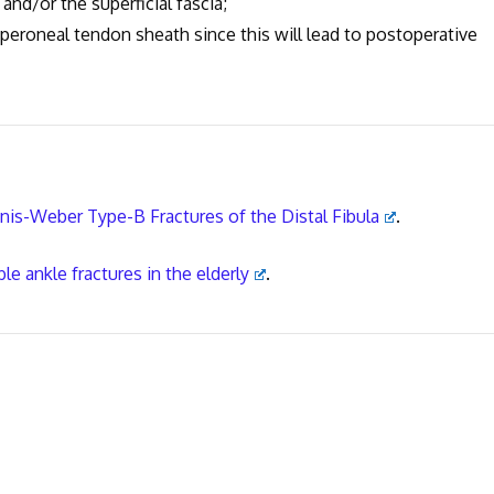
or the superficial fascia;
neal tendon sheath since this will lead to postoperative
anis-Weber Type-B Fractures of the Distal Fibula
.
e ankle fractures in the elderly
.