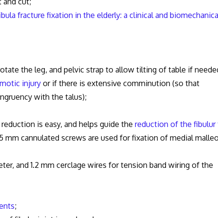
nd cut;
la fracture fixation in the elderly: a clinical and biomechanica
rotate the leg, and pelvic strap to allow tilting of table if neede
motic injury
or if there is extensive comminution (so that
ngruency with the talus);
eduction is easy, and helps guide the
reduction of the fibulur 
.5 mm cannulated screws are used for fixation of medial malle
 and 1.2 mm cerclage wires for tension band wiring of the
ents
;