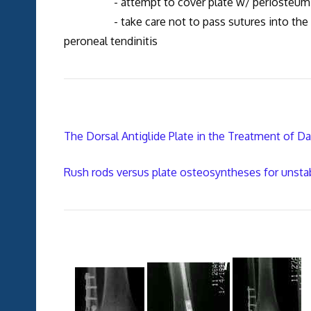
- attempt to cover plate w/ periosteum and/
- take care not to pass sutures into the pero
peroneal tendinitis
The Dorsal Antiglide Plate in the Treatment of D
Rush rods versus plate osteosyntheses for unstabl