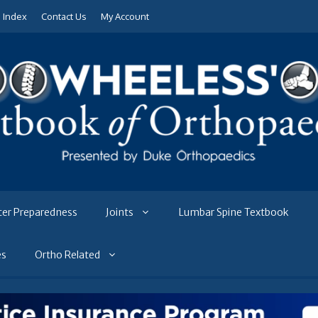
e Index
Contact Us
My Account
ter Preparedness
Joints
Lumbar Spine Textbook
es
Ortho Related