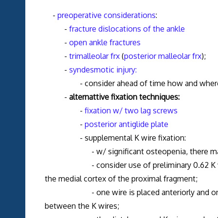
-
preoperative considerations
:
-
fracture dislocations of the ankle
-
open ankle fractures
-
trimalleolar frx
(
posterior malleolar frx
);
-
syndesmotic injury:
- consider ahead of time how and where the 
-
alternattive fixation techniques:
-
fixation w/ two lag screws
-
posterior antiglide plate
- supplemental K wire fixation:
- w/ significant osteopenia, there may be a
- consider use of preliminary 0.62 K wires w
the medial cortex of the proximal fragment;
- one wire is placed anteriorly and one is pl
between the K wires;