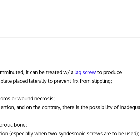
omminuted, it can be treated w/ a
lag screw
to produce
late placed laterally to prevent frx from slippling;
oms or wound necrosis;
rtion, and on the contrary, there is the possibility of inadequ
rotic bone;
n (especially when two syndesmoic screws are to be used);