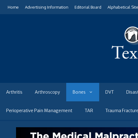
Skip
Home
Advertising Information
Editorial Board
Alphabetical Sit
to
content
Arthritis
Arthroscopy
Bones
DVT
Disas
Perioperative Pain Management
TAR
Trauma Fractur