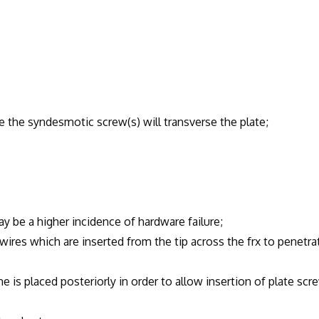
syndesmotic screw(s) will transverse the plate;
 higher incidence of hardware failure;
hich are inserted from the tip across the frx to penetra
aced posteriorly in order to allow insertion of plate scr