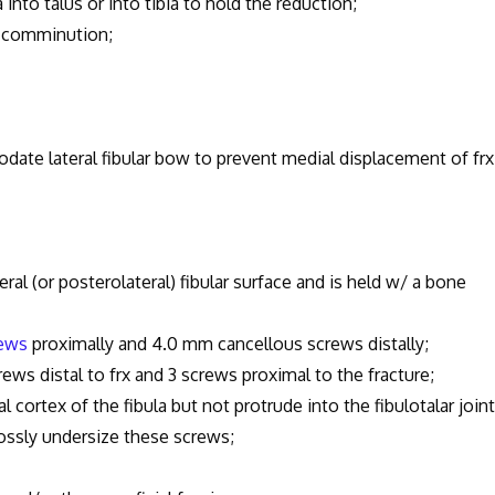
 talus or into tibia to hold the reduction;
comminution;
teral fibular bow to prevent medial displacement of frx
teral (or posterolateral) fibular surface and is held w/ a bone
rews
proximally and 4.0 mm cancellous screws distally;
 distal to frx and 3 screws proximal to the fracture;
x of the fibula but not protrude into the fibulotalar joint
y undersize these screws;