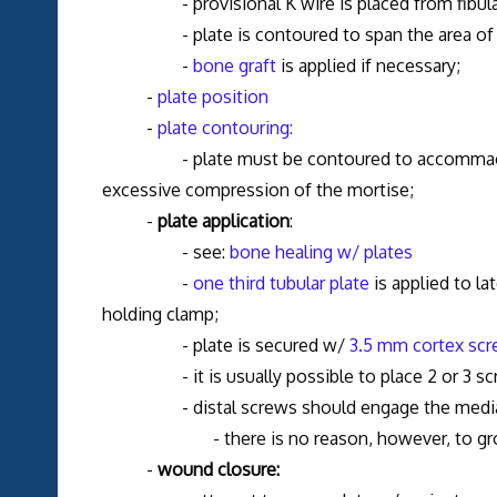
- provisional K wire is placed from fibula into
- plate is contoured to span the area of 
-
bone graft
is applied if necessary;
-
plate position
-
plate contouring:
- plate must be contoured to accommaodate la
excessive compression of the mortise;
-
plate application
:
- see:
bone healing w/ plates
-
one third tubular plate
is applied to la
holding clamp;
- plate is secured w/
3.5 mm cortex sc
- it is usually possible to place 2 or 3 screws
- distal screws should engage the medial corte
- there is no reason, however, to grossl
-
wound closure: