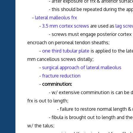
- after exposure of frx & anterior surface of 
- this should be repeated during the approac
-
lateral malleolus frx
-
3.5 mm cortex screws
are used as
lag scr
- screws must engage posterior cortex for se
encroach on peroneal tendon sheaths;
-
one third tubular plate
is applied to the la
mm cancellous screws distally;
-
surgical approach of lateral malleolus
-
fracture reduction
-
comminution:
- w/ extensive comminution is can be difficul
frx is out to length;
- failure to restore normal length & rotatio
- fibula is brought out to length and the redu
w/ the talus;