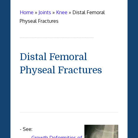
Home
»
Joints
»
Knee
»
Distal Femoral
Physeal Fractures
Distal Femoral
Physeal Fractures
- See:
-
Growth Deformities of