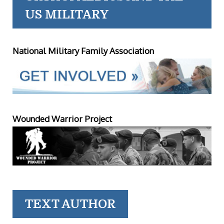
US MILITARY
National Military Family Association
Wounded Warrior Project
TEXT AUTHOR