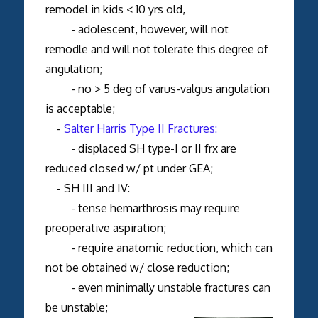
remodel in kids < 10 yrs old,
- adolescent, however, will not
remodle and will not tolerate this degree of
angulation;
- no > 5 deg of varus-valgus angulation
is acceptable;
-
Salter Harris Type II Fractures:
- displaced SH type-I or II frx are
reduced closed w/ pt under GEA;
- SH III and IV:
- tense hemarthrosis may require
preoperative aspiration;
- require anatomic reduction, which can
not be obtained w/ close reduction;
- even minimally unstable fractures can
be unstable;