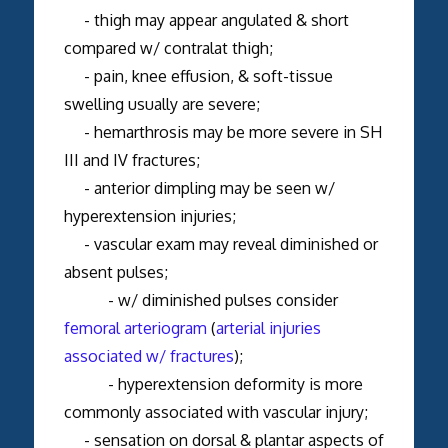
- thigh may appear angulated & short
compared w/ contralat thigh;
- pain, knee effusion, & soft-tissue
swelling usually are severe;
- hemarthrosis may be more severe in SH
III and IV fractures;
- anterior dimpling may be seen w/
hyperextension injuries;
- vascular exam may reveal diminished or
absent pulses;
- w/ diminished pulses consider
femoral arteriogram
(
arterial injuries
associated w/ fractures
);
- hyperextension deformity is more
commonly associated with vascular injury;
- sensation on dorsal & plantar aspects of