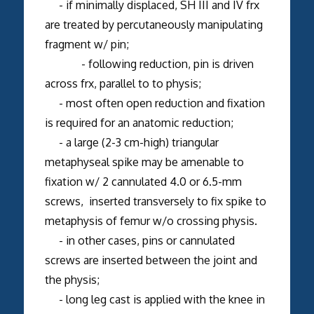
- if minimally displaced, SH III and IV frx
are treated by percutaneously manipulating
fragment w/ pin;
- following reduction, pin is driven
across frx, parallel to to physis;
- most often open reduction and fixation
is required for an anatomic reduction;
- a large (2-3 cm-high) triangular
metaphyseal spike may be amenable to
fixation w/ 2 cannulated 4.0 or 6.5-mm
screws, inserted transversely to fix spike to
metaphysis of femur w/o crossing physis.
- in other cases, pins or cannulated
screws are inserted between the joint and
the physis;
- long leg cast is applied with the knee in