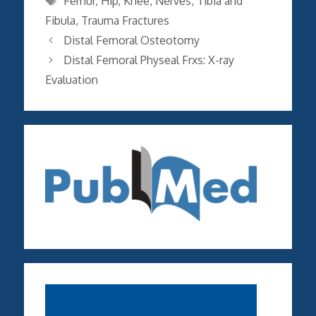
Femur
,
Hip
,
Knee
,
Nerves
,
Tibia and
Fibula
,
Trauma Fractures
Distal Femoral Osteotomy
Distal Femoral Physeal Frxs: X-ray
Evaluation