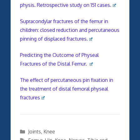
physis. Retrospective study on 151 cases.
Supracondylar fractures of the femur in
children: closed reduction and percutaneous
pinning of displaced fractures.
Predicting the Outcome of Physeal
Fractures of the Distal Femur.
The effect of percutaneous pin fixation in
the treatment of distal femoral physeal
fractures
Categories
Joints
,
Knee
Tags