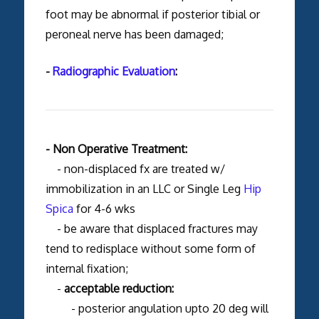
foot may be abnormal if posterior tibial or
peroneal nerve has been damaged;
-
Radiographic Evaluation
:
- Non Operative Treatment:
- non-displaced fx are treated w/
immobilization in an LLC or Single Leg
Hip
Spica
for 4-6 wks
- be aware that displaced fractures may
tend to redisplace without some form of
internal fixation;
-
acceptable reduction:
- posterior angulation upto 20 deg will