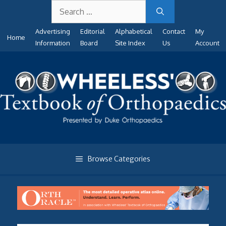
Search
Skip
for:
to
Advertising
Editorial
Alphabetical
Contact
My
content
Home
Information
Board
Site Index
Us
Account
Browse Categories