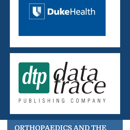
ORTHOPAEDICS AND THE