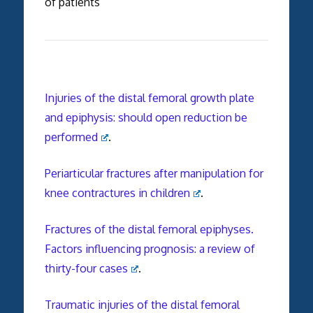
of patients
Injuries of the distal femoral growth plate
and epiphysis: should open reduction be
performed
.
Periarticular fractures after manipulation for
knee contractures in children
.
Fractures of the distal femoral epiphyses.
Factors influencing prognosis: a review of
thirty-four cases
.
Traumatic injuries of the distal femoral