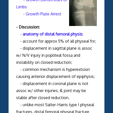
Limbs
-
Growth Plate Arrest
- Discussion:
-
anatomy of distal femoral physis:
- account for approx 5% of all physeal frx;
- displacement in sagittal plane is assoc
w/ N/V injury in popliteal fossa and
instability on closed reduction;
- common mechanism is hyperextsion
causing anterior displacement of epiphysis;
- displacement in coronal plane is not
assoc w/ other injuries, & joint may be
stable after closed reduction.
- unlike most Salter-Harris type I physeal
fractures, distal femoral physeal fracture