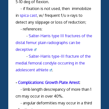
5-10 deg of flexion.
- if fixation is not used, then immobilize
in
spica cast
, w/ frequent f/u x-rays to
detect any slippage or loss of reduction;
- references:
-
Salter-Harris type III fractures of the
distal femur: plain radiographs can be
deceptive
-
Salter-Harris type-III fracture of the
medial femoral condyle occurring in the
adolescent athlete
.
-
Complications: Growth Plate Arrest
:
- limb length descrepancy of more than 1
cm may occur in over 40%.
- angular deformities may occur in a third