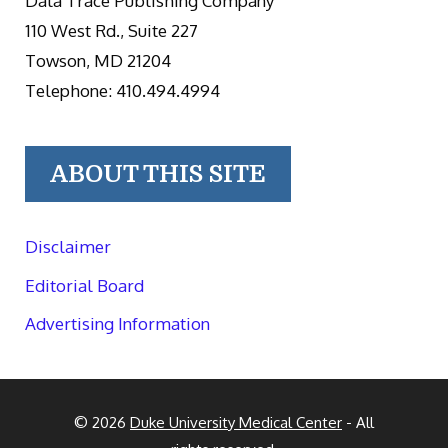
Data Trace Publishing Company
110 West Rd., Suite 227
Towson, MD 21204
Telephone: 410.494.4994
ABOUT THIS SITE
Disclaimer
Editorial Board
Advertising Information
© 2026
Duke University Medical Center
- All