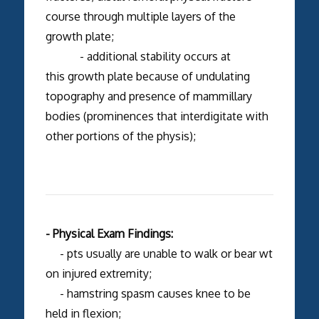
course through multiple layers of the
growth plate;
- additional stability occurs at
this growth plate because of undulating
topography and presence of mammillary
bodies (prominences that interdigitate with
other portions of the physis);
- Physical Exam Findings:
- pts usually are unable to walk or bear wt
on injured extremity;
- hamstring spasm causes knee to be
held in flexion;