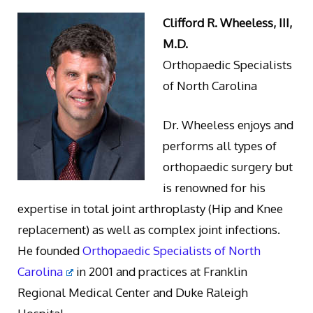
Clifford R. Wheeless, III,
M.D.
Orthopaedic Specialists
of North Carolina
Dr. Wheeless enjoys and
performs all types of
orthopaedic surgery but
is renowned for his
expertise in total joint arthroplasty (Hip and Knee
replacement) as well as complex joint infections.
He founded
Orthopaedic Specialists of North
Carolina
in 2001 and practices at Franklin
Regional Medical Center and Duke Raleigh