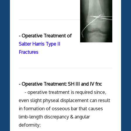
- Operative Treatment of
Salter Harris Type II
Fractures
- Operative Treatment: SH III and IV frx:
- operative treatment is required since,
even slight physeal displacement can result
in formation of osseous bar that causes
limb-length discrepancy & angular
deformity;