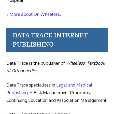
Hospital.
»
More about Dr. Wheeless.
DATA TRACE INTERNET
PUBLISHING
Data Trace is the publisher of
Wheeless' Textbook
of Orthopaedics
Data Trace specializes in
Legal and Medical
Publishing
, Risk Management Programs,
Continuing Education and Association Management.