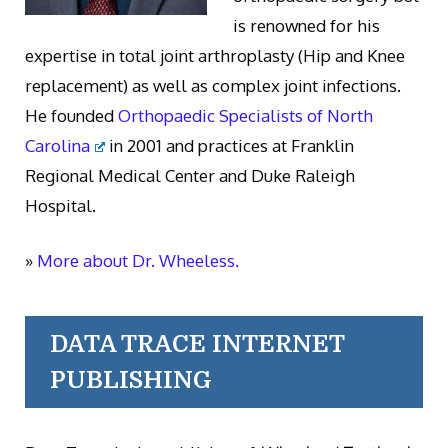
is renowned for his
expertise in total joint arthroplasty (Hip and Knee
replacement) as well as complex joint infections.
He founded
Orthopaedic Specialists of North
Carolina
in 2001 and practices at Franklin
Regional Medical Center and Duke Raleigh
Hospital.
»
More about Dr. Wheeless.
DATA TRACE INTERNET
PUBLISHING