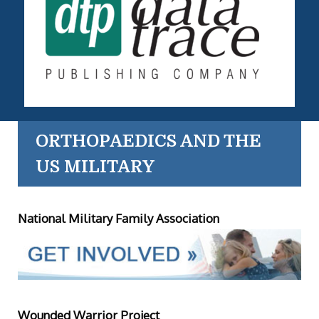
ORTHOPAEDICS AND THE
US MILITARY
National Military Family Association
Wounded Warrior Project