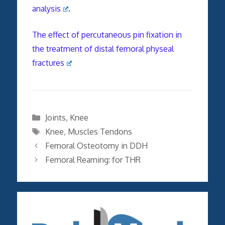
analysis
.
The effect of percutaneous pin fixation in
the treatment of distal femoral physeal
fractures
Categories
Joints
,
Knee
Tags
Knee
,
Muscles Tendons
Femoral Osteotomy in DDH
Femoral Reaming: for THR