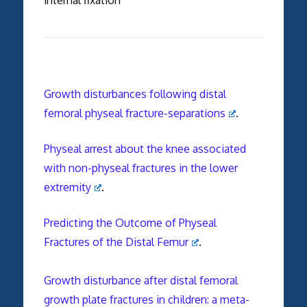
Growth disturbances following distal
femoral physeal fracture-separations
.
Physeal arrest about the knee associated
with non-physeal fractures in the lower
extremity
.
Predicting the Outcome of Physeal
Fractures of the Distal Femur
.
Growth disturbance after distal femoral
growth plate fractures in children: a meta-