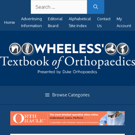
Search
Skip
for:
to
Advertising
Editorial
Alphabetical
Contact
My
content
Home
Information
Board
Site Index
Us
Account
Browse Categories