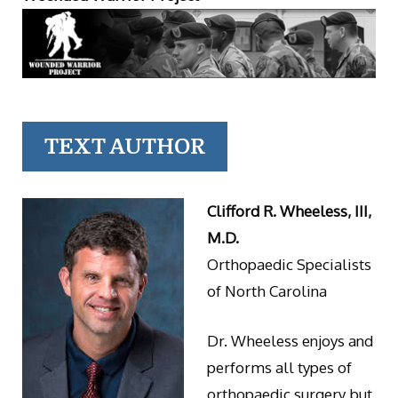
TEXT AUTHOR
Clifford R. Wheeless, III,
M.D.
Orthopaedic Specialists
of North Carolina
Dr. Wheeless enjoys and
performs all types of
orthopaedic surgery but