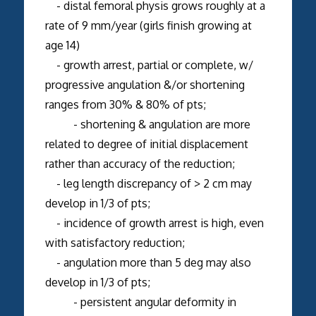
- distal femoral physis grows roughly at a
rate of 9 mm/year (girls finish growing at
age 14)
- growth arrest, partial or complete, w/
progressive angulation &/or shortening
ranges from 30% & 80% of pts;
- shortening & angulation are more
related to degree of initial displacement
rather than accuracy of the reduction;
- leg length discrepancy of > 2 cm may
develop in 1/3 of pts;
- incidence of growth arrest is high, even
with satisfactory reduction;
- angulation more than 5 deg may also
develop in 1/3 of pts;
- persistent angular deformity in