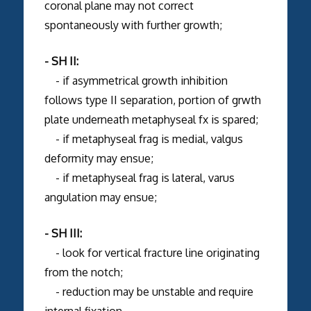
coronal plane may not correct
spontaneously with further growth;
- SH II:
- if asymmetrical growth inhibition
follows type II separation, portion of grwth
plate underneath metaphyseal fx is spared;
- if metaphyseal frag is medial, valgus
deformity may ensue;
- if metaphyseal frag is lateral, varus
angulation may ensue;
- SH III:
- look for vertical fracture line originating
from the notch;
- reduction may be unstable and require
internal fixation