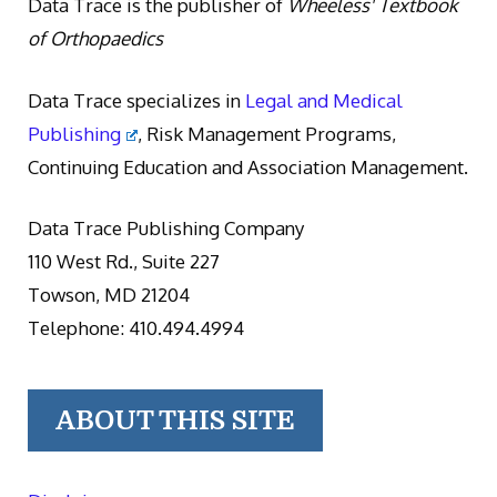
Data Trace is the publisher of
Wheeless' Textbook
of Orthopaedics
Data Trace specializes in
Legal and Medical
Publishing
, Risk Management Programs,
Continuing Education and Association Management.
Data Trace Publishing Company
110 West Rd., Suite 227
Towson, MD 21204
Telephone: 410.494.4994
ABOUT THIS SITE