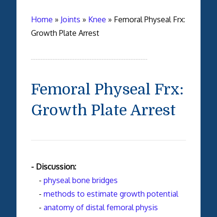
Home
»
Joints
»
Knee
»
Femoral Physeal Frx:
Growth Plate Arrest
Femoral Physeal Frx:
Growth Plate Arrest
- Discussion:
-
physeal bone bridges
-
methods to estimate growth potential
-
anatomy of distal femoral physis