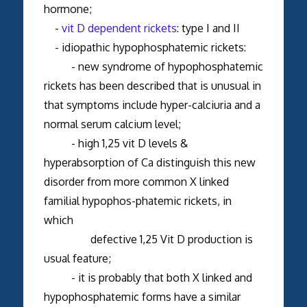
hormone;
-
vit D dependent rickets
: type I and II
- idiopathic hypophosphatemic rickets:
- new syndrome of hypophosphatemic
rickets has been described that is unusual in
that symptoms include hyper-calciuria and a
normal serum calcium level;
- high 1,25 vit D levels &
hyperabsorption of Ca distinguish this new
disorder from more common X linked
familial hypophos-phatemic rickets, in
which
defective 1,25 Vit D production is
usual feature;
- it is probably that both X linked and
hypophosphatemic forms have a similar