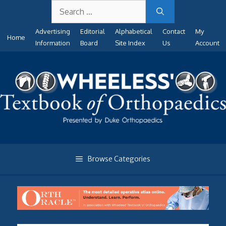
Search
Skip
for:
to
Advertising
Editorial
Alphabetical
Contact
My
content
Home
Information
Board
Site Index
Us
Account
Browse Categories