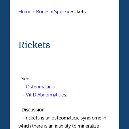
Home
»
Bones
»
Spine
»
Rickets
Rickets
- See:
-
Osteomalacia
:
-
Vit D Abnormalities
:
- Discussion:
- rickets is an osteomalacic syndrome in
which there is an inability to mineralize