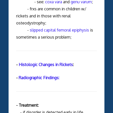
- see:
coxa vara
and
genu varum
;
- frxs are common in children w/
rickets and in those with renal
osteodystrophy;
-
slipped capital femoral epiphysis
is
sometimes a serious problem;
-
Histologic Changes in Rickets
:
-
Radiographic Findings:
- Treatment:
- if disorder is detected early in life,