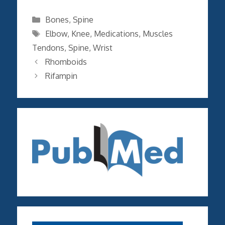
Categories
Bones
,
Spine
Tags
Elbow
,
Knee
,
Medications
,
Muscles
Tendons
,
Spine
,
Wrist
Rhomboids
Rifampin