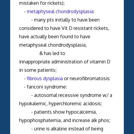
mistaken for rickets);
-
metaphyseal chondrodysplasia
:
- many pts initially to have been
considered to have Vit D resistant rickets,
have actually been found to have
metaphyseal chondrodysplasia,
& has led to
innappropriate administration of vitamin D
in some patients;
-
fibrous dysplasia
or neurofibromatosis:
- fanconi syndrome:
- autosomal recessive syndrome w/ a
hypokalemic, hyperchloremic acidosis;
- patients show hypocalcemia,
hypophosphatemia, and increase alk phos;
- urine is alkaline instead of being