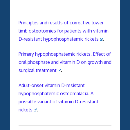
Principles and results of corrective lower
limb osteotomies for patients with vitamin
D-resistant hypophosphatemic rickets
.
Primary hypophosphatemic rickets. Effect of
oral phosphate and vitamin D on growth and
surgical treatment
.
Adult-onset vitamin D-resistant
hypophosphatemic osteomalacia. A
possible variant of vitamin D-resistant
rickets
.