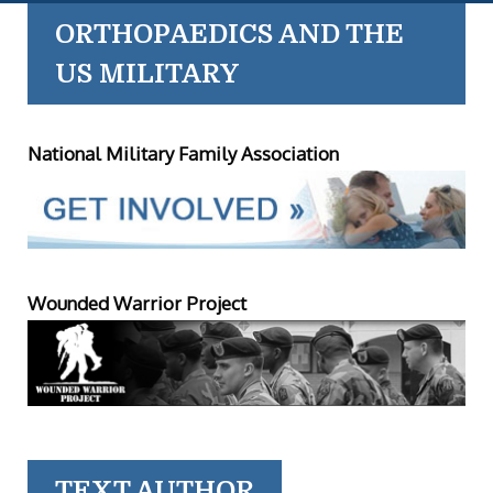
ORTHOPAEDICS AND THE
US MILITARY
National Military Family Association
Wounded Warrior Project
TEXT AUTHOR