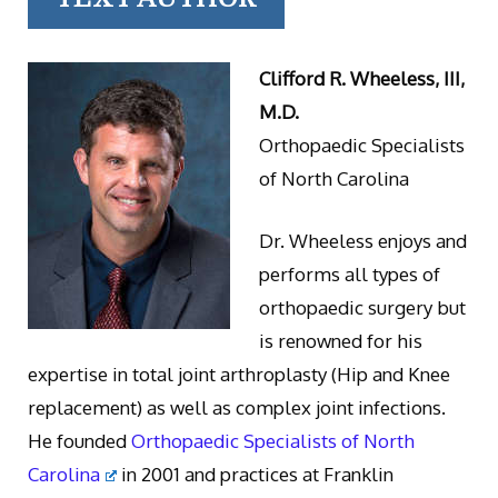
Clifford R. Wheeless, III,
M.D.
Orthopaedic Specialists
of North Carolina
Dr. Wheeless enjoys and
performs all types of
orthopaedic surgery but
is renowned for his
expertise in total joint arthroplasty (Hip and Knee
replacement) as well as complex joint infections.
He founded
Orthopaedic Specialists of North
Carolina
in 2001 and practices at Franklin