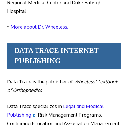
Regional Medical Center and Duke Raleigh
Hospital.
»
More about Dr. Wheeless.
DATA TRACE INTERNET
PUBLISHING
Data Trace is the publisher of
Wheeless' Textbook
of Orthopaedics
Data Trace specializes in
Legal and Medical
Publishing
, Risk Management Programs,
Continuing Education and Association Management.