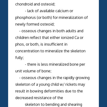
chondroid and osteoid;
- lack of available calcium or
phosphorus (or both) for mineralization of
newly formed osteoid;
- osseous changes in both adults and
children reflect that either ionized Ca or
phos, or both, is insufficient in
concentration to mineralize the skeleton
fully;
- there is less mineralized bone per
unit volume of bone;
- osseous changes in the rapidly growing
skeleton of a young child w/ rickets may
result in bowing deformities due to the
decreased resistance of the
skeleton to bending and shearing