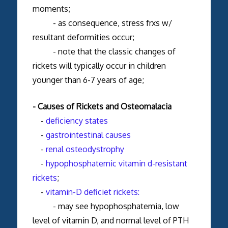
moments;
- as consequence, stress frxs w/
resultant deformities occur;
- note that the classic changes of
rickets will typically occur in children
younger than 6-7 years of age;
- Causes of Rickets and Osteomalacia
-
deficiency states
-
gastrointestinal causes
-
renal osteodystrophy
-
hypophosphatemic vitamin d-resistant
rickets
;
-
vitamin-D deficiet rickets:
- may see hypophosphatemia, low
level of vitamin D, and normal level of PTH