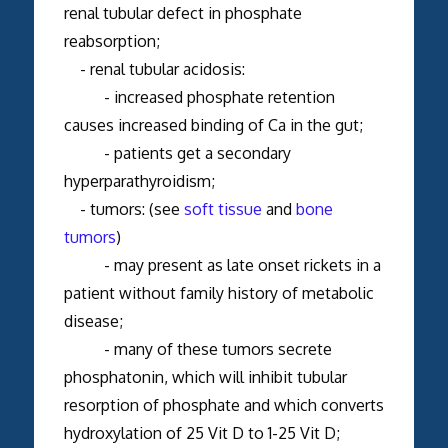
renal tubular defect in phosphate
reabsorption;
- renal tubular acidosis:
- increased phosphate retention
causes increased binding of Ca in the gut;
- patients get a secondary
hyperparathyroidism;
- tumors: (see
soft tissue
and
bone
tumors
)
- may present as late onset rickets in a
patient without family history of metabolic
disease;
- many of these tumors secrete
phosphatonin, which will inhibit tubular
resorption of phosphate and which converts
hydroxylation of 25 Vit D to 1-25 Vit D;