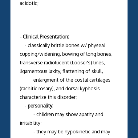
acidotic;
- Clinical Presentation:
- classically brittle bones w/ physeal
cupping/widening, bowing of long bones,
transverse radiolucent (Looser's) lines,
ligamentous laxity, flattening of skull,
enlargment of the costal cartilages
(rachitic rosary), and dorsal kyphosis
characterize this disorder;
-
personality:
- children may show apathy and
irritability;
- they may be hypokinetic and may