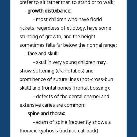
prefer to sit rather than to stand or to walk;
-
growth disturbance:
- most children who have florid
rickets, regardless of etiology, have some
stunting of growth, and the height
sometimes falls far below the normal range;
-
face and skull:
- skull in very young children may
show softening (craniotabes) and
prominence of suture lines (hot-cross-bun
skull) and frontal bones (frontal bossing);
- defects of the dental enamel and
extensive caries are common;
-
spine and thorax:
- exam of spine frequently shows a
thoracic kyphosis (rachitic cat-back)