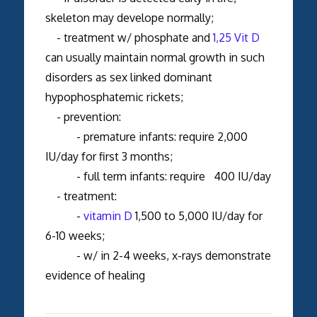
skeleton may develope normally;
- treatment w/ phosphate and
1,25 Vit D
can usually maintain normal growth in such
disorders as sex linked dominant
hypophosphatemic rickets;
- prevention:
- premature infants: require 2,000
IU/day for first 3 months;
- full term infants: require 400 IU/day
- treatment:
-
vitamin D
1,500 to 5,000 IU/day for
6-10 weeks;
- w/ in 2-4 weeks, x-rays demonstrate
evidence of healing