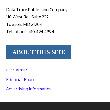
Data Trace Publishing Company
110 West Rd., Suite 227
Towson, MD 21204
Telephone: 410.494.4994
ABOUT THIS SITE
Disclaimer
Editorial Board
Advertising Information