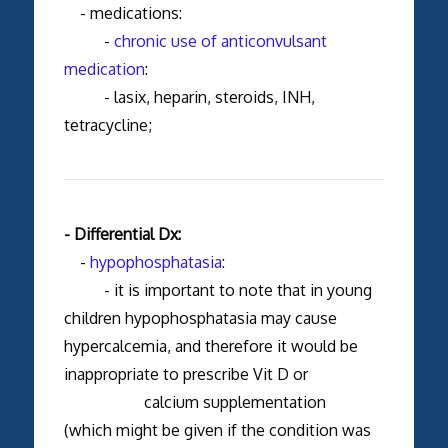
- medications:
-
chronic use of anticonvulsant
medication
:
- lasix, heparin, steroids, INH,
tetracycline;
- Differential Dx:
-
hypophosphatasia
:
- it is important to note that in young
children hypophosphatasia may cause
hypercalcemia, and therefore it would be
inappropriate to prescribe Vit D or
calcium supplementation
(which might be given if the condition was