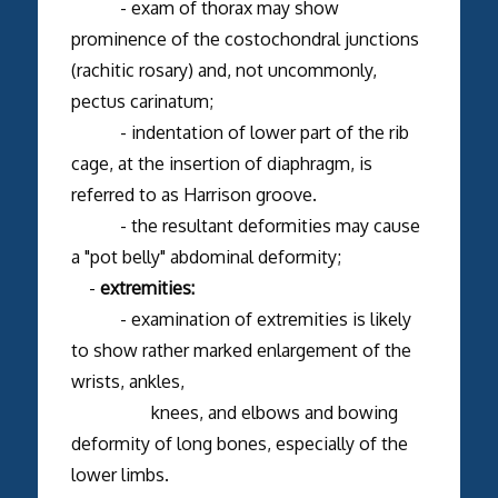
- exam of thorax may show
prominence of the costochondral junctions
(rachitic rosary) and, not uncommonly,
pectus carinatum;
- indentation of lower part of the rib
cage, at the insertion of diaphragm, is
referred to as Harrison groove.
- the resultant deformities may cause
a "pot belly" abdominal deformity;
-
extremities:
- examination of extremities is likely
to show rather marked enlargement of the
wrists, ankles,
knees, and elbows and bowing
deformity of long bones, especially of the
lower limbs.