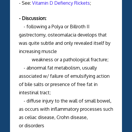
- See:
Vitamin D Defiency Rickets
;
- Discussion:
- following a Polya or Billroth II
gastrectomy, osteomalacia develops that
was quite subtle and only revealed itself by
increasing muscle
weakness or a pathological fracture;
- abnormal fat metabolism, usually
associated w/ failure of emulsifying action
of bile salts or presence of free fat in
intestinal tract;
- diffuse injury to the wall of small bowel,
as occurs with inflammatory processes such
as celiac disease, Crohn disease,
or disorders