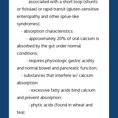
associated with a short loop (shunts
or fistulae) or rapid transit (gluten-sensitive
enteropathy and other sprue-like
syndromes);
- absorption characteristics:
- approximately 20% of oral calcium is
absorbed by the gut under normal
conditions;
- requires physiologic gastric acidity
and normal bowel and pancreatic funciton;
- substances that interfere w/ calcium
absorption:
- excessive fatty acids bind calcium
and prevent absorption;
- phytic acids (found in wheat and
tea);