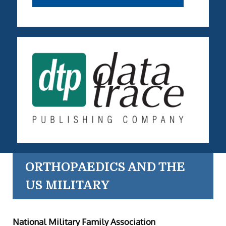
ORTHOPAEDICS AND THE
US MILITARY
National Military Family Association