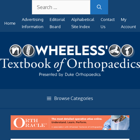
Search
Skip
for:
to
Advertising
Editorial
Alphabetical
Contact
My
content
Home
Information
Board
Site Index
Us
Account
Browse Categories