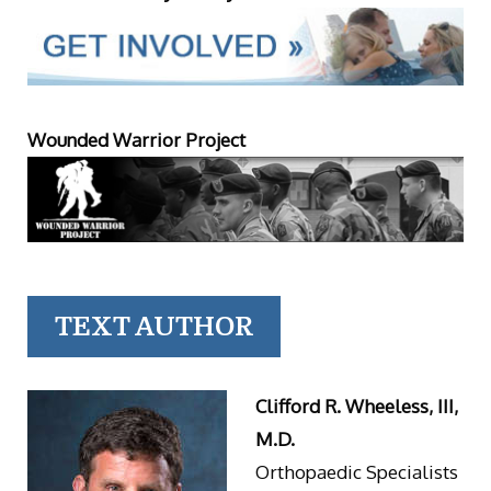
Wounded Warrior Project
TEXT AUTHOR
Clifford R. Wheeless, III,
M.D.
Orthopaedic Specialists