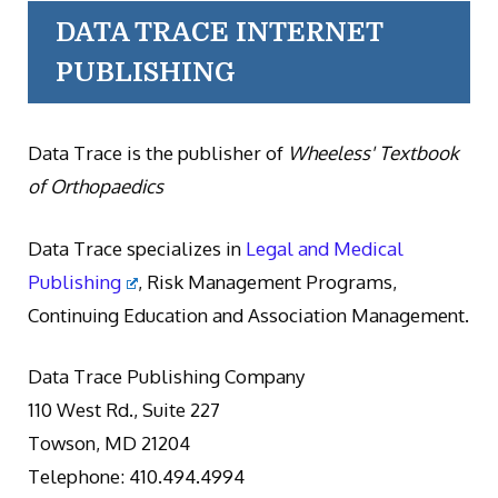
DATA TRACE INTERNET
PUBLISHING
Data Trace is the publisher of
Wheeless' Textbook
of Orthopaedics
Data Trace specializes in
Legal and Medical
Publishing
, Risk Management Programs,
Continuing Education and Association Management.
Data Trace Publishing Company
110 West Rd., Suite 227
Towson, MD 21204
Telephone: 410.494.4994