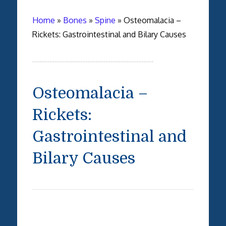
Home
»
Bones
»
Spine
»
Osteomalacia –
Rickets: Gastrointestinal and Bilary Causes
Osteomalacia –
Rickets:
Gastrointestinal and
Bilary Causes