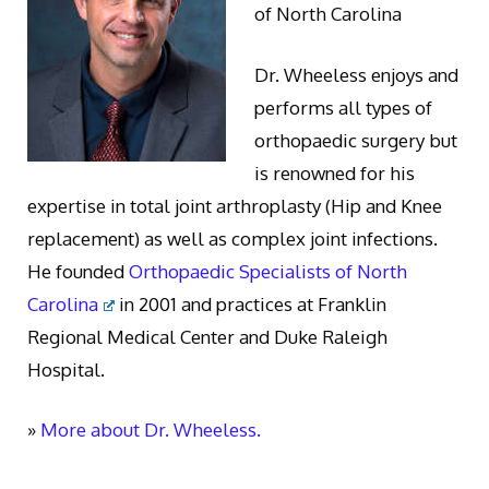
of North Carolina
Dr. Wheeless enjoys and
performs all types of
orthopaedic surgery but
is renowned for his
expertise in total joint arthroplasty (Hip and Knee
replacement) as well as complex joint infections.
He founded
Orthopaedic Specialists of North
Carolina
in 2001 and practices at Franklin
Regional Medical Center and Duke Raleigh
Hospital.
»
More about Dr. Wheeless.