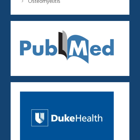
Osteomyelitis