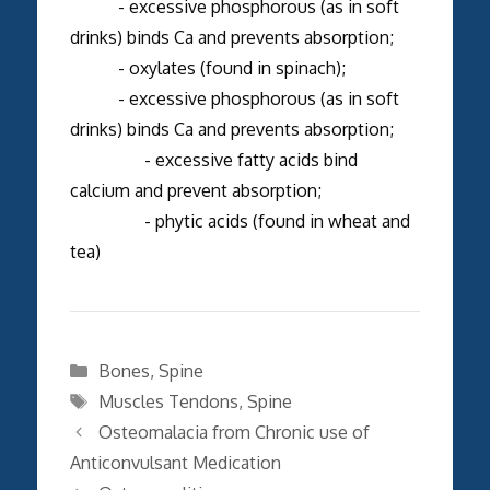
- excessive phosphorous (as in soft
drinks) binds Ca and prevents absorption;
- oxylates (found in spinach);
- excessive phosphorous (as in soft
drinks) binds Ca and prevents absorption;
- excessive fatty acids bind
calcium and prevent absorption;
- phytic acids (found in wheat and
tea)
Categories
Bones
,
Spine
Tags
Muscles Tendons
,
Spine
Osteomalacia from Chronic use of
Anticonvulsant Medication