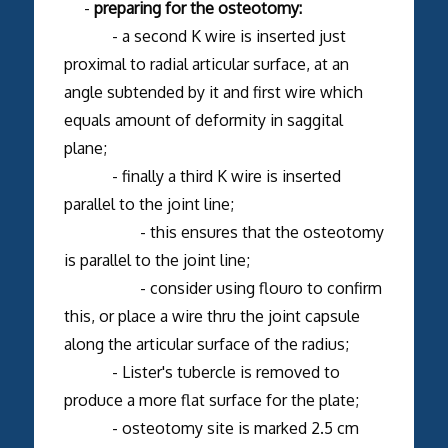
-
preparing for the osteotomy:
- a second K wire is inserted just
proximal to radial articular surface, at an
angle subtended by it and first wire which
equals amount of deformity in saggital
plane;
- finally a third K wire is inserted
parallel to the joint line;
- this ensures that the osteotomy
is parallel to the joint line;
- consider using flouro to confirm
this, or place a wire thru the joint capsule
along the articular surface of the radius;
- Lister's tubercle is removed to
produce a more flat surface for the plate;
- osteotomy site is marked 2.5 cm