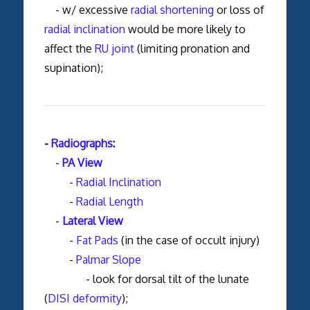
- w/ excessive
radial shortening
or loss of
radial inclination
would be more likely to
affect the
RU joint
(limiting pronation and
supination);
-
Radiographs
:
-
PA View
-
Radial Inclination
-
Radial Length
-
Lateral View
-
Fat Pads
(in the case of occult injury)
-
Palmar Slope
- look for dorsal tilt of the lunate
(
DISI deformity
);