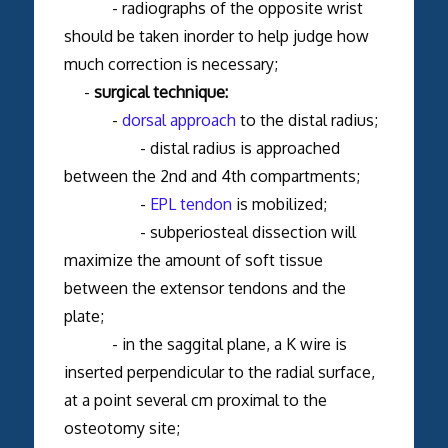
- radiographs of the opposite wrist
should be taken inorder to help judge how
much correction is necessary;
-
surgical technique:
-
dorsal approach
to the distal radius;
- distal radius is approached
between the 2nd and 4th compartments;
-
EPL tendon
is mobilized;
- subperiosteal dissection will
maximize the amount of soft tissue
between the extensor tendons and the
plate;
- in the saggital plane, a K wire is
inserted perpendicular to the radial surface,
at a point several cm proximal to the
osteotomy site;