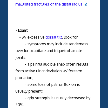
malunited fractures of the distal radius.
- Exam:
- w/ excessive
dorsal tilt
, look for:
- symptoms may include tenderness
over lunocapitate and triquetrohamate
joints;
- a painful audible snap often results
from active ulnar deviation w/ forearm
pronation;
- some loss of palmar flexion is
usually present;
- grip strength is usually decreased by
50%;