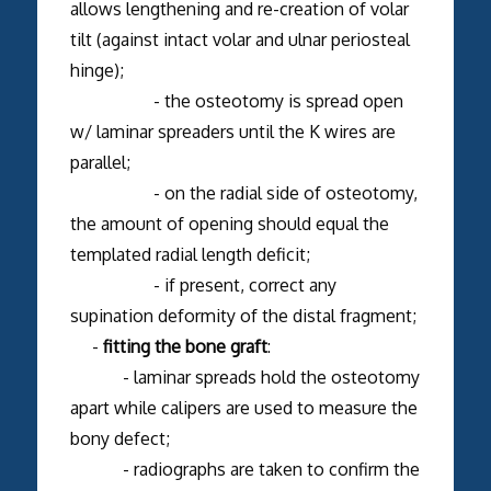
allows lengthening and re-creation of volar
tilt (against intact volar and ulnar periosteal
hinge);
- the osteotomy is spread open
w/ laminar spreaders until the K wires are
parallel;
- on the radial side of osteotomy,
the amount of opening should equal the
templated radial length deficit;
- if present, correct any
supination deformity of the distal fragment;
-
fitting the bone graft
:
- laminar spreads hold the osteotomy
apart while calipers are used to measure the
bony defect;
- radiographs are taken to confirm the