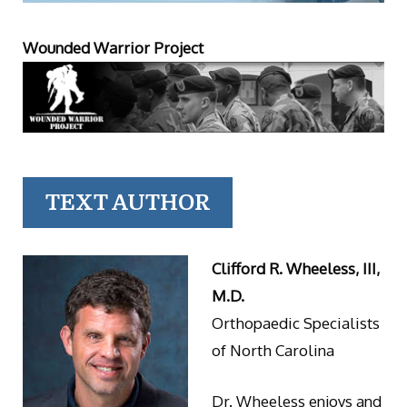
Wounded Warrior Project
TEXT AUTHOR
Clifford R. Wheeless, III,
M.D.
Orthopaedic Specialists
of North Carolina
Dr. Wheeless enjoys and