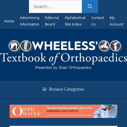
Search
Skip
for:
to
Advertising
Editorial
Alphabetical
Contact
My
content
Home
Information
Board
Site Index
Us
Account
Browse Categories