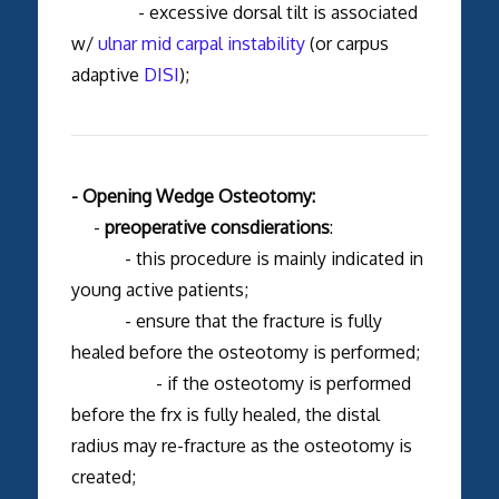
- excessive dorsal tilt is associated
w/
ulnar mid carpal instability
(or carpus
adaptive
DISI
);
- Opening Wedge Osteotomy:
-
preoperative consdierations
:
- this procedure is mainly indicated in
young active patients;
- ensure that the fracture is fully
healed before the osteotomy is performed;
- if the osteotomy is performed
before the frx is fully healed, the distal
radius may re-fracture as the osteotomy is
created;