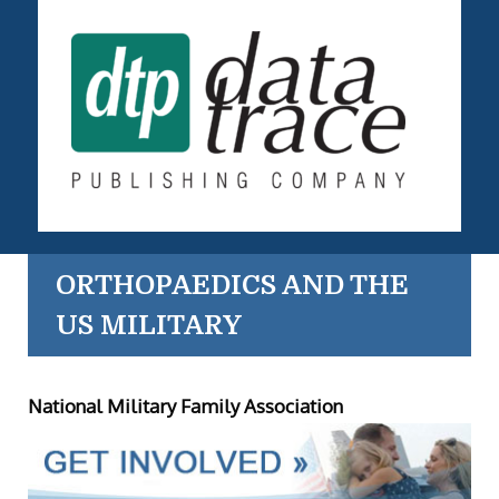
ORTHOPAEDICS AND THE
US MILITARY
National Military Family Association