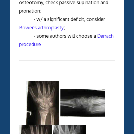
osteotomy, check passive supination and
pronation;
- w/ a significant deficit, consider
Bower's arthroplasty
;
- some authors will choose a
Darrach
procedure