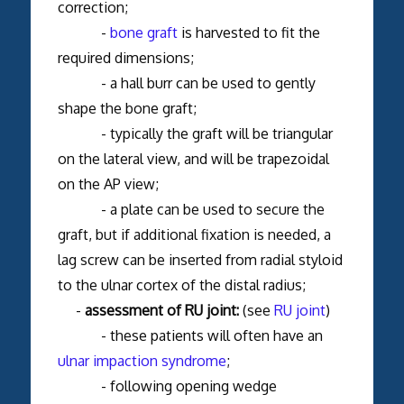
correction;
-
bone graft
is harvested to fit the
required dimensions;
- a hall burr can be used to gently
shape the bone graft;
- typically the graft will be triangular
on the lateral view, and will be trapezoidal
on the AP view;
- a plate can be used to secure the
graft, but if additional fixation is needed, a
lag screw can be inserted from radial styloid
to the ulnar cortex of the distal radius;
-
assessment of RU joint:
(see
RU joint
)
- these patients will often have an
ulnar impaction syndrome
;
- following opening wedge