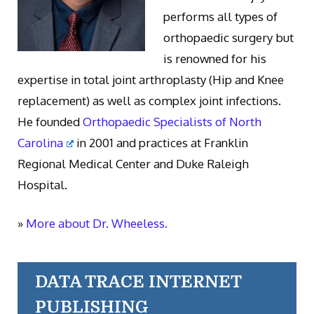
performs all types of
orthopaedic surgery but
is renowned for his
expertise in total joint arthroplasty (Hip and Knee
replacement) as well as complex joint infections.
He founded
Orthopaedic Specialists of North
Carolina
in 2001 and practices at Franklin
Regional Medical Center and Duke Raleigh
Hospital.
»
More about Dr. Wheeless.
DATA TRACE INTERNET
PUBLISHING