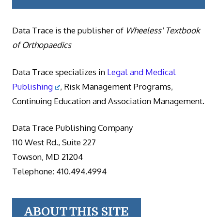
Data Trace is the publisher of
Wheeless' Textbook
of Orthopaedics
Data Trace specializes in
Legal and Medical
Publishing
, Risk Management Programs,
Continuing Education and Association Management.
Data Trace Publishing Company
110 West Rd., Suite 227
Towson, MD 21204
Telephone: 410.494.4994
ABOUT THIS SITE