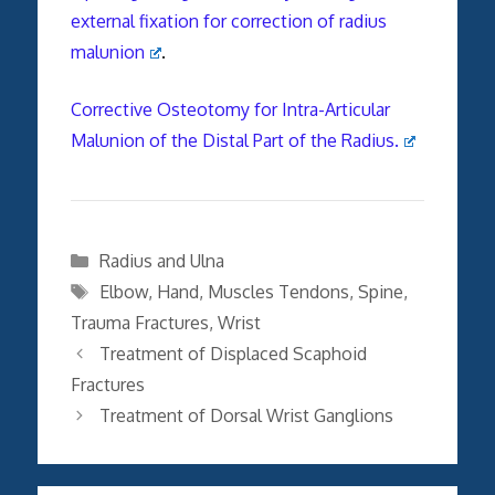
external fixation for correction of radius
malunion
.
Corrective Osteotomy for Intra-Articular
Malunion of the Distal Part of the Radius.
Categories
Radius and Ulna
Tags
Elbow
,
Hand
,
Muscles Tendons
,
Spine
,
Trauma Fractures
,
Wrist
Treatment of Displaced Scaphoid
Fractures
Treatment of Dorsal Wrist Ganglions