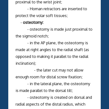
proximal to the wrist joint;
- Homan retractors are inserted to
protect the volar soft tissues;
-
osteotomy:
- osteotomy is made just proximal to
the sigmoid notch;
- in the AP plane, the osteotomy is
made at right angles to the radial shaft (as
opposed to making it parallel to the radial
inclination);
- the later cut may not allow
enough room for distal screw fixation;
- in the lateral plane, the osteotomy
is made parallel to the dorsal tilt;
- osteotomy is created on dorsal and
radial aspects of the distal radius, which