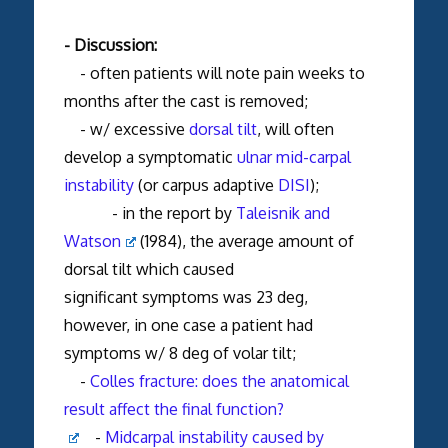
- Discussion:
- often patients will note pain weeks to
months after the cast is removed;
- w/ excessive
dorsal tilt
, will often
develop a symptomatic
ulnar mid-carpal
instability
(or carpus adaptive
DISI
);
- in the report by
Taleisnik and
Watson
(1984), the average amount of
dorsal tilt which caused
significant symptoms was 23 deg,
however, in one case a patient had
symptoms w/ 8 deg of volar tilt;
-
Colles fracture: does the anatomical
result affect the final function?
-
Midcarpal instability caused by