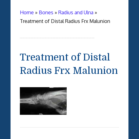
Home
»
Bones
»
Radius and Ulna
»
Treatment of Distal Radius Frx Malunion
Treatment of Distal
Radius Frx Malunion