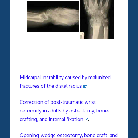
Midcarpal instability caused by malunited
fractures of the distal radius
.
Correction of post-traumatic wrist
deformity in adults by osteotomy, bone-
grafting, and internal fixation
.
Opening-wedge osteotomy, bone graft, and