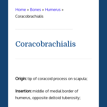
Home
»
Bones
»
Humerus
»
Coracobrachialis
Coracobrachialis
Origin:
tip of coracoid process on scapula;
Insertion:
middle of medial border of
humerus, opposite deltoid tuberosity;