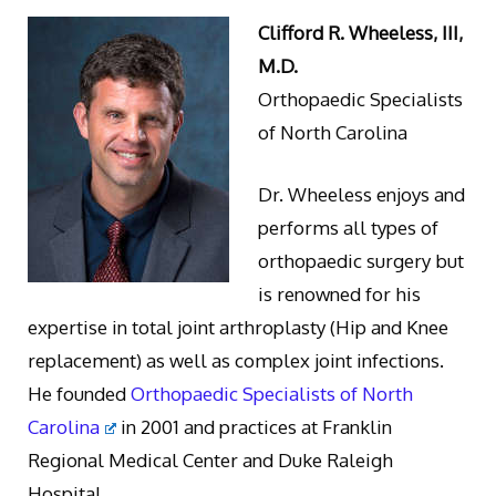
Clifford R. Wheeless, III,
M.D.
Orthopaedic Specialists
of North Carolina
Dr. Wheeless enjoys and
performs all types of
orthopaedic surgery but
is renowned for his
expertise in total joint arthroplasty (Hip and Knee
replacement) as well as complex joint infections.
He founded
Orthopaedic Specialists of North
Carolina
in 2001 and practices at Franklin
Regional Medical Center and Duke Raleigh
Hospital.