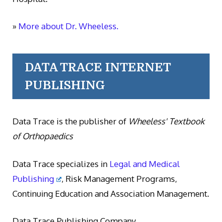
»
More about Dr. Wheeless.
DATA TRACE INTERNET
PUBLISHING
Data Trace is the publisher of
Wheeless' Textbook
of Orthopaedics
Data Trace specializes in
Legal and Medical
Publishing
, Risk Management Programs,
Continuing Education and Association Management.
Data Trace Publishing Company