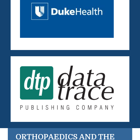
ORTHOPAEDICS AND THE