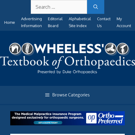
Search
Skip
for:
to
Advertising
Editorial
Alphabetical
Contact
My
content
Home
Information
Board
Site Index
Us
Account
Browse Categories