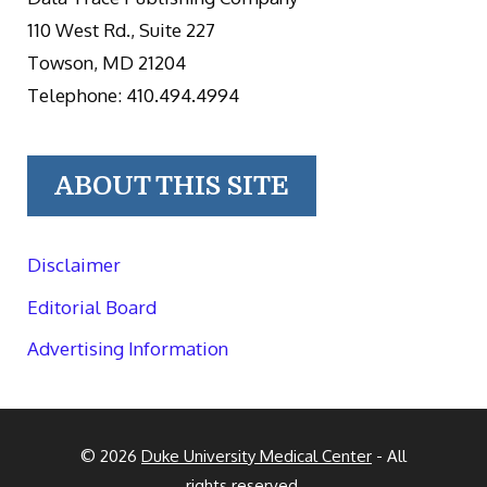
110 West Rd., Suite 227
Towson, MD 21204
Telephone: 410.494.4994
ABOUT THIS SITE
Disclaimer
Editorial Board
Advertising Information
© 2026
Duke University Medical Center
- All
rights reserved.