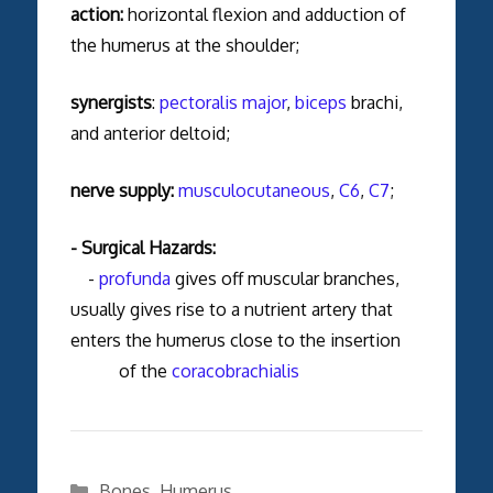
action:
horizontal flexion and adduction of
the humerus at the shoulder;
synergists
:
pectoralis major
,
biceps
brachi,
and anterior deltoid;
nerve supply:
musculocutaneous
,
C6
,
C7
;
- Surgical Hazards:
-
profunda
gives off muscular branches,
usually gives rise to a nutrient artery that
enters the humerus close to the insertion
of the
coracobrachialis
Categories
Bones
,
Humerus