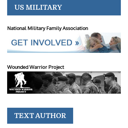
US MILITARY
National Military Family Association
Wounded Warrior Project
TEXT AUTHOR