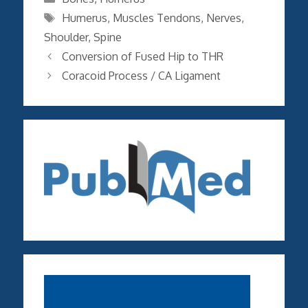
Tags
Humerus
,
Muscles Tendons
,
Nerves
,
Shoulder
,
Spine
Conversion of Fused Hip to THR
Coracoid Process / CA Ligament