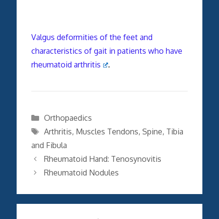
Valgus deformities of the feet and
characteristics of gait in patients who have
rheumatoid arthritis
.
Categories
Orthopaedics
Tags
Arthritis
,
Muscles Tendons
,
Spine
,
Tibia
and Fibula
Rheumatoid Hand: Tenosynovitis
Rheumatoid Nodules