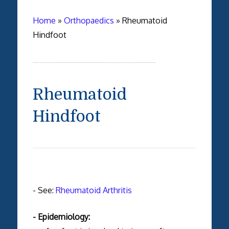
Home
»
Orthopaedics
»
Rheumatoid
Hindfoot
Rheumatoid
Hindfoot
- See:
Rheumatoid Arthritis
- Epidemiology: