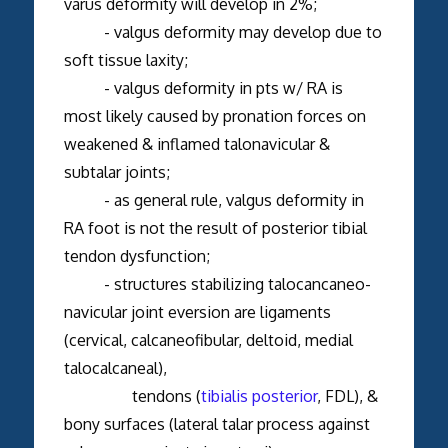
varus deformity will develop in 2%;
- valgus deformity may develop due to
soft tissue laxity;
- valgus deformity in pts w/ RA is
most likely caused by pronation forces on
weakened & inflamed talonavicular &
subtalar joints;
- as general rule, valgus deformity in
RA foot is not the result of posterior tibial
tendon dysfunction;
- structures stabilizing talocancaneo-
navicular joint eversion are ligaments
(cervical, calcaneofibular, deltoid, medial
talocalcaneal),
tendons (
tibialis posterior
, FDL), &
bony surfaces (lateral talar process against