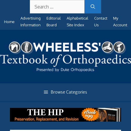
Search
Skip
for:
to
Advertising
Editorial
Alphabetical
Contact
My
content
Home
Information
Board
Site Index
Us
Account
Browse Categories