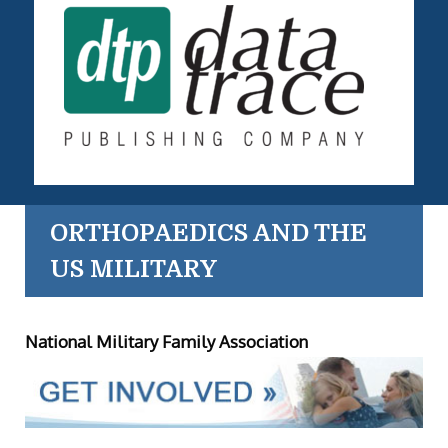
ORTHOPAEDICS AND THE
US MILITARY
National Military Family Association