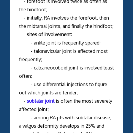
- forefoot is involved twice as often as
the hindfoot;
- initially, RA involves the forefoot, then
the midtarsal joints, and finally the hindfoot;
-
sites of involvement:
- ankle joint is frequently spared;
- talonavicular joint is affected most
frequently;
- calcaneocuboid joint is involved least
often;
- use differential injections to figure
out which joints are tender;
-
subtalar joint
is often the most severely
affected joint;
- among RA pts with subtalar disease,
a valgus deformity develops in 25% and