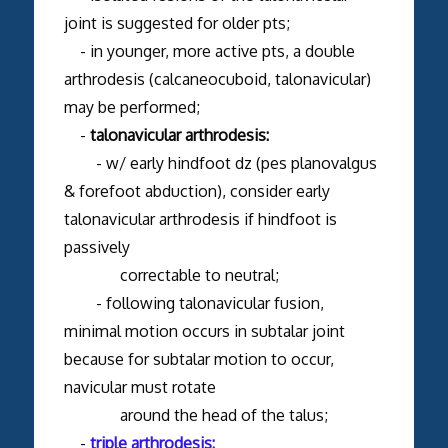
joint is suggested for older pts;
- in younger, more active pts, a double
arthrodesis (calcaneocuboid, talonavicular)
may be performed;
-
talonavicular arthrodesis:
- w/ early hindfoot dz (pes planovalgus
& forefoot abduction), consider early
talonavicular arthrodesis if hindfoot is
passively
correctable to neutral;
- following talonavicular fusion,
minimal motion occurs in subtalar joint
because for subtalar motion to occur,
navicular must rotate
around the head of the talus;
-
triple arthrodesis: