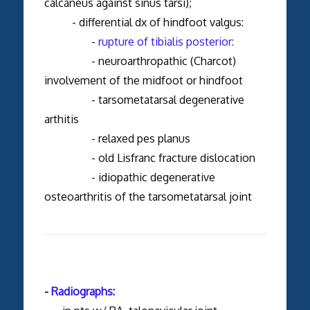
calcaneus against sinus tarsi);
- differential dx of hindfoot valgus:
-
rupture of tibialis posterior:
- neuroarthropathic (Charcot)
involvement of the midfoot or hindfoot
- tarsometatarsal degenerative
arthitis
- relaxed pes planus
- old Lisfranc fracture dislocation
- idiopathic degenerative
osteoarthritis of the tarsometatarsal joint
-
Radiographs: