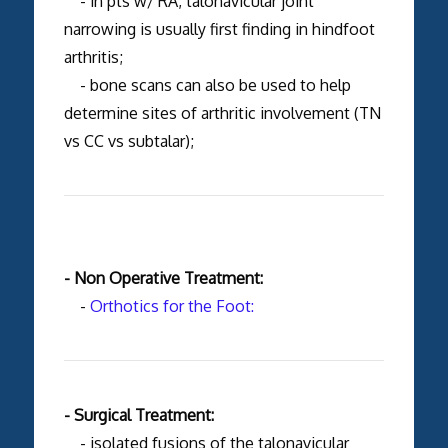
- in pts w/ RA, talonavicular joint
narrowing is usually first finding in hindfoot
arthritis;
- bone scans can also be used to help
determine sites of arthritic involvement (TN
vs CC vs subtalar);
- Non Operative Treatment:
-
Orthotics for the Foot:
- Surgical Treatment:
- isolated fusions of the talonavicular