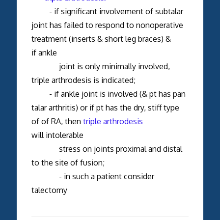
- if significant involvement of subtalar
joint has failed to respond to nonoperative
treatment (inserts & short leg braces) &
if ankle
joint is only minimally involved,
triple arthrodesis is indicated;
- if ankle joint is involved (& pt has pan
talar arthritis) or if pt has the dry, stiff type
of of RA, then
triple arthrodesis
will intolerable
stress on joints proximal and distal
to the site of fusion;
- in such a patient consider
talectomy