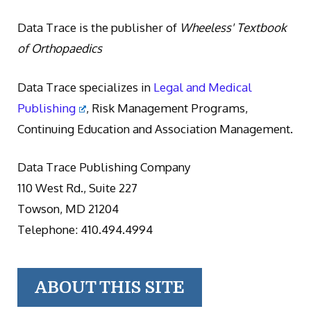
Data Trace is the publisher of
Wheeless' Textbook
of Orthopaedics
Data Trace specializes in
Legal and Medical
Publishing
, Risk Management Programs,
Continuing Education and Association Management.
Data Trace Publishing Company
110 West Rd., Suite 227
Towson, MD 21204
Telephone: 410.494.4994
ABOUT THIS SITE