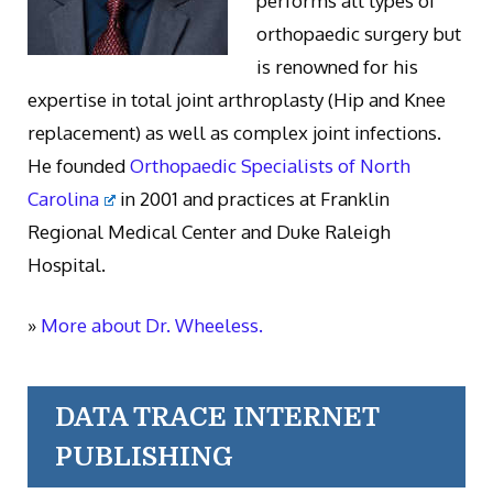
performs all types of
orthopaedic surgery but
is renowned for his
expertise in total joint arthroplasty (Hip and Knee
replacement) as well as complex joint infections.
He founded
Orthopaedic Specialists of North
Carolina
in 2001 and practices at Franklin
Regional Medical Center and Duke Raleigh
Hospital.
»
More about Dr. Wheeless.
DATA TRACE INTERNET
PUBLISHING