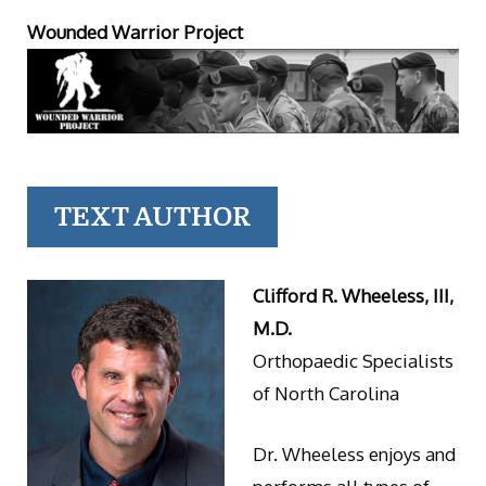
Wounded Warrior Project
TEXT AUTHOR
Clifford R. Wheeless, III,
M.D.
Orthopaedic Specialists
of North Carolina
Dr. Wheeless enjoys and