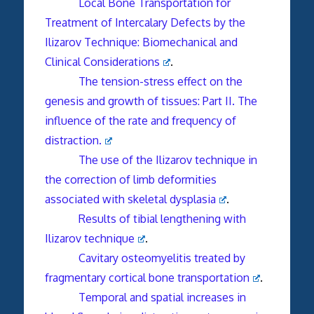
Local Bone Transportation for
Treatment of Intercalary Defects by the
Ilizarov Technique: Biomechanical and
Clinical Considerations
.
The tension-stress effect on the
genesis and growth of tissues: Part II. The
influence of the rate and frequency of
distraction.
The use of the Ilizarov technique in
the correction of limb deformities
associated with skeletal dysplasia
.
Results of tibial lengthening with
Ilizarov technique
.
Cavitary osteomyelitis treated by
fragmentary cortical bone transportation
.
Temporal and spatial increases in