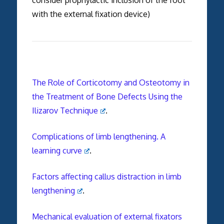
with the external fixation device)
The Role of Corticotomy and Osteotomy in
the Treatment of Bone Defects Using the
Ilizarov Technique
.
Complications of limb lengthening. A
learning curve
.
Factors affecting callus distraction in limb
lengthening
.
Mechanical evaluation of external fixators