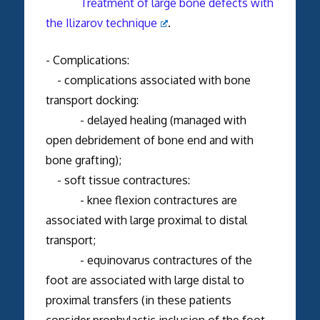
Treatment of large bone defects with
the Ilizarov technique
.
- Complications:
- complications associated with bone
transport docking:
- delayed healing (managed with
open debridement of bone end and with
bone grafting);
- soft tissue contractures:
- knee flexion contractures are
associated with large proximal to distal
transport;
- equinovarus contractures of the
foot are associated with large distal to
proximal transfers (in these patients
consider prophylactic inclusion of the foot