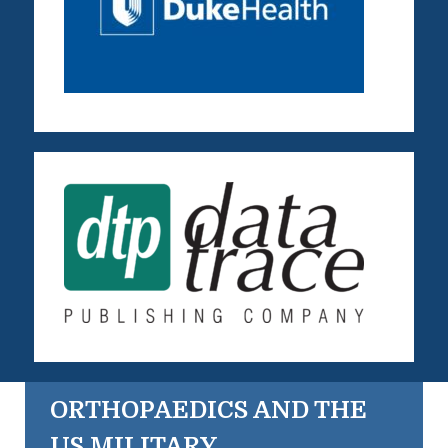
ORTHOPAEDICS AND THE
US MILITARY