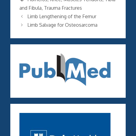
and Fibula
,
Trauma Fractures
Limb Lengthening of the Femur
Limb Salvage for Osteosarcoma