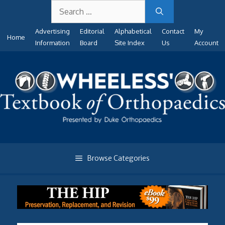
Search
Skip
for:
to
Advertising
Editorial
Alphabetical
Contact
My
content
Home
Information
Board
Site Index
Us
Account
Browse Categories