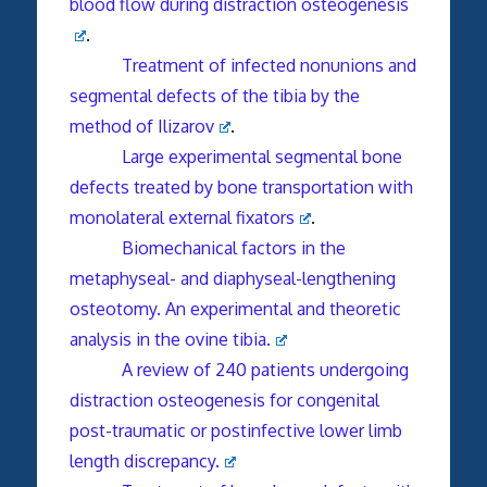
blood flow during distraction osteogenesis
.
Treatment of infected nonunions and
segmental defects of the tibia by the
method of Ilizarov
.
Large experimental segmental bone
defects treated by bone transportation with
monolateral external fixators
.
Biomechanical factors in the
metaphyseal- and diaphyseal-lengthening
osteotomy. An experimental and theoretic
analysis in the ovine tibia.
A review of 240 patients undergoing
distraction osteogenesis for congenital
post-traumatic or postinfective lower limb
length discrepancy.