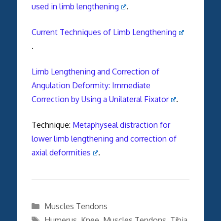
used in limb lengthening
.
Current Techniques of Limb Lengthening
.
Limb Lengthening and Correction of
Angulation Deformity: Immediate
Correction by Using a Unilateral Fixator
.
Technique:
Metaphyseal distraction for
lower limb lengthening and correction of
axial deformities
.
Categories
Muscles Tendons
Tags
Humerus
,
Knee
,
Muscles Tendons
,
Tibia