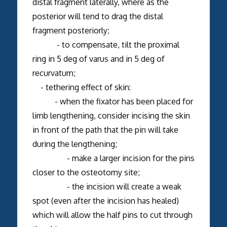
distal fragment laterally, where as the
posterior will tend to drag the distal
fragment posteriorly;
- to compensate, tilt the proximal
ring in 5 deg of varus and in 5 deg of
recurvatum;
- tethering effect of skin:
- when the fixator has been placed for
limb lengthening, consider incising the skin
in front of the path that the pin will take
during the lengthening;
- make a larger incision for the pins
closer to the osteotomy site;
- the incision will create a weak
spot (even after the incision has healed)
which will allow the half pins to cut through