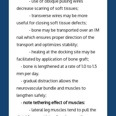
- use of oblique pulling wires
decrease scarring of soft tissues;
- transverse wires may be more
useful for closing soft tissue defects;
- bone may be transported over an IM
nail which ensures proper direction of the
transport and optimizes stability;
- healing at the docking site may be
facilitated by application of bone graft;
- bone is lengthened at a rate of 1.0 to 1.5
mm per day.
- gradual distraction allows the
neurovascular bundle and muscles to
lengthen safely;
-
note tethering effect of muscles:
- lateral leg muscles tend to pull the