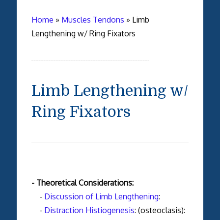
Home
»
Muscles Tendons
»
Limb
Lengthening w/ Ring Fixators
Limb Lengthening w/
Ring Fixators
- Theoretical Considerations:
-
Discussion of Limb Lengthening
:
-
Distraction Histiogenesis
: (osteoclasis):