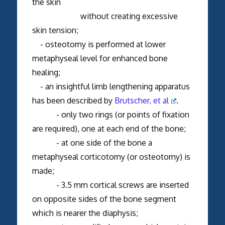
the skin
without creating excessive
skin tension;
- osteotomy is performed at lower
metaphyseal level for enhanced bone
healing;
- an insightful limb lengthening apparatus
has been described by
Brutscher, et al
.
- only two rings (or points of fixation
are required), one at each end of the bone;
- at one side of the bone a
metaphyseal corticotomy (or osteotomy) is
made;
- 3.5 mm cortical screws are inserted
on opposite sides of the bone segment
which is nearer the diaphysis;