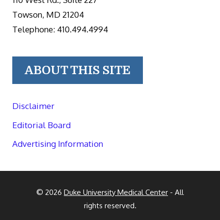
Towson, MD 21204
Telephone: 410.494.4994
ABOUT THIS SITE
Disclaimer
Editorial Board
Advertising Information
© 2026
Duke University Medical Center
- All
rights reserved.