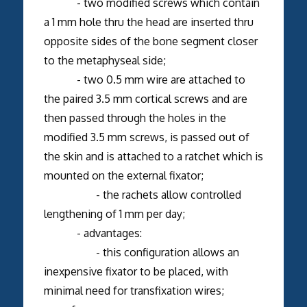
- two modified screws which contain
a 1 mm hole thru the head are inserted thru
opposite sides of the bone segment closer
to the metaphyseal side;
- two 0.5 mm wire are attached to
the paired 3.5 mm cortical screws and are
then passed through the holes in the
modified 3.5 mm screws, is passed out of
the skin and is attached to a ratchet which is
mounted on the external fixator;
- the rachets allow controlled
lengthening of 1 mm per day;
- advantages:
- this configuration allows an
inexpensive fixator to be placed, with
minimal need for transfixation wires;