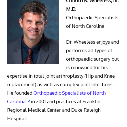
Clifford R. Wheeless, III,
M.D.
Orthopaedic Specialists
of North Carolina
Dr. Wheeless enjoys and
performs all types of
orthopaedic surgery but
is renowned for his
expertise in total joint arthroplasty (Hip and Knee
replacement) as well as complex joint infections.
He founded
Orthopaedic Specialists of North
Carolina
in 2001 and practices at Franklin
Regional Medical Center and Duke Raleigh
Hospital.