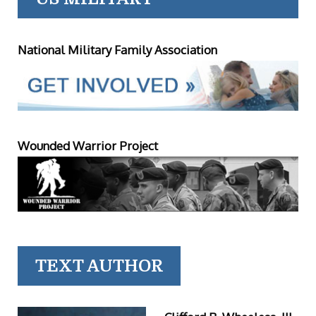
National Military Family Association
Wounded Warrior Project
TEXT AUTHOR