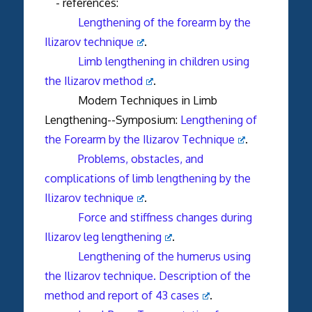
- references:
Lengthening of the forearm by the
Ilizarov technique
.
Limb lengthening in children using
the Ilizarov method
.
Modern Techniques in Limb
Lengthening--Symposium:
Lengthening of
the Forearm by the Ilizarov Technique
.
Problems, obstacles, and
complications of limb lengthening by the
Ilizarov technique
.
Force and stiffness changes during
Ilizarov leg lengthening
.
Lengthening of the humerus using
the Ilizarov technique. Description of the
method and report of 43 cases
.