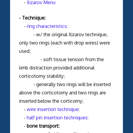
-
Ilizarov Menu
- Technique:
-
ring characteristics
:
- w/ the original Ilizarov technique,
only two rings (each with drop wires) were
used;
- soft tissue tension from the
limb distraction provided additional
corticotomy stability;
- generally two rings will be inserted
above the corticotomy and two rings are
inserted below the corticomy;
-
wire insertion technique
:
-
half pin insertion techniques:
-
bone transport: