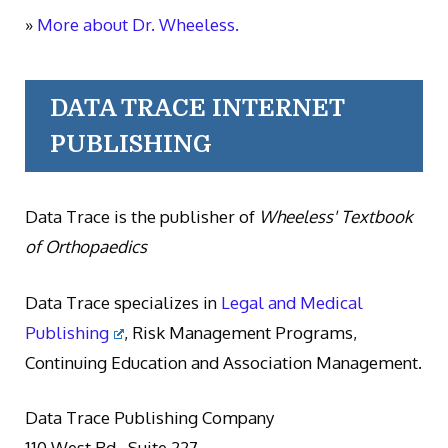
»
More about Dr. Wheeless.
DATA TRACE INTERNET
PUBLISHING
Data Trace is the publisher of
Wheeless' Textbook
of Orthopaedics
Data Trace specializes in
Legal and Medical
Publishing
, Risk Management Programs,
Continuing Education and Association Management.
Data Trace Publishing Company
110 West Rd., Suite 227