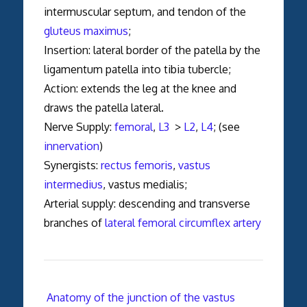
intermuscular septum, and tendon of the
gluteus maximus
;
Insertion: lateral border of the patella by the
ligamentum patella into tibia tubercle;
Action: extends the leg at the knee and
draws the patella lateral.
Nerve Supply:
femoral
,
L3
>
L2
,
L4
; (see
innervation
)
Synergists:
rectus femoris
,
vastus
intermedius
, vastus medialis;
Arterial supply: descending and transverse
branches of
lateral femoral circumflex artery
Anatomy of the junction of the vastus