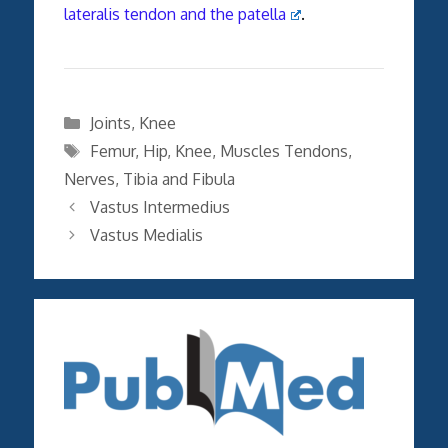
lateralis tendon and the patella
.
Categories
Joints
,
Knee
Tags
Femur
,
Hip
,
Knee
,
Muscles Tendons
,
Nerves
,
Tibia and Fibula
Vastus Intermedius
Vastus Medialis