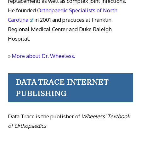
replacement) as well as complex joint infections.
He founded
Orthopaedic Specialists of North
Carolina
in 2001 and practices at Franklin
Regional Medical Center and Duke Raleigh
Hospital.
»
More about Dr. Wheeless.
DATA TRACE INTERNET
PUBLISHING
Data Trace is the publisher of
Wheeless' Textbook
of Orthopaedics