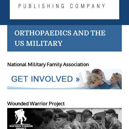
ORTHOPAEDICS AND THE
US MILITARY
National Military Family Association
Wounded Warrior Project