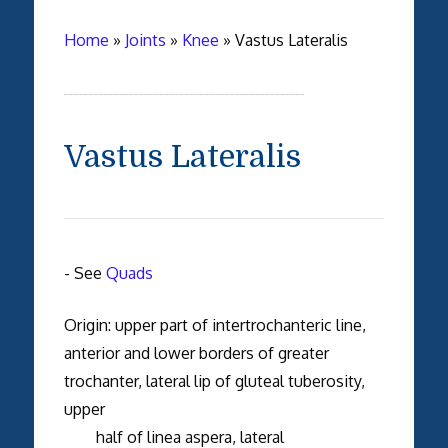
Home
»
Joints
»
Knee
»
Vastus Lateralis
Vastus Lateralis
- See
Quads
Origin: upper part of intertrochanteric line,
anterior and lower borders of greater
trochanter, lateral lip of gluteal tuberosity,
upper
half of linea aspera, lateral