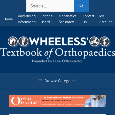
Search
Skip
for:
to
Advertising
Editorial
Alphabetical
Contact
My
content
Home
Information
Board
Site Index
Us
Account
Browse Categories