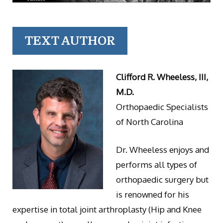
TEXT AUTHOR
Clifford R. Wheeless, III,
M.D.
Orthopaedic Specialists
of North Carolina
Dr. Wheeless enjoys and
performs all types of
orthopaedic surgery but
is renowned for his
expertise in total joint arthroplasty (Hip and Knee