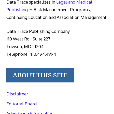
Data Trace specializes in
Legal and Medical
Publishing
, Risk Management Programs,
Continuing Education and Association Management.
Data Trace Publishing Company
110 West Rd., Suite 227
Towson, MD 21204
Telephone: 410.494.4994
ABOUT THIS SITE
Disclaimer
Editorial Board
Advertising Information