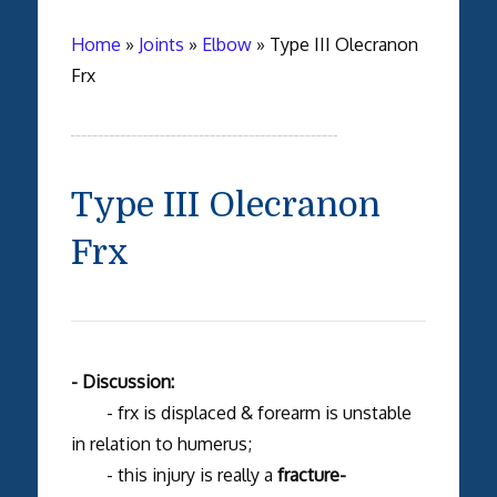
Home
»
Joints
»
Elbow
»
Type III Olecranon
Frx
Type III Olecranon
Frx
- Discussion:
- frx is displaced & forearm is unstable
in relation to humerus;
- this injury is really a
fracture-