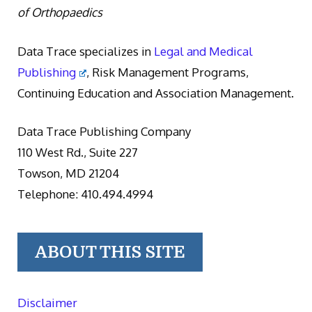
of Orthopaedics
Data Trace specializes in
Legal and Medical
Publishing
, Risk Management Programs,
Continuing Education and Association Management.
Data Trace Publishing Company
110 West Rd., Suite 227
Towson, MD 21204
Telephone: 410.494.4994
ABOUT THIS SITE
Disclaimer