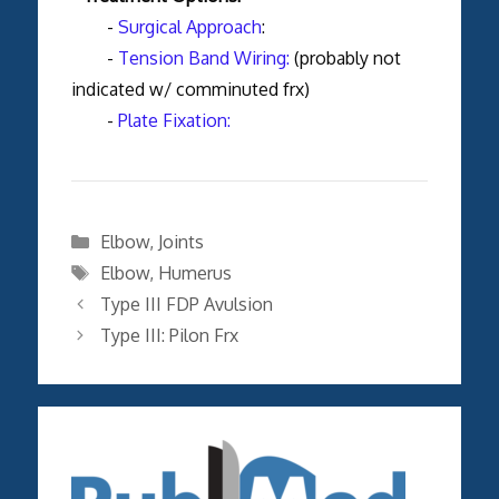
-
Surgical Approach
:
-
Tension Band Wiring:
(probably not
indicated w/ comminuted frx)
-
Plate Fixation:
Categories
Elbow
,
Joints
Tags
Elbow
,
Humerus
Type III FDP Avulsion
Type III: Pilon Frx