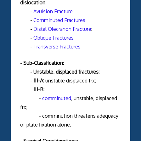
dislocation
;
-
Avulsion Fracture
-
Comminuted Fractures
-
Distal Olecranon Fracture
:
-
Oblique Fractures
-
Transverse Fractures
- Sub-Classfication:
-
Unstable, displaced fractures:
-
III-A:
unstable
displaced frx;
-
III-B:
-
comminuted
, unstable, displaced
frx;
- comminution threatens adequacy
of plate fixation alone;
- Surgical Considerations: