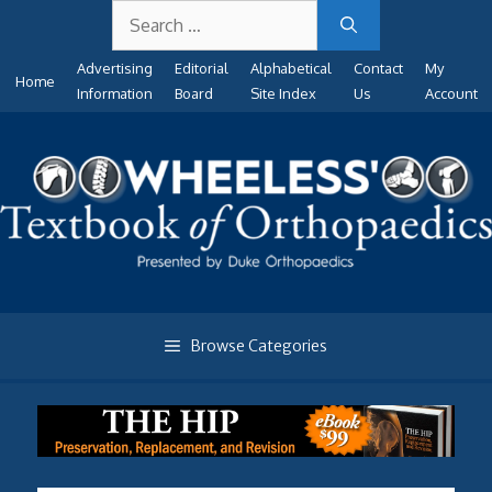
Search
Skip
for:
to
Advertising
Editorial
Alphabetical
Contact
My
content
Home
Information
Board
Site Index
Us
Account
Browse Categories