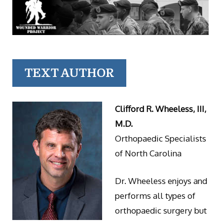
TEXT AUTHOR
Clifford R. Wheeless, III,
M.D.
Orthopaedic Specialists
of North Carolina
Dr. Wheeless enjoys and
performs all types of
orthopaedic surgery but