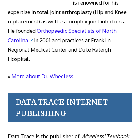
is renowned for his
expertise in total joint arthroplasty (Hip and Knee
replacement) as well as complex joint infections.
He founded
Orthopaedic Specialists of North
Carolina
in 2001 and practices at Franklin
Regional Medical Center and Duke Raleigh
Hospital.
»
More about Dr. Wheeless.
DATA TRACE INTERNET
PUBLISHING
Data Trace is the publisher of
Wheeless' Textbook