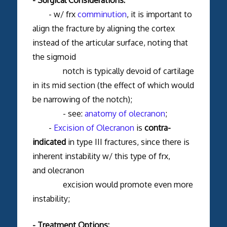
- w/ frx
comminution
, it is important to
align the fracture by aligning the cortex
instead of the articular surface, noting that
the sigmoid
notch is typically devoid of cartilage
in its mid section (the effect of which would
be narrowing of the notch);
- see:
anatomy of olecranon
;
-
Excision of Olecranon
is
contra-
indicated
in type III fractures, since there is
inherent instability w/ this type of frx,
and olecranon
excision would promote even more
instability;
- Treatment Options: