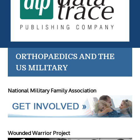
ORTHOPAEDICS AND THE
US MILITARY
National Military Family Association
Wounded Warrior Project