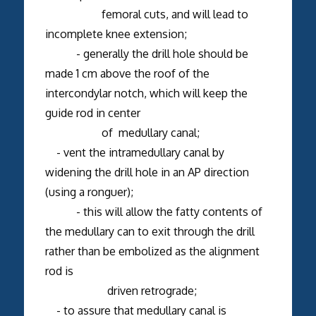
femoral cuts, and will lead to
incomplete knee extension;
- generally the drill hole should be
made 1 cm above the roof of the
intercondylar notch, which will keep the
guide rod in center
of medullary canal;
- vent the intramedullary canal by
widening the drill hole in an AP direction
(using a ronguer);
- this will allow the fatty contents of
the medullary can to exit through the drill
rather than be embolized as the alignment
rod is
driven retrograde;
- to assure that medullary canal is