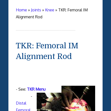
Home
»
Joints
»
Knee
»
TKR: Femoral IM
Alignment Rod
TKR: Femoral IM
Alignment Rod
- See:
TKR Menu
-
Distal
Femoral