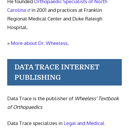
He founded
Orthopaedic Specialists of North
Carolina
in 2001 and practices at Franklin
Regional Medical Center and Duke Raleigh
Hospital.
»
More about Dr. Wheeless.
DATA TRACE INTERNET
PUBLISHING
Data Trace is the publisher of
Wheeless' Textbook
of Orthopaedics
Data Trace specializes in
Legal and Medical