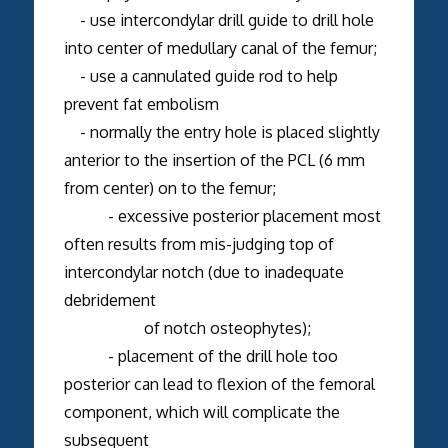
- use intercondylar drill guide to drill hole
into center of medullary canal of the femur;
- use a cannulated guide rod to help
prevent fat embolism
- normally the entry hole is placed slightly
anterior to the insertion of the PCL (6 mm
from center) on to the femur;
- excessive posterior placement most
often results from mis-judging top of
intercondylar notch (due to inadequate
debridement
of notch osteophytes);
- placement of the drill hole too
posterior can lead to flexion of the femoral
component, which will complicate the
subsequent