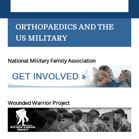
ORTHOPAEDICS AND THE
US MILITARY
National Military Family Association
Wounded Warrior Project