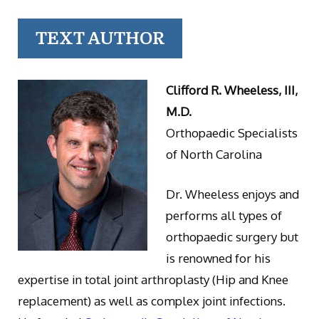
TEXT AUTHOR
Clifford R. Wheeless, III,
M.D.
Orthopaedic Specialists
of North Carolina
Dr. Wheeless enjoys and
performs all types of
orthopaedic surgery but
is renowned for his
expertise in total joint arthroplasty (Hip and Knee
replacement) as well as complex joint infections.