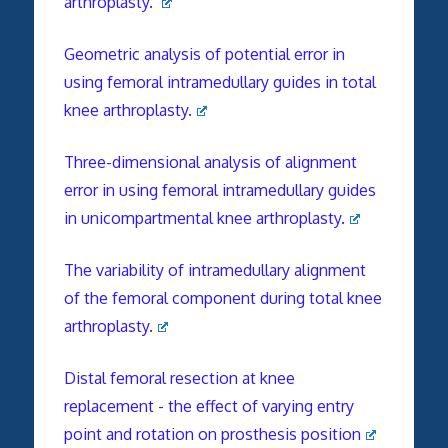
arthroplasty.
Geometric analysis of potential error in
using femoral intramedullary guides in total
knee arthroplasty.
Three-dimensional analysis of alignment
error in using femoral intramedullary guides
in unicompartmental knee arthroplasty.
The variability of intramedullary alignment
of the femoral component during total knee
arthroplasty.
Distal femoral resection at knee
replacement - the effect of varying entry
point and rotation on prosthesis position