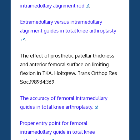
intramedullary alignment rod
.
Extramedullary versus intramedullary
alignment guides in total knee arthroplasty
.
The effect of prosthetic patellar thickness
and anterior femoral surface on limiting
flexion in TKA. Holtgrew. Trans Orthop Res
Soc.1989;14:369.
The accuracy of femoral intramedullary
guides in total knee arthroplasty.
Proper entry point for femoral
intramedullary guide in total knee