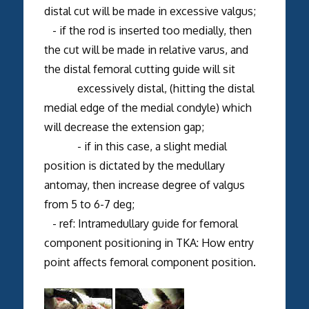
distal cut will be made in excessive valgus;
- if the rod is inserted too medially, then
the cut will be made in relative varus, and
the distal femoral cutting guide will sit
excessively distal, (hitting the distal
medial edge of the medial condyle) which
will decrease the extension gap;
- if in this case, a slight medial
position is dictated by the medullary
antomay, then increase degree of valgus
from 5 to 6-7 deg;
- ref: Intramedullary guide for femoral
component positioning in TKA: How entry
point affects femoral component position.