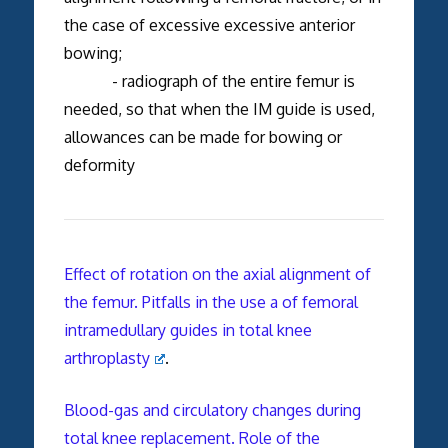
the case of excessive excessive anterior
bowing;
- radiograph of the entire femur is
needed, so that when the IM guide is used,
allowances can be made for bowing or
deformity
Effect of rotation on the axial alignment of
the femur. Pitfalls in the use a of femoral
intramedullary guides in total knee
arthroplasty
.
Blood-gas and circulatory changes during
total knee replacement. Role of the