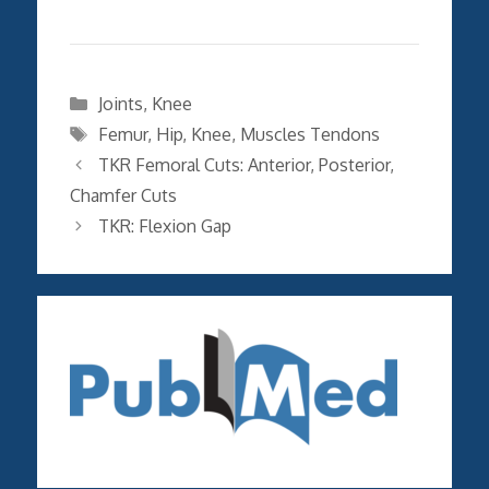
Categories
Joints
,
Knee
Tags
Femur
,
Hip
,
Knee
,
Muscles Tendons
TKR Femoral Cuts: Anterior, Posterior,
Chamfer Cuts
TKR: Flexion Gap