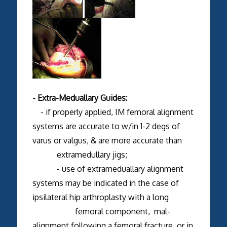
- Extra-Meduallary Guides:
- if properly applied, IM femoral alignment
systems are accurate to w/in 1-2 degs of
varus or valgus, & are more accurate than
extramedullary jigs;
- use of extrameduallary alignment
systems may be indicated in the case of
ipsilateral hip arthroplasty with a long
femoral component, mal-
alignment following a femoral fracture, or in