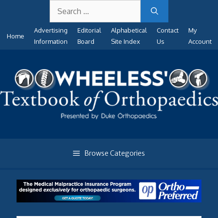
Search
Skip
for:
to
Advertising
Editorial
Alphabetical
Contact
My
content
Home
Information
Board
Site Index
Us
Account
Browse Categories