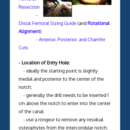
Resection
-
Distal Femoral Sizing Guide
(and
Rotational
Alignment
)
-
Anterior, Posterior, and Chamfer
Cuts
- Location of Entry Hole:
- ideally the starting point is slightly
medial and posterior to the center of the
notch;
- generally the drill needs to be inserted 1
cm above the notch to enter into the center
of the canal;
- use a rongeur to remove any residual
osteophytes from the intercondylar notch;