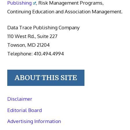
Publishing
, Risk Management Programs,
Continuing Education and Association Management.
Data Trace Publishing Company
110 West Rd., Suite 227
Towson, MD 21204
Telephone: 410.494.4994
ABOUT THIS SITE
Disclaimer
Editorial Board
Advertising Information