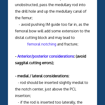
unobstructed, pass the medullary rod into
the drill hole and up the medullary canal of
the femur;
- avoid pushing IM guide too far in, as the
femoral bow will add some extension to the
distal cutting block and may lead to
femoral notching
and fracture;
-
Anterior/posterior considerations
: (avoid
saggital cutting errors);
- medial / lateral considerations:
- rod should be inserted slightly medial to
the notch center, just above the PCL
insertion;
- if the rod is inserted too laterally, the