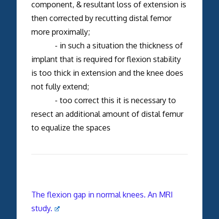
component, & resultant loss of extension is
then corrected by recutting distal femor
more proximally;
- in such a situation the thickness of
implant that is required for flexion stability
is too thick in extension and the knee does
not fully extend;
- too correct this it is necessary to
resect an additional amount of distal femur
to equalize the spaces
The flexion gap in normal knees. An MRI
study.