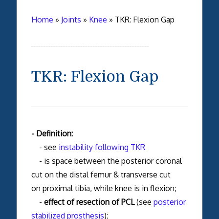
Home
»
Joints
»
Knee
»
TKR: Flexion Gap
TKR: Flexion Gap
- Definition:
- see
instability following TKR
- is space between the posterior coronal
cut on the distal femur & transverse cut
on proximal tibia, while knee is in flexion;
-
effect of resection of PCL
(see
posterior
stabilized prosthesis
);