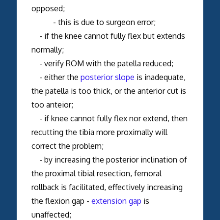
opposed;
- this is due to surgeon error;
- if the knee cannot fully flex but extends
normally;
- verify ROM with the patella reduced;
- either the
posterior slope
is inadequate,
the patella is too thick, or the anterior cut is
too anteior;
- if knee cannot fully flex nor extend, then
recutting the tibia more proximally will
correct the problem;
- by increasing the posterior inclination of
the proximal tibial resection, femoral
rollback is facilitated, effectively increasing
the flexion gap -
extension gap
is
unaffected;