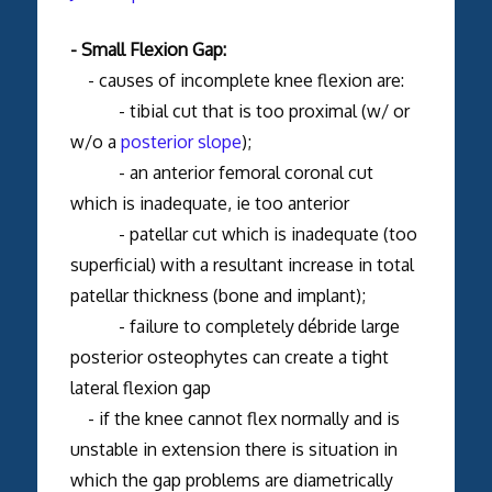
- Small Flexion Gap:
- causes of incomplete knee flexion are:
- tibial cut that is too proximal (w/ or
w/o a
posterior slope
);
- an anterior femoral coronal cut
which is inadequate, ie too anterior
- patellar cut which is inadequate (too
superficial) with a resultant increase in total
patellar thickness (bone and implant);
- failure to completely
débride large
posterior osteophytes can create a tight
lateral flexion gap
- if the knee cannot flex normally and is
unstable in extension there is situation in
which the gap problems are diametrically