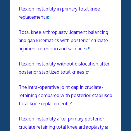
Flexion instability in primary total knee
replacement
Total knee arthroplasty ligament balancing
and gap kinematics with posterior cruciate
ligament retention and sacrifice
.
Flexion instability without dislocation after
posterior stabilized total knees
The intra-operative joint gap in cruciate-
retaining compared with posterior-stabilised
total knee replacement
Flexion instability after primary posterior
cruciate retaining total knee arthroplasty