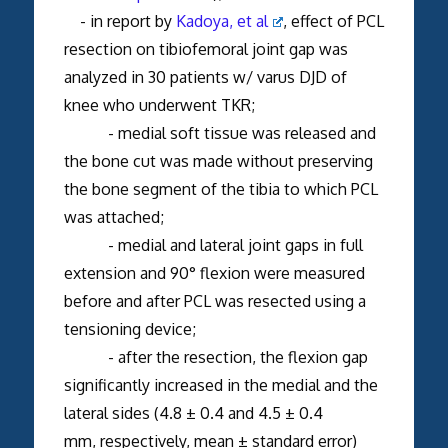
- in report by
Kadoya, et al
, effect of PCL
resection on tibiofemoral joint gap was
analyzed in 30 patients w/ varus DJD of
knee who underwent TKR;
- medial soft tissue was released and
the bone cut was made without preserving
the bone segment of the tibia to which PCL
was attached;
- medial and lateral joint gaps in full
extension and 90° flexion were measured
before and after PCL was resected using a
tensioning device;
- after the resection, the flexion gap
significantly increased in the medial and the
lateral sides (4.8 ± 0.4 and 4.5 ± 0.4
mm, respectively, mean ± standard error)