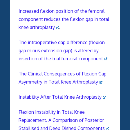
Increased flexion position of the
femoral
component
reduces the flexion gap in total
knee arthroplasty
.
The intraoperative gap difference (flexion
gap minus extension gap) is altered by
insertion of the trial
femoral
component
.
The Clinical Consequences of Flexion Gap
Asymmetry in Total Knee Arthroplasty
Instability After Total Knee Arthroplasty
Flexion Instability in Total Knee
Replacement. A Comparison of Posterior
Stabilised and Deep Dished Components