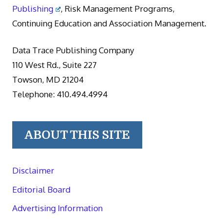
Publishing
, Risk Management Programs,
Continuing Education and Association Management.
Data Trace Publishing Company
110 West Rd., Suite 227
Towson, MD 21204
Telephone: 410.494.4994
ABOUT THIS SITE
Disclaimer
Editorial Board
Advertising Information