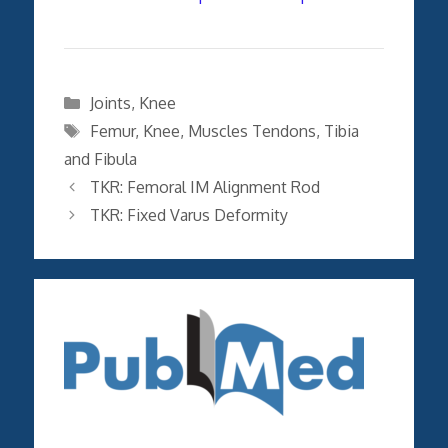
Categories
Joints
,
Knee
Tags
Femur
,
Knee
,
Muscles Tendons
,
Tibia
and Fibula
TKR: Femoral IM Alignment Rod
TKR: Fixed Varus Deformity