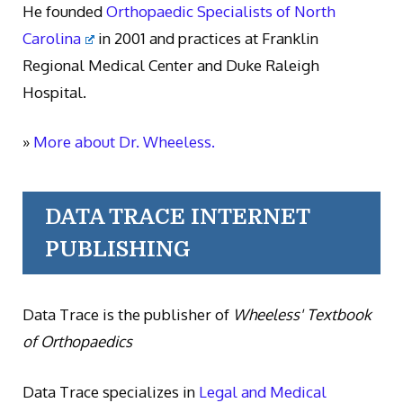
He founded
Orthopaedic Specialists of North
Carolina
in 2001 and practices at Franklin
Regional Medical Center and Duke Raleigh
Hospital.
»
More about Dr. Wheeless.
DATA TRACE INTERNET
PUBLISHING
Data Trace is the publisher of
Wheeless' Textbook
of Orthopaedics
Data Trace specializes in
Legal and Medical