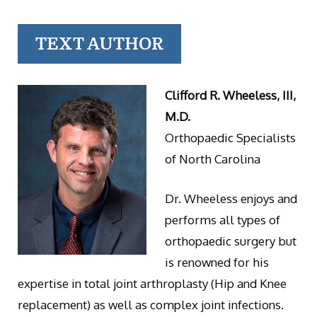
TEXT AUTHOR
Clifford R. Wheeless, III,
M.D.
Orthopaedic Specialists
of North Carolina
Dr. Wheeless enjoys and
performs all types of
orthopaedic surgery but
is renowned for his
expertise in total joint arthroplasty (Hip and Knee
replacement) as well as complex joint infections.