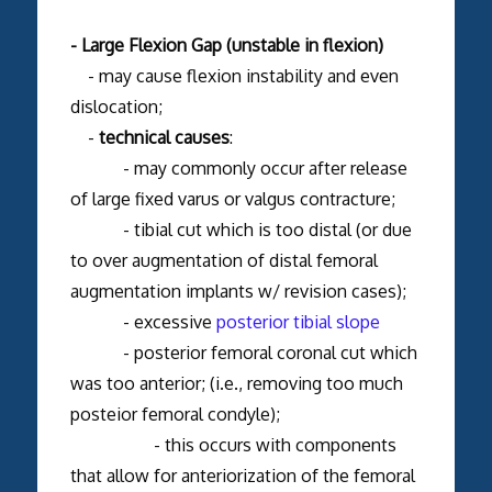
- Large Flexion Gap (unstable in flexion)
- may cause flexion instability and even
dislocation;
-
technical causes
:
- may commonly occur after release
of large fixed varus or valgus contracture;
- tibial cut which is too distal (or due
to over augmentation of distal femoral
augmentation implants w/ revision cases);
- excessive
posterior tibial slope
- posterior femoral coronal cut which
was too anterior; (i.e., removing too much
posteior femoral condyle);
- this occurs with components
that allow for anteriorization of the femoral