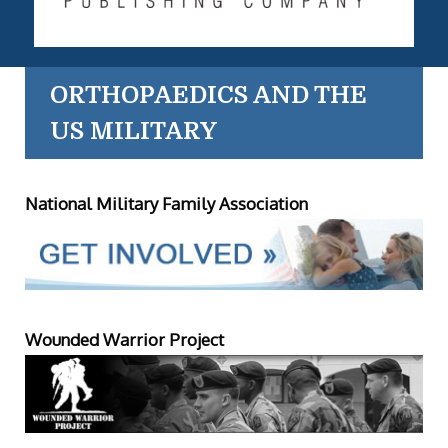
ORTHOPAEDICS AND THE
US MILITARY
National Military Family Association
Wounded Warrior Project