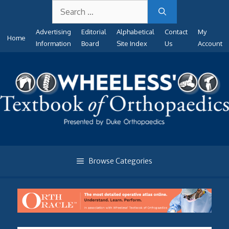
Search
Skip
for:
to
Advertising
Editorial
Alphabetical
Contact
My
content
Home
Information
Board
Site Index
Us
Account
Browse Categories