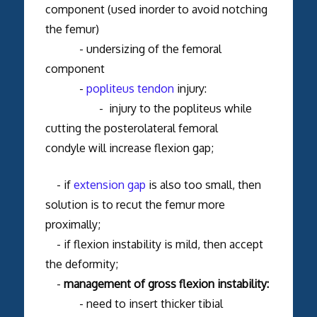
component (used inorder to avoid notching
the femur)
- undersizing of the femoral
component
-
popliteus tendon
injury:
- injury to the popliteus while
cutting the posterolateral femoral
condyle will increase flexion gap;
- if
extension gap
is also too small, then
solution is to recut the femur more
proximally;
- if flexion instability is mild, then accept
the deformity;
-
management of gross flexion instability:
- need to insert thicker tibial