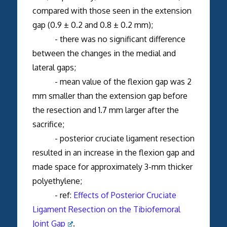
compared with those seen in the extension
gap (0.9 ± 0.2 and 0.8 ± 0.2 mm);
- there was no significant difference
between the changes in the medial and
lateral gaps;
- mean value of the flexion gap was 2
mm smaller than the extension gap before
the resection and 1.7 mm larger after the
sacrifice;
- posterior cruciate ligament resection
resulted in an increase in the flexion gap and
made space for approximately 3-mm thicker
polyethylene;
- ref:
Effects of Posterior Cruciate
Ligament Resection on the Tibiofemoral
Joint Gap
.