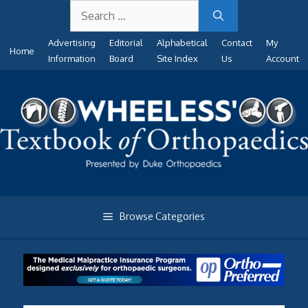
Search
Skip
for:
to
Advertising
Editorial
Alphabetical
Contact
My
content
Home
Information
Board
Site Index
Us
Account
Browse Categories