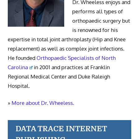
Dr. Wheeless enjoys and
performs all types of
orthopaedic surgery but
is renowned for his
expertise in total joint arthroplasty (Hip and Knee
replacement) as well as complex joint infections.
He founded
Orthopaedic Specialists of North
Carolina
in 2001 and practices at Franklin
Regional Medical Center and Duke Raleigh
Hospital.
»
More about Dr. Wheeless.
DATA TRACE INTERNET