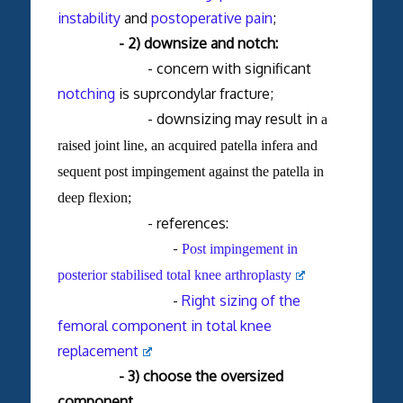
instability
and
postoperative pain
;
- 2) downsize and notch:
- concern with significant
notching
is suprcondylar fracture;
- downsizing may result in
a
raised joint line, an acquired patella infera and
sequent post impingement against the patella in
deep flexion;
- references:
-
Post impingement in
posterior stabilised total knee arthroplasty
-
Right sizing of the
femoral component in total knee
replacement
- 3) choose the oversized
component