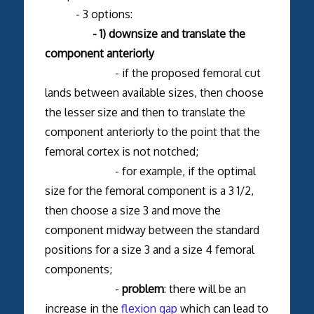
- 3 options:
- 1) downsize and translate the
component anteriorly
- if the proposed femoral cut
lands between available sizes, then choose
the lesser size and then to translate the
component anteriorly to the point that the
femoral cortex is not notched;
- for example, if the optimal
size for the femoral component is a 3 1/2,
then choose a size 3 and move the
component midway between the standard
positions for a size 3 and a size 4 femoral
components;
-
problem
: there will be an
increase in the
flexion gap
which can lead to