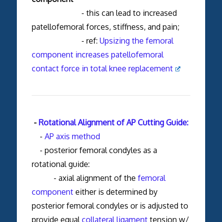
- this can lead to increased
patellofemoral forces, stiffness, and pain;
- ref:
Upsizing the femoral
component increases patellofemoral
contact force in total knee replacement
-
Rotational Alignment of AP Cutting Guide:
-
AP axis method
- posterior femoral condyles as a
rotational guide:
- axial alignment of the
femoral
component
either is determined by
posterior femoral condyles or is adjusted to
provide equal
collateral ligament
tension w/