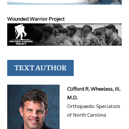
Wounded Warrior Project
TEXT AUTHOR
Clifford R. Wheeless, III,
M.D.
Orthopaedic Specialists
of North Carolina