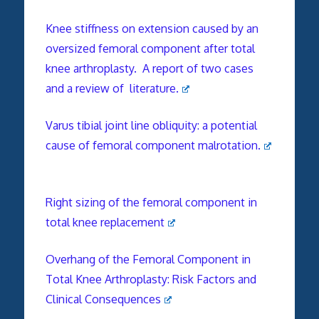
Knee stiffness on extension caused by an
oversized femoral component after total
knee arthroplasty. A report of two cases
and a review of literature.
Varus tibial joint line obliquity: a potential
cause of femoral component malrotation.
Right sizing of the femoral component in
total knee replacement
Overhang of the Femoral Component in
Total Knee Arthroplasty: Risk Factors and
Clinical Consequences