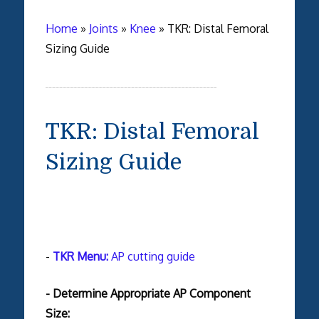
Home
»
Joints
»
Knee
»
TKR: Distal Femoral
Sizing Guide
TKR: Distal Femoral
Sizing Guide
-
TKR Menu:
AP cutting guide
- Determine Appropriate AP Component
Size: