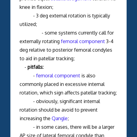
knee in flexion;
- 3 deg external rotation is typically
utilized;
- some systems currently call for
externally rotating
femoral component
3-4
deg relative to posterior femoral condyles
to aid in patellar tracking;
-
pitfalls:
-
femoral component
is also
commonly placed in excessive internal
rotation, which sign affects patellar tracking;
- obviously, significant internal
rotation should be avoid to prevent
increasing the
Q
a
ngle
;
- in some cases, there will be a larger
AP size of lateral femoral condyle than