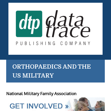
ORTHOPAEDICS AND THE
US MILITARY
National Military Family Association