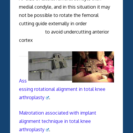
medial condyle, and in this situation it may
not be possible to rotate the femoral
cutting guide externally in order
to avoid undercutting anterior
cortex
Ass
essing rotational alignment in total knee
arthroplasty
.
Malrotation associated with implant
alignment technique in total knee
arthroplasty
.