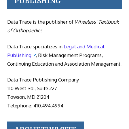
PUBLISHING
Data Trace is the publisher of
Wheeless' Textbook
of Orthopaedics
Data Trace specializes in
Legal and Medical
Publishing
, Risk Management Programs,
Continuing Education and Association Management.
Data Trace Publishing Company
110 West Rd., Suite 227
Towson, MD 21204
Telephone: 410.494.4994