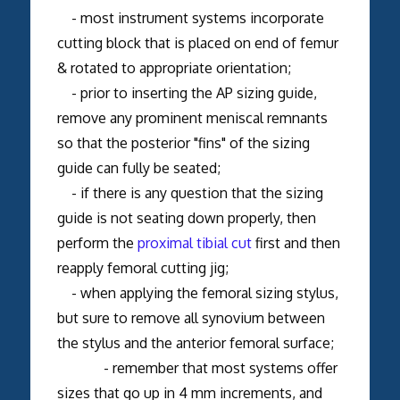
- most instrument systems incorporate
cutting block that is placed on end of femur
& rotated to appropriate orientation;
- prior to inserting the AP sizing guide,
remove any prominent meniscal remnants
so that the posterior "fins" of the sizing
guide can fully be seated;
- if there is any question that the sizing
guide is not seating down properly, then
perform the
proximal tibial cut
first and then
reapply femoral cutting jig;
- when applying the femoral sizing stylus,
but sure to remove all synovium between
the stylus and the anterior femoral surface;
- remember that most systems offer
sizes that go up in 4 mm increments, and