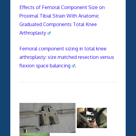
Effects of Femoral Component Size on
Proximal Tibial Strain With Anatomic
Graduated Components Total Knee
Arthroplasty
Femoral component sizing in total knee
arthroplasty: size matched resection versus
flexion space balancing
.