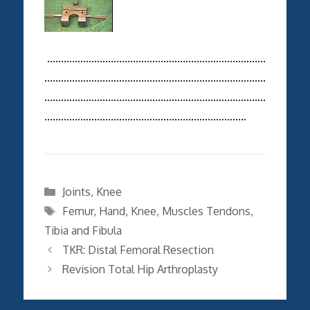
...............................................................................
................................................................................
................................................................................
.........................................................................
Categories
Joints
,
Knee
Tags
Femur
,
Hand
,
Knee
,
Muscles Tendons
,
Tibia and Fibula
TKR: Distal Femoral Resection
Revision Total Hip Arthroplasty