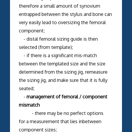
therefore a small amount of synovium
entrapped between the stylus and bone can
very easily lead to oversizing the femoral
component;
- distal femoral sizing guide is then
selected (from template);
- if there is a significant mis-match
between the templated size and the size
determined from the sizing jig, remeasure
the sizing jig, and make sure that it is fully
seated;
-
management of femoral / component
mismatch
- there may be no perfect options
for a measurement that lies inbetween
component sizes;