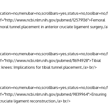
location=no,menubar=no,scrollbars=yes,status=no,toolbar=no,f
href="http://www.ncbi.nlm.nih.gov/pubmed/12579136">Femoral
moral tunnel placement in anterior cruciate ligament surgery./a
location=no,menubar=no,scrollbars=yes,status=no,toolbar=no,f
ref="http://www.ncbi.nlm.nih.gov/pubmed/11694928">Tibial
t knees: Implications for tibial tunnel placement./a> br/>
location=no,menubar=no,scrollbars=yes,status=no,toolbar=no,f
href="http://www.ncbi.nlm.nih.gov/pubmed/9839964">Ensuring
cruciate ligament reconstruction./a> br/>