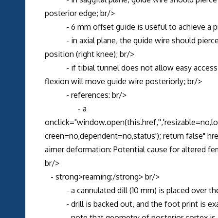
posterior edge; br/>
- 6 mm offset guide is useful to achieve a p
- in axial plane, the guide wire should pierce no
position (right knee); br/>
- if tibial tunnel does not allow easy access to
flexion will move guide wire posteriorly; br/>
- references: br/>
- a
onclick="window.open(this.href,'','resizable=no,
creen=no,dependent=no,status'); return false" 
aimer deformation: Potential cause for altered fe
br/>
- strong>reaming:/strong> br/>
- a cannulated dill (10 mm) is placed over the g
- drill is backed out, and the foot print is exa
- note that geometry of posterior cortex is in 