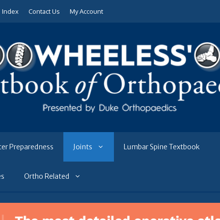
e Index
Contact Us
My Account
ter Preparedness
Joints
Lumbar Spine Textbook
es
Ortho Related