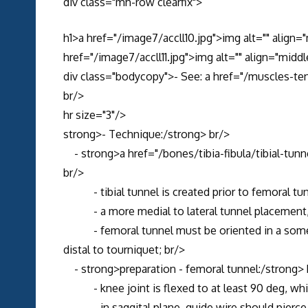
div class="mh-row clearfix">
h1>a href="/image7/accll10.jpg">img alt="" align=
href="/image7/accll11.jpg">img alt="" align="middl
div class="bodycopy">- See: a href="/muscles-te
br/>
hr size="3"/>
strong>- Technique:/strong> br/>
- strong>a href="/bones/tibia-fibula/tibial-tunne
br/>
- tibial tunnel is created prior to femoral tun
- a more medial to lateral tunnel placement, wi
- femoral tunnel must be oriented in a somewhat
distal to tourniquet; br/>
- strong>preparation - femoral tunnel:/strong> 
- knee joint is flexed to at least 90 deg, whi
- in saggital plane, guide wire should pierce ro