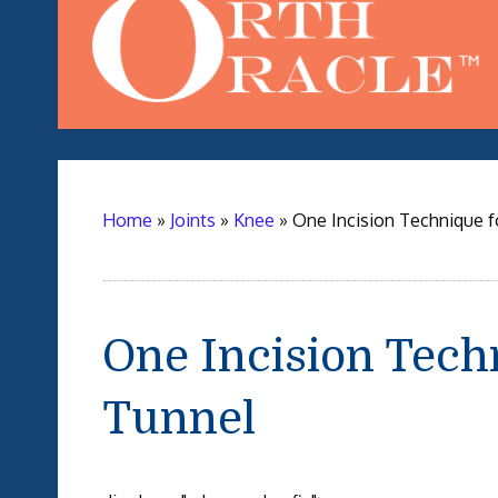
Home
»
Joints
»
Knee
»
One Incision Technique f
One Incision Tech
Tunnel