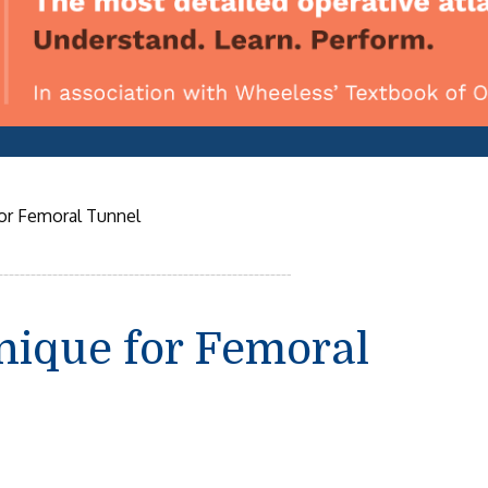
or Femoral Tunnel
nique for Femoral