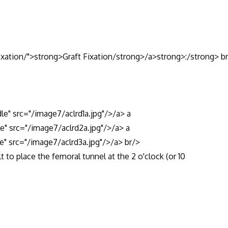
fixation/">strong>Graft Fixation/strong>/a>strong>:/strong> b
dle" src="/image7/aclrd1a.jpg"/>/a> a
le" src="/image7/aclrd2a.jpg"/>/a> a
e" src="/image7/aclrd3a.jpg"/>/a> br/>
t to place the femoral tunnel at the 2 o'clock (or 10