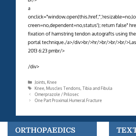
a
onclick="window.open(this.href,'','resizable=no,
creen=no,dependent=no,status'); return false" 
fixation of hamstring tendon autografts using the
portal technique./a>/div>br/>hr/>br/>br/>br/>Last
2013 6:23 pmbr/>
/div>
Categories
Joints
,
Knee
Tags
Knee
,
Muscles Tendons
,
Tibia and Fibula
Omerprazole / Prilosec
One Part Proximal Humeral Fracture
ORTHOPAEDICS
TEX