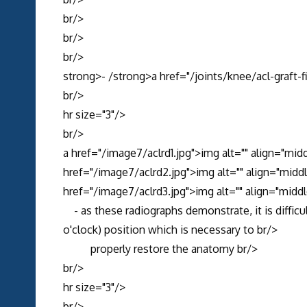
br/>
br/>
br/>
strong>- /strong>a href="/joints/knee/acl-graft-
br/>
hr size="3"/>
br/>
a href="/image7/aclrd1.jpg">img alt="" align="mid
href="/image7/aclrd2.jpg">img alt="" align="midd
href="/image7/aclrd3.jpg">img alt="" align="middl
- as these radiographs demonstrate, it is difficul
o'clock) position which is necessary to br/>
properly restore the anatomy br/>
br/>
hr size="3"/>
br/>