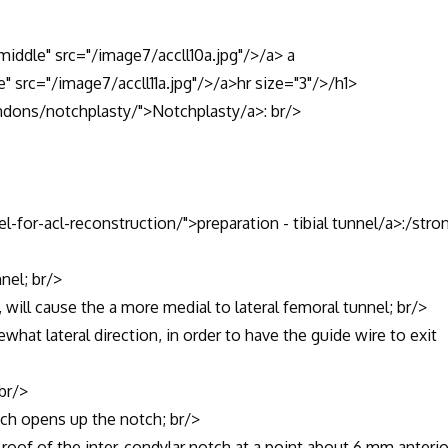
"middle" src="/image7/accll10a.jpg"/>/a> a
e" src="/image7/accll11a.jpg"/>/a>hr size="3"/>/h1>
ndons/notchplasty/">Notchplasty/a>: br/>
l-for-acl-reconstruction/">preparation - tibial tunnel/a>:/stro
nel; br/>
ll cause the a more medial to lateral femoral tunnel; br/>
 lateral direction, in order to have the guide wire to exit
br/>
ch opens up the notch; br/>
of of the inter-condylar notch at a point about 6 mm anterio