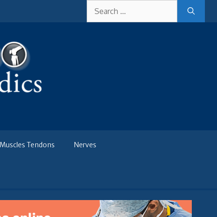
Search
for:
Muscles Tendons
Nerves