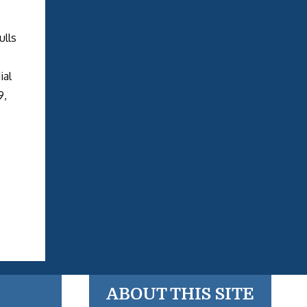
ulls
ial
9,
ABOUT THIS SITE