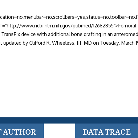
location=no,menubar=no,scrollbars=yes,status=no,toolbar=no,f
href="http://www.ncbi.nlm.nih.gov/pubmed/12682855">Femoral
 TransFix device with additional bone grafting in an anteromed
 updated by Clifford R. Wheeless, III, MD on Tuesday, March 1
T AUTHOR
DATA TRACE