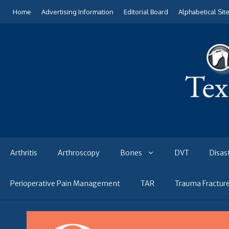
Skip
Home
Advertising Information
Editorial Board
Alphabetical Sit
to
content
Arthritis
Arthroscopy
Bones
DVT
Disas
Perioperative Pain Management
TAR
Trauma Fractur