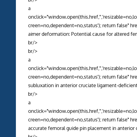
a
onclick="window.open(this.href,'','resizable=no,
creen=no,dependent=no,status'); return false" 
aimer deformation: Potential cause for altered fe
br/>
br/>
a
onclick="window.open(this.href,'','resizable=no,
creen=no,dependent=no,status'); return false" h
subluxation in anterior cruciate ligament-deficien
br/>
a
onclick="window.open(this.href,'','resizable=no,
creen=no,dependent=no,status'); return false" 
accurate femoral guide pin placement in anterior 
br/>