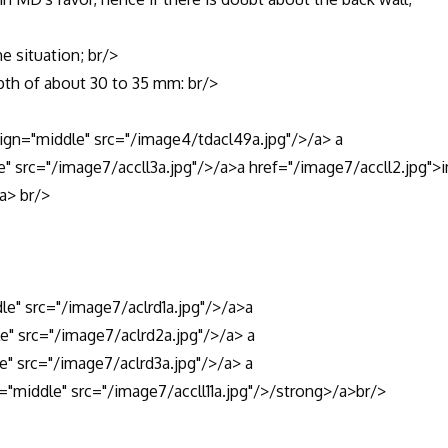
situation; br/>
h of about 30 to 35 mm: br/>
n="middle" src="/image4/tdacl49a.jpg"/>/a> a
le" src="/image7/accll3a.jpg"/>/a>a href="/image7/accll2.jpg">
/a> br/>
dle" src="/image7/aclrd1a.jpg"/>/a>a
le" src="/image7/aclrd2a.jpg"/>/a> a
e" src="/image7/aclrd3a.jpg"/>/a> a
n="middle" src="/image7/accll11a.jpg"/>/strong>/a>br/>