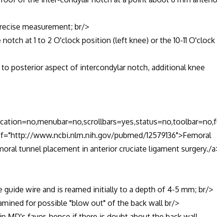
recise measurement; br/>
tch at 1 to 2 O'clock position (left knee) or the 10-11 O'clock
 posterior aspect of intercondylar notch, additional knee
location=no,menubar=no,scrollbars=yes,status=no,toolbar=no,f
href="http://www.ncbi.nlm.nih.gov/pubmed/12579136">Femoral
moral tunnel placement in anterior cruciate ligament surgery./a
uide wire and is reamed initially to a depth of 4-5 mm; br/>
mined for possible "blow out" of the back wall br/>
MD's favor, hence if there is doubt about the back wall,