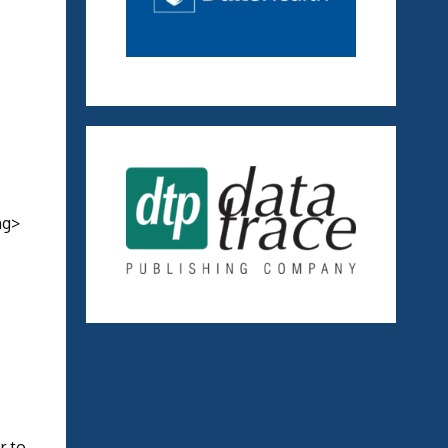
ng>
r to