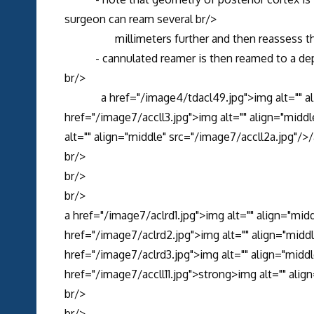
surgeon can ream several br/>
millimeters further and then reassess the 
- cannulated reamer is then reamed to a dept
br/>
a href="/image4/tdacl49.jpg">img alt="" alig
href="/image7/accll3.jpg">img alt="" align="midd
alt="" align="middle" src="/image7/accll2a.jpg"/>
br/>
br/>
br/>
a href="/image7/aclrd1.jpg">img alt="" align="mid
href="/image7/aclrd2.jpg">img alt="" align="midd
href="/image7/aclrd3.jpg">img alt="" align="middl
href="/image7/accll11.jpg">strong>img alt="" alig
br/>
br/>