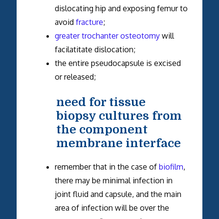
dislocating hip and exposing femur to
avoid
fracture
;
greater trochanter osteotomy
will
facilatitate dislocation;
the entire pseudocapsule is excised
or released;
need for tissue
biopsy cultures from
the component
membrane interface
remember that in the case of
biofilm
,
there may be minimal infection in
joint fluid and capsule, and the main
area of infection will be over the