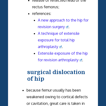
release of reflected head of the
rectus femorus;
references:
A new approach to the hip for
revision surgery
.
A technique of extensile
exposure for total hip
arthroplasty
.
Extensile exposure of the hip
for revision arthroplasty
.
surgical dislocation
of hip
because femur usually has been
weakened owing to cortical defects
or cavitation, great care is taken in