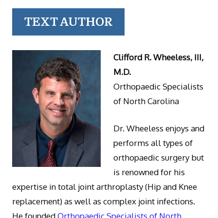
TEXT AUTHOR
Clifford R. Wheeless, III,
M.D.
Orthopaedic Specialists
of North Carolina
Dr. Wheeless enjoys and
performs all types of
orthopaedic surgery but
is renowned for his
expertise in total joint arthroplasty (Hip and Knee
replacement) as well as complex joint infections.
He founded
Orthopaedic Specialists of North