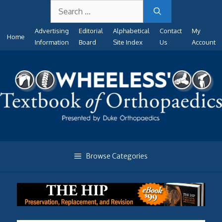
Search
Skip
for:
to
Advertising
Editorial
Alphabetical
Contact
My
content
Home
Information
Board
Site Index
Us
Account
Browse Categories