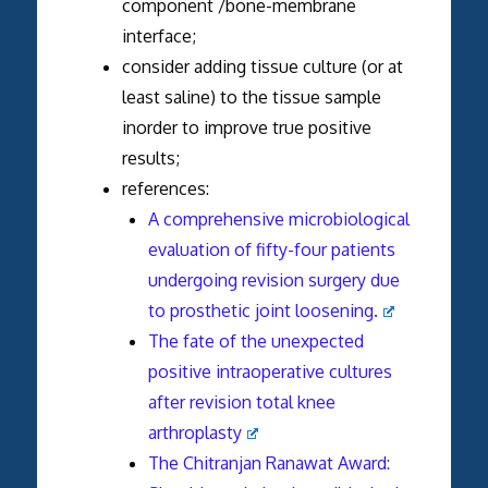
component /bone-membrane
interface;
consider adding tissue culture (or at
least saline) to the tissue sample
inorder to improve true positive
results;
references:
A comprehensive microbiological
evaluation of fifty-four patients
undergoing revision surgery due
to prosthetic joint loosening.
The fate of the unexpected
positive intraoperative cultures
after revision total knee
arthroplasty
The Chitranjan Ranawat Award: