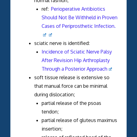
normal fashion;
ref:
Perioperative Antibiotics
Should Not Be Withheld in Proven
Cases of Periprosthetic Infection.
sciatic nerve is identified:
Incidence of Sciatic Nerve Palsy
After Revision Hip Arthroplasty
Through a Posterior Approach
soft tissue release is extensive so
that manual force can be minimal
during dislocation;
partial release of the psoas
tendon;
partial release of gluteus maximus
insertion;