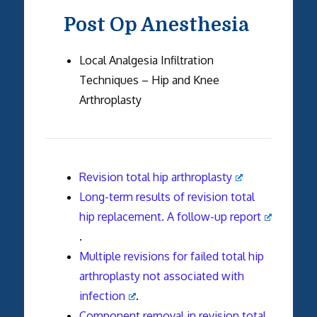
Post Op Anesthesia
Local Analgesia Infiltration
Techniques – Hip and Knee
Arthroplasty
Revision total hip arthroplasty
Long-term results of revision total
hip replacement. A follow-up report
.
Multiple revisions for failed total hip
arthroplasty not associated with
infection
.
Component removal in revision total