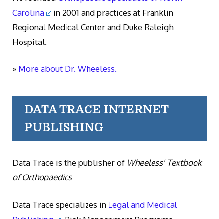
Carolina
in 2001 and practices at Franklin
Regional Medical Center and Duke Raleigh
Hospital.
»
More about Dr. Wheeless.
DATA TRACE INTERNET
PUBLISHING
Data Trace is the publisher of
Wheeless' Textbook
of Orthopaedics
Data Trace specializes in
Legal and Medical