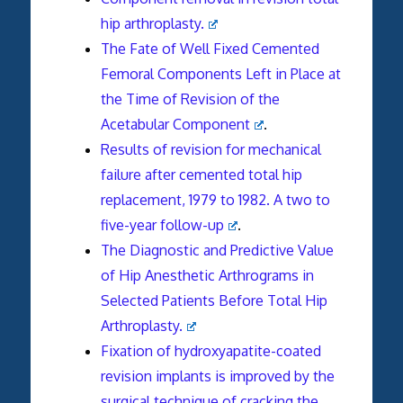
hip arthroplasty.
The Fate of Well Fixed Cemented
Femoral Components Left in Place at
the Time of Revision of the
Acetabular Component
.
Results of revision for mechanical
failure after cemented total hip
replacement, 1979 to 1982. A two to
five-year follow-up
.
The Diagnostic and Predictive Value
of Hip Anesthetic Arthrograms in
Selected Patients Before Total Hip
Arthroplasty.
Fixation of hydroxyapatite-coated
revision implants is improved by the
surgical technique of cracking the