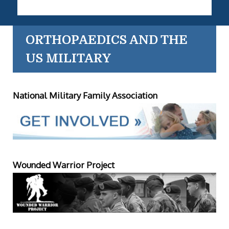
ORTHOPAEDICS AND THE
US MILITARY
National Military Family Association
Wounded Warrior Project