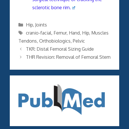
sclerotic bone rim.
Categories
Hip
,
Joints
Tags
cranio-facial
,
Femur
,
Hand
,
Hip
,
Muscles
Tendons
,
Orthobiologics
,
Pelvic
TKR: Distal Femoral Sizing Guide
THR Revision: Removal of Femoral Stem