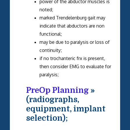
power of the abductor muscles is
noted;
marked Trendelenburg gait may
indicate that abductors are non
functional;
may be due to paralysis or loss of
continuity;
if no trochanteric frx is present,
then consider EMG to evaluate for
paralysis;
PreOp Planning
»
(radiographs,
equipment, implant
selection);