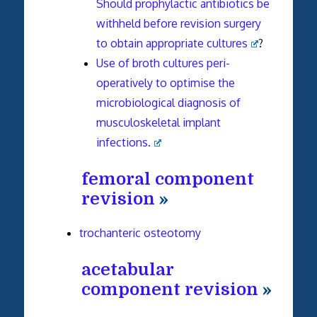
Should prophylactic antibiotics be
withheld before revision surgery
to obtain appropriate cultures
?
Use of broth cultures peri-
operatively to optimise the
microbiological diagnosis of
musculoskeletal implant
infections.
femoral component
revision
»
trochanteric osteotomy
acetabular
component revision
»