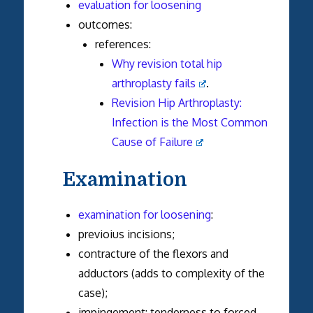
evaluation for loosening
outcomes:
references:
Why revision total hip
arthroplasty fails
.
Revision Hip Arthroplasty:
Infection is the Most Common
Cause of Failure
Examination
examination for loosening
:
previoius incisions;
contracture of the flexors and
adductors (adds to complexity of the
case);
impingement: tenderness to forced