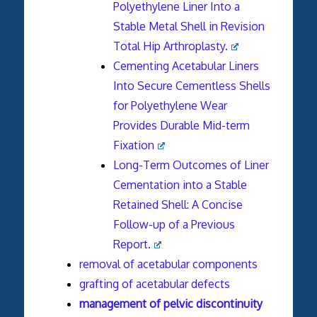
Polyethylene Liner Into a
Stable Metal Shell in Revision
Total Hip Arthroplasty.
Cementing Acetabular Liners
Into Secure Cementless Shells
for Polyethylene Wear
Provides Durable Mid-term
Fixation
Long-Term Outcomes of Liner
Cementation into a Stable
Retained Shell: A Concise
Follow-up of a Previous
Report.
removal of acetabular components
grafting of acetabular defects
management of pelvic discontinuity