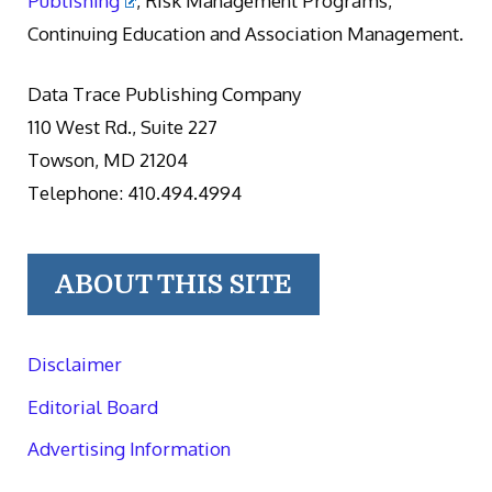
Publishing
, Risk Management Programs,
Continuing Education and Association Management.
Data Trace Publishing Company
110 West Rd., Suite 227
Towson, MD 21204
Telephone: 410.494.4994
ABOUT THIS SITE
Disclaimer
Editorial Board
Advertising Information