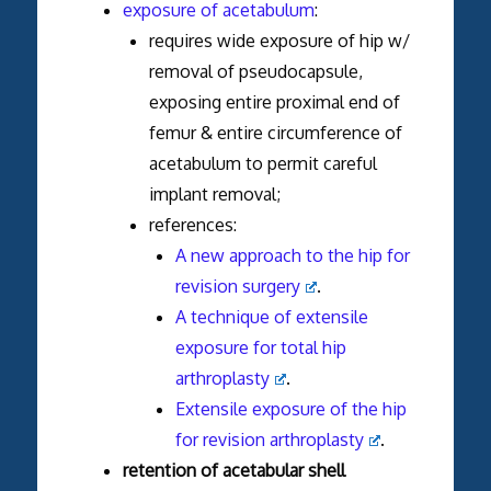
exposure of acetabulum
:
requires wide exposure of hip w/
removal of pseudocapsule,
exposing entire proximal end of
femur & entire circumference of
acetabulum to permit careful
implant removal;
references:
A new approach to the hip for
revision surgery
.
A technique of extensile
exposure for total hip
arthroplasty
.
Extensile exposure of the hip
for revision arthroplasty
.
retention of acetabular shell