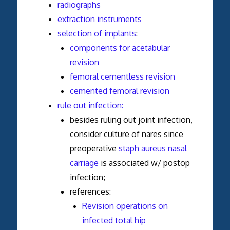
radiographs
extraction instruments
selection of implants
:
components for acetabular
revision
femoral cementless revision
cemented femoral revision
rule out infection:
besides ruling out joint infection,
consider culture of nares since
preoperative
staph aureus nasal
carriage
is associated w/ postop
infection;
references:
Revision operations on
infected total hip