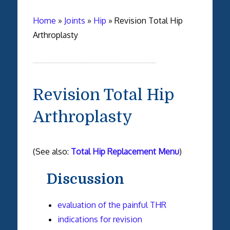
Home
»
Joints
»
Hip
»
Revision Total Hip
Arthroplasty
Revision Total Hip
Arthroplasty
(See also:
Total Hip Replacement Menu
)
Discussion
evaluation of the painful THR
indications for revision