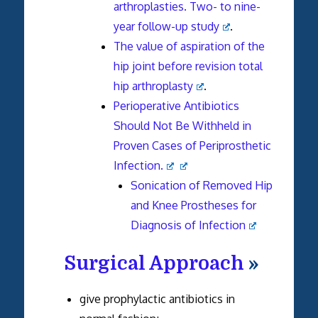
arthroplasties. Two- to nine-
year follow-up study
.
The value of aspiration of the
hip joint before revision total
hip arthroplasty
.
Perioperative Antibiotics
Should Not Be Withheld in
Proven Cases of Periprosthetic
Infection.
Sonication of Removed Hip
and Knee Prostheses for
Diagnosis of Infection
Surgical Approach
»
give prophylactic antibiotics in