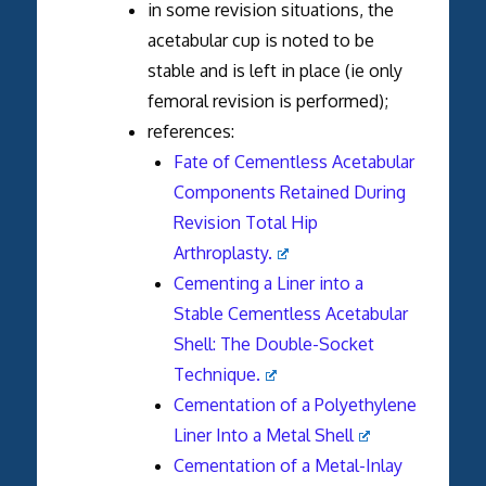
in some revision situations, the
acetabular cup is noted to be
stable and is left in place (ie only
femoral revision is performed);
references:
Fate of Cementless Acetabular
Components Retained During
Revision Total Hip
Arthroplasty.
Cementing a Liner into a
Stable Cementless Acetabular
Shell: The Double-Socket
Technique.
Cementation of a Polyethylene
Liner Into a Metal Shell
Cementation of a Metal-Inlay