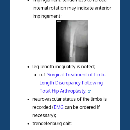
internal rotation may indicate anterior
impingement;
leg-length inequality is noted;
ref:
Surgical Treatment of Limb-
Length Discrepancy Following
Total Hip Arthroplasty.
neurovascular status of the limbs is
recorded (
EMG
can be ordered if
necessary);
trendelenburg gait: