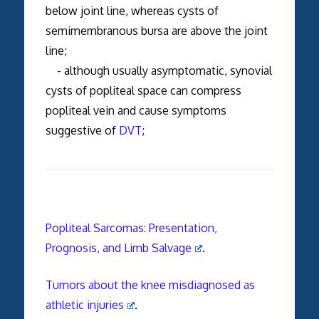
below joint line, whereas cysts of
semimembranous bursa are above the joint
line;
- although usually asymptomatic, synovial
cysts of popliteal space can compress
popliteal vein and cause symptoms
suggestive of
DVT
;
Popliteal Sarcomas: Presentation,
Prognosis, and Limb Salvage
.
Tumors about the knee misdiagnosed as
athletic injuries
.