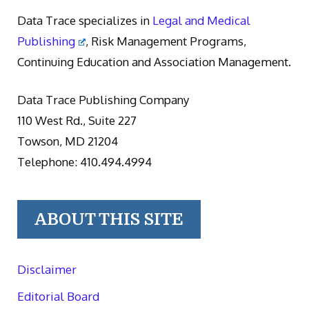
Data Trace specializes in
Legal and Medical
Publishing
, Risk Management Programs,
Continuing Education and Association Management.
Data Trace Publishing Company
110 West Rd., Suite 227
Towson, MD 21204
Telephone: 410.494.4994
ABOUT THIS SITE
Disclaimer
Editorial Board