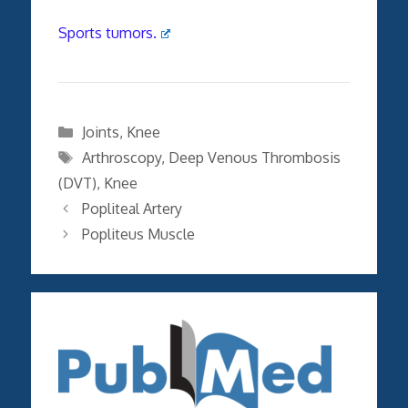
Sports tumors.
Categories
Joints
,
Knee
Tags
Arthroscopy
,
Deep Venous Thrombosis
(DVT)
,
Knee
Popliteal Artery
Popliteus Muscle