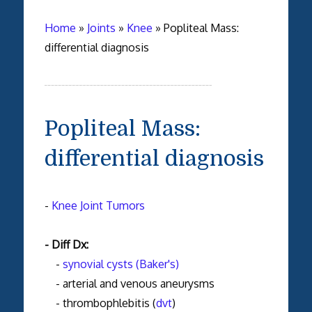
Home
»
Joints
»
Knee
»
Popliteal Mass:
differential diagnosis
Popliteal Mass:
differential diagnosis
-
Knee Joint Tumors
- Diff Dx:
-
synovial cysts (Baker's)
- arterial and venous aneurysms
- thrombophlebitis (
dvt
)