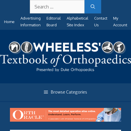
Search
Skip
for:
to
Advertising
Editorial
Alphabetical
Contact
My
content
Home
Information
Board
Site Index
Us
Account
Browse Categories