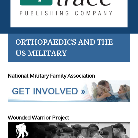
ORTHOPAEDICS AND THE
US MILITARY
National Military Family Association
Wounded Warrior Project