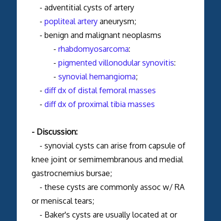
- adventitial cysts of artery
-
popliteal artery
aneurysm;
- benign and malignant neoplasms
-
rhabdomyosarcoma
:
-
pigmented villonodular synovitis
:
-
synovial hemangioma
;
-
diff dx of distal femoral masses
-
diff dx of proximal tibia masses
- Discussion:
- synovial cysts can arise from capsule of
knee joint or semimembranous and medial
gastrocnemius bursae;
- these cysts are commonly assoc w/ RA
or meniscal tears;
- Baker's cysts are usually located at or