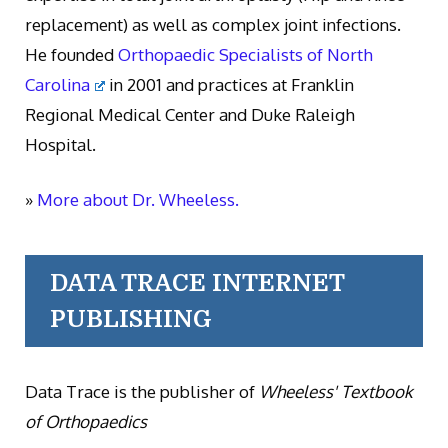
replacement) as well as complex joint infections.
He founded
Orthopaedic Specialists of North
Carolina
in 2001 and practices at Franklin
Regional Medical Center and Duke Raleigh
Hospital.
»
More about Dr. Wheeless.
DATA TRACE INTERNET
PUBLISHING
Data Trace is the publisher of
Wheeless' Textbook
of Orthopaedics