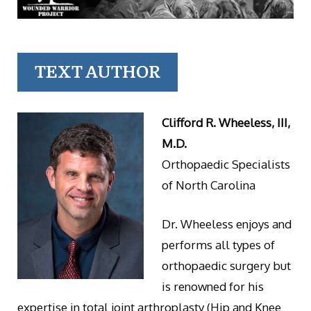
TEXT AUTHOR
Clifford R. Wheeless, III,
M.D.
Orthopaedic Specialists
of North Carolina
Dr. Wheeless enjoys and
performs all types of
orthopaedic surgery but
is renowned for his
expertise in total joint arthroplasty (Hip and Knee